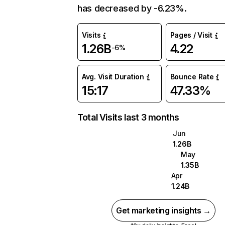
has decreased by -6.23%.
Visits
Pages / Visit
1.26B
4.22
-6%
Avg. Visit Duration
Bounce Rate
15:17
47.33%
Total Visits last 3 months
Jun
1.26B
May
1.35B
Apr
1.24B
Get marketing insights →