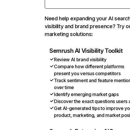
Need help expanding your AI searc
visibility and brand presence? Try o
marketing solutions:
Semrush AI Visibility Toolkit
Review AI brand visibility
Compare how different platforms
present you versus competitors
Track sentiment and feature mentio
over time
Identify emerging market gaps
Discover the exact questions users 
Get AI-generated tips to improve yo
product, marketing, and market posi