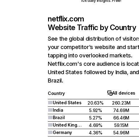
10x daily insights. Free!
netflix.com
Website Traffic by Country
See the global distribution of visitor
your competitor’s website and star
tapping into overlooked markets.
Netflix.com's core audience is locat
United States followed by India, an
Brazil.
All devices
Country
United States
20.63%
260.23M
India
5.92%
74.69M
Brazil
5.27%
66.46M
United Kingdom
4.69%
59.15M
Germany
4.36%
54.96M