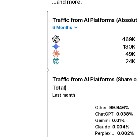
…and more!
Traffic from AI Platforms (Absolu
6 Months
469K
130K
49K
24K
Traffic from AI Platforms (Share o
Total)
Last month
Other
99.946%
ChatGPT
0.038%
Gemini
0.01%
Claude
0.004%
Perplexity
0.002%