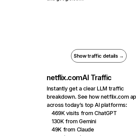
Show traffic details →
netflix.com
AI Traffic
Instantly get a clear LLM traffic
breakdown. See how netflix.com a
across today’s top AI platforms:
469K visits from ChatGPT
130K from Gemini
49K from Claude