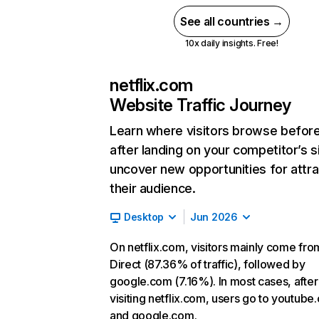
See all countries →
10x daily insights. Free!
netflix.com
Website Traffic Journey
Learn where visitors browse befor
after landing on your competitor’s s
uncover new opportunities for attra
their audience.
Desktop
Jun 2026
On netflix.com, visitors mainly come fro
Direct (87.36% of traffic), followed by
google.com (7.16%). In most cases, after
visiting netflix.com, users go to youtube
and google.com.