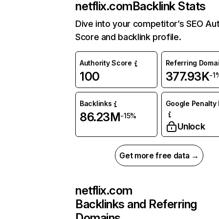
netflix.com
Backlink Stats
Dive into your competitor’s SEO Aut
Score and backlink profile.
Authority Score
Referring Doma
100
377.93K
-1
Backlinks
Google Penalty 
86.23M
-15%
Unlock
Get more free data →
netflix.com
Backlinks and Referring
Domains