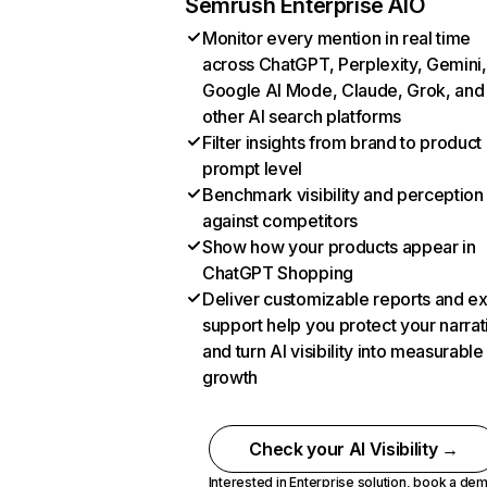
Semrush Enterprise AIO
Monitor every mention in real time
across ChatGPT, Perplexity, Gemini,
Google AI Mode, Claude, Grok, and
other AI search platforms
Filter insights from brand to product
prompt level
Benchmark visibility and perception
against competitors
Show how your products appear in
ChatGPT Shopping
Deliver customizable reports and e
support help you protect your narrat
and turn AI visibility into measurable
growth
Check your AI Visibility →
Interested in Enterprise solution,
book a de