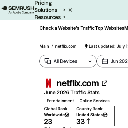
Pricing
Solutions
Resources
Enterprise
Check a Website’s Traffic
Top Websites
M
Main
/
netflix.com
Last updated: July 
All Devices
Jun 202
netflix.com
June 2026 Traffic Stats
Entertainment
Online Services
Global Rank
:
Country Rank
:
Worldwide
United States
23
33