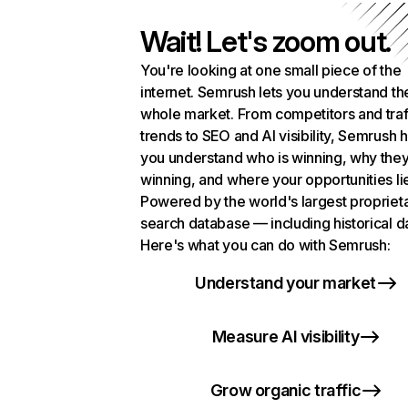
Wait! Let's zoom out.
You're looking at one small piece of the
internet. Semrush lets you understand th
whole market. From competitors and traf
trends to SEO and AI visibility, Semrush 
you understand who is winning, why they
winning, and where your opportunities li
Powered by the world's largest propriet
search database — including historical d
Here's what you can do with Semrush:
Understand your market
Measure AI visibility
Grow organic traffic