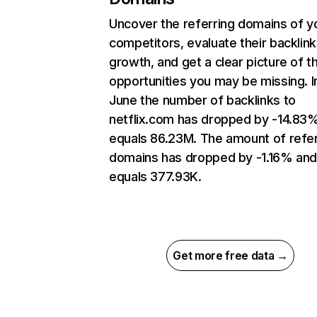
Uncover the referring domains of y
competitors, evaluate their backlink
growth, and get a clear picture of t
opportunities you may be missing. I
June the number of backlinks to
netflix.com has dropped by -14.83
equals 86.23M. The amount of refer
domains has dropped by -1.16% an
equals 377.93K.
Get more free data →