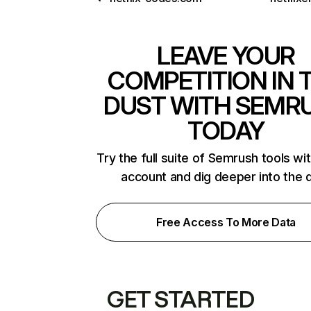
LEAVE YOUR
COMPETITION IN 
DUST WITH SEMR
TODAY
Try the full suite of Semrush tools wi
account and dig deeper into the 
Free Access To More Data
GET STARTED