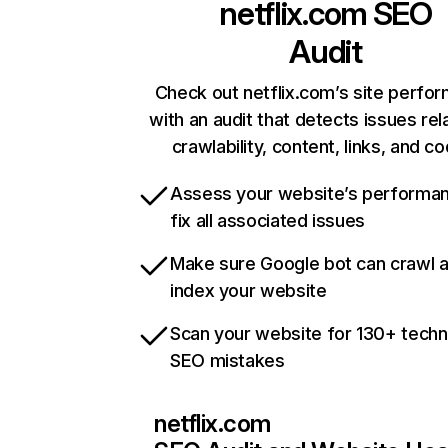
netflix.com
SEO
Audit
Check out netflix.com’s site perfo
with an audit that detects issues rel
crawlability, content, links, and c
Assess your website’s performa
fix all associated issues
Make sure Google bot can crawl 
index your website
Scan your website for 130+ techn
SEO mistakes
netflix.com