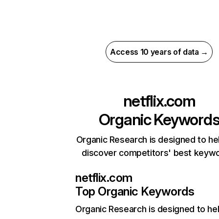
Access 10 years of data →
netflix.com
Organic Keyword
Organic Research is designed to he
discover competitors' best keyw
netflix.com
Top Organic Keywords
Organic Research
is designed to he