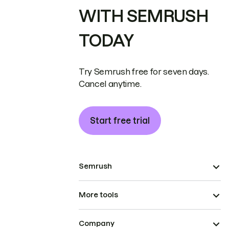
WITH SEMRUSH
TODAY
Try Semrush free for seven days.
Cancel anytime.
Start free trial
Semrush
More tools
Company