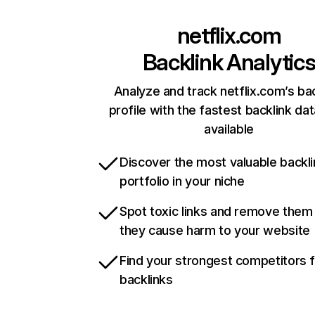
netflix.com
Backlink Analytic
Analyze and track netflix.com’s ba
profile with the fastest backlink da
available
Discover the most valuable backli
portfolio in your niche
Spot toxic links and remove them
they cause harm to your website
Find your strongest competitors 
backlinks