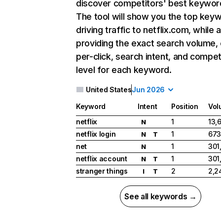
discover competitors' best keywor
The tool will show you the top key
driving traffic to netflix.com, while 
providing the exact search volume,
per-click, search intent, and compet
level for each keyword.
United States
Jun 2026
Keyword
Intent
Position
Vol
netflix
1
13,
N
netflix login
1
673
N
T
net
1
301
N
netflix account
1
301
N
T
stranger things
2
2,2
I
T
See all keywords →