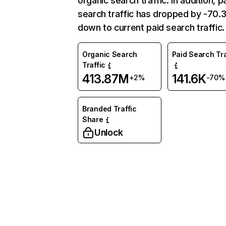
organic search traffic. In addition, p
search traffic has dropped by -70
down to current paid search traffic.
Organic Search
Paid Search Tra
Traffic
413.87M
141.6K
+2%
-70%
Branded Traffic
Share
Unlock