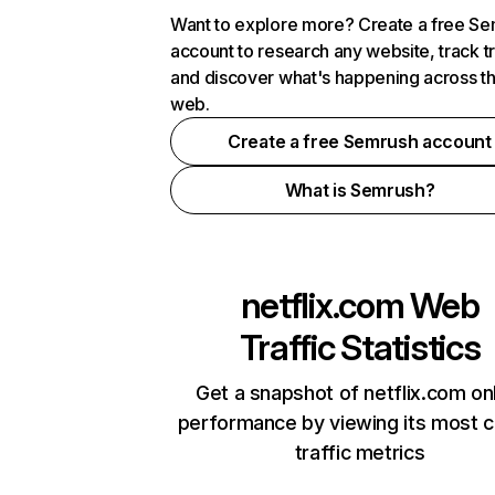
Want to explore more? Create a free S
account to research any website, track t
and discover what's happening across t
web.
Create a free Semrush account
What is Semrush?
netflix.com
Web
Traffic Statistics
Get a snapshot of netflix.com on
performance by viewing its most cr
traffic metrics