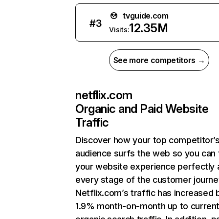
tvguide.com
#
3
12.35M
Visits:
See more competitors →
netflix.com
Organic and Paid Website
Traffic
Discover how your top competitor’
audience surfs the web so you can t
your website experience perfectly 
every stage of the customer journe
Netflix.com’s traffic has increased 
1.9% month-on-month up to curren