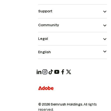
Support
Community
Legal
English
© 2026 Semrush Holdings.
All rights
reserved.