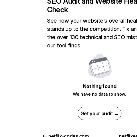
SEO Audit and Website Hea
Check
See how your website’s overall heal
stands up to the competition. Fix an
the over 130 technical and SEO mis
our tool finds
Nothing found
We have no data to show.
Get your audit →
netflix-codes.com
netflix