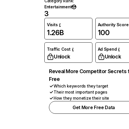
Category Rank
:
Entertainment
3
Visits
Authority Score
1.26B
100
Traffic Cost
Ad Spend
Unlock
Unlock
Reveal More Competitor Secrets 
Free
Which keywords they target
Their most important pages
How they monetize their site
Get More Free Data