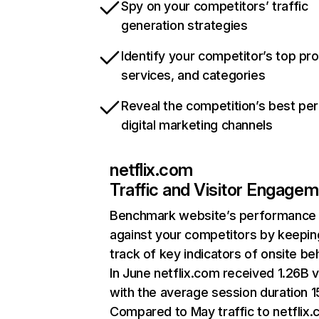
Spy on your competitors’ traffic
generation strategies
Identify your competitor’s top pr
services, and categories
Reveal the competition’s best pe
digital marketing channels
netflix.com
Traffic and Visitor Engage
Benchmark website’s performance
against your competitors by keepin
track of key indicators of onsite be
In June netflix.com received 1.26B v
with the average session duration 15
Compared to May traffic to netflix