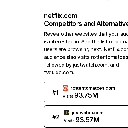
netflix.com
Competitors and Alternativ
Reveal other websites that your au
is interested in. See the list of dom
users are browsing next. Netflix.c
audience also visits rottentomatoe
followed by justwatch.com, and
tvguide.com.
rottentomatoes.com
#
1
93.75M
Visits:
justwatch.com
#
2
93.57M
Visits: