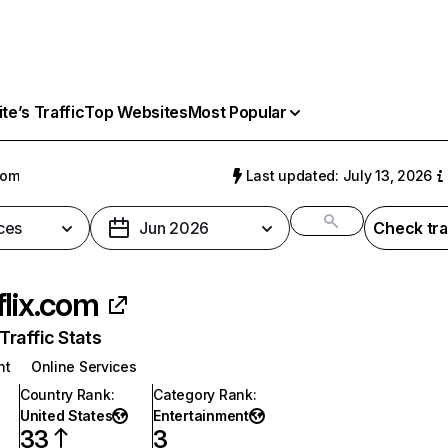
e’s Traffic
Top Websites
Most Popular
com
Last updated: July 13, 2026
ces
Jun 2026
Check tra
flix.com
raffic Stats
nt
Online Services
Country Rank
:
Category Rank
:
United States
Entertainment
33
3