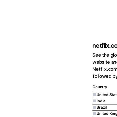
netflix.
See the glo
website and
Netflix.com
followed by 
Country
United Sta
India
Brazil