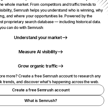
he whole market. From competitors and traffic trends to
isibility, Semrush helps you understand who is winning, why
ing, and where your opportunities lie. Powered by the
st proprietary search database — including historical data.
you can do with Semrush:
Understand your market
Measure AI visibility
Grow organic traffic
ore more? Create a free Semrush account to research any
ck trends, and discover what's happening across the web.
Create a free Semrush account
What is Semrush?