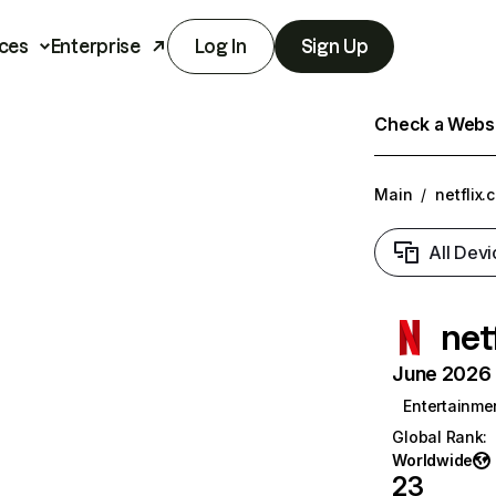
ces
Enterprise
Log In
Sign Up
Check a Websit
Main
/
netflix.
All Devi
net
June 2026 T
Entertainme
Global Rank
:
Worldwide
23