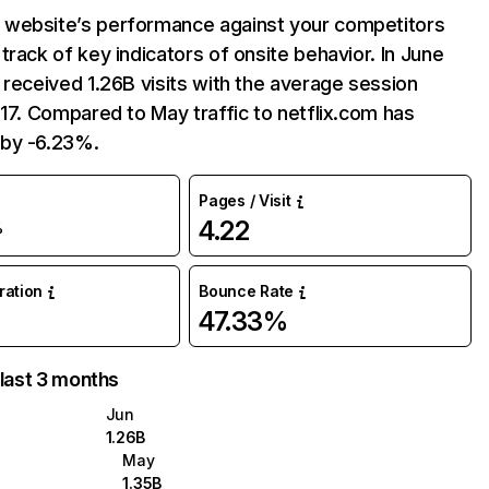
website’s performance against your competitors
track of key indicators of onsite behavior. In June
 received 1.26B visits with the average session
:17. Compared to May traffic to netflix.com has
by -6.23%.
Pages / Visit
4.22
%
uration
Bounce Rate
47.33%
 last 3 months
Jun
1.26B
May
1.35B