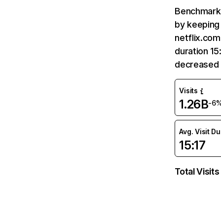
Benchmark 
by keeping 
netflix.com
duration 15
decreased 
Visits
1.26B
-6
Avg. Visit D
15:17
Total Visits