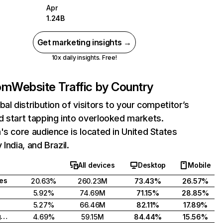
Apr
1.24B
Get marketing insights →
10x daily insights. Free!
com
Website Traffic by Country
bal distribution of visitors to your competitor’s
 start tapping into overlooked markets.
's core audience is located in United States
India, and Brazil.
All devices
Desktop
Mobile
tes
20.63%
260.23M
73.43%
26.57%
5.92%
74.69M
71.15%
28.85%
5.27%
66.46M
82.11%
17.89%
United Kingdom
4.69%
59.15M
84.44%
15.56%