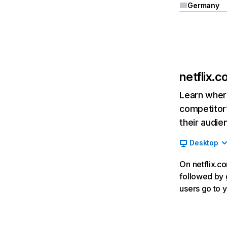
Germany
netflix.
Learn where
competitor’
their audie
Desktop
On netflix.co
followed by g
users go to