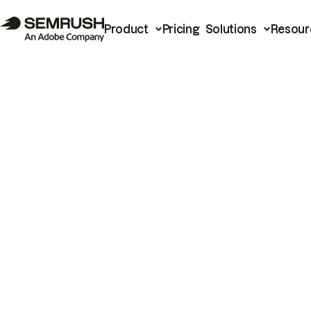
Product
Pricing
Solutions
Resour