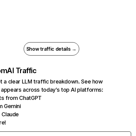
Show traffic details →
com
AI Traffic
et a clear LLM traffic breakdown. See how
 appears across today’s top AI platforms:
its from ChatGPT
m Gemini
 Claude
re!