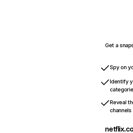
Get a snaps
Spy on yo
Identify 
categori
Reveal th
channels
netflix.