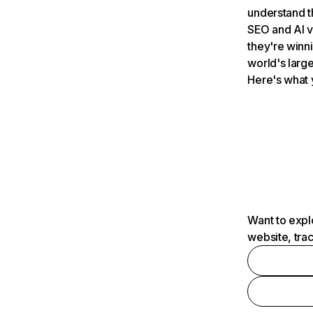
understand t
SEO and AI v
they're winn
world's large
Here's what 
Want to expl
website, tra