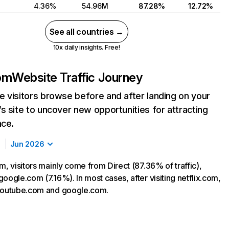
4.36%
54.96M
87.28%
12.72%
See all countries →
10x daily insights. Free!
com
Website Traffic Journey
 visitors browse before and after landing on your
s site to uncover new opportunities for attracting
nce.
Jun 2026
m, visitors mainly come from Direct (87.36% of traffic),
oogle.com (7.16%). In most cases, after visiting netflix.com,
 youtube.com and google.com.