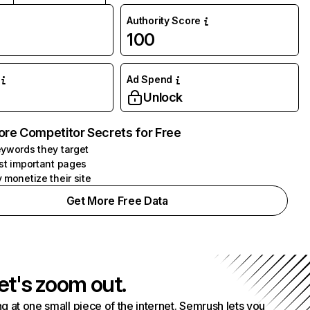
Authority Score
100
Ad Spend
Unlock
ore Competitor Secrets for Free
ywords they target
st important pages
 monetize their site
Get More Free Data
et's zoom out.
g at one small piece of the internet. Semrush lets you