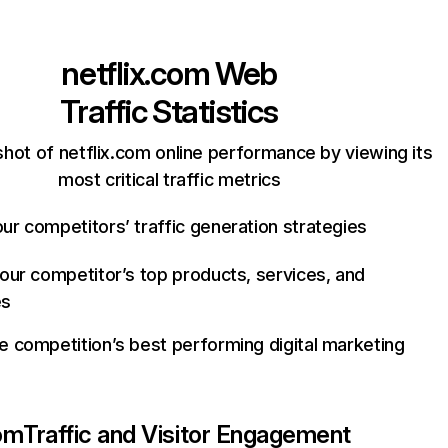
netflix.com
Web
Traffic Statistics
hot of netflix.com online performance by viewing its
most critical traffic metrics
ur competitors’ traffic generation strategies
your competitor’s top products, services, and
es
e competition’s best performing digital marketing
com
Traffic and Visitor Engagement