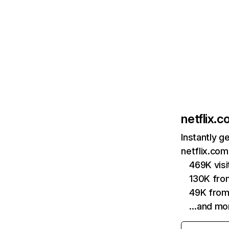
netflix.
Instantly g
netflix.com
469K vis
130K fro
49K from
…and mo