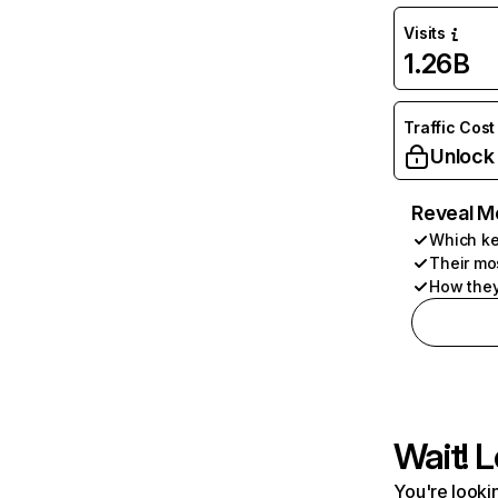
Visits
1.26B
Traffic Cost
Unlock
Reveal M
Which ke
Their mo
How they
Wait! L
You're lookin