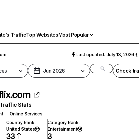
e’s Traffic
Top Websites
Most Popular
com
Last updated: July 13, 2026
ces
Jun 2026
Check tra
flix.com
raffic Stats
nt
Online Services
Country Rank
:
Category Rank
:
United States
Entertainment
33
3