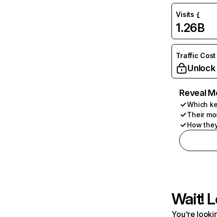
Visits
1.26B
Traffic Cost
Unlock
Reveal M
Which ke
Their mo
How they
Wait! L
You're lookin