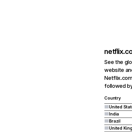
netflix.
See the glo
website and
Netflix.com
followed by 
Country
United Sta
India
Brazil