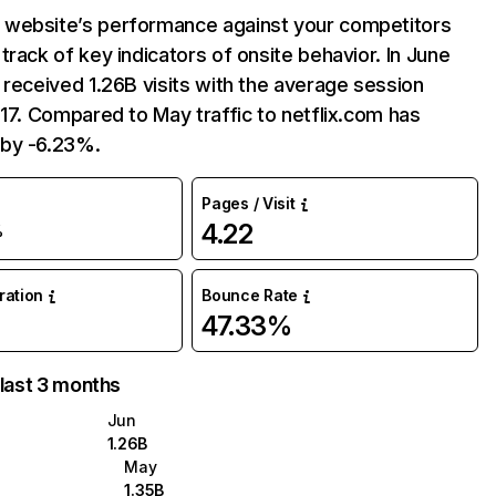
website’s performance against your competitors
track of key indicators of onsite behavior. In June
 received 1.26B visits with the average session
:17. Compared to May traffic to netflix.com has
by -6.23%.
Pages / Visit
4.22
%
uration
Bounce Rate
47.33%
 last 3 months
Jun
1.26B
May
1.35B