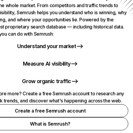
he whole market. From competitors and traffic trends to
isibility, Semrush helps you understand who is winning, why
ing, and where your opportunities lie. Powered by the
st proprietary search database — including historical data.
you can do with Semrush:
Understand your market
Measure AI visibility
Grow organic traffic
ore more? Create a free Semrush account to research any
ck trends, and discover what's happening across the web.
Create a free Semrush account
What is Semrush?