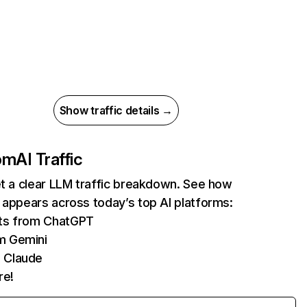
Show traffic details →
com
AI Traffic
et a clear LLM traffic breakdown. See how
 appears across today’s top AI platforms:
its from ChatGPT
m Gemini
 Claude
re!