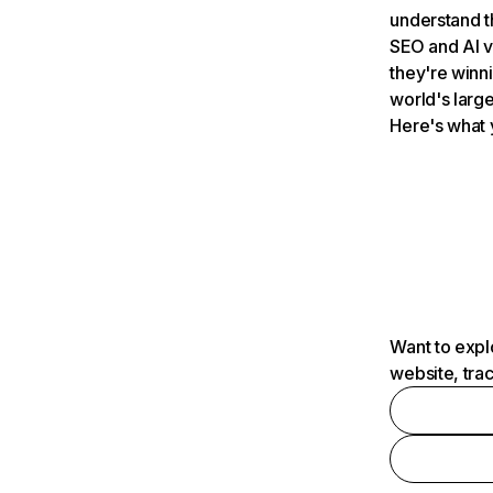
understand t
SEO and AI v
they're winn
world's large
Here's what 
Want to expl
website, tra