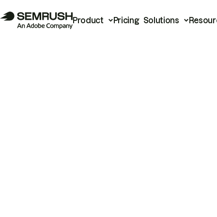
Product
Pricing
Solutions
Resour