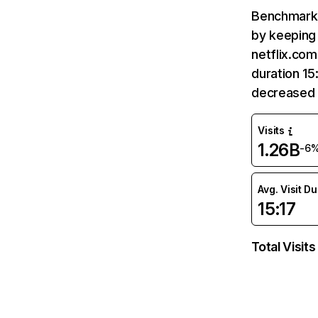
Benchmark 
by keeping 
netflix.com
duration 15
decreased 
Visits
1.26B
-6
Avg. Visit D
15:17
Total Visits