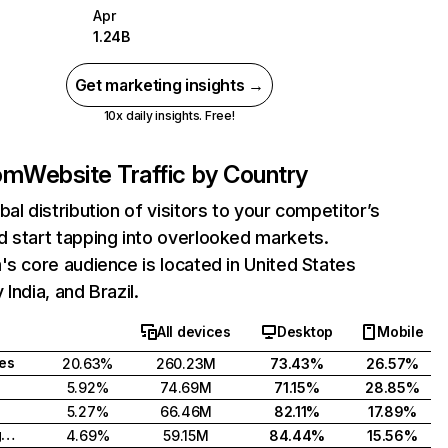
Apr
1.24B
Get marketing insights →
10x daily insights. Free!
com
Website Traffic by Country
bal distribution of visitors to your competitor’s
 start tapping into overlooked markets.
's core audience is located in United States
India, and Brazil.
All devices
Desktop
Mobile
tes
20.63%
260.23M
73.43%
26.57%
5.92%
74.69M
71.15%
28.85%
5.27%
66.46M
82.11%
17.89%
United Kingdom
4.69%
59.15M
84.44%
15.56%