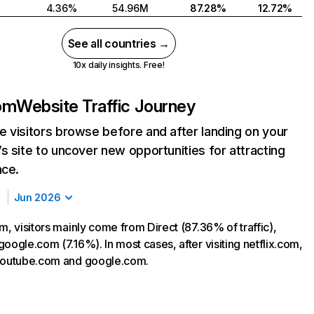
4.36%
54.96M
87.28%
12.72%
See all countries →
10x daily insights. Free!
com
Website Traffic Journey
 visitors browse before and after landing on your
s site to uncover new opportunities for attracting
nce.
Jun 2026
m, visitors mainly come from Direct (87.36% of traffic),
oogle.com (7.16%). In most cases, after visiting netflix.com,
 youtube.com and google.com.