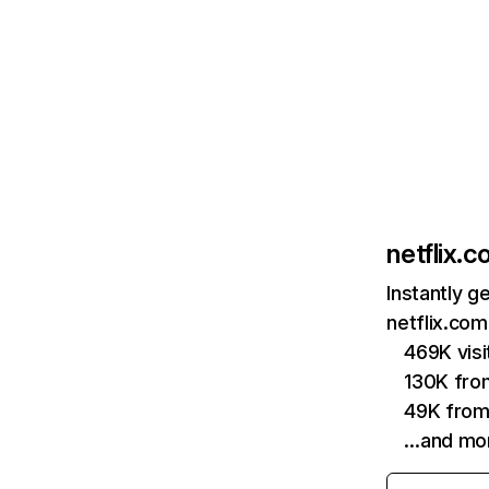
netflix.
Instantly g
netflix.com
469K vis
130K fro
49K from
…and mo