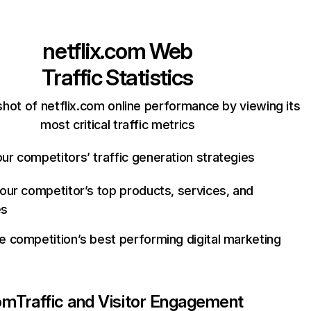
netflix.com
Web
Traffic Statistics
hot of netflix.com online performance by viewing its
most critical traffic metrics
ur competitors’ traffic generation strategies
your competitor’s top products, services, and
es
e competition’s best performing digital marketing
com
Traffic and Visitor Engagement