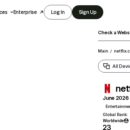
ces
Enterprise
Log In
Sign Up
Check a Websit
Main
/
netflix.
All Devi
net
June 2026 T
Entertainme
Global Rank
:
Worldwide
23