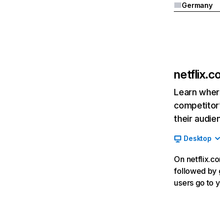
Germany
netflix.
Learn where
competitor’
their audie
Desktop
On netflix.co
followed by g
users go to