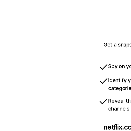
Get a snaps
Spy on yo
Identify 
categori
Reveal th
channels
netflix.