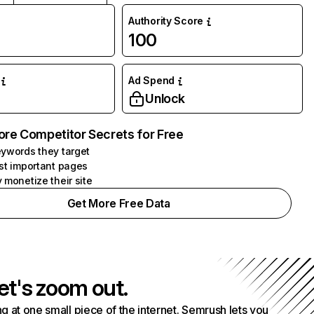
Authority Score
100
Ad Spend
Unlock
ore Competitor Secrets for Free
ywords they target
st important pages
 monetize their site
Get More Free Data
et's zoom out.
g at one small piece of the internet. Semrush lets you