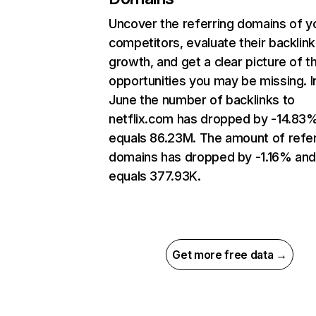
Uncover the referring domains of y
competitors, evaluate their backlink
growth, and get a clear picture of t
opportunities you may be missing. I
June the number of backlinks to
netflix.com has dropped by -14.83
equals 86.23M. The amount of refer
domains has dropped by -1.16% an
equals 377.93K.
Get more free data →