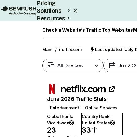
Pricing
Solutions
Resources
Enterprise
Check a Website’s Traffic
Top Websites
M
Main
/
netflix.com
Last updated: July 
All Devices
Jun 202
netflix.com
June 2026 Traffic Stats
Entertainment
Online Services
Global Rank
:
Country Rank
:
Worldwide
United States
23
33