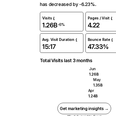
has decreased by -6.23%.
Visits
Pages / Visit
1.26B
4.22
-6%
Avg. Visit Duration
Bounce Rate
15:17
47.33%
Total Visits last 3 months
Jun
1.26B
May
1.35B
Apr
1.24B
Get marketing insights →