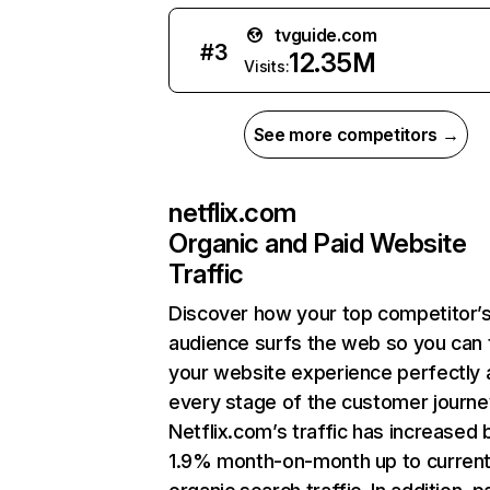
tvguide.com
#
3
12.35M
Visits:
See more competitors →
netflix.com
Organic and Paid Website
Traffic
Discover how your top competitor’
audience surfs the web so you can t
your website experience perfectly 
every stage of the customer journe
Netflix.com’s traffic has increased 
1.9% month-on-month up to curren