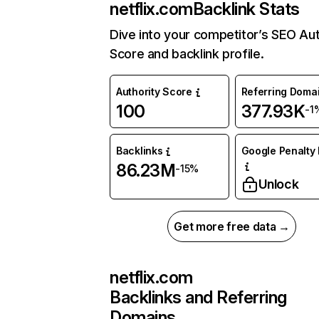
netflix.com
Backlink Stats
Dive into your competitor’s SEO Aut
Score and backlink profile.
Authority Score
Referring Doma
100
377.93K
-1
Backlinks
Google Penalty 
86.23M
-15%
Unlock
Get more free data →
netflix.com
Backlinks and Referring
Domains