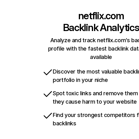
netflix.com
Backlink Analytic
Analyze and track netflix.com’s ba
profile with the fastest backlink da
available
Discover the most valuable backli
portfolio in your niche
Spot toxic links and remove them
they cause harm to your website
Find your strongest competitors 
backlinks