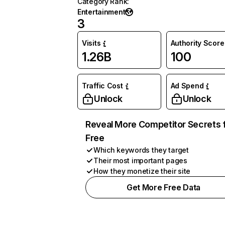
Category Rank
:
Entertainment
3
Visits
Authority Score
1.26B
100
Traffic Cost
Ad Spend
Unlock
Unlock
Reveal More Competitor Secrets 
Free
Which keywords they target
Their most important pages
How they monetize their site
Get More Free Data