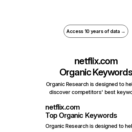
Access 10 years of data →
netflix.com
Organic Keyword
Organic Research is designed to he
discover competitors' best keyw
netflix.com
Top Organic Keywords
Organic Research
is designed to he