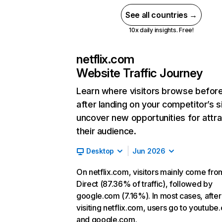
See all countries →
10x daily insights. Free!
netflix.com
Website Traffic Journey
Learn where visitors browse befor
after landing on your competitor’s s
uncover new opportunities for attra
their audience.
Desktop
Jun 2026
On netflix.com, visitors mainly come fro
Direct (87.36% of traffic), followed by
google.com (7.16%). In most cases, after
visiting netflix.com, users go to youtube
and google.com.