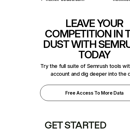
LEAVE YOUR
COMPETITION IN 
DUST WITH SEMR
TODAY
Try the full suite of Semrush tools wi
account and dig deeper into the 
Free Access To More Data
GET STARTED