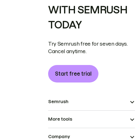
WITH SEMRUSH
TODAY
Try Semrush free for seven days.
Cancel anytime.
Start free trial
Semrush
More tools
Company