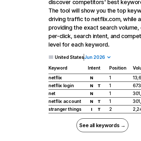
discover competitors' best keywor
The tool will show you the top key
driving traffic to netflix.com, while 
providing the exact search volume,
per-click, search intent, and compet
level for each keyword.
United States
Jun 2026
Keyword
Intent
Position
Vol
netflix
1
13,
N
netflix login
1
673
N
T
net
1
301
N
netflix account
1
301
N
T
stranger things
2
2,2
I
T
See all keywords →