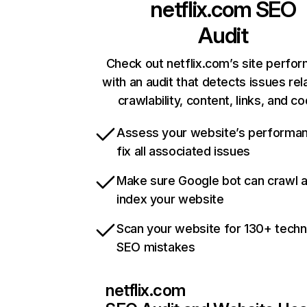
netflix.com
SEO
Audit
Check out netflix.com’s site perfo
with an audit that detects issues rel
crawlability, content, links, and c
Assess your website’s performa
fix all associated issues
Make sure Google bot can crawl 
index your website
Scan your website for 130+ techn
SEO mistakes
netflix.com