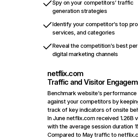
Spy on your competitors’ traffic
generation strategies
Identify your competitor’s top pr
services, and categories
Reveal the competition’s best pe
digital marketing channels
netflix.com
Traffic and Visitor Engage
Benchmark website’s performance
against your competitors by keepin
track of key indicators of onsite be
In June netflix.com received 1.26B v
with the average session duration 15
Compared to May traffic to netflix