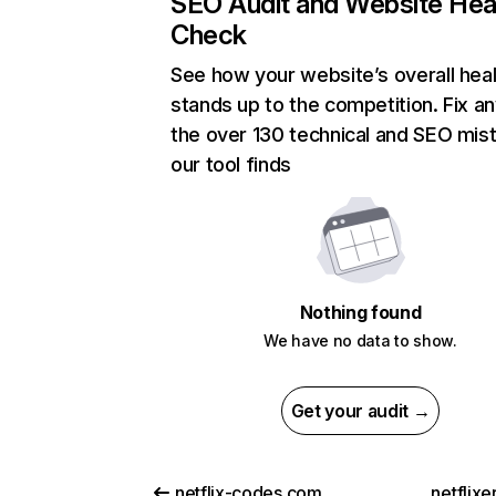
SEO Audit and Website Hea
Check
See how your website’s overall heal
stands up to the competition. Fix an
the over 130 technical and SEO mis
our tool finds
Nothing found
We have no data to show.
Get your audit →
netflix-codes.com
netflix