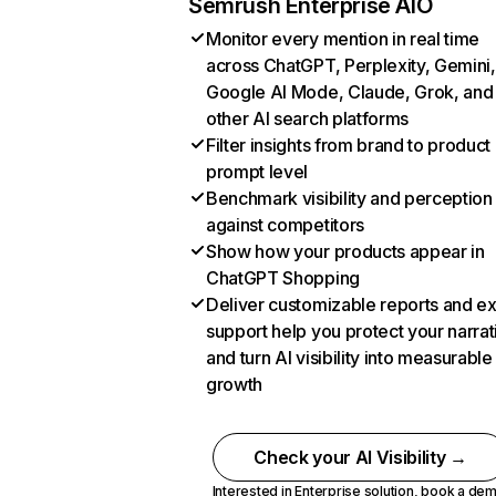
Semrush Enterprise AIO
Monitor every mention in real time
across ChatGPT, Perplexity, Gemini,
Google AI Mode, Claude, Grok, and
other AI search platforms
Filter insights from brand to product
prompt level
Benchmark visibility and perception
against competitors
Show how your products appear in
ChatGPT Shopping
Deliver customizable reports and e
support help you protect your narrat
and turn AI visibility into measurable
growth
Check your AI Visibility →
Interested in Enterprise solution,
book a de