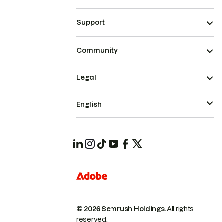
Support
Community
Legal
English
© 2026 Semrush Holdings.
All rights
reserved.