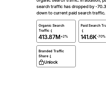
organic search traffic. In addition, p
search traffic has dropped by -70
down to current paid search traffic.
Organic Search
Paid Search Tra
Traffic
413.87M
141.6K
+2%
-70%
Branded Traffic
Share
Unlock