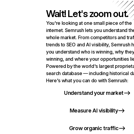
Wait! Let's zoom out.
You're looking at one small piece of the
internet. Semrush lets you understand th
whole market. From competitors and traf
trends to SEO and AI visibility, Semrush 
you understand who is winning, why they
winning, and where your opportunities li
Powered by the world's largest propriet
search database — including historical d
Here's what you can do with Semrush:
Understand your market
Measure AI visibility
Grow organic traffic