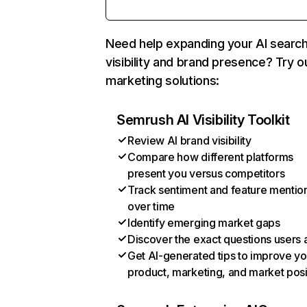
Need help expanding your AI searc
visibility and brand presence? Try o
marketing solutions:
Semrush AI Visibility Toolkit
Review AI brand visibility
Compare how different platforms
present you versus competitors
Track sentiment and feature mentio
over time
Identify emerging market gaps
Discover the exact questions users 
Get AI-generated tips to improve yo
product, marketing, and market posi