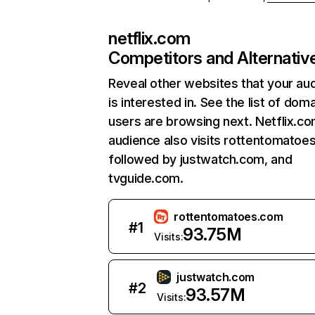
netflix.com
Competitors and Alternativ
Reveal other websites that your au
is interested in. See the list of dom
users are browsing next. Netflix.c
audience also visits rottentomatoe
followed by justwatch.com, and
tvguide.com.
rottentomatoes.com
#
1
93.75M
Visits:
justwatch.com
#
2
93.57M
Visits: