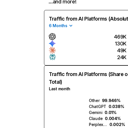
…and more!
Traffic from AI Platforms (Absolu
6 Months
469K
130K
49K
24K
Traffic from AI Platforms (Share o
Total)
Last month
Other
99.946%
ChatGPT
0.038%
Gemini
0.01%
Claude
0.004%
Perplexity
0.002%