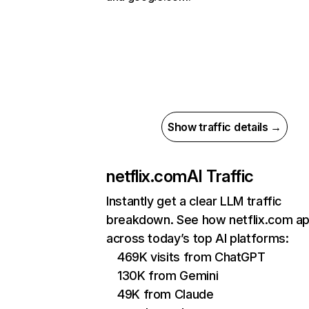
Show traffic details →
netflix.com
AI Traffic
Instantly get a clear LLM traffic
breakdown. See how netflix.com a
across today’s top AI platforms:
469K visits from ChatGPT
130K from Gemini
49K from Claude