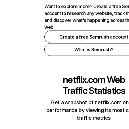
Want to explore more? Create a free S
account to research any website, track t
and discover what's happening across t
web.
Create a free Semrush account
What is Semrush?
netflix.com
Web
Traffic Statistics
Get a snapshot of netflix.com on
performance by viewing its most cr
traffic metrics