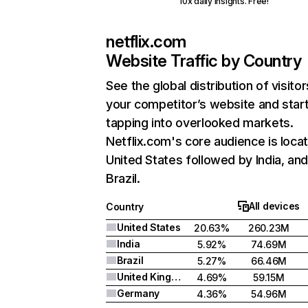
10x daily insights. Free!
netflix.com
Website Traffic by Country
See the global distribution of visitor
your competitor’s website and star
tapping into overlooked markets.
Netflix.com's core audience is locat
United States followed by India, an
Brazil.
All devices
Country
United States
20.63%
260.23M
India
5.92%
74.69M
Brazil
5.27%
66.46M
United Kingdom
4.69%
59.15M
Germany
4.36%
54.96M