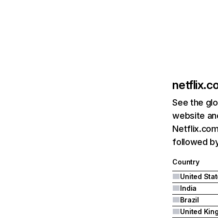
netflix.
See the glo
website and
Netflix.com
followed by 
Country
United Sta
India
Brazil