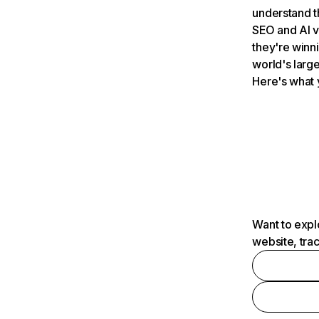
understand t
SEO and AI v
they're winn
world's large
Here's what 
Want to expl
website, tra