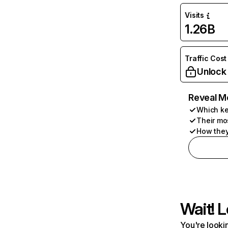
Visits
1.26B
Traffic Cost
Unlock
Reveal M
Which ke
Their mo
How they
Wait! L
You're lookin