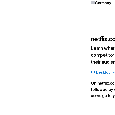
Germany
netflix.
Learn where
competitor’
their audie
Desktop
On netflix.co
followed by g
users go to