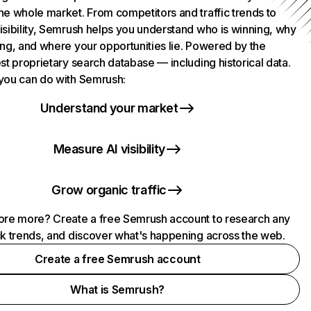
he whole market. From competitors and traffic trends to
isibility, Semrush helps you understand who is winning, why
ing, and where your opportunities lie. Powered by the
st proprietary search database — including historical data.
you can do with Semrush:
Understand your market
Measure AI visibility
Grow organic traffic
ore more? Create a free Semrush account to research any
ck trends, and discover what's happening across the web.
Create a free Semrush account
What is Semrush?