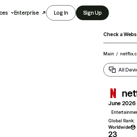
ces
Enterprise
Log In
Sign Up
Check a Websit
Main
/
netflix.
All Devi
net
June 2026 T
Entertainme
Global Rank
:
Worldwide
23