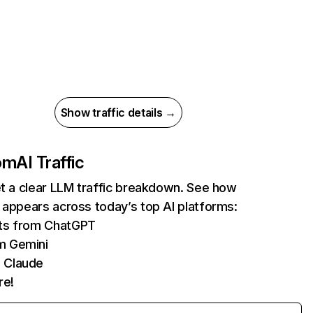
Show traffic details →
com
AI Traffic
et a clear LLM traffic breakdown. See how
 appears across today’s top AI platforms:
its from ChatGPT
m Gemini
 Claude
re!