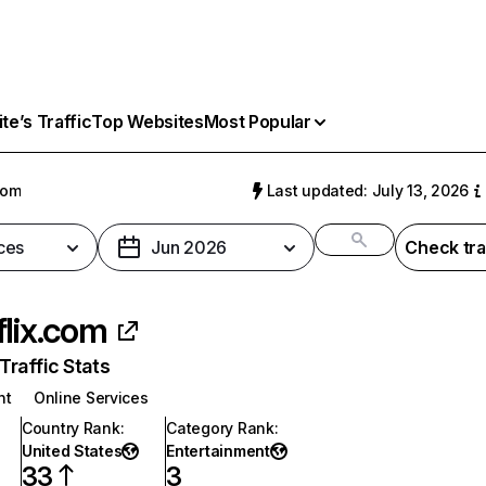
e’s Traffic
Top Websites
Most Popular
com
Last updated: July 13, 2026
ces
Jun 2026
Check tra
flix.com
raffic Stats
nt
Online Services
Country Rank
:
Category Rank
:
United States
Entertainment
33
3