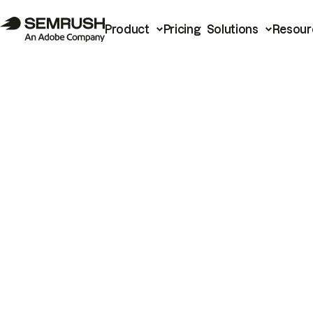
Product
Pricing
Solutions
Resour