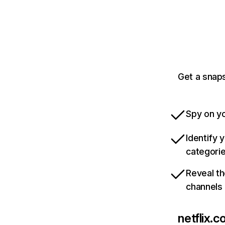
Get a snaps
Spy on yo
Identify 
categori
Reveal th
channels
netflix.