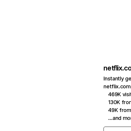
netflix.
Instantly g
netflix.com
469K vis
130K fro
49K from
…and mo