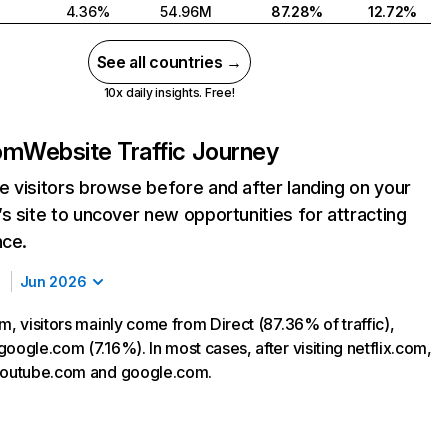
4.36%
54.96M
87.28%
12.72%
See all countries →
10x daily insights. Free!
com
Website Traffic Journey
 visitors browse before and after landing on your
s site to uncover new opportunities for attracting
nce.
Jun 2026
m, visitors mainly come from Direct (87.36% of traffic),
oogle.com (7.16%). In most cases, after visiting netflix.com,
 youtube.com and google.com.