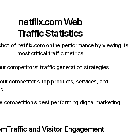
netflix.com
Web
Traffic Statistics
hot of netflix.com online performance by viewing its
most critical traffic metrics
ur competitors’ traffic generation strategies
your competitor’s top products, services, and
es
e competition’s best performing digital marketing
com
Traffic and Visitor Engagement