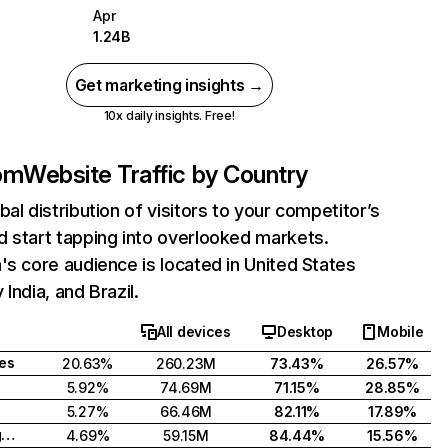
Apr
1.24B
Get marketing insights →
10x daily insights. Free!
com
Website Traffic by Country
bal distribution of visitors to your competitor’s
 start tapping into overlooked markets.
's core audience is located in United States
India, and Brazil.
All devices
Desktop
Mobile
tes
20.63%
260.23M
73.43%
26.57%
5.92%
74.69M
71.15%
28.85%
5.27%
66.46M
82.11%
17.89%
United Kingdom
4.69%
59.15M
84.44%
15.56%