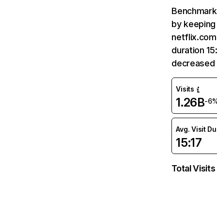
Benchmark 
by keeping 
netflix.com
duration 15
decreased 
Visits
1.26B
-6
Avg. Visit D
15:17
Total Visits