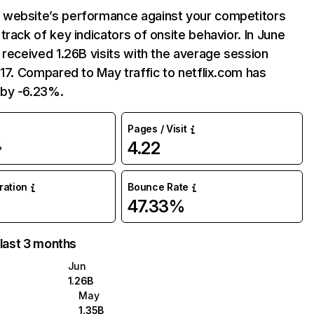
website’s performance against your competitors
track of key indicators of onsite behavior. In June
 received 1.26B visits with the average session
:17. Compared to May traffic to netflix.com has
by -6.23%.
Pages / Visit
4.22
%
uration
Bounce Rate
47.33%
 last 3 months
Jun
1.26B
May
1.35B