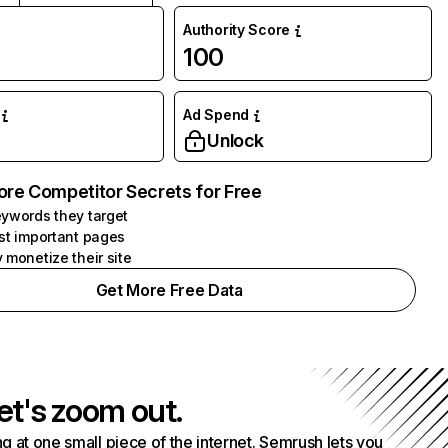
Authority Score
100
Ad Spend
Unlock
ore Competitor Secrets for Free
ywords they target
st important pages
 monetize their site
Get More Free Data
et's zoom out.
g at one small piece of the internet. Semrush lets you