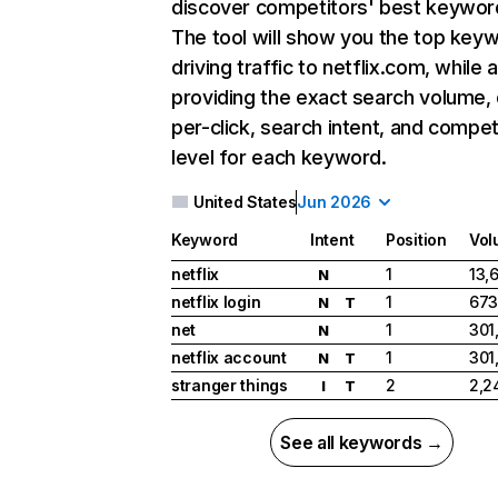
discover competitors' best keywor
The tool will show you the top key
driving traffic to netflix.com, while 
providing the exact search volume,
per-click, search intent, and compet
level for each keyword.
United States
Jun 2026
Keyword
Intent
Position
Vol
netflix
1
13,
N
netflix login
1
673
N
T
net
1
301
N
netflix account
1
301
N
T
stranger things
2
2,2
I
T
See all keywords →