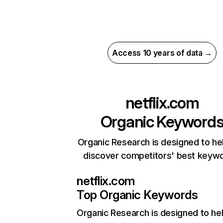
Access 10 years of data →
netflix.com
Organic Keyword
Organic Research is designed to he
discover competitors' best keyw
netflix.com
Top Organic Keywords
Organic Research
is designed to he