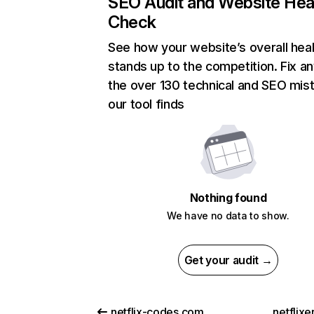
SEO Audit and Website Hea
Check
See how your website’s overall heal
stands up to the competition. Fix an
the over 130 technical and SEO mis
our tool finds
Nothing found
We have no data to show.
Get your audit →
netflix-codes.com
netflix