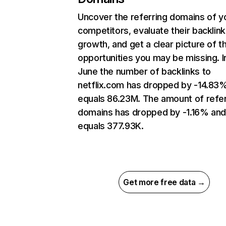
Uncover the referring domains of y
competitors, evaluate their backlink
growth, and get a clear picture of t
opportunities you may be missing. I
June the number of backlinks to
netflix.com has dropped by -14.83
equals 86.23M. The amount of refer
domains has dropped by -1.16% an
equals 377.93K.
Get more free data →