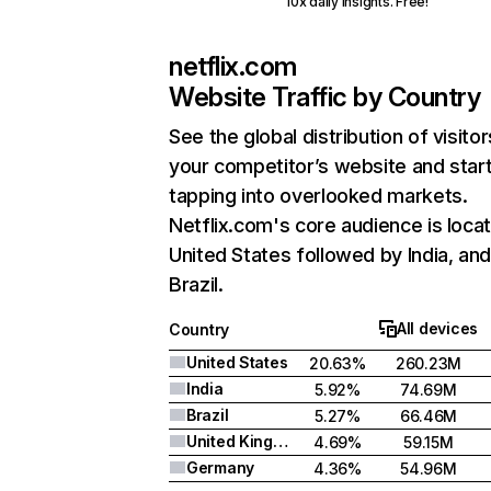
10x daily insights. Free!
netflix.com
Website Traffic by Country
See the global distribution of visitor
your competitor’s website and star
tapping into overlooked markets.
Netflix.com's core audience is locat
United States followed by India, an
Brazil.
All devices
Country
United States
20.63%
260.23M
India
5.92%
74.69M
Brazil
5.27%
66.46M
United Kingdom
4.69%
59.15M
Germany
4.36%
54.96M