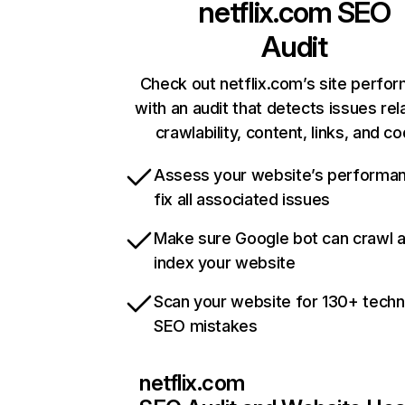
netflix.com
SEO
Audit
Check out netflix.com’s site perfo
with an audit that detects issues rel
crawlability, content, links, and c
Assess your website’s performa
fix all associated issues
Make sure Google bot can crawl 
index your website
Scan your website for 130+ techn
SEO mistakes
netflix.com