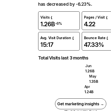
has decreased by -6.23%.
Visits
Pages / Visit
1.26B
4.22
-6%
Avg. Visit Duration
Bounce Rate
15:17
47.33%
Total Visits last 3 months
Jun
1.26B
May
1.35B
Apr
1.24B
Get marketing insights →