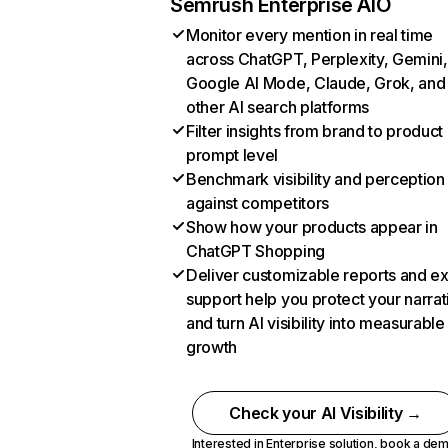
Semrush Enterprise AIO
Monitor every mention in real time
across ChatGPT, Perplexity, Gemini,
Google AI Mode, Claude, Grok, and
other AI search platforms
Filter insights from brand to product
prompt level
Benchmark visibility and perception
against competitors
Show how your products appear in
ChatGPT Shopping
Deliver customizable reports and e
support help you protect your narrat
and turn AI visibility into measurable
growth
Check your AI Visibility →
Interested in Enterprise solution,
book a de