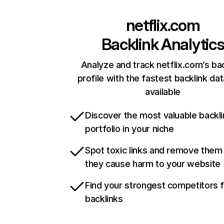
netflix.com
Backlink Analytic
Analyze and track netflix.com’s ba
profile with the fastest backlink da
available
Discover the most valuable backli
portfolio in your niche
Spot toxic links and remove them
they cause harm to your website
Find your strongest competitors 
backlinks