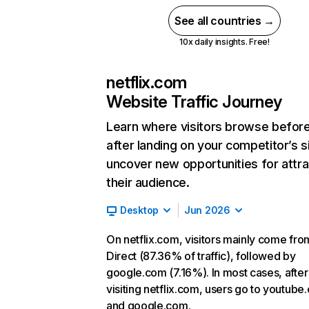
See all countries →
10x daily insights. Free!
netflix.com
Website Traffic Journey
Learn where visitors browse befor
after landing on your competitor’s s
uncover new opportunities for attra
their audience.
Desktop
Jun 2026
On netflix.com, visitors mainly come fro
Direct (87.36% of traffic), followed by
google.com (7.16%). In most cases, after
visiting netflix.com, users go to youtube
and google.com.