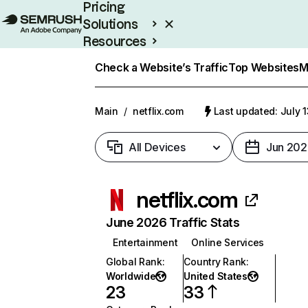
Pricing
Solutions
Resources
Enterprise
Check a Website’s Traffic
Top Websites
M
Main
/
netflix.com
Last updated: July 
All Devices
Jun 202
netflix.com
June 2026 Traffic Stats
Entertainment
Online Services
Global Rank
:
Country Rank
:
Worldwide
United States
23
33