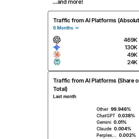
…and more!
Traffic from AI Platforms (Absolu
6 Months
469K
130K
49K
24K
Traffic from AI Platforms (Share o
Total)
Last month
Other
99.946%
ChatGPT
0.038%
Gemini
0.01%
Claude
0.004%
Perplexity
0.002%