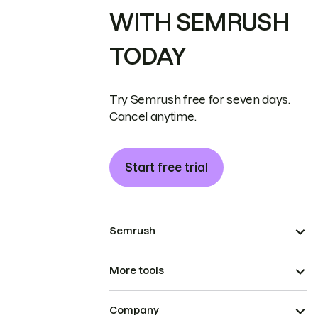
WITH SEMRUSH
TODAY
Try Semrush free for seven days.
Cancel anytime.
Start free trial
Semrush
More tools
Company