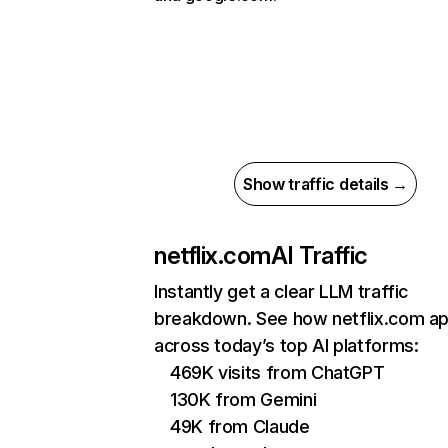
Show traffic details →
netflix.com
AI Traffic
Instantly get a clear LLM traffic
breakdown. See how netflix.com a
across today’s top AI platforms:
469K visits from ChatGPT
130K from Gemini
49K from Claude