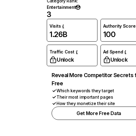
Category Rank
:
Entertainment
3
Visits
Authority Score
1.26B
100
Traffic Cost
Ad Spend
Unlock
Unlock
Reveal More Competitor Secrets 
Free
Which keywords they target
Their most important pages
How they monetize their site
Get More Free Data