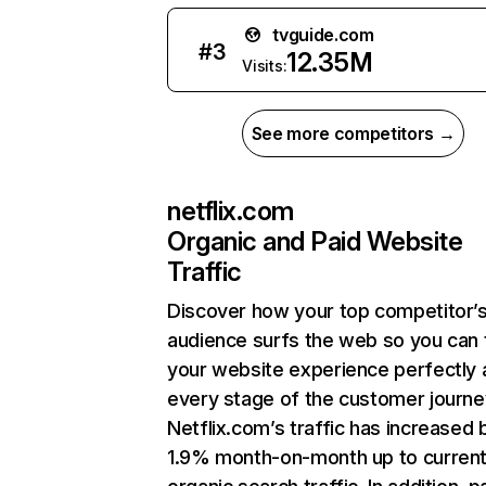
tvguide.com
#
3
12.35M
Visits:
See more competitors →
netflix.com
Organic and Paid Website
Traffic
Discover how your top competitor’
audience surfs the web so you can t
your website experience perfectly 
every stage of the customer journe
Netflix.com’s traffic has increased 
1.9% month-on-month up to curren