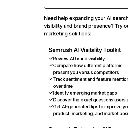
Need help expanding your AI searc
visibility and brand presence? Try o
marketing solutions:
Semrush AI Visibility Toolkit
Review AI brand visibility
Compare how different platforms
present you versus competitors
Track sentiment and feature mentio
over time
Identify emerging market gaps
Discover the exact questions users 
Get AI-generated tips to improve yo
product, marketing, and market posi