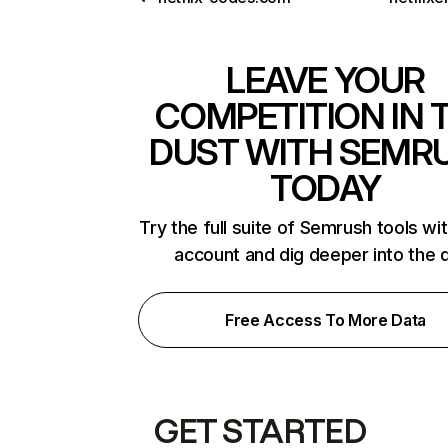
LEAVE YOUR
COMPETITION IN 
DUST WITH SEMR
TODAY
Try the full suite of Semrush tools wi
account and dig deeper into the 
Free Access To More Data
GET STARTED