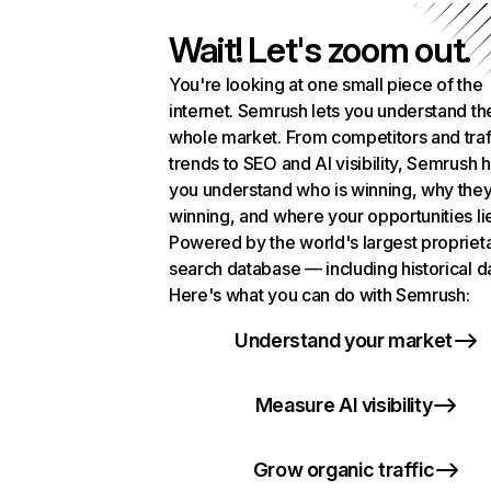
Wait! Let's zoom out.
You're looking at one small piece of the
internet. Semrush lets you understand th
whole market. From competitors and traf
trends to SEO and AI visibility, Semrush 
you understand who is winning, why they
winning, and where your opportunities li
Powered by the world's largest propriet
search database — including historical d
Here's what you can do with Semrush:
Understand your market
Measure AI visibility
Grow organic traffic