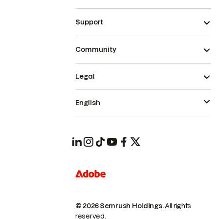
Support
Community
Legal
English
© 2026 Semrush Holdings.
All rights
reserved.