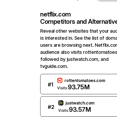
netflix.com
Competitors and Alternativ
Reveal other websites that your au
is interested in. See the list of dom
users are browsing next. Netflix.c
audience also visits rottentomatoe
followed by justwatch.com, and
tvguide.com.
rottentomatoes.com
#
1
93.75M
Visits:
justwatch.com
#
2
93.57M
Visits: