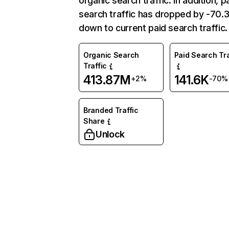
organic search traffic. In addition, p
search traffic has dropped by -70
down to current paid search traffic.
Organic Search
Paid Search Tra
Traffic
413.87M
141.6K
+2%
-70%
Branded Traffic
Share
Unlock