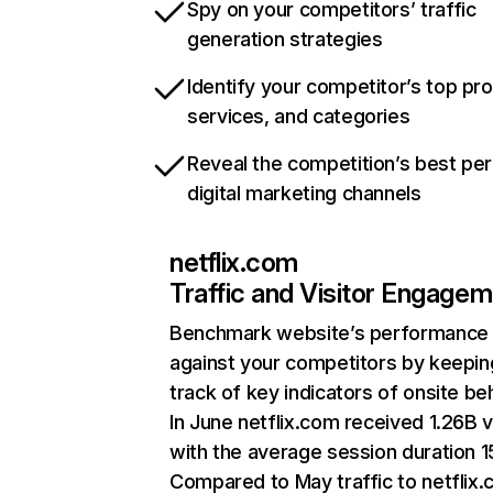
Spy on your competitors’ traffic
generation strategies
Identify your competitor’s top pr
services, and categories
Reveal the competition’s best pe
digital marketing channels
netflix.com
Traffic and Visitor Engage
Benchmark website’s performance
against your competitors by keepin
track of key indicators of onsite be
In June netflix.com received 1.26B v
with the average session duration 15
Compared to May traffic to netflix