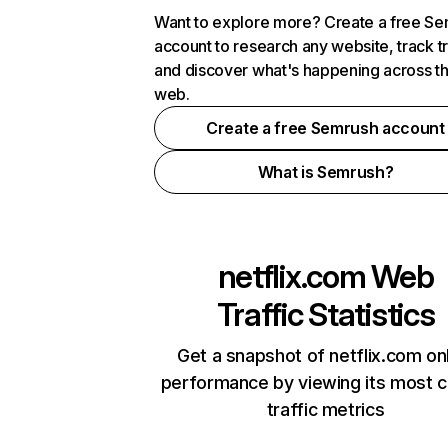
Want to explore more? Create a free S
account to research any website, track t
and discover what's happening across t
web.
Create a free Semrush account
What is Semrush?
netflix.com
Web
Traffic Statistics
Get a snapshot of netflix.com on
performance by viewing its most cr
traffic metrics