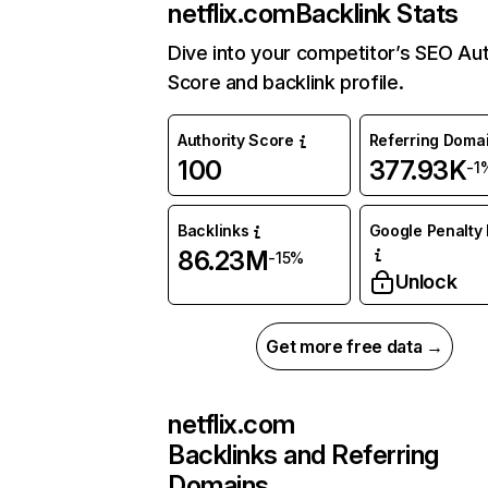
netflix.com
Backlink Stats
Dive into your competitor’s SEO Aut
Score and backlink profile.
Authority Score
Referring Doma
100
377.93K
-1
Backlinks
Google Penalty 
86.23M
-15%
Unlock
Get more free data →
netflix.com
Backlinks and Referring
Domains