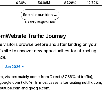
4.36%
54.96M
87.28%
12.72%
See all countries →
10x daily insights. Free!
com
Website Traffic Journey
 visitors browse before and after landing on your
s site to uncover new opportunities for attracting
nce.
Jun 2026
m, visitors mainly come from Direct (87.36% of traffic),
oogle.com (7.16%). In most cases, after visiting netflix.com,
 youtube.com and google.com.