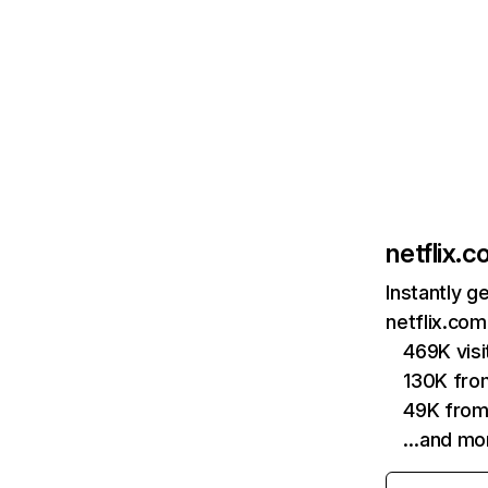
netflix.
Instantly g
netflix.com
469K vis
130K fro
49K from
…and mo