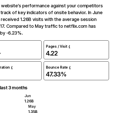
website’s performance against your competitors
track of key indicators of onsite behavior. In June
 received 1.26B visits with the average session
:17. Compared to May traffic to netflix.com has
by -6.23%.
Pages / Visit
4.22
%
uration
Bounce Rate
47.33%
 last 3 months
Jun
1.26B
May
1.35B