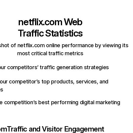
netflix.com
Web
Traffic Statistics
hot of netflix.com online performance by viewing its
most critical traffic metrics
ur competitors’ traffic generation strategies
your competitor’s top products, services, and
es
e competition’s best performing digital marketing
com
Traffic and Visitor Engagement