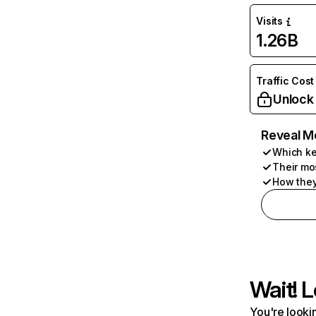
Visits
1.26B
Traffic Cost
Unlock
Reveal M
Which ke
Their mo
How they
Wait! L
You're lookin