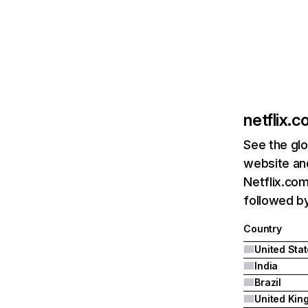
netflix.
See the glo
website and
Netflix.com
followed by 
Country
United Sta
India
Brazil