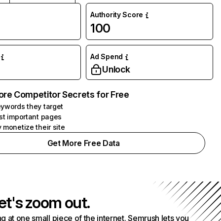
Authority Score
100
Ad Spend
Unlock
ore Competitor Secrets for Free
ywords they target
st important pages
 monetize their site
Get More Free Data
et's zoom out.
g at one small piece of the internet. Semrush lets you