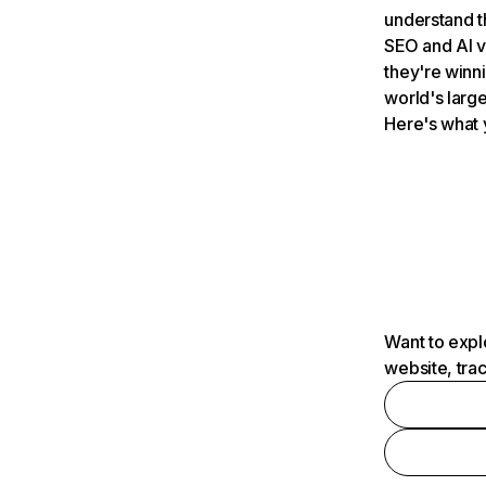
understand t
SEO and AI v
they're winn
world's large
Here's what 
Want to expl
website, tra