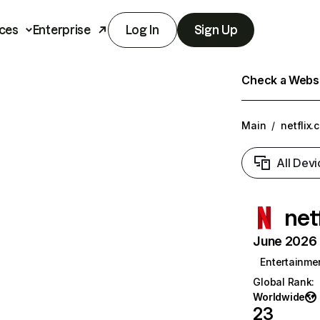
ces
Enterprise
Log In
Sign Up
Check a Websit
Main
/
netflix.
All Devi
net
June 2026 T
Entertainme
Global Rank
:
Worldwide
23