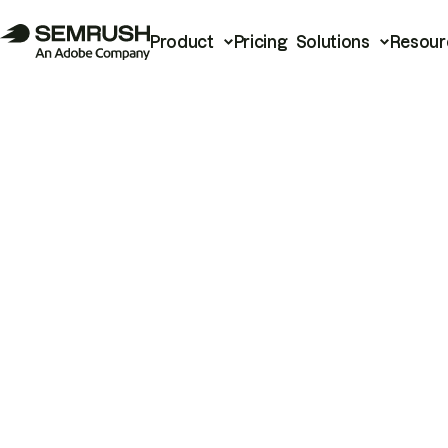
Product
Pricing
Solutions
Resour