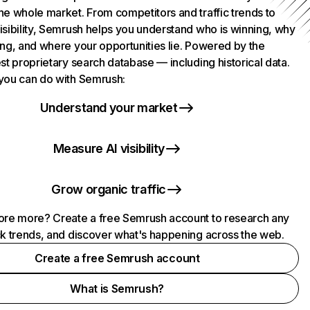
he whole market. From competitors and traffic trends to
isibility, Semrush helps you understand who is winning, why
ing, and where your opportunities lie. Powered by the
st proprietary search database — including historical data.
you can do with Semrush:
Understand your market
Measure AI visibility
Grow organic traffic
ore more? Create a free Semrush account to research any
ck trends, and discover what's happening across the web.
Create a free Semrush account
What is Semrush?