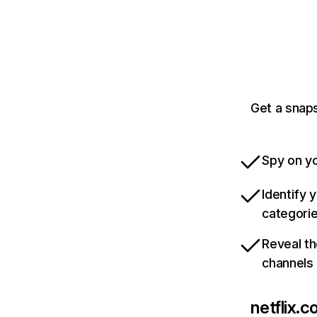
Get a snaps
Spy on yo
Identify 
categori
Reveal th
channels
netflix.