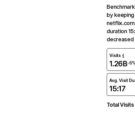
Benchmark 
by keeping 
netflix.com
duration 15
decreased 
Visits
1.26B
-6
Avg. Visit D
15:17
Total Visits