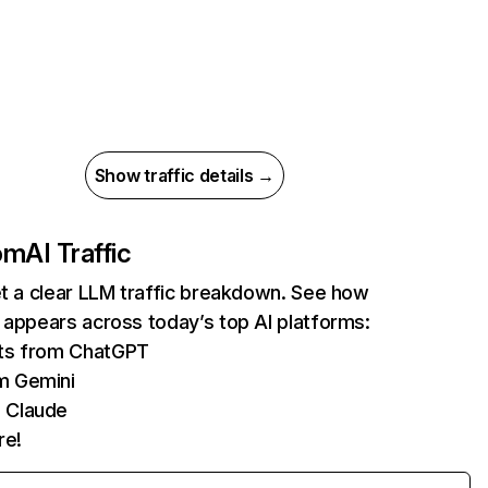
Show traffic details →
com
AI Traffic
et a clear LLM traffic breakdown. See how
 appears across today’s top AI platforms:
its from ChatGPT
m Gemini
 Claude
re!