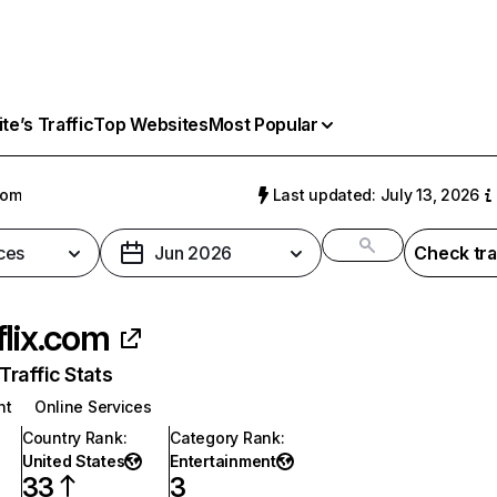
e’s Traffic
Top Websites
Most Popular
com
Last updated: July 13, 2026
ces
Jun 2026
Check tra
flix.com
raffic Stats
nt
Online Services
Country Rank
:
Category Rank
:
United States
Entertainment
33
3