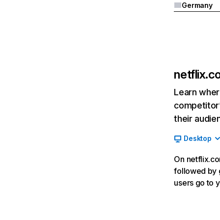
Germany
netflix.
Learn where
competitor’
their audie
Desktop
On netflix.co
followed by g
users go to