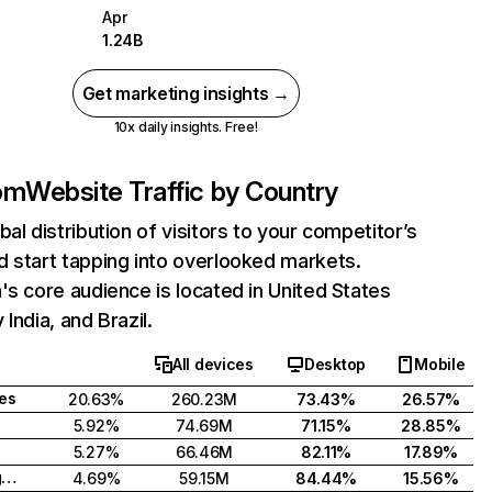
Apr
1.24B
Get marketing insights →
10x daily insights. Free!
com
Website Traffic by Country
bal distribution of visitors to your competitor’s
 start tapping into overlooked markets.
's core audience is located in United States
India, and Brazil.
All devices
Desktop
Mobile
tes
20.63%
260.23M
73.43%
26.57%
5.92%
74.69M
71.15%
28.85%
5.27%
66.46M
82.11%
17.89%
United Kingdom
4.69%
59.15M
84.44%
15.56%