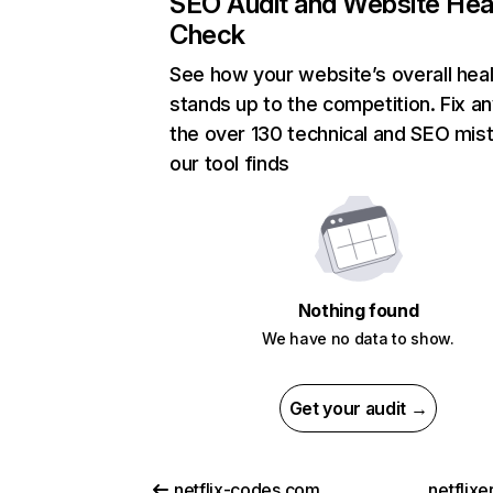
SEO Audit and Website Hea
Check
See how your website’s overall heal
stands up to the competition. Fix an
the over 130 technical and SEO mis
our tool finds
Nothing found
We have no data to show.
Get your audit →
netflix-codes.com
netflix