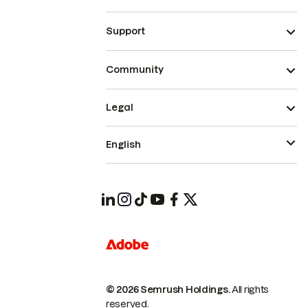
Support
Community
Legal
English
© 2026 Semrush Holdings.
All rights
reserved.