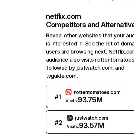
netflix.com
Competitors and Alternativ
Reveal other websites that your au
is interested in. See the list of dom
users are browsing next. Netflix.c
audience also visits rottentomatoe
followed by justwatch.com, and
tvguide.com.
rottentomatoes.com
#
1
93.75M
Visits:
justwatch.com
#
2
93.57M
Visits: