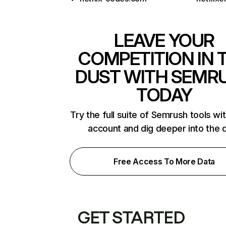
LEAVE YOUR
COMPETITION IN 
DUST WITH SEMR
TODAY
Try the full suite of Semrush tools wi
account and dig deeper into the 
Free Access To More Data
GET STARTED