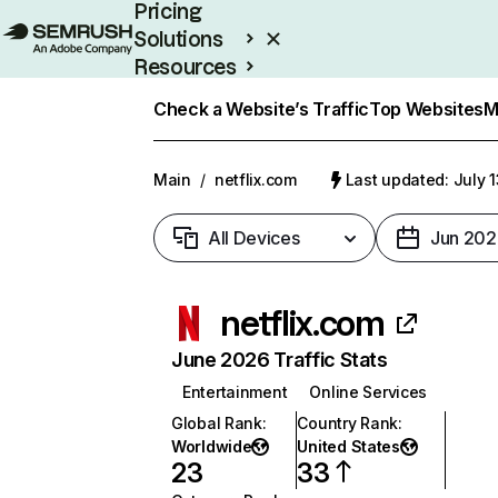
Pricing
Solutions
Resources
Enterprise
Check a Website’s Traffic
Top Websites
M
Main
/
netflix.com
Last updated: July 
All Devices
Jun 202
netflix.com
June 2026 Traffic Stats
Entertainment
Online Services
Global Rank
:
Country Rank
:
Worldwide
United States
23
33