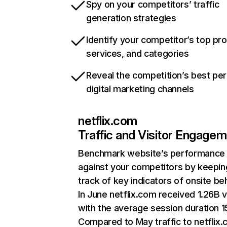
Spy on your competitors’ traffic
generation strategies
Identify your competitor’s top pr
services, and categories
Reveal the competition’s best pe
digital marketing channels
netflix.com
Traffic and Visitor Engage
Benchmark website’s performance
against your competitors by keepin
track of key indicators of onsite be
In June netflix.com received 1.26B v
with the average session duration 15
Compared to May traffic to netflix