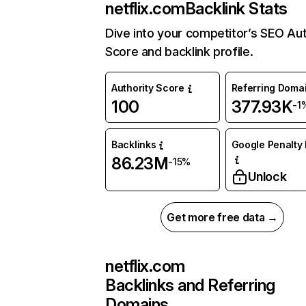
netflix.com
Backlink Stats
Dive into your competitor’s SEO Aut
Score and backlink profile.
Authority Score
Referring Doma
100
377.93K
-1
Backlinks
Google Penalty 
86.23M
-15%
Unlock
Get more free data →
netflix.com
Backlinks and Referring
Domains