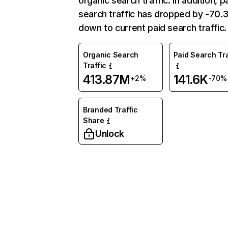
organic search traffic. In addition, p
search traffic has dropped by -70
down to current paid search traffic.
Organic Search
Paid Search Tra
Traffic
413.87M
141.6K
+2%
-70%
Branded Traffic
Share
Unlock