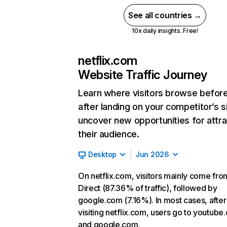
See all countries →
10x daily insights. Free!
netflix.com
Website Traffic Journey
Learn where visitors browse befor
after landing on your competitor’s s
uncover new opportunities for attra
their audience.
Desktop
Jun 2026
On netflix.com, visitors mainly come fro
Direct (87.36% of traffic), followed by
google.com (7.16%). In most cases, after
visiting netflix.com, users go to youtube
and google.com.