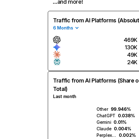
…and more!
Traffic from AI Platforms (Absolu
6 Months
469K
130K
49K
24K
Traffic from AI Platforms (Share o
Total)
Last month
Other
99.946%
ChatGPT
0.038%
Gemini
0.01%
Claude
0.004%
Perplexity
0.002%