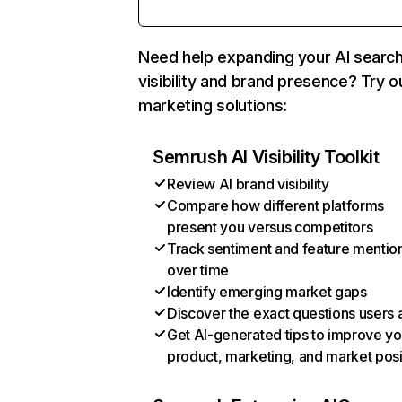
Need help expanding your AI searc
visibility and brand presence? Try o
marketing solutions:
Semrush AI Visibility Toolkit
Review AI brand visibility
Compare how different platforms
present you versus competitors
Track sentiment and feature mentio
over time
Identify emerging market gaps
Discover the exact questions users 
Get AI-generated tips to improve yo
product, marketing, and market posi