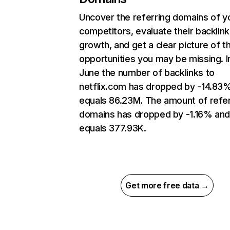
Uncover the referring domains of y
competitors, evaluate their backlink
growth, and get a clear picture of t
opportunities you may be missing. I
June the number of backlinks to
netflix.com has dropped by -14.83
equals 86.23M. The amount of refer
domains has dropped by -1.16% an
equals 377.93K.
Get more free data →