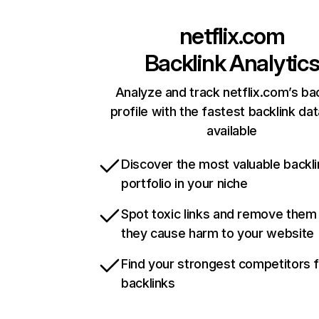
netflix.com
Backlink Analytic
Analyze and track netflix.com’s ba
profile with the fastest backlink da
available
Discover the most valuable backli
portfolio in your niche
Spot toxic links and remove them
they cause harm to your website
Find your strongest competitors 
backlinks