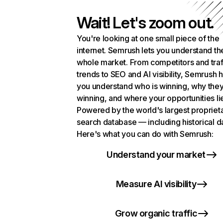
Wait! Let's zoom out.
You're looking at one small piece of the
internet. Semrush lets you understand th
whole market. From competitors and traf
trends to SEO and AI visibility, Semrush 
you understand who is winning, why they
winning, and where your opportunities li
Powered by the world's largest propriet
search database — including historical d
Here's what you can do with Semrush:
Understand your market
Measure AI visibility
Grow organic traffic