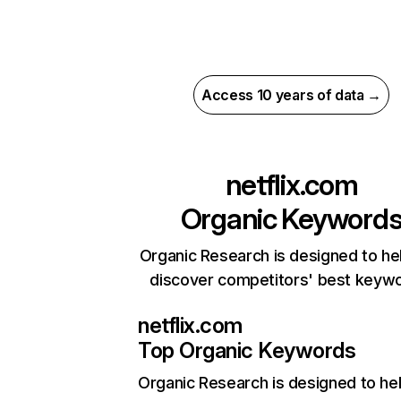
Access 10 years of data →
netflix.com
Organic Keyword
Organic Research is designed to he
discover competitors' best keyw
netflix.com
Top Organic Keywords
Organic Research
is designed to he