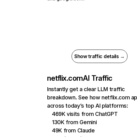
Show traffic details →
netflix.com
AI Traffic
Instantly get a clear LLM traffic
breakdown. See how netflix.com a
across today’s top AI platforms:
469K visits from ChatGPT
130K from Gemini
49K from Claude