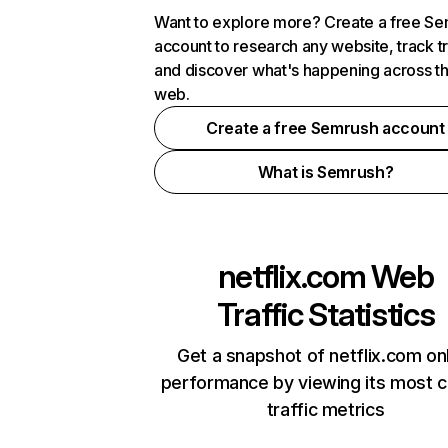
Want to explore more? Create a free S
account to research any website, track t
and discover what's happening across t
web.
Create a free Semrush account
What is Semrush?
netflix.com
Web
Traffic Statistics
Get a snapshot of netflix.com on
performance by viewing its most cr
traffic metrics