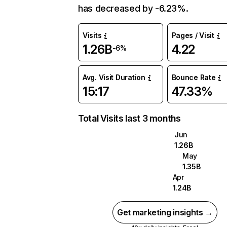
has decreased by -6.23%.
Visits
Pages / Visit
1.26B
4.22
-6%
Avg. Visit Duration
Bounce Rate
15:17
47.33%
Total Visits last 3 months
Jun
1.26B
May
1.35B
Apr
1.24B
Get marketing insights →