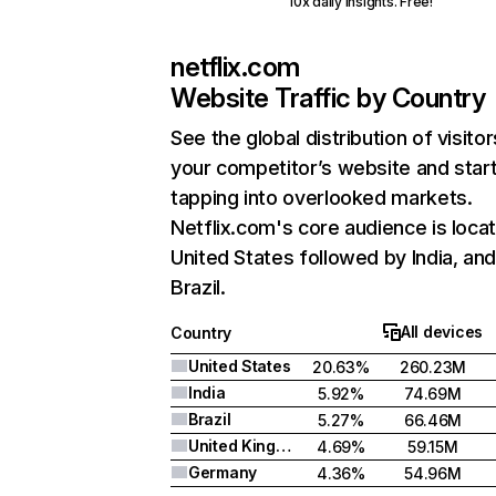
10x daily insights. Free!
netflix.com
Website Traffic by Country
See the global distribution of visitor
your competitor’s website and star
tapping into overlooked markets.
Netflix.com's core audience is locat
United States followed by India, an
Brazil.
All devices
Country
United States
20.63%
260.23M
India
5.92%
74.69M
Brazil
5.27%
66.46M
United Kingdom
4.69%
59.15M
Germany
4.36%
54.96M