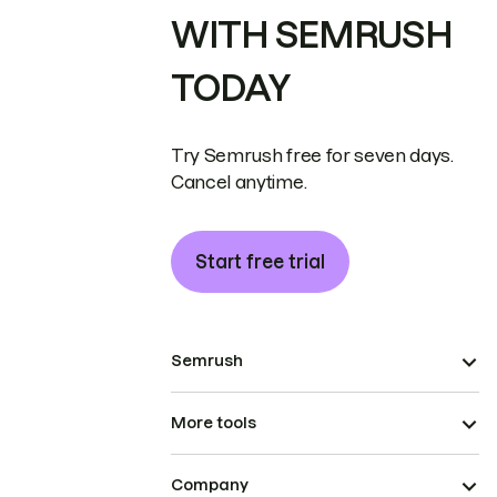
WITH SEMRUSH
TODAY
Try Semrush free for seven days.
Cancel anytime.
Start free trial
Semrush
More tools
Company