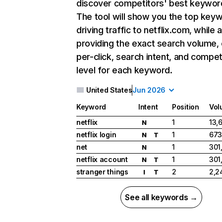
discover competitors' best keywor
The tool will show you the top key
driving traffic to netflix.com, while 
providing the exact search volume,
per-click, search intent, and compet
level for each keyword.
United States
Jun 2026
Keyword
Intent
Position
Vol
netflix
1
13,
N
netflix login
1
673
N
T
net
1
301
N
netflix account
1
301
N
T
stranger things
2
2,2
I
T
See all keywords →