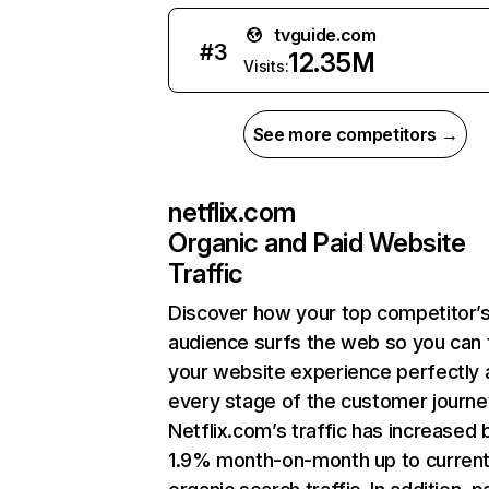
tvguide.com
#
3
12.35M
Visits:
See more competitors →
netflix.com
Organic and Paid Website
Traffic
Discover how your top competitor’
audience surfs the web so you can t
your website experience perfectly 
every stage of the customer journe
Netflix.com’s traffic has increased 
1.9% month-on-month up to curren