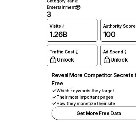
Category Rank
:
Entertainment
3
Visits
Authority Score
1.26B
100
Traffic Cost
Ad Spend
Unlock
Unlock
Reveal More Competitor Secrets 
Free
Which keywords they target
Their most important pages
How they monetize their site
Get More Free Data