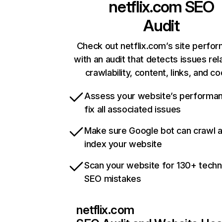
netflix.com
SEO
Audit
Check out netflix.com’s site perfo
with an audit that detects issues rel
crawlability, content, links, and c
Assess your website’s performa
fix all associated issues
Make sure Google bot can crawl 
index your website
Scan your website for 130+ techn
SEO mistakes
netflix.com