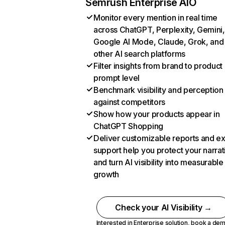
Semrush Enterprise AIO
Monitor every mention in real time
across ChatGPT, Perplexity, Gemini,
Google AI Mode, Claude, Grok, and
other AI search platforms
Filter insights from brand to product
prompt level
Benchmark visibility and perception
against competitors
Show how your products appear in
ChatGPT Shopping
Deliver customizable reports and e
support help you protect your narrat
and turn AI visibility into measurable
growth
Check your AI Visibility →
Interested in Enterprise solution,
book a de