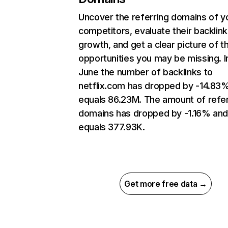
Uncover the referring domains of y
competitors, evaluate their backlink
growth, and get a clear picture of t
opportunities you may be missing. I
June the number of backlinks to
netflix.com has dropped by -14.83
equals 86.23M. The amount of refer
domains has dropped by -1.16% an
equals 377.93K.
Get more free data →