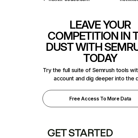
LEAVE YOUR
COMPETITION IN 
DUST WITH SEMR
TODAY
Try the full suite of Semrush tools wi
account and dig deeper into the 
Free Access To More Data
GET STARTED