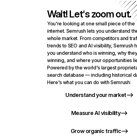
Wait! Let's zoom out.
You're looking at one small piece of the
internet. Semrush lets you understand th
whole market. From competitors and traf
trends to SEO and AI visibility, Semrush 
you understand who is winning, why they
winning, and where your opportunities li
Powered by the world's largest propriet
search database — including historical d
Here's what you can do with Semrush:
Understand your market
Measure AI visibility
Grow organic traffic