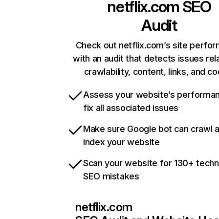
netflix.com
SEO
Audit
Check out netflix.com’s site perfo
with an audit that detects issues rel
crawlability, content, links, and c
Assess your website’s performa
fix all associated issues
Make sure Google bot can crawl 
index your website
Scan your website for 130+ techn
SEO mistakes
netflix.com