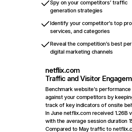
Spy on your competitors’ traffic
generation strategies
Identify your competitor’s top pr
services, and categories
Reveal the competition’s best pe
digital marketing channels
netflix.com
Traffic and Visitor Engage
Benchmark website’s performance
against your competitors by keepin
track of key indicators of onsite be
In June netflix.com received 1.26B v
with the average session duration 15
Compared to May traffic to netflix