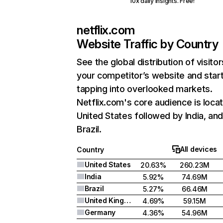
10x daily insights. Free!
netflix.com
Website Traffic by Country
See the global distribution of visitor
your competitor’s website and star
tapping into overlooked markets.
Netflix.com's core audience is locat
United States followed by India, an
Brazil.
All devices
Country
United States
20.63%
260.23M
India
5.92%
74.69M
Brazil
5.27%
66.46M
United Kingdom
4.69%
59.15M
Germany
4.36%
54.96M