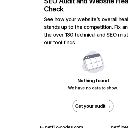
SEO Audit and Website Hea
Check
See how your website’s overall heal
stands up to the competition. Fix an
the over 130 technical and SEO mis
our tool finds
Nothing found
We have no data to show.
Get your audit →
netflix-codes.com
netflix