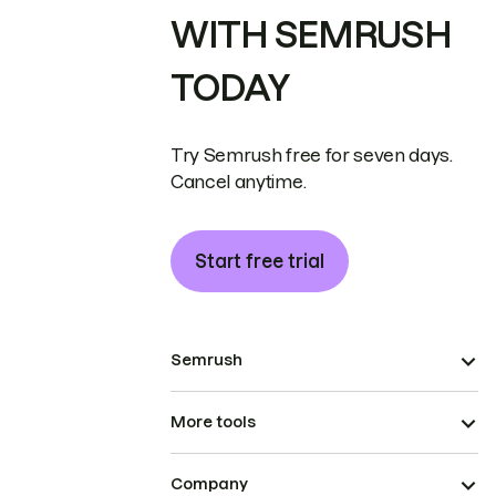
WITH SEMRUSH
TODAY
Try Semrush free for seven days.
Cancel anytime.
Start free trial
Semrush
More tools
Company