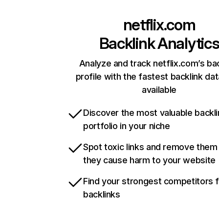
netflix.com
Backlink Analytic
Analyze and track netflix.com’s ba
profile with the fastest backlink da
available
Discover the most valuable backli
portfolio in your niche
Spot toxic links and remove them
they cause harm to your website
Find your strongest competitors 
backlinks