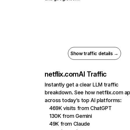
Show traffic details →
netflix.com
AI Traffic
Instantly get a clear LLM traffic
breakdown. See how netflix.com a
across today’s top AI platforms:
469K visits from ChatGPT
130K from Gemini
49K from Claude