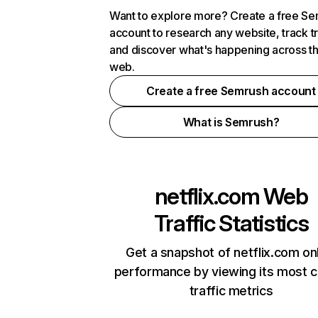
Want to explore more? Create a free S
account to research any website, track t
and discover what's happening across t
web.
Create a free Semrush account
What is Semrush?
netflix.com
Web
Traffic Statistics
Get a snapshot of netflix.com on
performance by viewing its most cr
traffic metrics