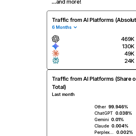
…and more!
Traffic from AI Platforms (Absolu
6 Months
469K
130K
49K
24K
Traffic from AI Platforms (Share o
Total)
Last month
Other
99.946%
ChatGPT
0.038%
Gemini
0.01%
Claude
0.004%
Perplexity
0.002%