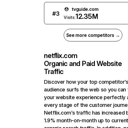
tvguide.com
#
3
12.35M
Visits:
See more competitors →
netflix.com
Organic and Paid Website
Traffic
Discover how your top competitor’
audience surfs the web so you can t
your website experience perfectly 
every stage of the customer journe
Netflix.com’s traffic has increased 
1.9% month-on-month up to curren