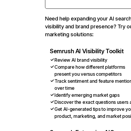
Need help expanding your AI searc
visibility and brand presence? Try o
marketing solutions:
Semrush AI Visibility Toolkit
Review AI brand visibility
Compare how different platforms
present you versus competitors
Track sentiment and feature mentio
over time
Identify emerging market gaps
Discover the exact questions users 
Get AI-generated tips to improve yo
product, marketing, and market posi