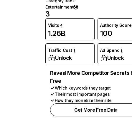
Category Rank
:
Entertainment
3
Visits
Authority Score
1.26B
100
Traffic Cost
Ad Spend
Unlock
Unlock
Reveal More Competitor Secrets 
Free
Which keywords they target
Their most important pages
How they monetize their site
Get More Free Data