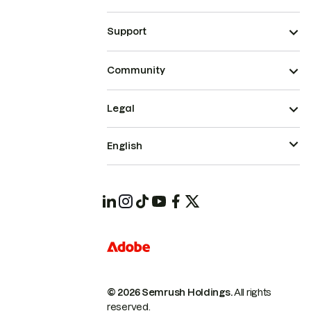
Support
Community
Legal
English
© 2026 Semrush Holdings.
All rights
reserved.