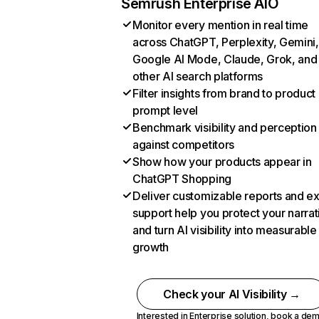
Semrush Enterprise AIO
Monitor every mention in real time
across ChatGPT, Perplexity, Gemini,
Google AI Mode, Claude, Grok, and
other AI search platforms
Filter insights from brand to product
prompt level
Benchmark visibility and perception
against competitors
Show how your products appear in
ChatGPT Shopping
Deliver customizable reports and e
support help you protect your narrat
and turn AI visibility into measurable
growth
Check your AI Visibility →
Interested in Enterprise solution,
book a de