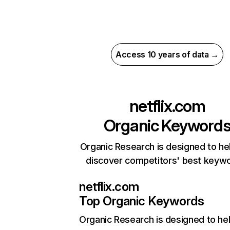
Access 10 years of data →
netflix.com
Organic Keyword
Organic Research is designed to he
discover competitors' best keyw
netflix.com
Top Organic Keywords
Organic Research
is designed to he