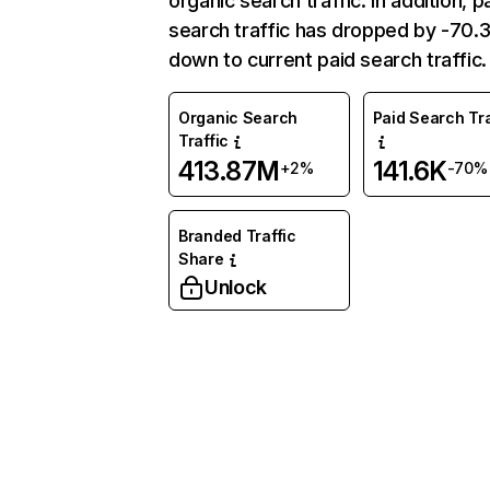
organic search traffic. In addition, p
search traffic has dropped by -70
down to current paid search traffic.
Organic Search
Paid Search Tra
Traffic
413.87M
141.6K
+2%
-70%
Branded Traffic
Share
Unlock