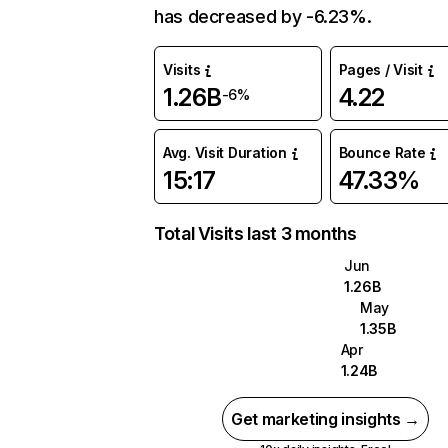
has decreased by -6.23%.
Visits
Pages / Visit
1.26B
4.22
-6%
Avg. Visit Duration
Bounce Rate
15:17
47.33%
Total Visits last 3 months
Jun
1.26B
May
1.35B
Apr
1.24B
Get marketing insights →