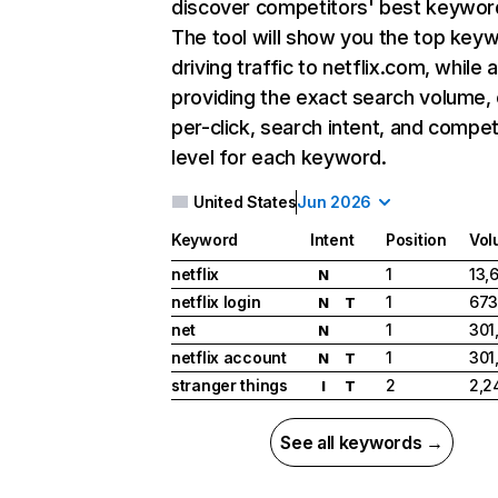
discover competitors' best keywor
The tool will show you the top key
driving traffic to netflix.com, while 
providing the exact search volume,
per-click, search intent, and compet
level for each keyword.
United States
Jun 2026
Keyword
Intent
Position
Vol
netflix
1
13,
N
netflix login
1
673
N
T
net
1
301
N
netflix account
1
301
N
T
stranger things
2
2,2
I
T
See all keywords →