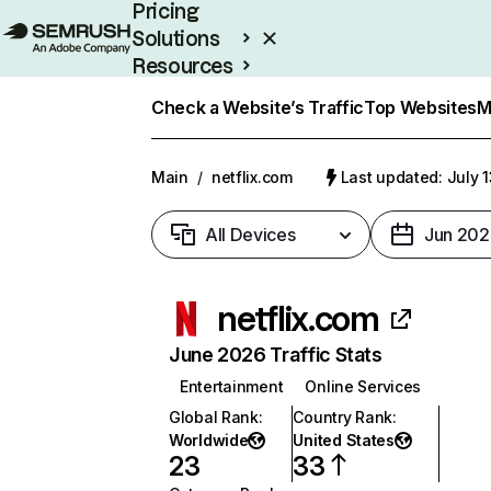
Pricing
Solutions
Resources
Enterprise
Check a Website’s Traffic
Top Websites
M
Main
/
netflix.com
Last updated: July 
All Devices
Jun 202
netflix.com
June 2026 Traffic Stats
Entertainment
Online Services
Global Rank
:
Country Rank
:
Worldwide
United States
23
33