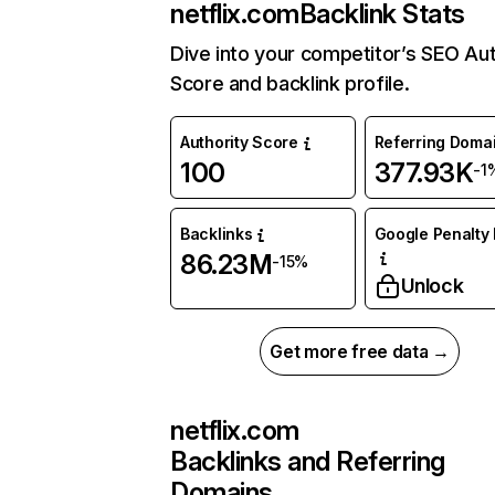
netflix.com
Backlink Stats
Dive into your competitor’s SEO Aut
Score and backlink profile.
Authority Score
Referring Doma
100
377.93K
-1
Backlinks
Google Penalty 
86.23M
-15%
Unlock
Get more free data →
netflix.com
Backlinks and Referring
Domains