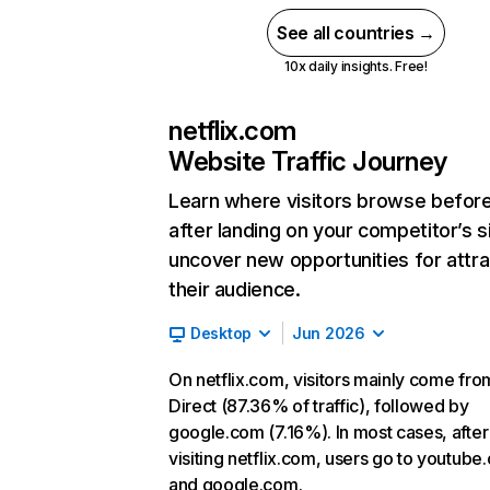
See all countries →
10x daily insights. Free!
netflix.com
Website Traffic Journey
Learn where visitors browse befor
after landing on your competitor’s s
uncover new opportunities for attra
their audience.
Desktop
Jun 2026
On netflix.com, visitors mainly come fro
Direct (87.36% of traffic), followed by
google.com (7.16%). In most cases, after
visiting netflix.com, users go to youtube
and google.com.