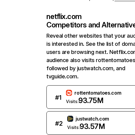
netflix.com
Competitors and Alternativ
Reveal other websites that your au
is interested in. See the list of dom
users are browsing next. Netflix.c
audience also visits rottentomatoe
followed by justwatch.com, and
tvguide.com.
rottentomatoes.com
#
1
93.75M
Visits:
justwatch.com
#
2
93.57M
Visits: