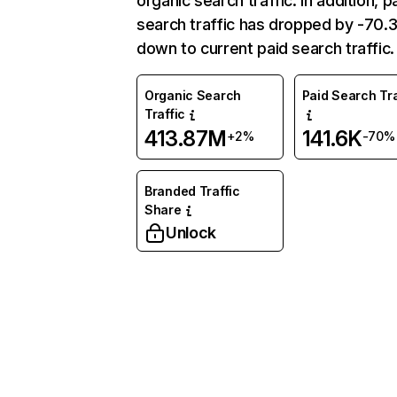
organic search traffic. In addition, p
search traffic has dropped by -70
down to current paid search traffic.
Organic Search
Paid Search Tra
Traffic
413.87M
141.6K
+2%
-70%
Branded Traffic
Share
Unlock