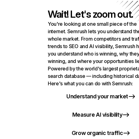
Wait! Let's zoom out.
You're looking at one small piece of the
internet. Semrush lets you understand th
whole market. From competitors and traf
trends to SEO and AI visibility, Semrush 
you understand who is winning, why they
winning, and where your opportunities li
Powered by the world's largest propriet
search database — including historical d
Here's what you can do with Semrush:
Understand your market
Measure AI visibility
Grow organic traffic