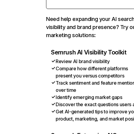
Need help expanding your AI searc
visibility and brand presence? Try o
marketing solutions:
Semrush AI Visibility Toolkit
Review AI brand visibility
Compare how different platforms
present you versus competitors
Track sentiment and feature mentio
over time
Identify emerging market gaps
Discover the exact questions users 
Get AI-generated tips to improve yo
product, marketing, and market posi