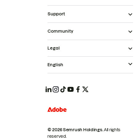
Support
Community
Legal
English
© 2026 Semrush Holdings.
All rights
reserved.