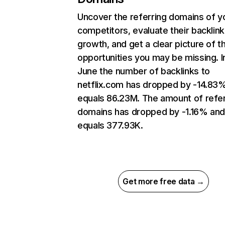
Uncover the referring domains of y
competitors, evaluate their backlink
growth, and get a clear picture of t
opportunities you may be missing. I
June the number of backlinks to
netflix.com has dropped by -14.83
equals 86.23M. The amount of refer
domains has dropped by -1.16% an
equals 377.93K.
Get more free data →