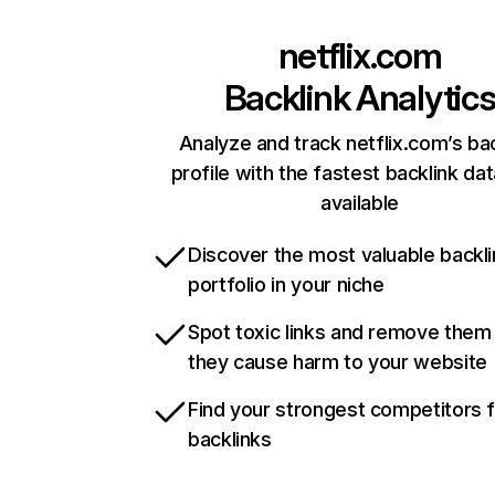
netflix.com
Backlink Analytic
Analyze and track netflix.com’s ba
profile with the fastest backlink da
available
Discover the most valuable backli
portfolio in your niche
Spot toxic links and remove them
they cause harm to your website
Find your strongest competitors 
backlinks