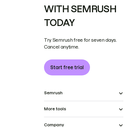
WITH SEMRUSH
TODAY
Try Semrush free for seven days.
Cancel anytime.
Start free trial
Semrush
More tools
Company