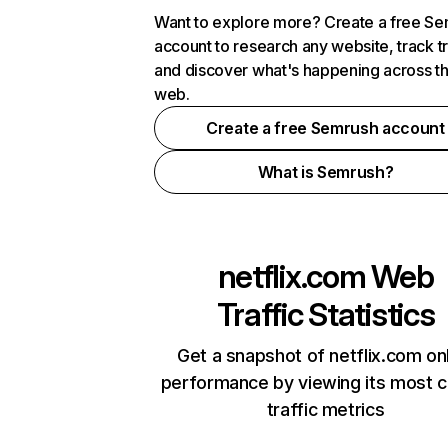
Want to explore more? Create a free S
account to research any website, track t
and discover what's happening across t
web.
Create a free Semrush account
What is Semrush?
netflix.com
Web
Traffic Statistics
Get a snapshot of netflix.com on
performance by viewing its most cr
traffic metrics