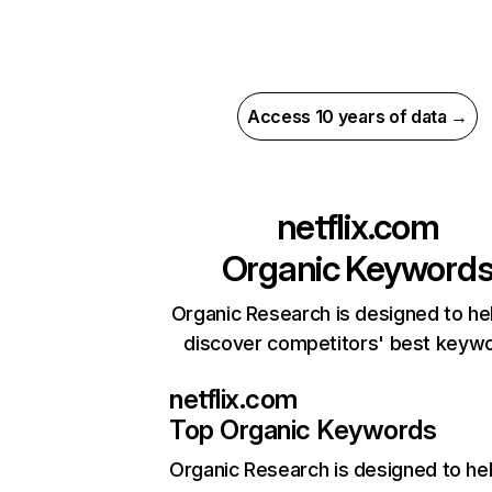
Access 10 years of data →
netflix.com
Organic Keyword
Organic Research is designed to he
discover competitors' best keyw
netflix.com
Top Organic Keywords
Organic Research
is designed to he