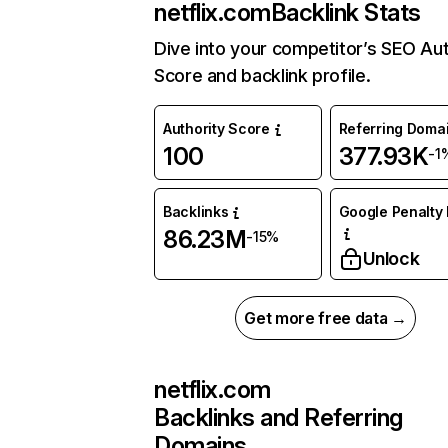
netflix.com
Backlink Stats
Dive into your competitor’s SEO Aut
Score and backlink profile.
Authority Score
Referring Doma
100
377.93K
-1
Backlinks
Google Penalty 
86.23M
-15%
Unlock
Get more free data →
netflix.com
Backlinks and Referring
Domains