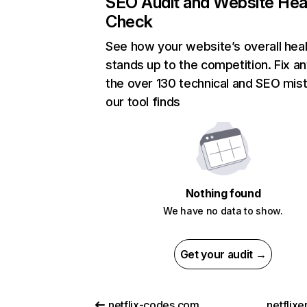
SEO Audit and Website Hea
Check
See how your website’s overall heal
stands up to the competition. Fix an
the over 130 technical and SEO mis
our tool finds
Nothing found
We have no data to show.
Get your audit →
netflix-codes.com
netflix