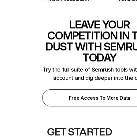
LEAVE YOUR
COMPETITION IN 
DUST WITH SEMR
TODAY
Try the full suite of Semrush tools wi
account and dig deeper into the 
Free Access To More Data
GET STARTED