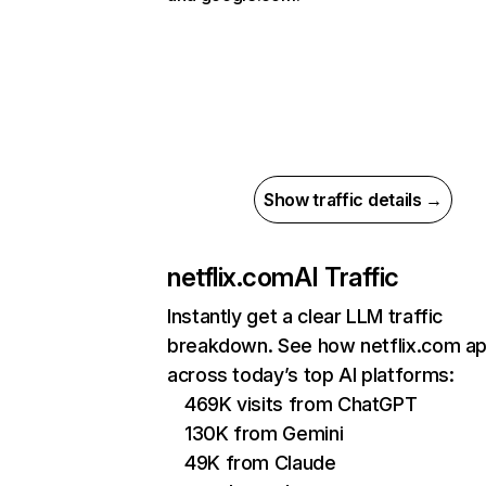
Show traffic details →
netflix.com
AI Traffic
Instantly get a clear LLM traffic
breakdown. See how netflix.com a
across today’s top AI platforms:
469K visits from ChatGPT
130K from Gemini
49K from Claude