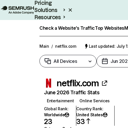
Pricing
Solutions
Resources
Enterprise
Check a Website’s Traffic
Top Websites
M
Main
/
netflix.com
Last updated: July 
All Devices
Jun 202
netflix.com
June 2026 Traffic Stats
Entertainment
Online Services
Global Rank
:
Country Rank
:
Worldwide
United States
23
33