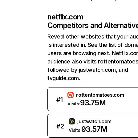
netflix.com
Competitors and Alternativ
Reveal other websites that your au
is interested in. See the list of dom
users are browsing next. Netflix.c
audience also visits rottentomatoe
followed by justwatch.com, and
tvguide.com.
rottentomatoes.com
#
1
93.75M
Visits:
justwatch.com
#
2
93.57M
Visits: