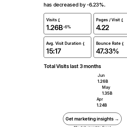
has decreased by -6.23%.
Visits
Pages / Visit
1.26B
4.22
-6%
Avg. Visit Duration
Bounce Rate
15:17
47.33%
Total Visits last 3 months
Jun
1.26B
May
1.35B
Apr
1.24B
Get marketing insights →