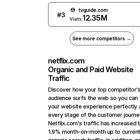
tvguide.com
#
3
12.35M
Visits:
See more competitors →
netflix.com
Organic and Paid Website
Traffic
Discover how your top competitor’
audience surfs the web so you can t
your website experience perfectly 
every stage of the customer journe
Netflix.com’s traffic has increased 
1.9% month-on-month up to curren