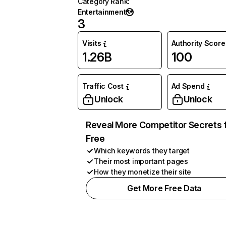
Category Rank
:
Entertainment
3
Visits
Authority Score
1.26B
100
Traffic Cost
Ad Spend
Unlock
Unlock
Reveal More Competitor Secrets 
Free
Which keywords they target
Their most important pages
How they monetize their site
Get More Free Data