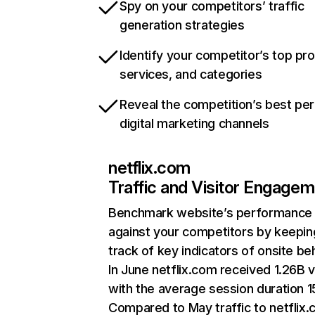
Spy on your competitors’ traffic
generation strategies
Identify your competitor’s top pr
services, and categories
Reveal the competition’s best pe
digital marketing channels
netflix.com
Traffic and Visitor Engage
Benchmark website’s performance
against your competitors by keepin
track of key indicators of onsite be
In June netflix.com received 1.26B v
with the average session duration 15
Compared to May traffic to netflix