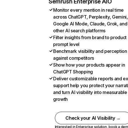
Semrush Enterprise AIO
Monitor every mention in real time
across ChatGPT, Perplexity, Gemini,
Google AI Mode, Claude, Grok, and
other AI search platforms
Filter insights from brand to product
prompt level
Benchmark visibility and perception
against competitors
Show how your products appear in
ChatGPT Shopping
Deliver customizable reports and e
support help you protect your narrat
and turn AI visibility into measurable
growth
Check your AI Visibility →
Interested in Enterprise solution,
book a de