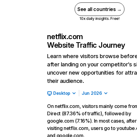
See all countries →
10x daily insights. Free!
netflix.com
Website Traffic Journey
Learn where visitors browse befor
after landing on your competitor’s s
uncover new opportunities for attra
their audience.
Desktop
Jun 2026
On netflix.com, visitors mainly come fro
Direct (87.36% of traffic), followed by
google.com (7.16%). In most cases, after
visiting netflix.com, users go to youtube
and google.com.