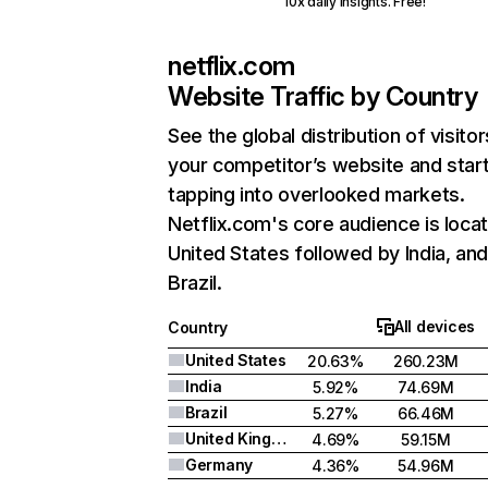
10x daily insights. Free!
netflix.com
Website Traffic by Country
See the global distribution of visitor
your competitor’s website and star
tapping into overlooked markets.
Netflix.com's core audience is locat
United States followed by India, an
Brazil.
All devices
Country
United States
20.63%
260.23M
India
5.92%
74.69M
Brazil
5.27%
66.46M
United Kingdom
4.69%
59.15M
Germany
4.36%
54.96M