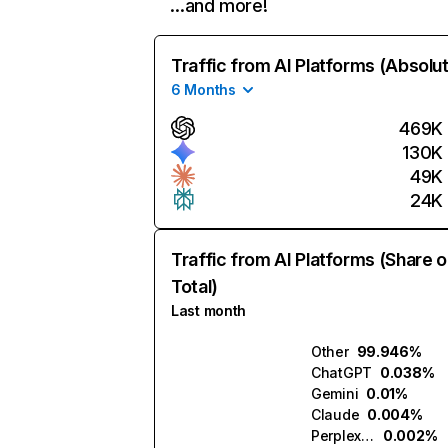
…and more!
Traffic from AI Platforms (Absolu
6 Months
469K
130K
49K
24K
Traffic from AI Platforms (Share o
Total)
Last month
Other
99.946%
ChatGPT
0.038%
Gemini
0.01%
Claude
0.004%
Perplexity
0.002%