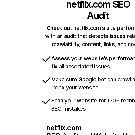
netflix.com
SEO
Audit
Check out netflix.com’s site perfo
with an audit that detects issues rel
crawlability, content, links, and c
Assess your website’s performa
fix all associated issues
Make sure Google bot can crawl 
index your website
Scan your website for 130+ techn
SEO mistakes
netflix.com