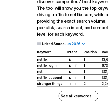
discover competitors' best keywor
The tool will show you the top key
driving traffic to netflix.com, while 
providing the exact search volume,
per-click, search intent, and compet
level for each keyword.
United States
Jun 2026
Keyword
Intent
Position
Vol
netflix
1
13,
N
netflix login
1
673
N
T
net
1
301
N
netflix account
1
301
N
T
stranger things
2
2,2
I
T
See all keywords →