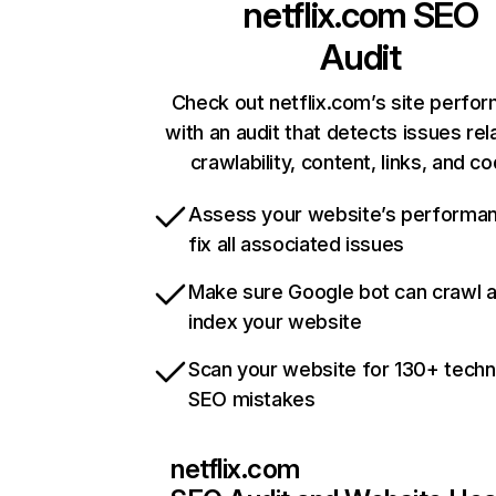
netflix.com
SEO
Audit
Check out netflix.com’s site perfo
with an audit that detects issues rel
crawlability, content, links, and c
Assess your website’s performa
fix all associated issues
Make sure Google bot can crawl 
index your website
Scan your website for 130+ techn
SEO mistakes
netflix.com