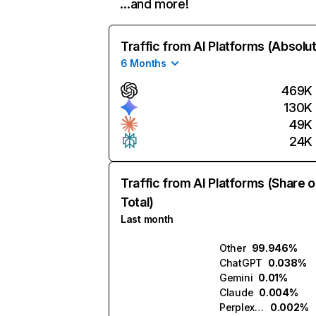
…and more!
Traffic from AI Platforms (Absolu
6 Months
469K
130K
49K
24K
Traffic from AI Platforms (Share o
Total)
Last month
Other
99.946%
ChatGPT
0.038%
Gemini
0.01%
Claude
0.004%
Perplexity
0.002%