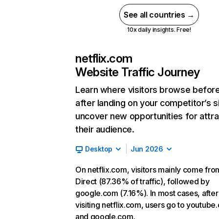
See all countries →
10x daily insights. Free!
netflix.com
Website Traffic Journey
Learn where visitors browse befor
after landing on your competitor’s s
uncover new opportunities for attra
their audience.
Desktop
Jun 2026
On netflix.com, visitors mainly come fro
Direct (87.36% of traffic), followed by
google.com (7.16%). In most cases, after
visiting netflix.com, users go to youtube
and google.com.