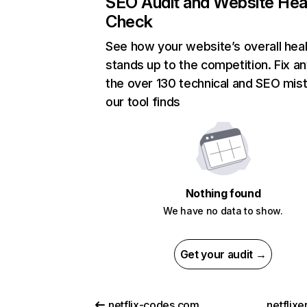
SEO Audit and Website Hea
Check
See how your website’s overall heal
stands up to the competition. Fix an
the over 130 technical and SEO mis
our tool finds
Nothing found
We have no data to show.
Get your audit →
netflix-codes.com
netflix