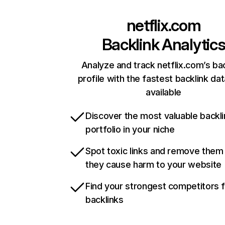
netflix.com
Backlink Analytic
Analyze and track netflix.com’s ba
profile with the fastest backlink da
available
Discover the most valuable backli
portfolio in your niche
Spot toxic links and remove them
they cause harm to your website
Find your strongest competitors 
backlinks