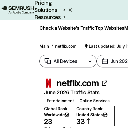
Pricing
Solutions
Resources
Enterprise
Check a Website’s Traffic
Top Websites
M
Main
/
netflix.com
Last updated: July 
All Devices
Jun 202
netflix.com
June 2026 Traffic Stats
Entertainment
Online Services
Global Rank
:
Country Rank
:
Worldwide
United States
23
33