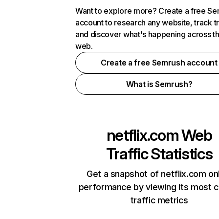
Want to explore more? Create a free S
account to research any website, track t
and discover what's happening across t
web.
Create a free Semrush account
What is Semrush?
netflix.com
Web
Traffic Statistics
Get a snapshot of netflix.com on
performance by viewing its most cr
traffic metrics