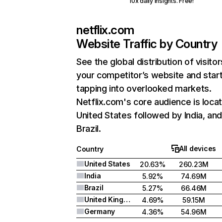
10x daily insights. Free!
netflix.com
Website Traffic by Country
See the global distribution of visitor
your competitor’s website and star
tapping into overlooked markets.
Netflix.com's core audience is locat
United States followed by India, an
Brazil.
All devices
Country
United States
20.63%
260.23M
India
5.92%
74.69M
Brazil
5.27%
66.46M
United Kingdom
4.69%
59.15M
Germany
4.36%
54.96M