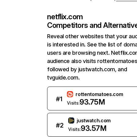
netflix.com
Competitors and Alternativ
Reveal other websites that your au
is interested in. See the list of dom
users are browsing next. Netflix.c
audience also visits rottentomatoe
followed by justwatch.com, and
tvguide.com.
rottentomatoes.com
#
1
93.75M
Visits:
justwatch.com
#
2
93.57M
Visits: