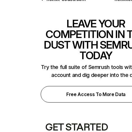
LEAVE YOUR
COMPETITION IN 
DUST WITH SEMR
TODAY
Try the full suite of Semrush tools wi
account and dig deeper into the 
Free Access To More Data
GET STARTED