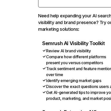
Need help expanding your AI searc
visibility and brand presence? Try o
marketing solutions:
Semrush AI Visibility Toolkit
Review AI brand visibility
Compare how different platforms
present you versus competitors
Track sentiment and feature mentio
over time
Identify emerging market gaps
Discover the exact questions users 
Get AI-generated tips to improve yo
product, marketing, and market posi