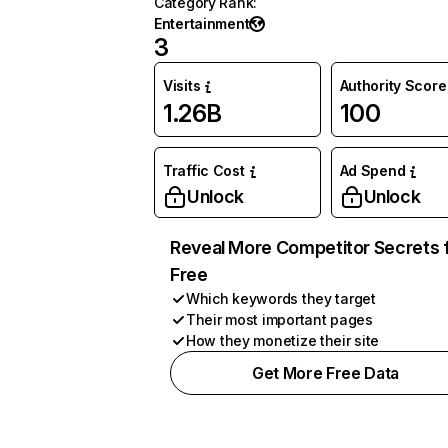
Category Rank
:
Entertainment
3
Visits
Authority Score
1.26B
100
Traffic Cost
Ad Spend
Unlock
Unlock
Reveal More Competitor Secrets 
Free
Which keywords they target
Their most important pages
How they monetize their site
Get More Free Data