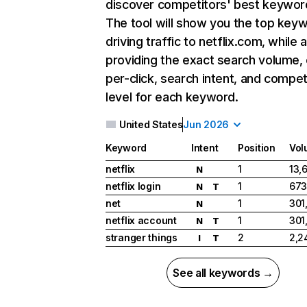
discover competitors' best keywor
The tool will show you the top key
driving traffic to netflix.com, while 
providing the exact search volume,
per-click, search intent, and compet
level for each keyword.
United States
Jun 2026
Keyword
Intent
Position
Vol
netflix
1
13,
N
netflix login
1
673
N
T
net
1
301
N
netflix account
1
301
N
T
stranger things
2
2,2
I
T
See all keywords →