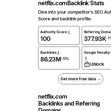
netflix.com
Backlink Stats
Dive into your competitor’s SEO Aut
Score and backlink profile.
Authority Score
Referring Doma
100
377.93K
-1
Backlinks
Google Penalty 
86.23M
-15%
Unlock
Get more free data →
netflix.com
Backlinks and Referring
Domains