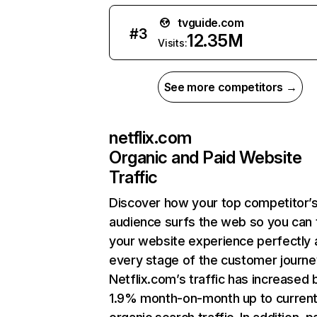
tvguide.com
#
3
12.35M
Visits:
See more competitors →
netflix.com
Organic and Paid Website
Traffic
Discover how your top competitor’
audience surfs the web so you can t
your website experience perfectly 
every stage of the customer journe
Netflix.com’s traffic has increased 
1.9% month-on-month up to curren