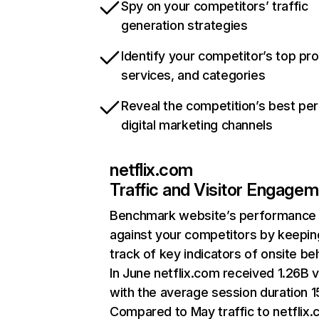
Spy on your competitors’ traffic
generation strategies
Identify your competitor’s top pr
services, and categories
Reveal the competition’s best pe
digital marketing channels
netflix.com
Traffic and Visitor Engage
Benchmark website’s performance
against your competitors by keepin
track of key indicators of onsite be
In June netflix.com received 1.26B v
with the average session duration 15
Compared to May traffic to netflix