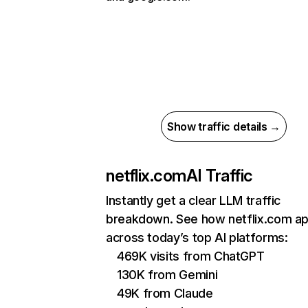
Show traffic details →
netflix.com
AI Traffic
Instantly get a clear LLM traffic
breakdown. See how netflix.com a
across today’s top AI platforms:
469K visits from ChatGPT
130K from Gemini
49K from Claude