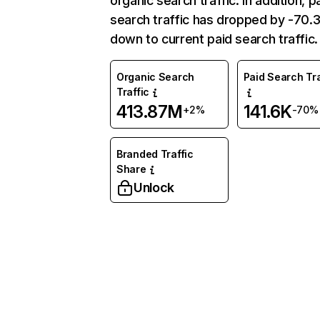
organic search traffic. In addition, p
search traffic has dropped by -70
down to current paid search traffic.
Organic Search
Paid Search Tra
Traffic
413.87M
141.6K
+2%
-70%
Branded Traffic
Share
Unlock