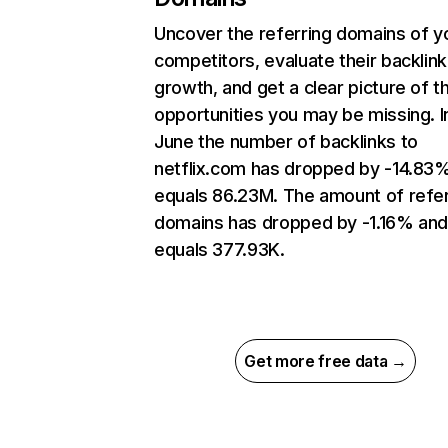
Uncover the referring domains of y
competitors, evaluate their backlink
growth, and get a clear picture of t
opportunities you may be missing. I
June the number of backlinks to
netflix.com has dropped by -14.83
equals 86.23M. The amount of refer
domains has dropped by -1.16% an
equals 377.93K.
Get more free data →