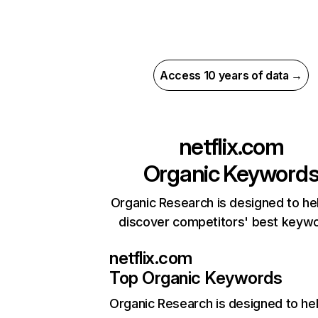
Access 10 years of data →
netflix.com
Organic Keyword
Organic Research is designed to he
discover competitors' best keyw
netflix.com
Top Organic Keywords
Organic Research
is designed to he