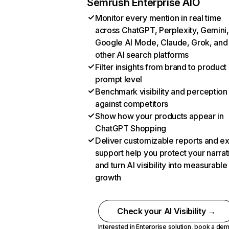
Semrush Enterprise AIO
Monitor every mention in real time
across ChatGPT, Perplexity, Gemini,
Google AI Mode, Claude, Grok, and
other AI search platforms
Filter insights from brand to product
prompt level
Benchmark visibility and perception
against competitors
Show how your products appear in
ChatGPT Shopping
Deliver customizable reports and e
support help you protect your narrat
and turn AI visibility into measurable
growth
Check your AI Visibility →
Interested in Enterprise solution,
book a de