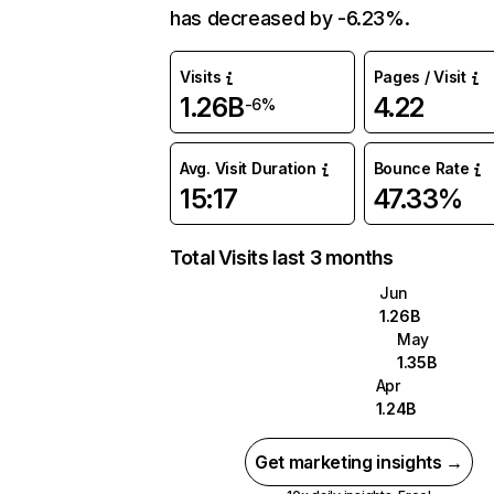
has decreased by -6.23%.
Visits
Pages / Visit
1.26B
4.22
-6%
Avg. Visit Duration
Bounce Rate
15:17
47.33%
Total Visits last 3 months
Jun
1.26B
May
1.35B
Apr
1.24B
Get marketing insights →