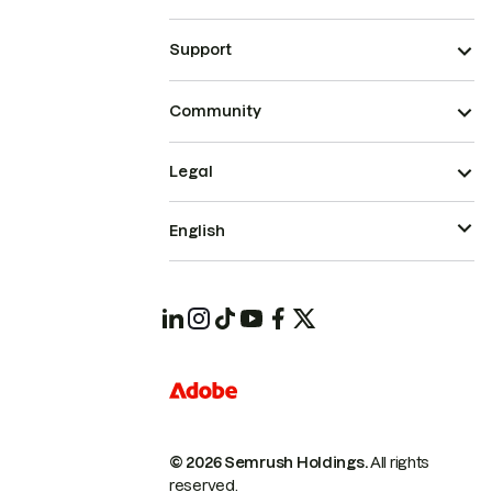
Support
Community
Legal
English
© 2026 Semrush Holdings.
All rights
reserved.