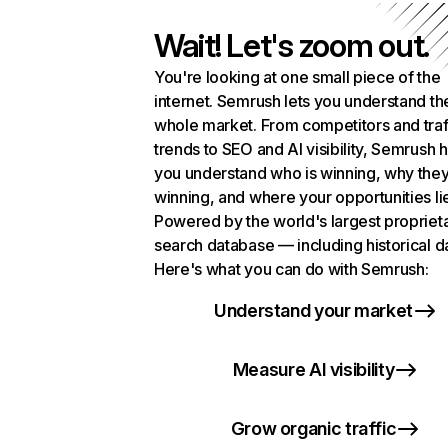
Wait! Let's zoom out.
You're looking at one small piece of the
internet. Semrush lets you understand th
whole market. From competitors and traf
trends to SEO and AI visibility, Semrush 
you understand who is winning, why they
winning, and where your opportunities li
Powered by the world's largest propriet
search database — including historical d
Here's what you can do with Semrush:
Understand your market
Measure AI visibility
Grow organic traffic