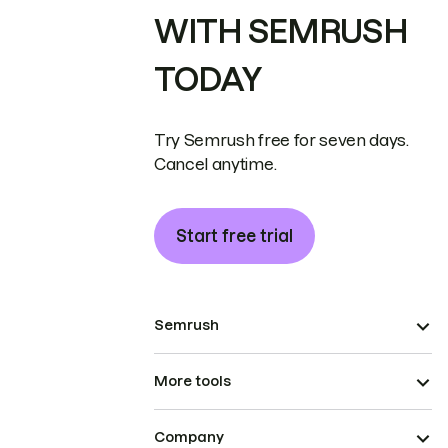
WITH SEMRUSH
TODAY
Try Semrush free for seven days.
Cancel anytime.
Start free trial
Semrush
More tools
Company