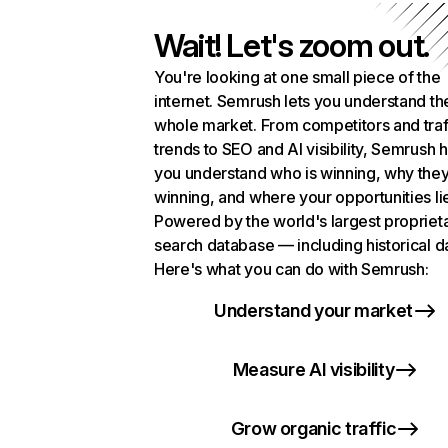
Wait! Let's zoom out.
You're looking at one small piece of the
internet. Semrush lets you understand th
whole market. From competitors and traf
trends to SEO and AI visibility, Semrush 
you understand who is winning, why they
winning, and where your opportunities li
Powered by the world's largest propriet
search database — including historical d
Here's what you can do with Semrush:
Understand your market
Measure AI visibility
Grow organic traffic