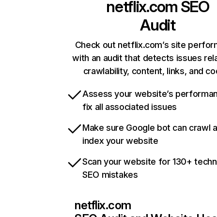
netflix.com
SEO
Audit
Check out netflix.com’s site perfo
with an audit that detects issues rel
crawlability, content, links, and c
Assess your website’s performa
fix all associated issues
Make sure Google bot can crawl 
index your website
Scan your website for 130+ techn
SEO mistakes
netflix.com