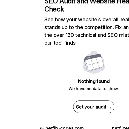
SEO Audit and Website Hea
Check
See how your website’s overall heal
stands up to the competition. Fix an
the over 130 technical and SEO mis
our tool finds
Nothing found
We have no data to show.
Get your audit →
netflix-codes.com
netflix