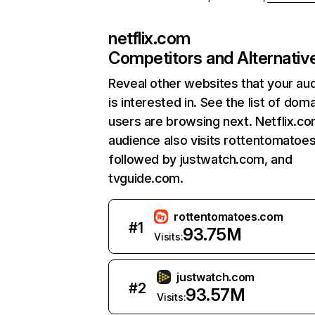
netflix.com
Competitors and Alternativ
Reveal other websites that your au
is interested in. See the list of dom
users are browsing next. Netflix.c
audience also visits rottentomatoe
followed by justwatch.com, and
tvguide.com.
rottentomatoes.com
#
1
93.75M
Visits:
justwatch.com
#
2
93.57M
Visits: