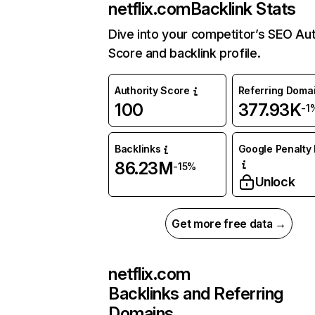
netflix.com
Backlink Stats
Dive into your competitor’s SEO Aut
Score and backlink profile.
Authority Score
Referring Doma
100
377.93K
-1
Backlinks
Google Penalty 
86.23M
-15%
Unlock
Get more free data →
netflix.com
Backlinks and Referring
Domains