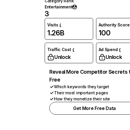
Category Rank
:
Entertainment
3
Visits
Authority Score
1.26B
100
Traffic Cost
Ad Spend
Unlock
Unlock
Reveal More Competitor Secrets 
Free
Which keywords they target
Their most important pages
How they monetize their site
Get More Free Data