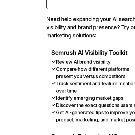
Need help expanding your AI searc
visibility and brand presence? Try o
marketing solutions:
Semrush AI Visibility Toolkit
Review AI brand visibility
Compare how different platforms
present you versus competitors
Track sentiment and feature mentio
over time
Identify emerging market gaps
Discover the exact questions users 
Get AI-generated tips to improve yo
product, marketing, and market posi