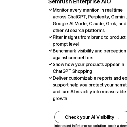
Semrush Enterprise AIO
Monitor every mention in real time
across ChatGPT, Perplexity, Gemini,
Google AI Mode, Claude, Grok, and
other AI search platforms
Filter insights from brand to product
prompt level
Benchmark visibility and perception
against competitors
Show how your products appear in
ChatGPT Shopping
Deliver customizable reports and e
support help you protect your narrat
and turn AI visibility into measurable
growth
Check your AI Visibility →
Interested in Enterprise solution,
book a de