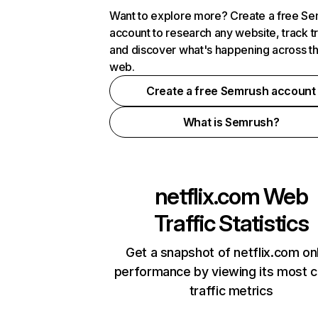
Want to explore more? Create a free S
account to research any website, track t
and discover what's happening across t
web.
Create a free Semrush account
What is Semrush?
netflix.com
Web
Traffic Statistics
Get a snapshot of netflix.com on
performance by viewing its most cr
traffic metrics