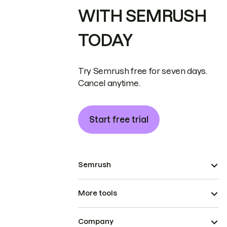
WITH SEMRUSH
TODAY
Try Semrush free for seven days.
Cancel anytime.
Start free trial
Semrush
More tools
Company