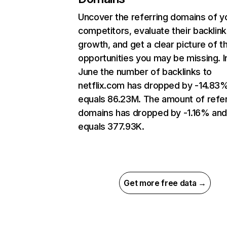
Uncover the referring domains of y
competitors, evaluate their backlink
growth, and get a clear picture of t
opportunities you may be missing. I
June the number of backlinks to
netflix.com has dropped by -14.83
equals 86.23M. The amount of refer
domains has dropped by -1.16% an
equals 377.93K.
Get more free data →