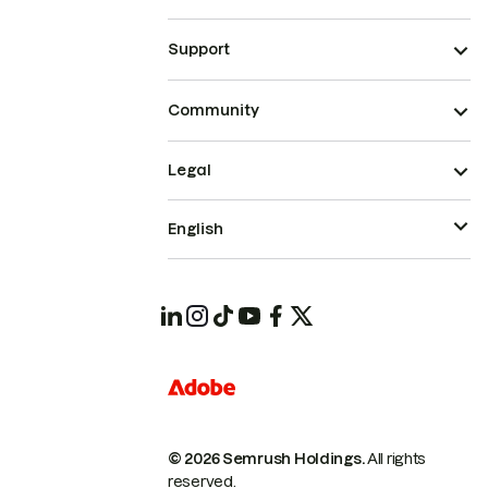
Support
Community
Legal
English
© 2026 Semrush Holdings.
All rights
reserved.