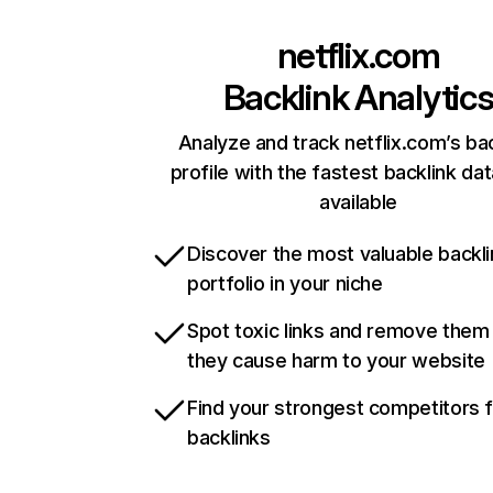
netflix.com
Backlink Analytic
Analyze and track netflix.com’s ba
profile with the fastest backlink da
available
Discover the most valuable backli
portfolio in your niche
Spot toxic links and remove them
they cause harm to your website
Find your strongest competitors 
backlinks