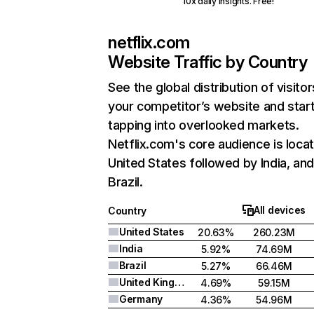
10x daily insights. Free!
netflix.com
Website Traffic by Country
See the global distribution of visitor
your competitor’s website and star
tapping into overlooked markets.
Netflix.com's core audience is locat
United States followed by India, an
Brazil.
All devices
Country
United States
20.63%
260.23M
India
5.92%
74.69M
Brazil
5.27%
66.46M
United Kingdom
4.69%
59.15M
Germany
4.36%
54.96M