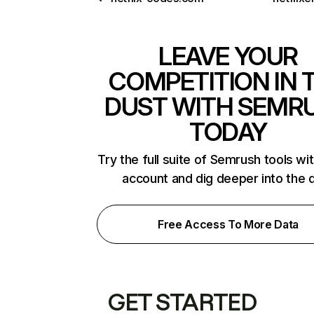
LEAVE YOUR
COMPETITION IN 
DUST WITH SEMR
TODAY
Try the full suite of Semrush tools wi
account and dig deeper into the 
Free Access To More Data
GET STARTED