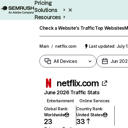
Pricing
Solutions
Resources
Enterprise
Check a Website’s Traffic
Top Websites
M
Main
/
netflix.com
Last updated: July 
All Devices
Jun 202
netflix.com
June 2026 Traffic Stats
Entertainment
Online Services
Global Rank
:
Country Rank
:
Worldwide
United States
23
33