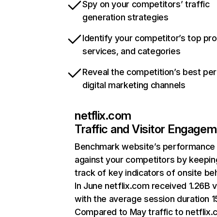
Spy on your competitors’ traffic
generation strategies
Identify your competitor’s top pr
services, and categories
Reveal the competition’s best pe
digital marketing channels
netflix.com
Traffic and Visitor Engage
Benchmark website’s performance
against your competitors by keepin
track of key indicators of onsite be
In June netflix.com received 1.26B v
with the average session duration 15
Compared to May traffic to netflix