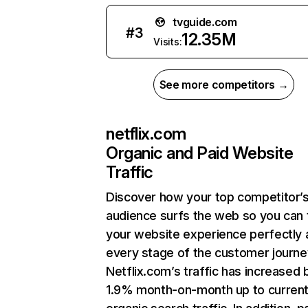
tvguide.com
#
3
12.35M
Visits:
See more competitors →
netflix.com
Organic and Paid Website
Traffic
Discover how your top competitor’
audience surfs the web so you can t
your website experience perfectly 
every stage of the customer journe
Netflix.com’s traffic has increased 
1.9% month-on-month up to curren