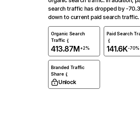
organic search traffic. In addition, p
search traffic has dropped by -70
down to current paid search traffic.
Organic Search
Paid Search Tra
Traffic
413.87M
141.6K
+2%
-70%
Branded Traffic
Share
Unlock