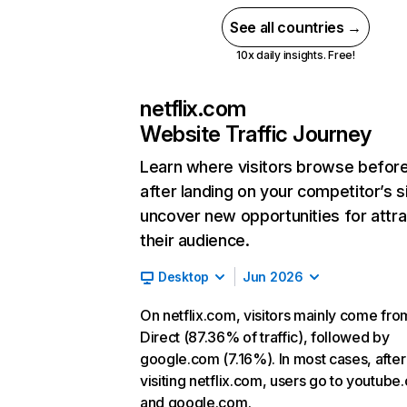
See all countries →
10x daily insights. Free!
netflix.com
Website Traffic Journey
Learn where visitors browse befor
after landing on your competitor’s s
uncover new opportunities for attra
their audience.
Desktop
Jun 2026
On netflix.com, visitors mainly come fro
Direct (87.36% of traffic), followed by
google.com (7.16%). In most cases, after
visiting netflix.com, users go to youtube
and google.com.