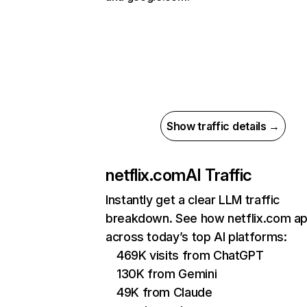
Show traffic details →
netflix.com
AI Traffic
Instantly get a clear LLM traffic
breakdown. See how netflix.com a
across today’s top AI platforms:
469K visits from ChatGPT
130K from Gemini
49K from Claude