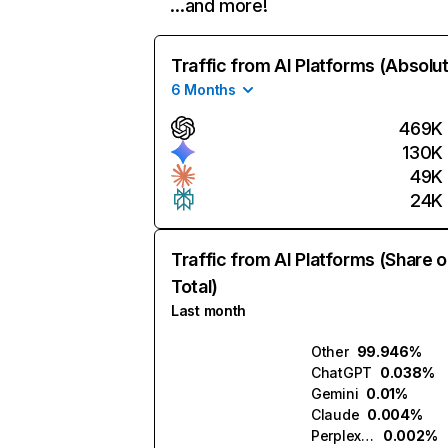
…and more!
Traffic from AI Platforms (Absolu
6 Months
469K
130K
49K
24K
Traffic from AI Platforms (Share o
Total)
Last month
Other
99.946%
ChatGPT
0.038%
Gemini
0.01%
Claude
0.004%
Perplexity
0.002%