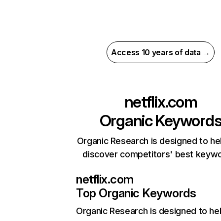
Access 10 years of data →
netflix.com
Organic Keyword
Organic Research is designed to he
discover competitors' best keyw
netflix.com
Top Organic Keywords
Organic Research
is designed to he