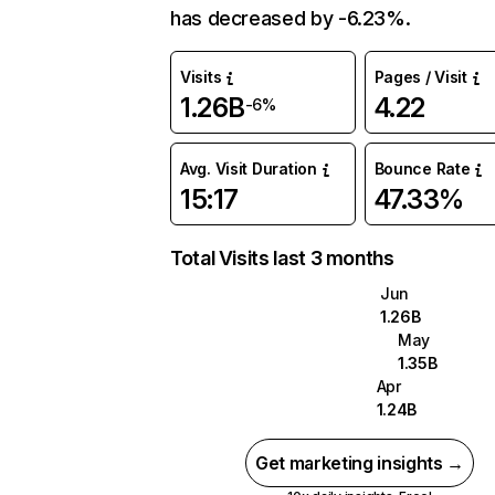
has decreased by -6.23%.
Visits
Pages / Visit
1.26B
4.22
-6%
Avg. Visit Duration
Bounce Rate
15:17
47.33%
Total Visits last 3 months
Jun
1.26B
May
1.35B
Apr
1.24B
Get marketing insights →