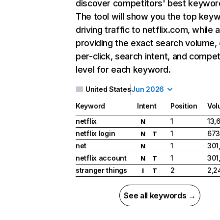
discover competitors' best keywor
The tool will show you the top key
driving traffic to netflix.com, while 
providing the exact search volume,
per-click, search intent, and compet
level for each keyword.
United States
Jun 2026
Keyword
Intent
Position
Vol
netflix
1
13,
N
netflix login
1
673
N
T
net
1
301
N
netflix account
1
301
N
T
stranger things
2
2,2
I
T
See all keywords →