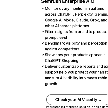
Semrush Enterprise AIO
Monitor every mention in real time
across ChatGPT, Perplexity, Gemini,
Google AI Mode, Claude, Grok, and
other AI search platforms
Filter insights from brand to product
prompt level
Benchmark visibility and perception
against competitors
Show how your products appear in
ChatGPT Shopping
Deliver customizable reports and e
support help you protect your narrat
and turn AI visibility into measurable
growth
Check your AI Visibility →
Interested in Enterprise solution,
book a de