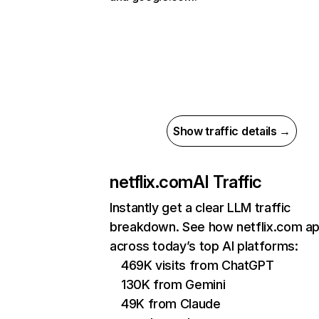
Show traffic details →
netflix.com
AI Traffic
Instantly get a clear LLM traffic
breakdown. See how netflix.com a
across today’s top AI platforms:
469K visits from ChatGPT
130K from Gemini
49K from Claude