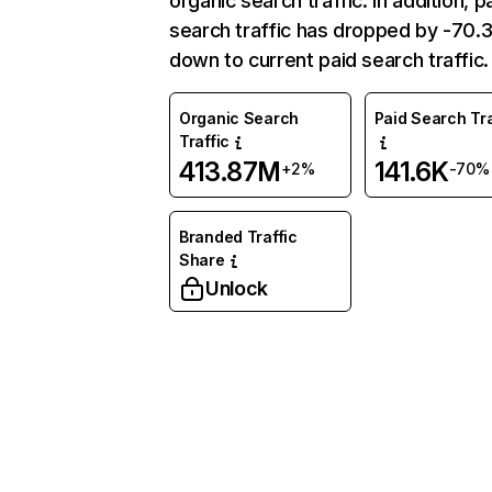
organic search traffic. In addition, p
search traffic has dropped by -70
down to current paid search traffic.
Organic Search
Paid Search Tra
Traffic
413.87M
141.6K
+2%
-70%
Branded Traffic
Share
Unlock