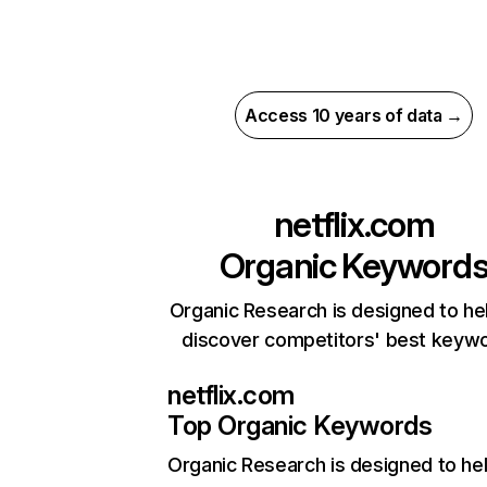
Access 10 years of data →
netflix.com
Organic Keyword
Organic Research is designed to he
discover competitors' best keyw
netflix.com
Top Organic Keywords
Organic Research
is designed to he