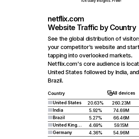
10x daily insights. Free!
netflix.com
Website Traffic by Country
See the global distribution of visitor
your competitor’s website and star
tapping into overlooked markets.
Netflix.com's core audience is locat
United States followed by India, an
Brazil.
All devices
Country
United States
20.63%
260.23M
India
5.92%
74.69M
Brazil
5.27%
66.46M
United Kingdom
4.69%
59.15M
Germany
4.36%
54.96M