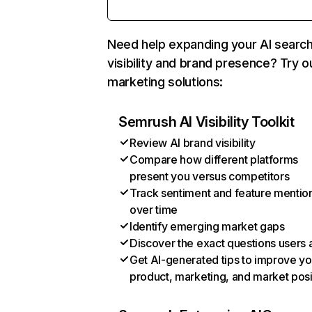
Need help expanding your AI searc
visibility and brand presence? Try o
marketing solutions:
Semrush AI Visibility Toolkit
Review AI brand visibility
Compare how different platforms
present you versus competitors
Track sentiment and feature mentio
over time
Identify emerging market gaps
Discover the exact questions users 
Get AI-generated tips to improve yo
product, marketing, and market posi