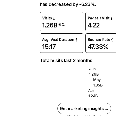
has decreased by -6.23%.
Visits
Pages / Visit
1.26B
4.22
-6%
Avg. Visit Duration
Bounce Rate
15:17
47.33%
Total Visits last 3 months
Jun
1.26B
May
1.35B
Apr
1.24B
Get marketing insights →