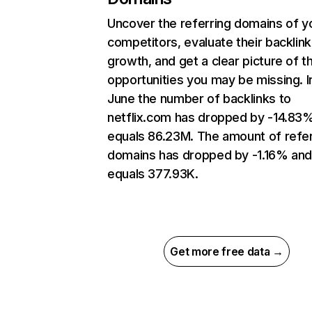
Uncover the referring domains of y
competitors, evaluate their backlink
growth, and get a clear picture of t
opportunities you may be missing. I
June the number of backlinks to
netflix.com has dropped by -14.83
equals 86.23M. The amount of refer
domains has dropped by -1.16% an
equals 377.93K.
Get more free data →