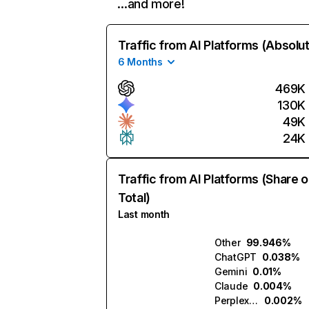
…and more!
Traffic from AI Platforms (Absolu
6 Months
469K
130K
49K
24K
Traffic from AI Platforms (Share o
Total)
Last month
Other
99.946%
ChatGPT
0.038%
Gemini
0.01%
Claude
0.004%
Perplexity
0.002%