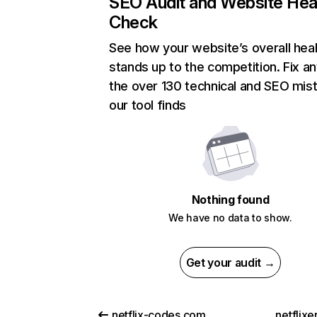
SEO Audit and Website Hea
Check
See how your website’s overall heal
stands up to the competition. Fix an
the over 130 technical and SEO mis
our tool finds
Nothing found
We have no data to show.
Get your audit →
netflix-codes.com
netflix