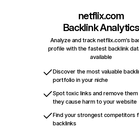
netflix.com
Backlink Analytic
Analyze and track netflix.com’s ba
profile with the fastest backlink da
available
Discover the most valuable backli
portfolio in your niche
Spot toxic links and remove them
they cause harm to your website
Find your strongest competitors 
backlinks