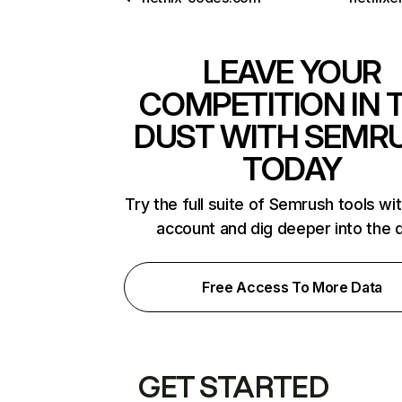
LEAVE YOUR
COMPETITION IN 
DUST WITH SEMR
TODAY
Try the full suite of Semrush tools wi
account and dig deeper into the 
Free Access To More Data
GET STARTED