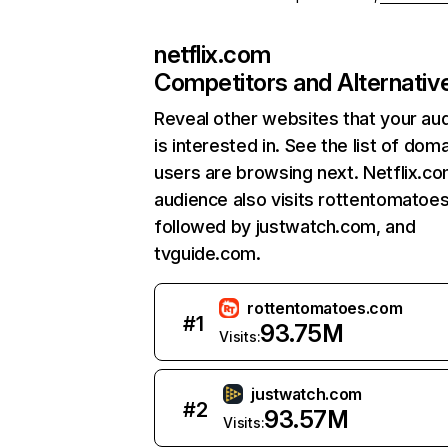
netflix.com
Competitors and Alternativ
Reveal other websites that your au
is interested in. See the list of dom
users are browsing next. Netflix.c
audience also visits rottentomatoe
followed by justwatch.com, and
tvguide.com.
rottentomatoes.com
#
1
93.75M
Visits:
justwatch.com
#
2
93.57M
Visits: