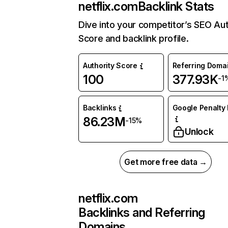
netflix.com
Backlink Stats
Dive into your competitor’s SEO Aut
Score and backlink profile.
Authority Score
Referring Doma
100
377.93K
-1
Backlinks
Google Penalty 
86.23M
-15%
Unlock
Get more free data →
netflix.com
Backlinks and Referring
Domains