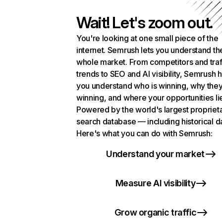
Wait! Let's zoom out.
You're looking at one small piece of the
internet. Semrush lets you understand th
whole market. From competitors and traf
trends to SEO and AI visibility, Semrush 
you understand who is winning, why they
winning, and where your opportunities li
Powered by the world's largest propriet
search database — including historical d
Here's what you can do with Semrush:
Understand your market
Measure AI visibility
Grow organic traffic