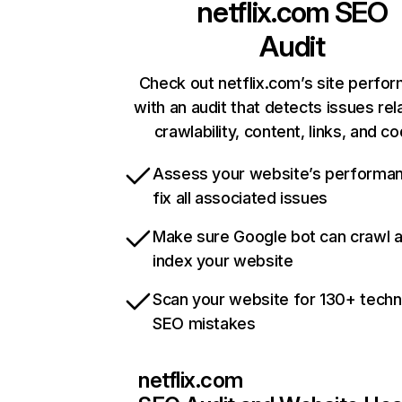
netflix.com
SEO
Audit
Check out netflix.com’s site perfo
with an audit that detects issues rel
crawlability, content, links, and c
Assess your website’s performa
fix all associated issues
Make sure Google bot can crawl 
index your website
Scan your website for 130+ techn
SEO mistakes
netflix.com