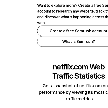
Want to explore more? Create a free S
account to research any website, track t
and discover what's happening across t
web.
Create a free Semrush account
What is Semrush?
netflix.com
Web
Traffic Statistics
Get a snapshot of netflix.com on
performance by viewing its most cr
traffic metrics