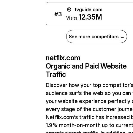
tvguide.com
#
3
12.35M
Visits:
See more competitors →
netflix.com
Organic and Paid Website
Traffic
Discover how your top competitor’
audience surfs the web so you can t
your website experience perfectly 
every stage of the customer journe
Netflix.com’s traffic has increased 
1.9% month-on-month up to curren