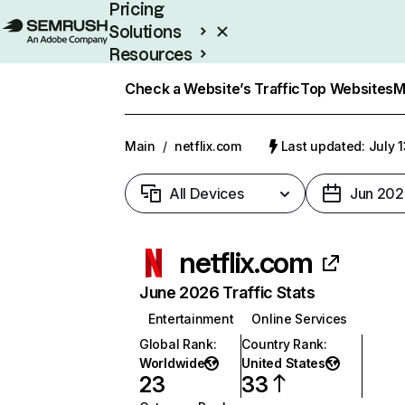
Pricing
Solutions
Resources
Enterprise
Check a Website’s Traffic
Top Websites
M
Main
/
netflix.com
Last updated: July 
All Devices
Jun 202
netflix.com
June 2026 Traffic Stats
Entertainment
Online Services
Global Rank
:
Country Rank
:
Worldwide
United States
23
33