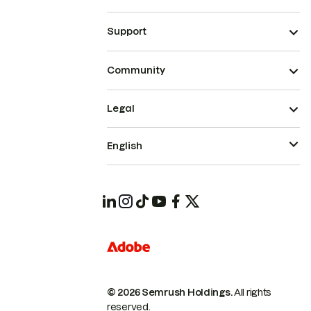
Support
Community
Legal
English
© 2026 Semrush Holdings.
All rights
reserved.