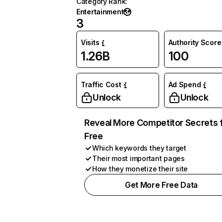
Category Rank
:
Entertainment
3
Visits
Authority Score
1.26B
100
Traffic Cost
Ad Spend
Unlock
Unlock
Reveal More Competitor Secrets 
Free
Which keywords they target
Their most important pages
How they monetize their site
Get More Free Data