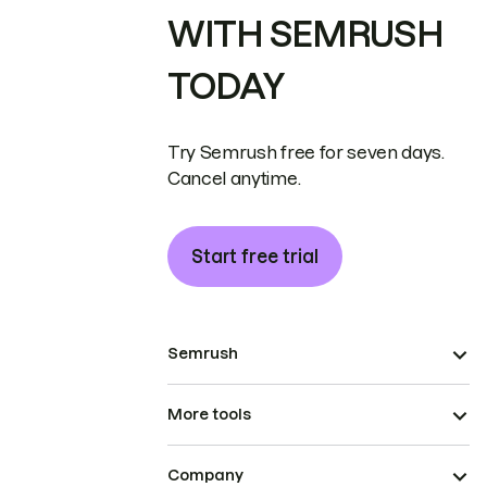
WITH SEMRUSH
TODAY
Try Semrush free for seven days.
Cancel anytime.
Start free trial
Semrush
More tools
Company