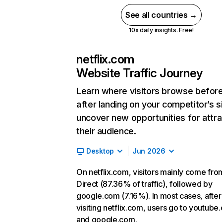
See all countries →
10x daily insights. Free!
netflix.com
Website Traffic Journey
Learn where visitors browse befor
after landing on your competitor’s s
uncover new opportunities for attra
their audience.
Desktop
Jun 2026
On netflix.com, visitors mainly come fro
Direct (87.36% of traffic), followed by
google.com (7.16%). In most cases, after
visiting netflix.com, users go to youtube
and google.com.