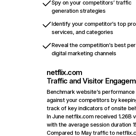
Spy on your competitors’ traffic
generation strategies
Identify your competitor’s top pr
services, and categories
Reveal the competition’s best pe
digital marketing channels
netflix.com
Traffic and Visitor Engage
Benchmark website’s performance
against your competitors by keepin
track of key indicators of onsite be
In June netflix.com received 1.26B v
with the average session duration 15
Compared to May traffic to netflix