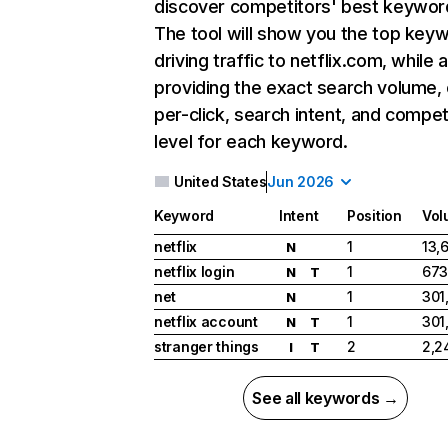
discover competitors' best keywor
The tool will show you the top key
driving traffic to netflix.com, while 
providing the exact search volume,
per-click, search intent, and compet
level for each keyword.
United States
Jun 2026
Keyword
Intent
Position
Vol
netflix
1
13,
N
netflix login
1
673
N
T
net
1
301
N
netflix account
1
301
N
T
stranger things
2
2,2
I
T
See all keywords →