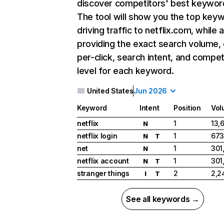
discover competitors' best keywor
The tool will show you the top key
driving traffic to netflix.com, while 
providing the exact search volume,
per-click, search intent, and compet
level for each keyword.
United States
Jun 2026
Keyword
Intent
Position
Vol
netflix
1
13,
N
netflix login
1
673
N
T
net
1
301
N
netflix account
1
301
N
T
stranger things
2
2,2
I
T
See all keywords →