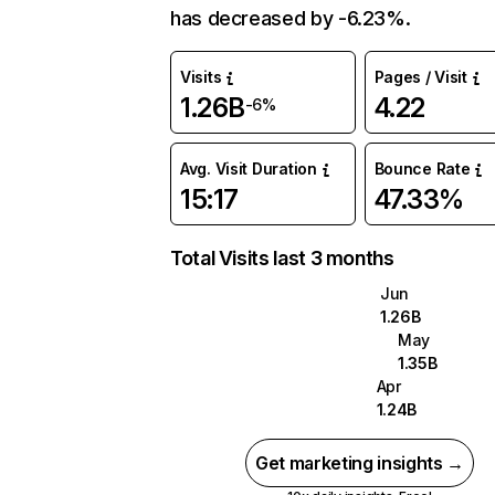
has decreased by -6.23%.
Visits
Pages / Visit
1.26B
4.22
-6%
Avg. Visit Duration
Bounce Rate
15:17
47.33%
Total Visits last 3 months
Jun
1.26B
May
1.35B
Apr
1.24B
Get marketing insights →