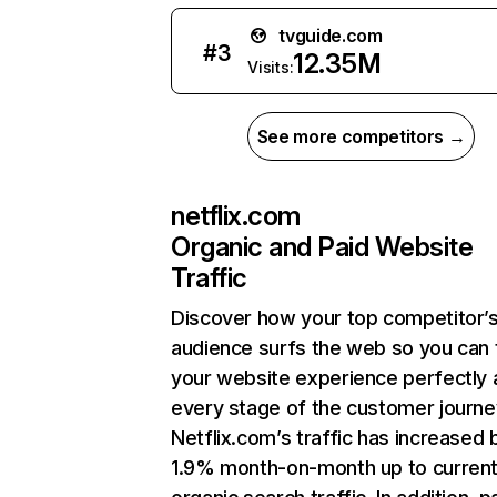
tvguide.com
#
3
12.35M
Visits:
See more competitors →
netflix.com
Organic and Paid Website
Traffic
Discover how your top competitor’
audience surfs the web so you can t
your website experience perfectly 
every stage of the customer journe
Netflix.com’s traffic has increased 
1.9% month-on-month up to curren