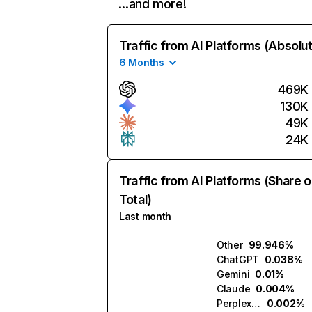
…and more!
Traffic from AI Platforms (Absolu
6 Months
469K
130K
49K
24K
Traffic from AI Platforms (Share o
Total)
Last month
Other
99.946%
ChatGPT
0.038%
Gemini
0.01%
Claude
0.004%
Perplexity
0.002%