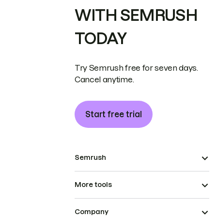
WITH SEMRUSH
TODAY
Try Semrush free for seven days.
Cancel anytime.
Start free trial
Semrush
More tools
Company