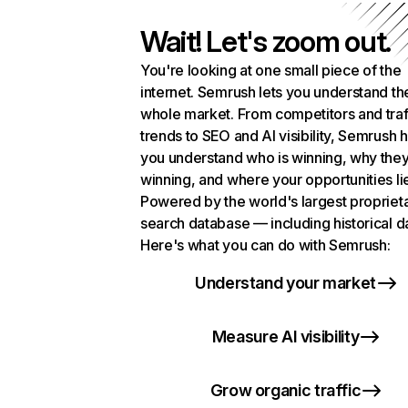
Wait! Let's zoom out.
You're looking at one small piece of the
internet. Semrush lets you understand th
whole market. From competitors and traf
trends to SEO and AI visibility, Semrush 
you understand who is winning, why they
winning, and where your opportunities li
Powered by the world's largest propriet
search database — including historical d
Here's what you can do with Semrush:
Understand your market
Measure AI visibility
Grow organic traffic