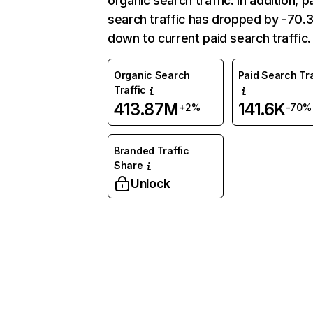
organic search traffic. In addition, p
search traffic has dropped by -70
down to current paid search traffic.
Organic Search
Paid Search Tra
Traffic
413.87M
141.6K
+2%
-70%
Branded Traffic
Share
Unlock