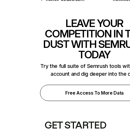
LEAVE YOUR
COMPETITION IN 
DUST WITH SEMR
TODAY
Try the full suite of Semrush tools wi
account and dig deeper into the 
Free Access To More Data
GET STARTED