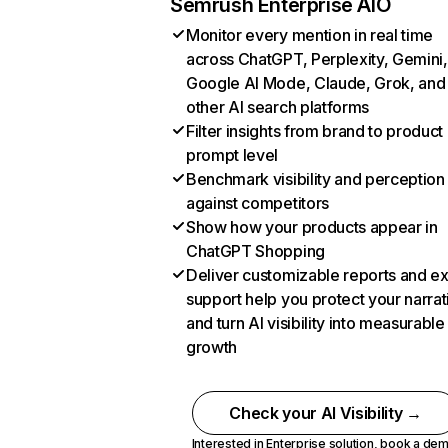
Semrush Enterprise AIO
Monitor every mention in real time
across ChatGPT, Perplexity, Gemini,
Google AI Mode, Claude, Grok, and
other AI search platforms
Filter insights from brand to product
prompt level
Benchmark visibility and perception
against competitors
Show how your products appear in
ChatGPT Shopping
Deliver customizable reports and e
support help you protect your narrat
and turn AI visibility into measurable
growth
Check your AI Visibility →
Interested in Enterprise solution,
book a de