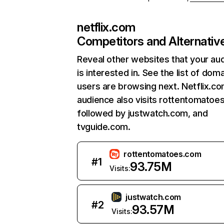
netflix.com
Competitors and Alternativ
Reveal other websites that your au
is interested in. See the list of dom
users are browsing next. Netflix.c
audience also visits rottentomatoe
followed by justwatch.com, and
tvguide.com.
rottentomatoes.com
#
1
93.75M
Visits:
justwatch.com
#
2
93.57M
Visits: