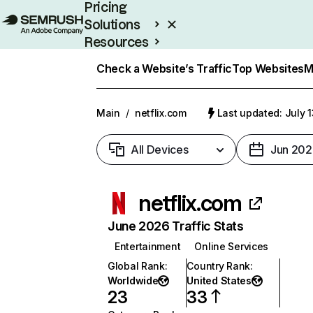
Pricing
Solutions
Resources
Enterprise
Check a Website’s Traffic
Top Websites
M
Main
/
netflix.com
Last updated: July 
All Devices
Jun 202
netflix.com
June 2026 Traffic Stats
Entertainment
Online Services
Global Rank
:
Country Rank
:
Worldwide
United States
23
33