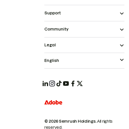
Support
Community
Legal
English
© 2026 Semrush Holdings.
All rights
reserved.