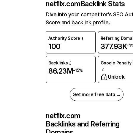
netflix.com
Backlink Stats
Dive into your competitor’s SEO Aut
Score and backlink profile.
Authority Score
Referring Doma
100
377.93K
-1
Backlinks
Google Penalty 
86.23M
-15%
Unlock
Get more free data →
netflix.com
Backlinks and Referring
Domains