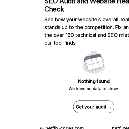
SEO Audit and Website Hea
Check
See how your website’s overall heal
stands up to the competition. Fix an
the over 130 technical and SEO mis
our tool finds
Nothing found
We have no data to show.
Get your audit →
netflix-codes.com
netflix