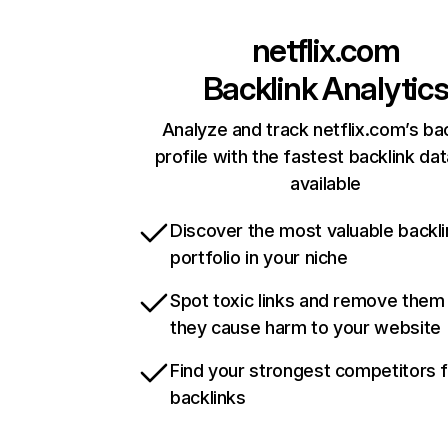
netflix.com
Backlink Analytic
Analyze and track netflix.com’s ba
profile with the fastest backlink da
available
Discover the most valuable backli
portfolio in your niche
Spot toxic links and remove them
they cause harm to your website
Find your strongest competitors 
backlinks