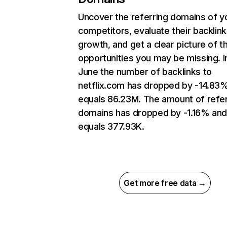
Uncover the referring domains of y
competitors, evaluate their backlink
growth, and get a clear picture of t
opportunities you may be missing. I
June the number of backlinks to
netflix.com has dropped by -14.83
equals 86.23M. The amount of refer
domains has dropped by -1.16% an
equals 377.93K.
Get more free data →