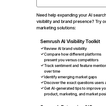
Need help expanding your AI searc
visibility and brand presence? Try o
marketing solutions:
Semrush AI Visibility Toolkit
Review AI brand visibility
Compare how different platforms
present you versus competitors
Track sentiment and feature mentio
over time
Identify emerging market gaps
Discover the exact questions users 
Get AI-generated tips to improve yo
product, marketing, and market posi