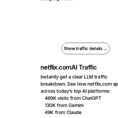
Show traffic details →
netflix.com
AI Traffic
Instantly get a clear LLM traffic
breakdown. See how netflix.com a
across today’s top AI platforms:
469K visits from ChatGPT
130K from Gemini
49K from Claude