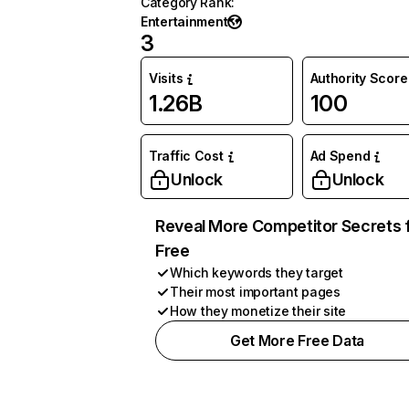
Category Rank
:
Entertainment
3
Visits
Authority Score
1.26B
100
Traffic Cost
Ad Spend
Unlock
Unlock
Reveal More Competitor Secrets 
Free
Which keywords they target
Their most important pages
How they monetize their site
Get More Free Data