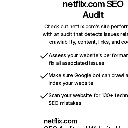
netflix.com
SEO
Audit
Check out netflix.com’s site perfo
with an audit that detects issues rel
crawlability, content, links, and c
Assess your website’s performa
fix all associated issues
Make sure Google bot can crawl 
index your website
Scan your website for 130+ techn
SEO mistakes
netflix.com