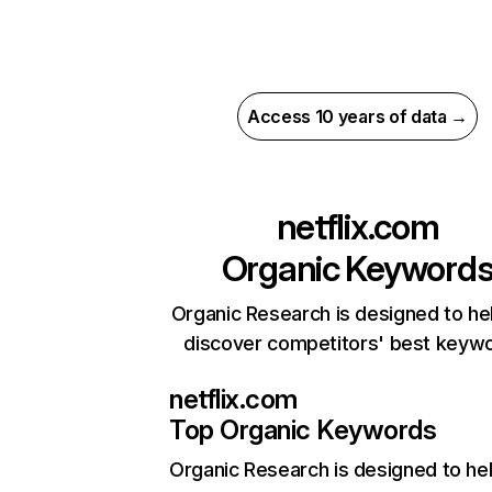
Access 10 years of data →
netflix.com
Organic Keyword
Organic Research is designed to he
discover competitors' best keyw
netflix.com
Top Organic Keywords
Organic Research
is designed to he