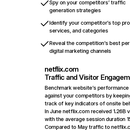
Spy on your competitors’ traffic
generation strategies
Identify your competitor’s top pr
services, and categories
Reveal the competition’s best pe
digital marketing channels
netflix.com
Traffic and Visitor Engage
Benchmark website’s performance
against your competitors by keepin
track of key indicators of onsite be
In June netflix.com received 1.26B v
with the average session duration 15
Compared to May traffic to netflix