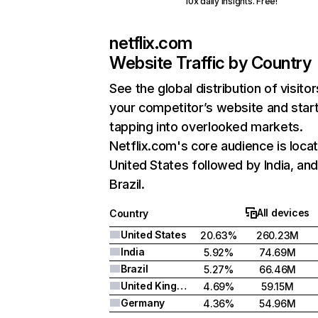
10x daily insights. Free!
netflix.com
Website Traffic by Country
See the global distribution of visitor
your competitor’s website and star
tapping into overlooked markets.
Netflix.com's core audience is locat
United States followed by India, an
Brazil.
All devices
Country
United States
20.63%
260.23M
India
5.92%
74.69M
Brazil
5.27%
66.46M
United Kingdom
4.69%
59.15M
Germany
4.36%
54.96M