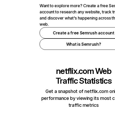
Want to explore more? Create a free S
account to research any website, track t
and discover what's happening across t
web.
Create a free Semrush account
What is Semrush?
netflix.com
Web
Traffic Statistics
Get a snapshot of netflix.com on
performance by viewing its most cr
traffic metrics