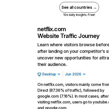
See all countries →
10x daily insights. Free!
netflix.com
Website Traffic Journey
Learn where visitors browse befor
after landing on your competitor’s s
uncover new opportunities for attra
their audience.
Desktop
Jun 2026
On netflix.com, visitors mainly come fro
Direct (87.36% of traffic), followed by
google.com (7.16%). In most cases, after
visiting netflix.com, users go to youtube
and google.com.