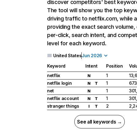
discover competitors' best keywor
The tool will show you the top key
driving traffic to netflix.com, while 
providing the exact search volume,
per-click, search intent, and compet
level for each keyword.
United States
Jun 2026
Keyword
Intent
Position
Vol
netflix
1
13,
N
netflix login
1
673
N
T
net
1
301
N
netflix account
1
301
N
T
stranger things
2
2,2
I
T
See all keywords →