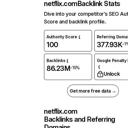
netflix.com
Backlink Stats
Dive into your competitor’s SEO Aut
Score and backlink profile.
Authority Score
Referring Doma
100
377.93K
-1
Backlinks
Google Penalty 
86.23M
-15%
Unlock
Get more free data →
netflix.com
Backlinks and Referring
Domains