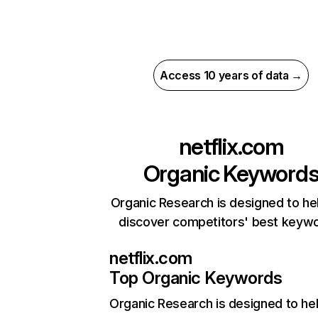
Access 10 years of data →
netflix.com
Organic Keyword
Organic Research is designed to he
discover competitors' best keyw
netflix.com
Top Organic Keywords
Organic Research
is designed to he