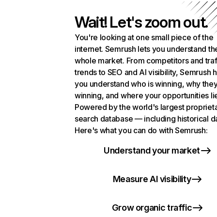
Wait! Let's zoom out.
You're looking at one small piece of the
internet. Semrush lets you understand th
whole market. From competitors and traf
trends to SEO and AI visibility, Semrush 
you understand who is winning, why they
winning, and where your opportunities li
Powered by the world's largest propriet
search database — including historical d
Here's what you can do with Semrush:
Understand your market
Measure AI visibility
Grow organic traffic