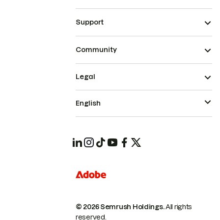
Support
Community
Legal
English
© 2026 Semrush Holdings.
All rights
reserved.