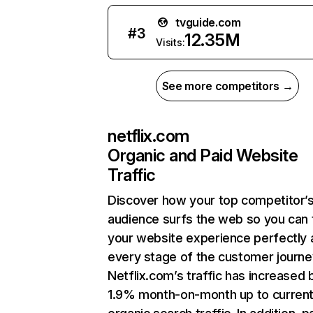
tvguide.com
#
3
12.35M
Visits:
See more competitors →
netflix.com
Organic and Paid Website
Traffic
Discover how your top competitor’
audience surfs the web so you can t
your website experience perfectly 
every stage of the customer journe
Netflix.com’s traffic has increased 
1.9% month-on-month up to curren