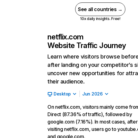
See all countries →
10x daily insights. Free!
netflix.com
Website Traffic Journey
Learn where visitors browse befor
after landing on your competitor’s s
uncover new opportunities for attra
their audience.
Desktop
Jun 2026
On netflix.com, visitors mainly come fro
Direct (87.36% of traffic), followed by
google.com (7.16%). In most cases, after
visiting netflix.com, users go to youtube
and google.com.