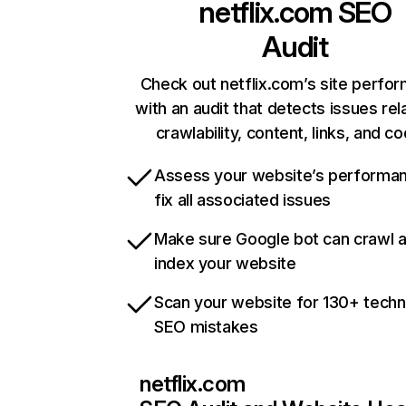
netflix.com
SEO
Audit
Check out netflix.com’s site perfo
with an audit that detects issues rel
crawlability, content, links, and c
Assess your website’s performa
fix all associated issues
Make sure Google bot can crawl 
index your website
Scan your website for 130+ techn
SEO mistakes
netflix.com