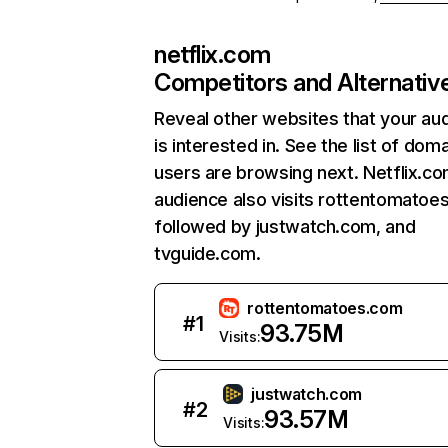
netflix.com
Competitors and Alternativ
Reveal other websites that your au
is interested in. See the list of dom
users are browsing next. Netflix.c
audience also visits rottentomatoe
followed by justwatch.com, and
tvguide.com.
rottentomatoes.com
#
1
93.75M
Visits:
justwatch.com
#
2
93.57M
Visits: