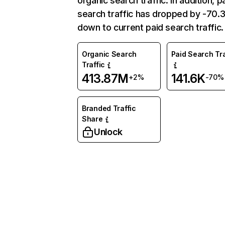
organic search traffic. In addition, p
search traffic has dropped by -70
down to current paid search traffic.
Organic Search
Paid Search Tra
Traffic
413.87M
141.6K
+2%
-70%
Branded Traffic
Share
Unlock