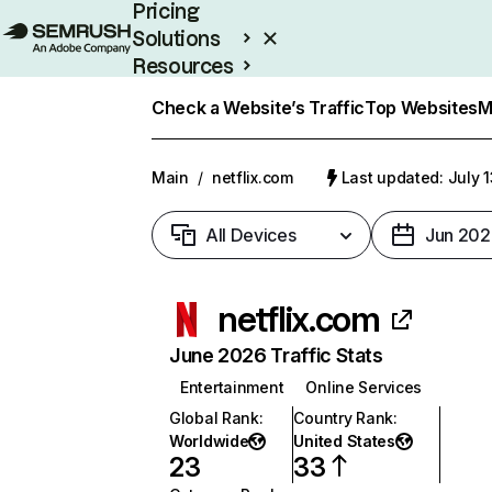
Pricing
Solutions
Resources
Enterprise
Check a Website’s Traffic
Top Websites
M
Main
/
netflix.com
Last updated: July 
All Devices
Jun 202
netflix.com
June 2026 Traffic Stats
Entertainment
Online Services
Global Rank
:
Country Rank
:
Worldwide
United States
23
33