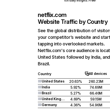
10x daily insights. Free!
netflix.com
Website Traffic by Country
See the global distribution of visitor
your competitor’s website and star
tapping into overlooked markets.
Netflix.com's core audience is locat
United States followed by India, an
Brazil.
All devices
Country
United States
20.63%
260.23M
India
5.92%
74.69M
Brazil
5.27%
66.46M
United Kingdom
4.69%
59.15M
Germany
4.36%
54.96M