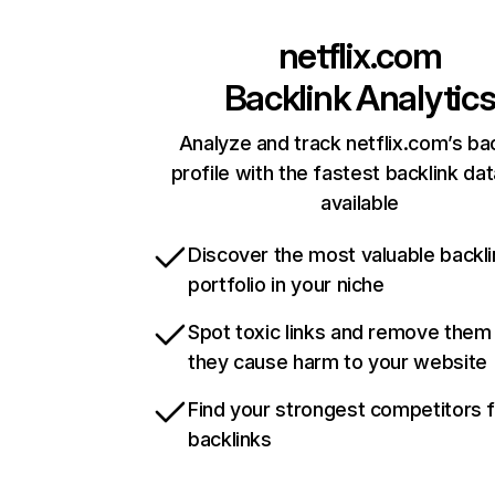
netflix.com
Backlink Analytic
Analyze and track netflix.com’s ba
profile with the fastest backlink da
available
Discover the most valuable backli
portfolio in your niche
Spot toxic links and remove them
they cause harm to your website
Find your strongest competitors 
backlinks