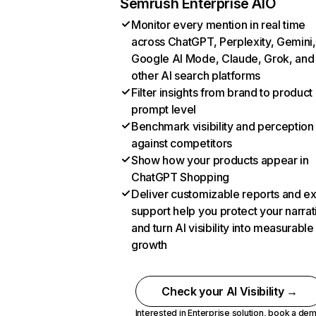
Semrush Enterprise AIO
Monitor every mention in real time
across ChatGPT, Perplexity, Gemini,
Google AI Mode, Claude, Grok, and
other AI search platforms
Filter insights from brand to product
prompt level
Benchmark visibility and perception
against competitors
Show how your products appear in
ChatGPT Shopping
Deliver customizable reports and e
support help you protect your narrat
and turn AI visibility into measurable
growth
Check your AI Visibility →
Interested in Enterprise solution,
book a de