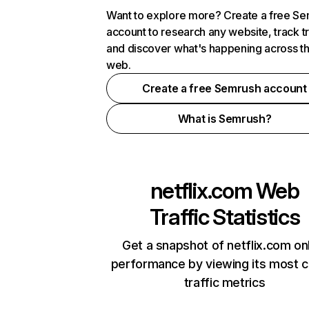
Want to explore more? Create a free S
account to research any website, track t
and discover what's happening across t
web.
Create a free Semrush account
What is Semrush?
netflix.com
Web
Traffic Statistics
Get a snapshot of netflix.com on
performance by viewing its most cr
traffic metrics