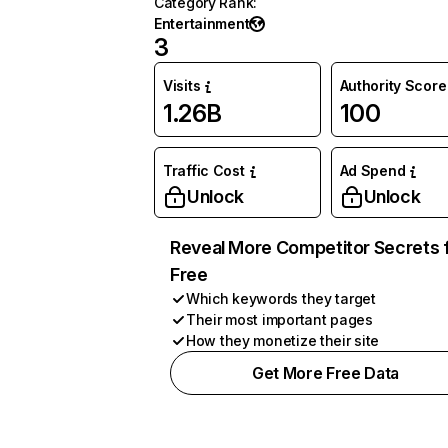
Category Rank
:
Entertainment
3
Visits
Authority Score
1.26B
100
Traffic Cost
Ad Spend
Unlock
Unlock
Reveal More Competitor Secrets 
Free
Which keywords they target
Their most important pages
How they monetize their site
Get More Free Data