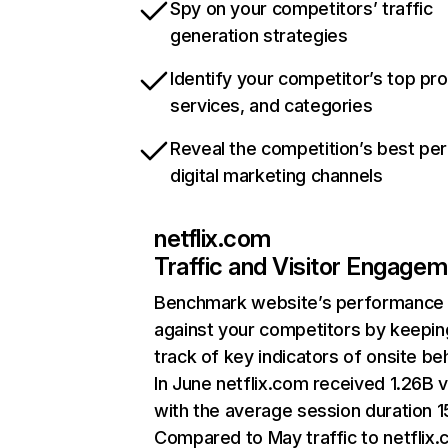
Spy on your competitors’ traffic
generation strategies
Identify your competitor’s top pr
services, and categories
Reveal the competition’s best pe
digital marketing channels
netflix.com
Traffic and Visitor Engage
Benchmark website’s performance
against your competitors by keepin
track of key indicators of onsite be
In June netflix.com received 1.26B v
with the average session duration 15
Compared to May traffic to netflix