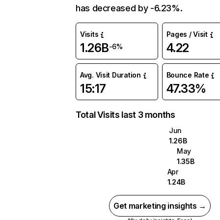
has decreased by -6.23%.
Visits
Pages / Visit
1.26B
4.22
-6%
Avg. Visit Duration
Bounce Rate
15:17
47.33%
Total Visits last 3 months
Jun
1.26B
May
1.35B
Apr
1.24B
Get marketing insights →