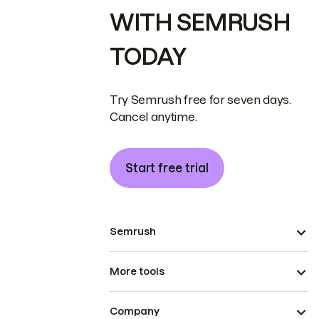
WITH SEMRUSH
TODAY
Try Semrush free for seven days.
Cancel anytime.
Start free trial
Semrush
More tools
Company