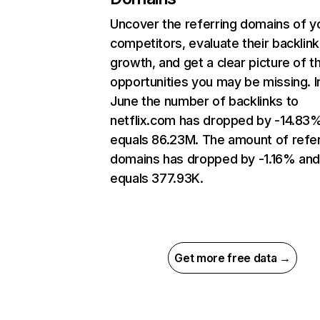
Uncover the referring domains of y
competitors, evaluate their backlink
growth, and get a clear picture of t
opportunities you may be missing. I
June the number of backlinks to
netflix.com has dropped by -14.83
equals 86.23M. The amount of refer
domains has dropped by -1.16% an
equals 377.93K.
Get more free data →