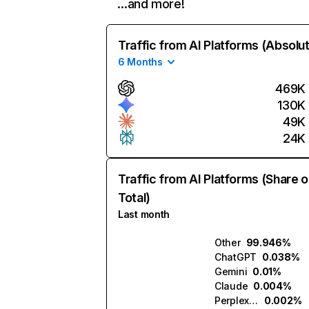
…and more!
Traffic from AI Platforms (Absolu
6 Months
469K
130K
49K
24K
Traffic from AI Platforms (Share o
Total)
Last month
Other
99.946%
ChatGPT
0.038%
Gemini
0.01%
Claude
0.004%
Perplexity
0.002%