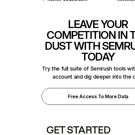
LEAVE YOUR
COMPETITION IN 
DUST WITH SEMR
TODAY
Try the full suite of Semrush tools wi
account and dig deeper into the 
Free Access To More Data
GET STARTED