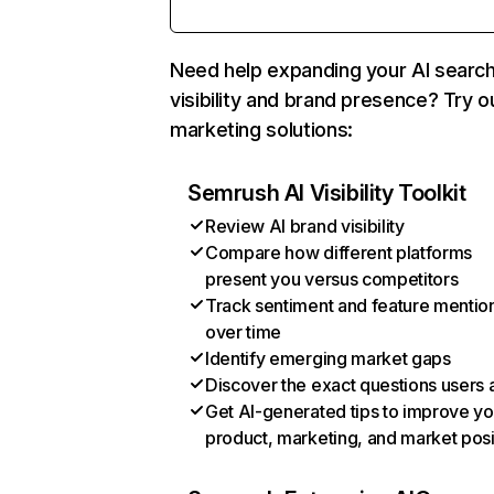
Need help expanding your AI searc
visibility and brand presence? Try o
marketing solutions:
Semrush AI Visibility Toolkit
Review AI brand visibility
Compare how different platforms
present you versus competitors
Track sentiment and feature mentio
over time
Identify emerging market gaps
Discover the exact questions users 
Get AI-generated tips to improve yo
product, marketing, and market posi