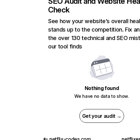
SEO Audit and Website Hea
Check
See how your website’s overall heal
stands up to the competition. Fix an
the over 130 technical and SEO mis
our tool finds
Nothing found
We have no data to show.
Get your audit →
netflix-codes.com
netflix