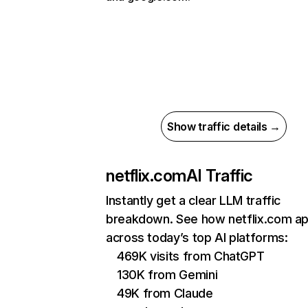
Show traffic details →
netflix.com
AI Traffic
Instantly get a clear LLM traffic
breakdown. See how netflix.com a
across today’s top AI platforms:
469K visits from ChatGPT
130K from Gemini
49K from Claude