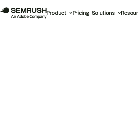
Product
Pricing
Solutions
Resour