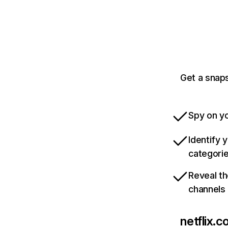
Get a snaps
Spy on yo
Identify 
categori
Reveal th
channels
netflix.