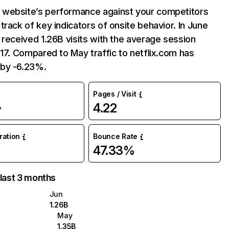
website’s performance against your competitors
track of key indicators of onsite behavior. In June
 received 1.26B visits with the average session
:17. Compared to May traffic to netflix.com has
by -6.23%.
Pages / Visit
4.22
%
uration
Bounce Rate
47.33%
 last 3 months
Jun
1.26B
May
1.35B