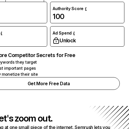
Authority Score
100
Ad Spend
Unlock
ore Competitor Secrets for Free
ywords they target
st important pages
 monetize their site
Get More Free Data
et's zoom out.
g at one small piece of the internet. Semrush lets you