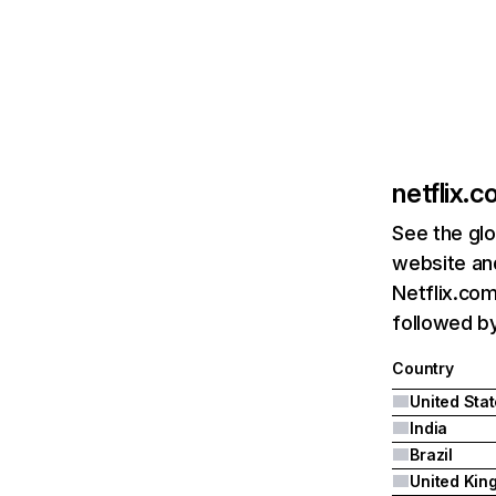
netflix.
See the glo
website and
Netflix.com
followed by 
Country
United Sta
India
Brazil