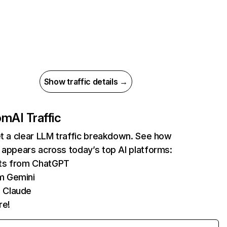
Show traffic details →
com
AI Traffic
et a clear LLM traffic breakdown. See how
 appears across today’s top AI platforms:
its from ChatGPT
m Gemini
 Claude
re!