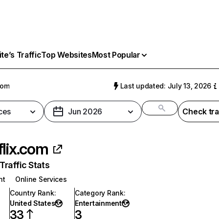
e’s Traffic
Top Websites
Most Popular
com
Last updated: July 13, 2026
ces
Jun 2026
Check tra
flix.com
raffic Stats
nt
Online Services
Country Rank
:
Category Rank
:
United States
Entertainment
33
3