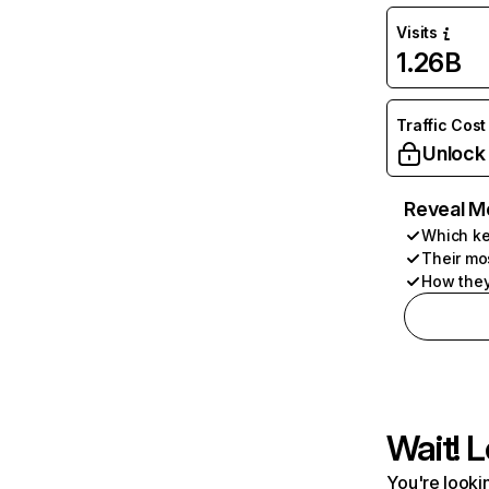
Visits
1.26B
Traffic Cost
Unlock
Reveal M
Which ke
Their mo
How they
Wait! L
You're lookin