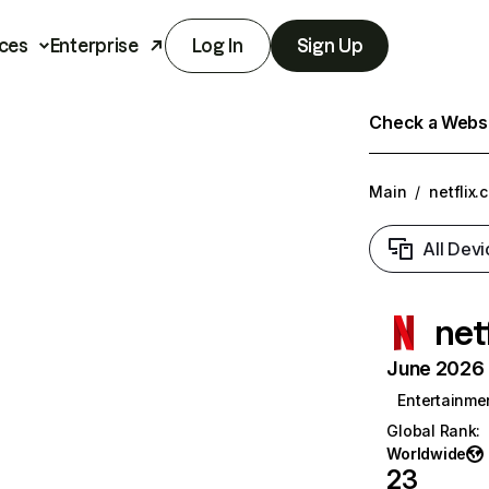
ces
Enterprise
Log In
Sign Up
Check a Websit
Main
/
netflix.
All Devi
net
June 2026 T
Entertainme
Global Rank
:
Worldwide
23