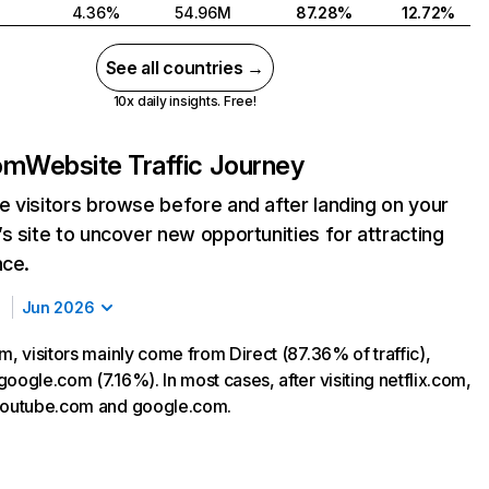
4.36%
54.96M
87.28%
12.72%
See all countries →
10x daily insights. Free!
com
Website Traffic Journey
 visitors browse before and after landing on your
s site to uncover new opportunities for attracting
nce.
Jun 2026
m, visitors mainly come from Direct (87.36% of traffic),
oogle.com (7.16%). In most cases, after visiting netflix.com,
 youtube.com and google.com.