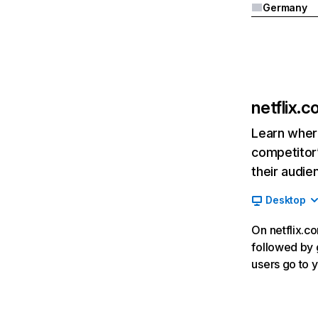
Germany
netflix.
Learn where
competitor’
their audie
Desktop
On netflix.co
followed by g
users go to