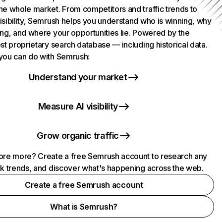
he whole market. From competitors and traffic trends to
isibility, Semrush helps you understand who is winning, why
ing, and where your opportunities lie. Powered by the
st proprietary search database — including historical data.
you can do with Semrush:
Understand your market
Measure AI visibility
Grow organic traffic
ore more? Create a free Semrush account to research any
ck trends, and discover what's happening across the web.
Create a free Semrush account
What is Semrush?