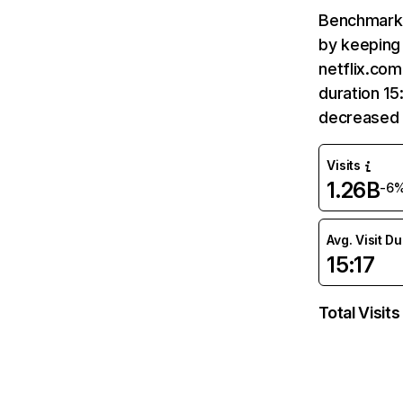
Benchmark 
by keeping 
netflix.com
duration 15
decreased 
Visits
1.26B
-6
Avg. Visit D
15:17
Total Visits