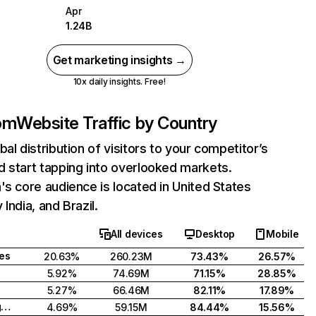
Apr
1.24B
Get marketing insights →
10x daily insights. Free!
com
Website Traffic by Country
bal distribution of visitors to your competitor’s
 start tapping into overlooked markets.
's core audience is located in United States
India, and Brazil.
All devices
Desktop
Mobile
tes
20.63%
260.23M
73.43%
26.57%
5.92%
74.69M
71.15%
28.85%
5.27%
66.46M
82.11%
17.89%
United Kingdom
4.69%
59.15M
84.44%
15.56%