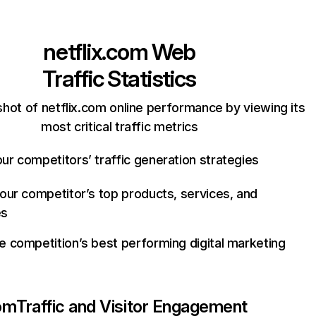
netflix.com
Web
Traffic Statistics
hot of netflix.com online performance by viewing its
most critical traffic metrics
ur competitors’ traffic generation strategies
your competitor’s top products, services, and
es
e competition’s best performing digital marketing
com
Traffic and Visitor Engagement