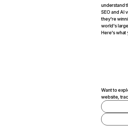
understand t
SEO and AI v
they're winn
world's large
Here's what 
Want to expl
website, tra