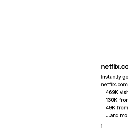
netflix.
Instantly g
netflix.com
469K vis
130K fro
49K from
…and mo