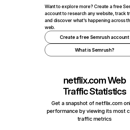
Want to explore more? Create a free S
account to research any website, track t
and discover what's happening across t
web.
Create a free Semrush account
What is Semrush?
netflix.com
Web
Traffic Statistics
Get a snapshot of netflix.com on
performance by viewing its most cr
traffic metrics