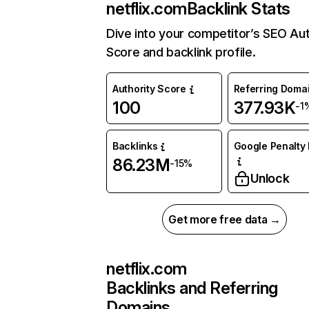
netflix.com
Backlink Stats
Dive into your competitor’s SEO Aut
Score and backlink profile.
Authority Score
Referring Doma
100
377.93K
-1
Backlinks
Google Penalty 
86.23M
-15%
Unlock
Get more free data →
netflix.com
Backlinks and Referring
Domains