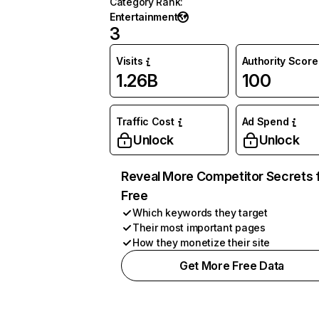
Category Rank
:
Entertainment
3
Visits
Authority Score
1.26B
100
Traffic Cost
Ad Spend
Unlock
Unlock
Reveal More Competitor Secrets 
Free
Which keywords they target
Their most important pages
How they monetize their site
Get More Free Data