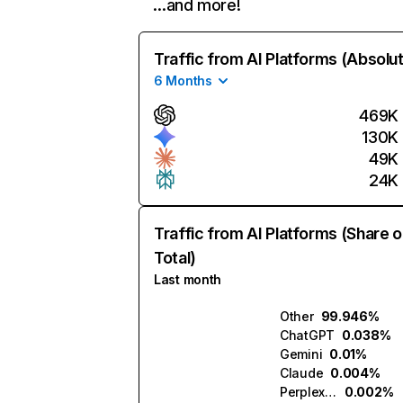
…and more!
Traffic from AI Platforms (Absolu
6 Months
469K
130K
49K
24K
Traffic from AI Platforms (Share o
Total)
Last month
Other
99.946%
ChatGPT
0.038%
Gemini
0.01%
Claude
0.004%
Perplexity
0.002%