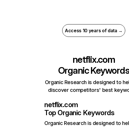
Access 10 years of data →
netflix.com
Organic Keyword
Organic Research is designed to he
discover competitors' best keyw
netflix.com
Top Organic Keywords
Organic Research
is designed to he