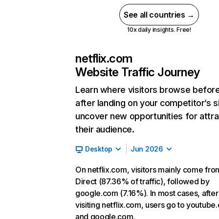
See all countries →
10x daily insights. Free!
netflix.com
Website Traffic Journey
Learn where visitors browse befor
after landing on your competitor’s s
uncover new opportunities for attra
their audience.
Desktop
Jun 2026
On netflix.com, visitors mainly come fro
Direct (87.36% of traffic), followed by
google.com (7.16%). In most cases, after
visiting netflix.com, users go to youtube
and google.com.