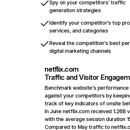
Spy on your competitors’ traffic
generation strategies
Identify your competitor’s top pr
services, and categories
Reveal the competition’s best pe
digital marketing channels
netflix.com
Traffic and Visitor Engage
Benchmark website’s performance
against your competitors by keepin
track of key indicators of onsite be
In June netflix.com received 1.26B v
with the average session duration 15
Compared to May traffic to netflix