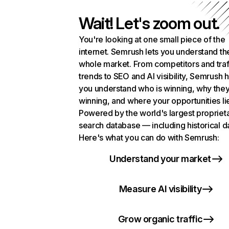
Wait! Let's zoom out.
You're looking at one small piece of the
internet. Semrush lets you understand th
whole market. From competitors and traf
trends to SEO and AI visibility, Semrush 
you understand who is winning, why they
winning, and where your opportunities li
Powered by the world's largest propriet
search database — including historical d
Here's what you can do with Semrush:
Understand your market
Measure AI visibility
Grow organic traffic