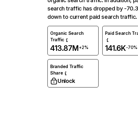
organic search traffic. In addition, p
search traffic has dropped by -70
down to current paid search traffic.
Organic Search
Paid Search Tra
Traffic
413.87M
141.6K
+2%
-70%
Branded Traffic
Share
Unlock