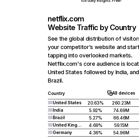
10x daily insights. Free!
netflix.com
Website Traffic by Country
See the global distribution of visitor
your competitor’s website and star
tapping into overlooked markets.
Netflix.com's core audience is locat
United States followed by India, an
Brazil.
All devices
Country
United States
20.63%
260.23M
India
5.92%
74.69M
Brazil
5.27%
66.46M
United Kingdom
4.69%
59.15M
Germany
4.36%
54.96M