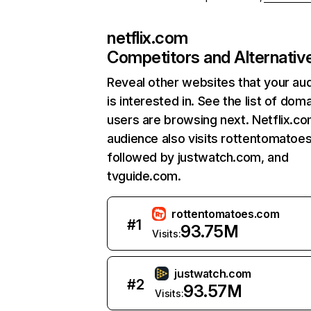
netflix.com
Competitors and Alternativ
Reveal other websites that your au
is interested in. See the list of dom
users are browsing next. Netflix.c
audience also visits rottentomatoe
followed by justwatch.com, and
tvguide.com.
rottentomatoes.com
#
1
93.75M
Visits:
justwatch.com
#
2
93.57M
Visits: