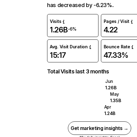
has decreased by -6.23%.
Visits
Pages / Visit
1.26B
4.22
-6%
Avg. Visit Duration
Bounce Rate
15:17
47.33%
Total Visits last 3 months
Jun
1.26B
May
1.35B
Apr
1.24B
Get marketing insights →