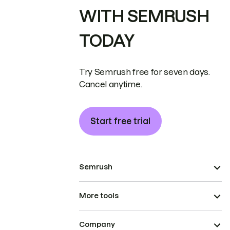
WITH SEMRUSH
TODAY
Try Semrush free for seven days.
Cancel anytime.
Start free trial
Semrush
More tools
Company