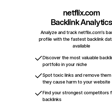
netflix.com
Backlink Analytic
Analyze and track netflix.com’s ba
profile with the fastest backlink da
available
Discover the most valuable backli
portfolio in your niche
Spot toxic links and remove them
they cause harm to your website
Find your strongest competitors 
backlinks