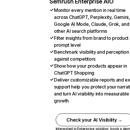
Semrush Enterprise AIO
Monitor every mention in real time
across ChatGPT, Perplexity, Gemini,
Google AI Mode, Claude, Grok, and
other AI search platforms
Filter insights from brand to product
prompt level
Benchmark visibility and perception
against competitors
Show how your products appear in
ChatGPT Shopping
Deliver customizable reports and e
support help you protect your narrat
and turn AI visibility into measurable
growth
Check your AI Visibility →
Interested in Enterprise solution,
book a de