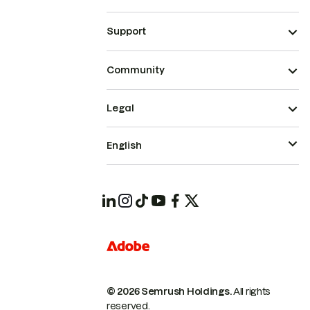
Support
Community
Legal
English
© 2026 Semrush Holdings.
All rights
reserved.