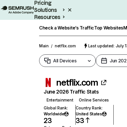
Pricing
Solutions
Resources
Enterprise
Check a Website’s Traffic
Top Websites
M
Main
/
netflix.com
Last updated: July 
All Devices
Jun 202
netflix.com
June 2026 Traffic Stats
Entertainment
Online Services
Global Rank
:
Country Rank
:
Worldwide
United States
23
33