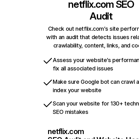
netflix.com
SEO
Audit
Check out netflix.com’s site perfo
with an audit that detects issues rel
crawlability, content, links, and c
Assess your website’s performa
fix all associated issues
Make sure Google bot can crawl 
index your website
Scan your website for 130+ techn
SEO mistakes
netflix.com