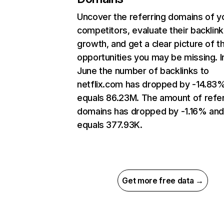
Uncover the referring domains of y
competitors, evaluate their backlink
growth, and get a clear picture of t
opportunities you may be missing. I
June the number of backlinks to
netflix.com has dropped by -14.83
equals 86.23M. The amount of refer
domains has dropped by -1.16% an
equals 377.93K.
Get more free data →