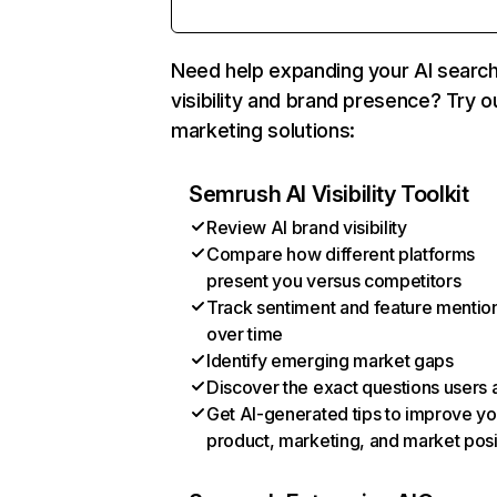
Need help expanding your AI searc
visibility and brand presence? Try o
marketing solutions:
Semrush AI Visibility Toolkit
Review AI brand visibility
Compare how different platforms
present you versus competitors
Track sentiment and feature mentio
over time
Identify emerging market gaps
Discover the exact questions users 
Get AI-generated tips to improve yo
product, marketing, and market posi