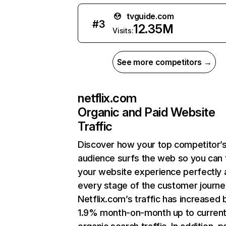
tvguide.com
#
3
12.35M
Visits:
See more competitors →
netflix.com
Organic and Paid Website
Traffic
Discover how your top competitor’
audience surfs the web so you can t
your website experience perfectly 
every stage of the customer journe
Netflix.com’s traffic has increased 
1.9% month-on-month up to curren