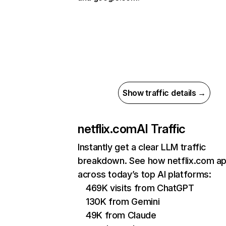
Show traffic details →
netflix.com
AI Traffic
Instantly get a clear LLM traffic
breakdown. See how netflix.com a
across today’s top AI platforms:
469K visits from ChatGPT
130K from Gemini
49K from Claude