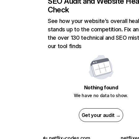
SEO Audit and Website Hea
Check
See how your website’s overall heal
stands up to the competition. Fix an
the over 130 technical and SEO mis
our tool finds
Nothing found
We have no data to show.
Get your audit →
netflix-codes.com
netflix