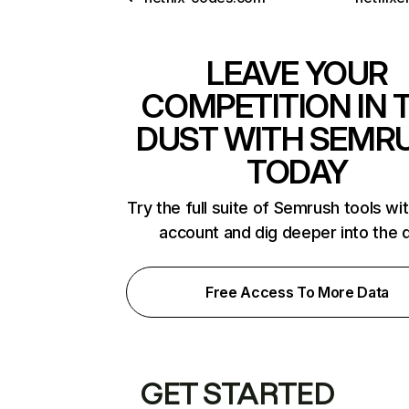
LEAVE YOUR
COMPETITION IN 
DUST WITH SEMR
TODAY
Try the full suite of Semrush tools wi
account and dig deeper into the 
Free Access To More Data
GET STARTED