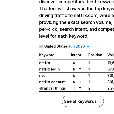
discover competitors' best keywor
The tool will show you the top key
driving traffic to netflix.com, while 
providing the exact search volume,
per-click, search intent, and compet
level for each keyword.
United States
Jun 2026
Keyword
Intent
Position
Vol
netflix
1
13,
N
netflix login
1
673
N
T
net
1
301
N
netflix account
1
301
N
T
stranger things
2
2,2
I
T
See all keywords →