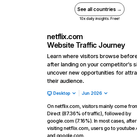
See all countries →
10x daily insights. Free!
netflix.com
Website Traffic Journey
Learn where visitors browse befor
after landing on your competitor’s s
uncover new opportunities for attra
their audience.
Desktop
Jun 2026
On netflix.com, visitors mainly come fro
Direct (87.36% of traffic), followed by
google.com (7.16%). In most cases, after
visiting netflix.com, users go to youtube
and google.com.