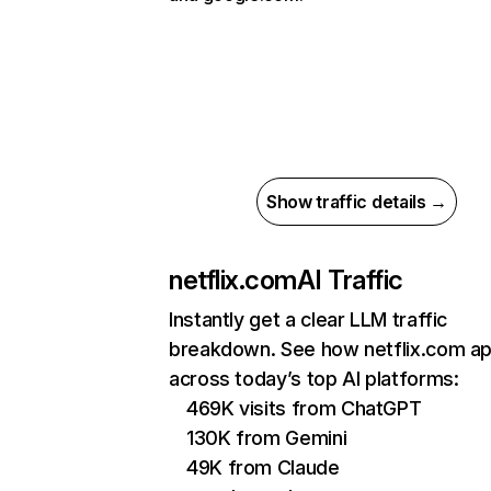
Show traffic details →
netflix.com
AI Traffic
Instantly get a clear LLM traffic
breakdown. See how netflix.com a
across today’s top AI platforms:
469K visits from ChatGPT
130K from Gemini
49K from Claude