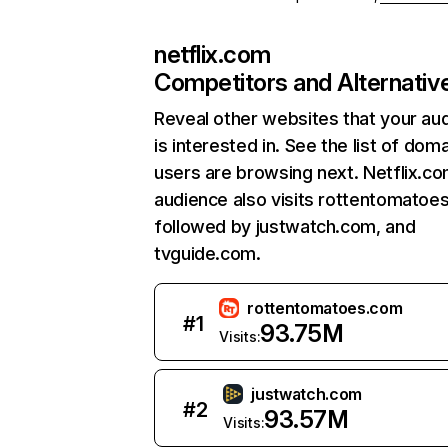
netflix.com
Competitors and Alternativ
Reveal other websites that your au
is interested in. See the list of dom
users are browsing next. Netflix.c
audience also visits rottentomatoe
followed by justwatch.com, and
tvguide.com.
rottentomatoes.com
#
1
93.75M
Visits:
justwatch.com
#
2
93.57M
Visits: