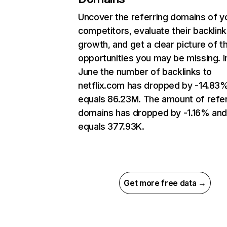
Uncover the referring domains of y
competitors, evaluate their backlink
growth, and get a clear picture of t
opportunities you may be missing. I
June the number of backlinks to
netflix.com has dropped by -14.83
equals 86.23M. The amount of refer
domains has dropped by -1.16% an
equals 377.93K.
Get more free data →