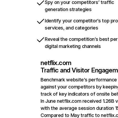
Spy on your competitors’ traffic
generation strategies
Identify your competitor’s top pr
services, and categories
Reveal the competition’s best pe
digital marketing channels
netflix.com
Traffic and Visitor Engage
Benchmark website’s performance
against your competitors by keepin
track of key indicators of onsite be
In June netflix.com received 1.26B v
with the average session duration 15
Compared to May traffic to netflix