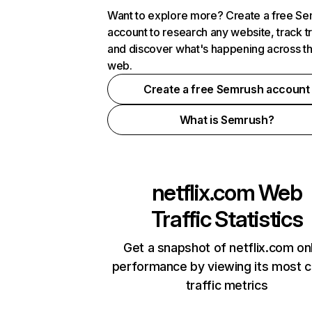
Want to explore more? Create a free S
account to research any website, track t
and discover what's happening across t
web.
Create a free Semrush account
What is Semrush?
netflix.com
Web
Traffic Statistics
Get a snapshot of netflix.com on
performance by viewing its most cr
traffic metrics