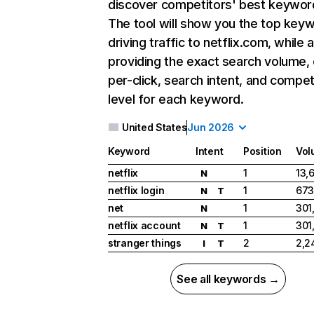
discover competitors' best keywor
The tool will show you the top key
driving traffic to netflix.com, while 
providing the exact search volume,
per-click, search intent, and compet
level for each keyword.
United States
Jun 2026
Keyword
Intent
Position
Vol
netflix
1
13,
N
netflix login
1
673
N
T
net
1
301
N
netflix account
1
301
N
T
stranger things
2
2,2
I
T
See all keywords →