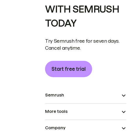
WITH SEMRUSH
TODAY
Try Semrush free for seven days.
Cancel anytime.
Start free trial
Semrush
More tools
Company