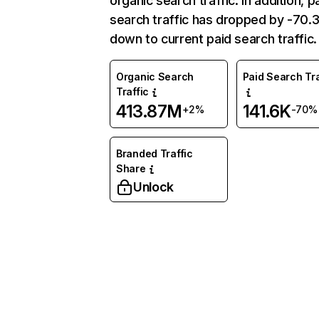
organic search traffic. In addition, p
search traffic has dropped by -70
down to current paid search traffic.
Organic Search
Paid Search Tra
Traffic
413.87M
141.6K
+2%
-70%
Branded Traffic
Share
Unlock