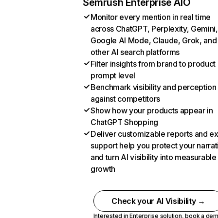
Semrush Enterprise AIO
Monitor every mention in real time
across ChatGPT, Perplexity, Gemini,
Google AI Mode, Claude, Grok, and
other AI search platforms
Filter insights from brand to product
prompt level
Benchmark visibility and perception
against competitors
Show how your products appear in
ChatGPT Shopping
Deliver customizable reports and e
support help you protect your narrat
and turn AI visibility into measurable
growth
Check your AI Visibility →
Interested in Enterprise solution,
book a de