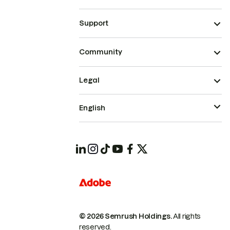
Support
Community
Legal
English
© 2026 Semrush Holdings.
All rights
reserved.