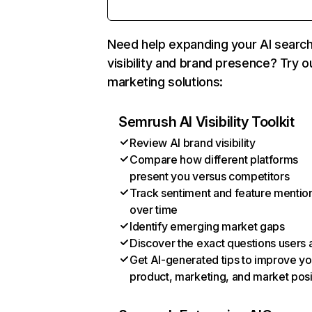
Need help expanding your AI searc
visibility and brand presence? Try o
marketing solutions:
Semrush AI Visibility Toolkit
Review AI brand visibility
Compare how different platforms
present you versus competitors
Track sentiment and feature mentio
over time
Identify emerging market gaps
Discover the exact questions users 
Get AI-generated tips to improve yo
product, marketing, and market posi