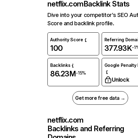
netflix.com
Backlink Stats
Dive into your competitor’s SEO Aut
Score and backlink profile.
Authority Score
Referring Doma
100
377.93K
-1
Backlinks
Google Penalty 
86.23M
-15%
Unlock
Get more free data →
netflix.com
Backlinks and Referring
Domains