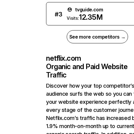
tvguide.com
#
3
12.35M
Visits:
See more competitors →
netflix.com
Organic and Paid Website
Traffic
Discover how your top competitor’
audience surfs the web so you can t
your website experience perfectly 
every stage of the customer journe
Netflix.com’s traffic has increased 
1.9% month-on-month up to curren