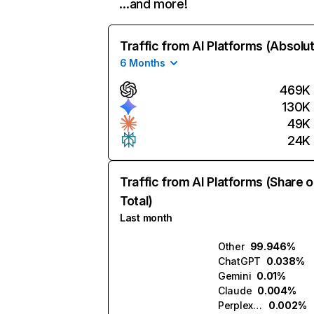
…and more!
Traffic from AI Platforms (Absolu
6 Months
469K
130K
49K
24K
Traffic from AI Platforms (Share o
Total)
Last month
Other
99.946%
ChatGPT
0.038%
Gemini
0.01%
Claude
0.004%
Perplexity
0.002%