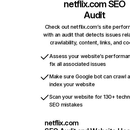
netflix.com
SEO
Audit
Check out netflix.com’s site perfo
with an audit that detects issues rel
crawlability, content, links, and c
Assess your website’s performa
fix all associated issues
Make sure Google bot can crawl 
index your website
Scan your website for 130+ techn
SEO mistakes
netflix.com