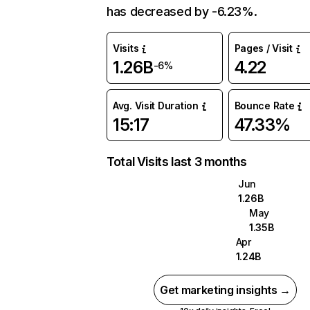
has decreased by -6.23%.
Visits
Pages / Visit
1.26B
4.22
-6%
Avg. Visit Duration
Bounce Rate
15:17
47.33%
Total Visits last 3 months
Jun
1.26B
May
1.35B
Apr
1.24B
Get marketing insights →