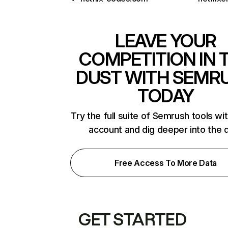
LEAVE YOUR
COMPETITION IN 
DUST WITH SEMR
TODAY
Try the full suite of Semrush tools wi
account and dig deeper into the 
Free Access To More Data
GET STARTED