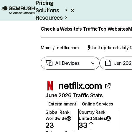
Pricing
Solutions
Resources
Enterprise
Check a Website’s Traffic
Top Websites
M
Main
/
netflix.com
Last updated: July 
All Devices
Jun 202
netflix.com
June 2026 Traffic Stats
Entertainment
Online Services
Global Rank
:
Country Rank
:
Worldwide
United States
23
33