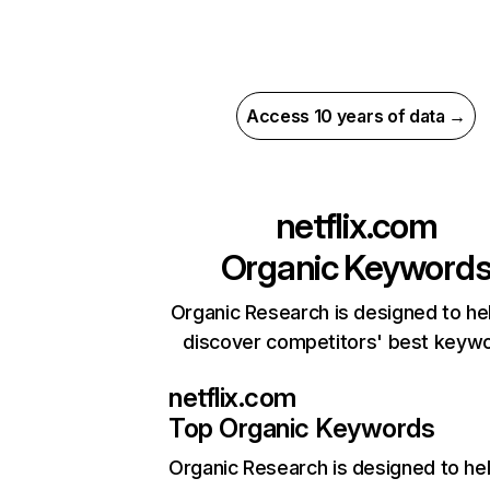
Access 10 years of data →
netflix.com
Organic Keyword
Organic Research is designed to he
discover competitors' best keyw
netflix.com
Top Organic Keywords
Organic Research
is designed to he