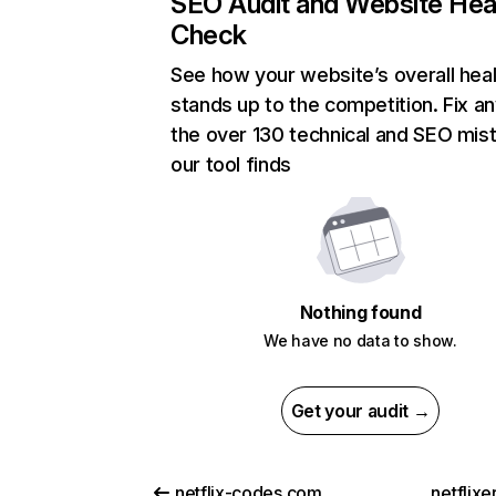
SEO Audit and Website Hea
Check
See how your website’s overall heal
stands up to the competition. Fix an
the over 130 technical and SEO mis
our tool finds
Nothing found
We have no data to show.
Get your audit →
netflix-codes.com
netflix