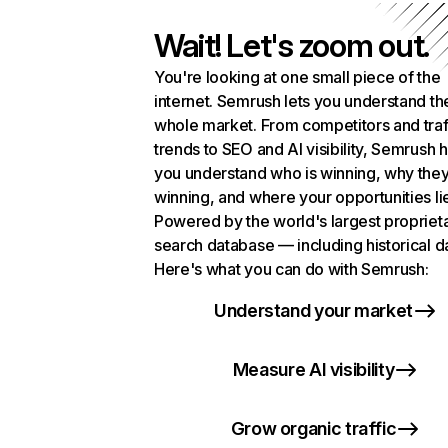
Wait! Let's zoom out.
You're looking at one small piece of the
internet. Semrush lets you understand th
whole market. From competitors and traf
trends to SEO and AI visibility, Semrush 
you understand who is winning, why they
winning, and where your opportunities li
Powered by the world's largest propriet
search database — including historical d
Here's what you can do with Semrush:
Understand your market
Measure AI visibility
Grow organic traffic