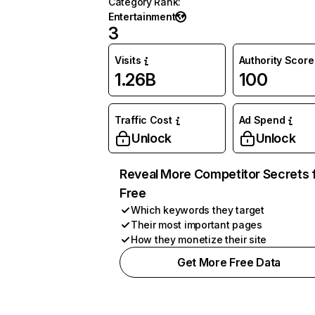
Category Rank
:
Entertainment
3
Visits
Authority Score
1.26B
100
Traffic Cost
Ad Spend
Unlock
Unlock
Reveal More Competitor Secrets 
Free
Which keywords they target
Their most important pages
How they monetize their site
Get More Free Data