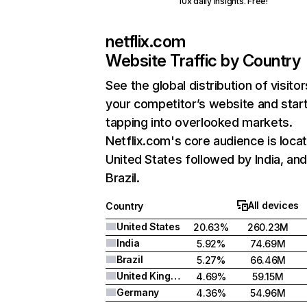
10x daily insights. Free!
netflix.com
Website Traffic by Country
See the global distribution of visitor
your competitor’s website and star
tapping into overlooked markets.
Netflix.com's core audience is locat
United States followed by India, an
Brazil.
All devices
Country
United States
20.63%
260.23M
India
5.92%
74.69M
Brazil
5.27%
66.46M
United Kingdom
4.69%
59.15M
Germany
4.36%
54.96M