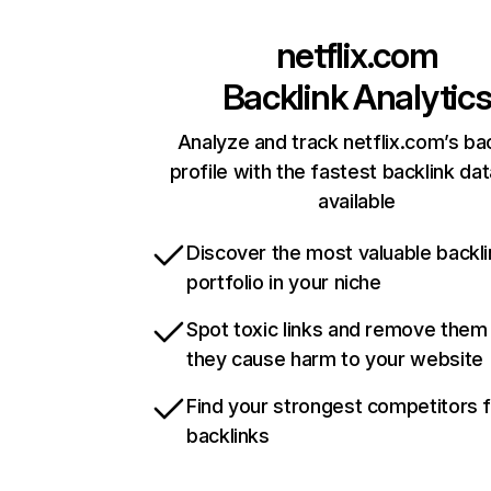
netflix.com
Backlink Analytic
Analyze and track netflix.com’s ba
profile with the fastest backlink da
available
Discover the most valuable backli
portfolio in your niche
Spot toxic links and remove them
they cause harm to your website
Find your strongest competitors 
backlinks