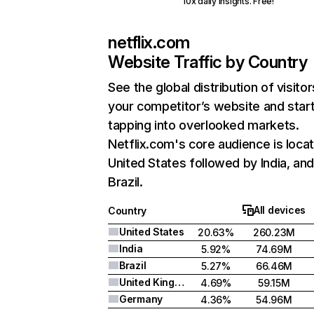
10x daily insights. Free!
netflix.com
Website Traffic by Country
See the global distribution of visitor
your competitor’s website and star
tapping into overlooked markets.
Netflix.com's core audience is locat
United States followed by India, an
Brazil.
All devices
Country
United States
20.63%
260.23M
India
5.92%
74.69M
Brazil
5.27%
66.46M
United Kingdom
4.69%
59.15M
Germany
4.36%
54.96M