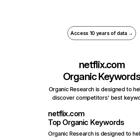
Access 10 years of data →
netflix.com
Organic Keyword
Organic Research is designed to he
discover competitors' best keyw
netflix.com
Top Organic Keywords
Organic Research
is designed to he