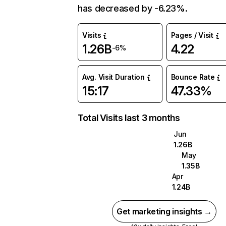
has decreased by -6.23%.
Visits
Pages / Visit
1.26B
4.22
-6%
Avg. Visit Duration
Bounce Rate
15:17
47.33%
Total Visits last 3 months
Jun
1.26B
May
1.35B
Apr
1.24B
Get marketing insights →