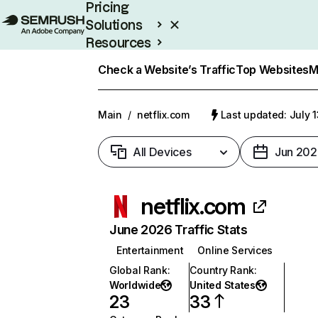
Pricing
Solutions
Resources
Enterprise
Check a Website’s Traffic
Top Websites
M
Main
/
netflix.com
Last updated: July 
All Devices
Jun 202
netflix.com
June 2026 Traffic Stats
Entertainment
Online Services
Global Rank
:
Country Rank
:
Worldwide
United States
23
33