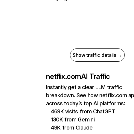
Show traffic details →
netflix.com
AI Traffic
Instantly get a clear LLM traffic
breakdown. See how netflix.com a
across today’s top AI platforms:
469K visits from ChatGPT
130K from Gemini
49K from Claude