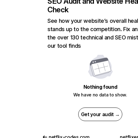
SEO Audit and Website Hea
Check
See how your website’s overall heal
stands up to the competition. Fix an
the over 130 technical and SEO mis
our tool finds
Nothing found
We have no data to show.
Get your audit →
netflix-codes.com
netflix