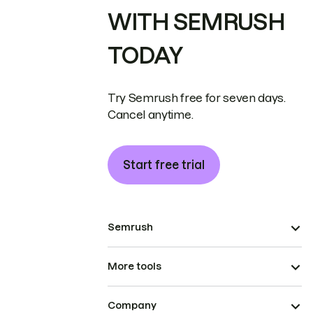
WITH SEMRUSH
TODAY
Try Semrush free for seven days.
Cancel anytime.
Start free trial
Semrush
More tools
Company