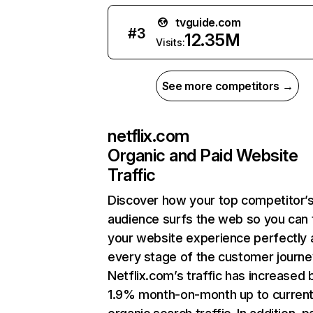
tvguide.com
#
3
12.35M
Visits:
See more competitors →
netflix.com
Organic and Paid Website
Traffic
Discover how your top competitor’
audience surfs the web so you can t
your website experience perfectly 
every stage of the customer journe
Netflix.com’s traffic has increased 
1.9% month-on-month up to curren