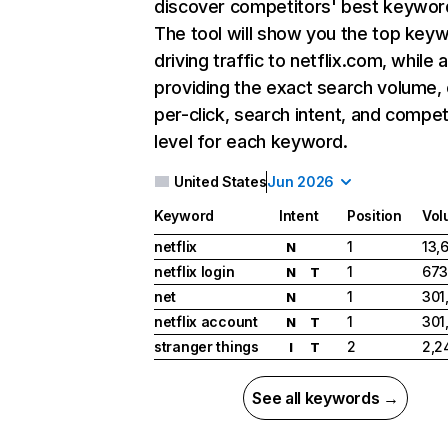
discover competitors' best keywor
The tool will show you the top key
driving traffic to netflix.com, while 
providing the exact search volume,
per-click, search intent, and compet
level for each keyword.
United States
Jun 2026
Keyword
Intent
Position
Vol
netflix
1
13,
N
netflix login
1
673
N
T
net
1
301
N
netflix account
1
301
N
T
stranger things
2
2,2
I
T
See all keywords →