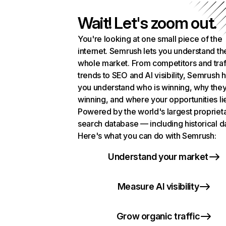
Wait! Let's zoom out.
You're looking at one small piece of the
internet. Semrush lets you understand th
whole market. From competitors and traf
trends to SEO and AI visibility, Semrush 
you understand who is winning, why they
winning, and where your opportunities li
Powered by the world's largest propriet
search database — including historical d
Here's what you can do with Semrush:
Understand your market
Measure AI visibility
Grow organic traffic