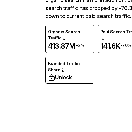
organic search traffic. In addition, p
search traffic has dropped by -70
down to current paid search traffic.
Organic Search
Paid Search Tra
Traffic
413.87M
141.6K
+2%
-70%
Branded Traffic
Share
Unlock