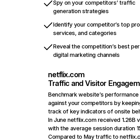
Spy on your competitors’ traffic
generation strategies
Identify your competitor’s top pr
services, and categories
Reveal the competition’s best pe
digital marketing channels
netflix.com
Traffic and Visitor Engage
Benchmark website’s performance
against your competitors by keepin
track of key indicators of onsite be
In June netflix.com received 1.26B v
with the average session duration 15
Compared to May traffic to netflix