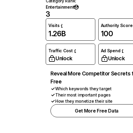
Category Rank
:
Entertainment
3
Visits
Authority Score
1.26B
100
Traffic Cost
Ad Spend
Unlock
Unlock
Reveal More Competitor Secrets 
Free
Which keywords they target
Their most important pages
How they monetize their site
Get More Free Data