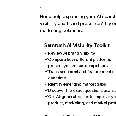
Need help expanding your AI searc
visibility and brand presence? Try o
marketing solutions:
Semrush AI Visibility Toolkit
Review AI brand visibility
Compare how different platforms
present you versus competitors
Track sentiment and feature mentio
over time
Identify emerging market gaps
Discover the exact questions users 
Get AI-generated tips to improve yo
product, marketing, and market posi