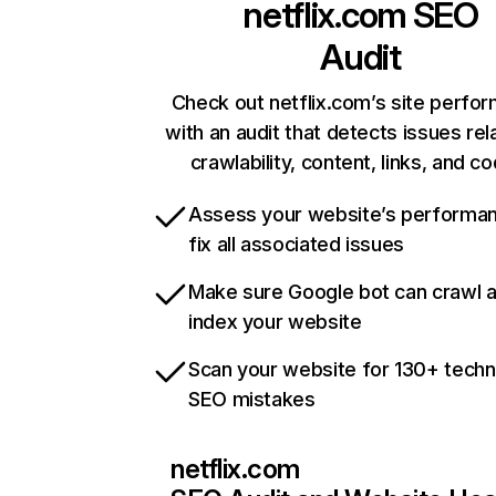
netflix.com
SEO
Audit
Check out netflix.com’s site perfo
with an audit that detects issues rel
crawlability, content, links, and c
Assess your website’s performa
fix all associated issues
Make sure Google bot can crawl 
index your website
Scan your website for 130+ techn
SEO mistakes
netflix.com