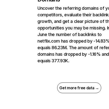
Uncover the referring domains of y
competitors, evaluate their backlink
growth, and get a clear picture of t
opportunities you may be missing. I
June the number of backlinks to
netflix.com has dropped by -14.83
equals 86.23M. The amount of refer
domains has dropped by -1.16% an
equals 377.93K.
Get more free data →