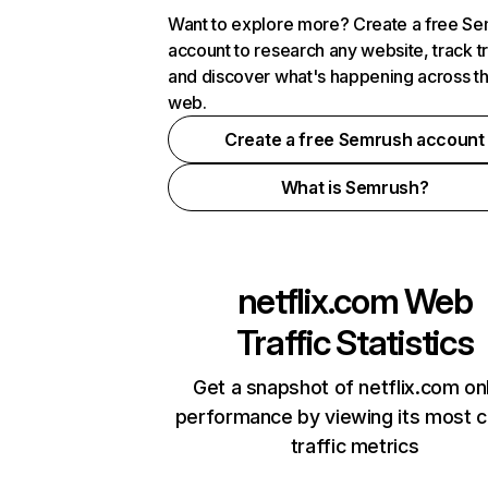
Want to explore more? Create a free S
account to research any website, track t
and discover what's happening across t
web.
Create a free Semrush account
What is Semrush?
netflix.com
Web
Traffic Statistics
Get a snapshot of netflix.com on
performance by viewing its most cr
traffic metrics