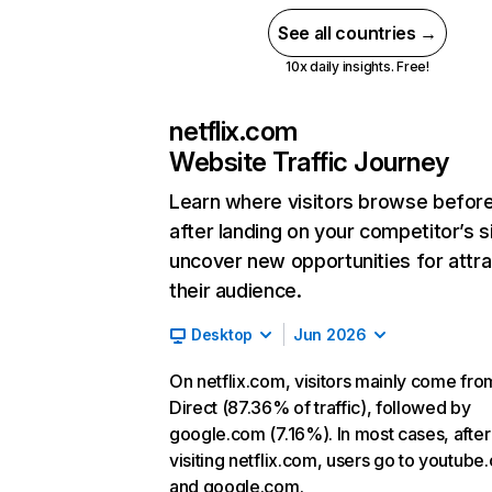
See all countries →
10x daily insights. Free!
netflix.com
Website Traffic Journey
Learn where visitors browse befor
after landing on your competitor’s s
uncover new opportunities for attra
their audience.
Desktop
Jun 2026
On netflix.com, visitors mainly come fro
Direct (87.36% of traffic), followed by
google.com (7.16%). In most cases, after
visiting netflix.com, users go to youtube
and google.com.