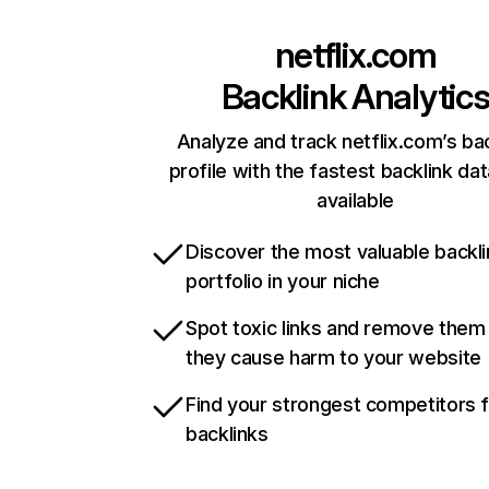
netflix.com
Backlink Analytic
Analyze and track netflix.com’s ba
profile with the fastest backlink da
available
Discover the most valuable backli
portfolio in your niche
Spot toxic links and remove them
they cause harm to your website
Find your strongest competitors 
backlinks