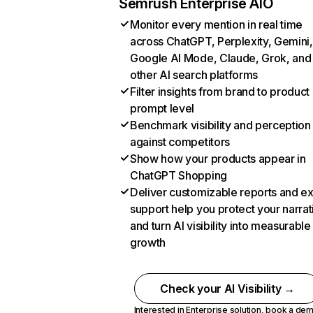
Semrush Enterprise AIO
Monitor every mention in real time
across ChatGPT, Perplexity, Gemini,
Google AI Mode, Claude, Grok, and
other AI search platforms
Filter insights from brand to product
prompt level
Benchmark visibility and perception
against competitors
Show how your products appear in
ChatGPT Shopping
Deliver customizable reports and e
support help you protect your narrat
and turn AI visibility into measurable
growth
Check your AI Visibility →
Interested in Enterprise solution,
book a de