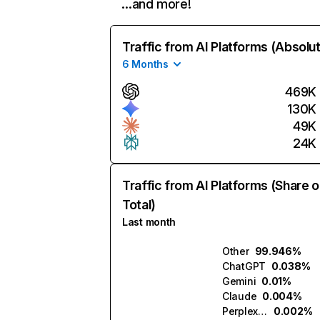
…and more!
Traffic from AI Platforms (Absolu
6 Months
469K
130K
49K
24K
Traffic from AI Platforms (Share o
Total)
Last month
Other
99.946%
ChatGPT
0.038%
Gemini
0.01%
Claude
0.004%
Perplexity
0.002%