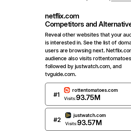
netflix.com
Competitors and Alternativ
Reveal other websites that your au
is interested in. See the list of dom
users are browsing next. Netflix.c
audience also visits rottentomatoe
followed by justwatch.com, and
tvguide.com.
rottentomatoes.com
#
1
93.75M
Visits:
justwatch.com
#
2
93.57M
Visits: