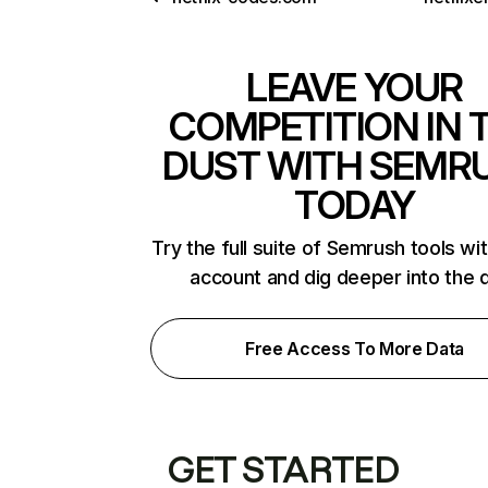
LEAVE YOUR
COMPETITION IN 
DUST WITH SEMR
TODAY
Try the full suite of Semrush tools wi
account and dig deeper into the 
Free Access To More Data
GET STARTED