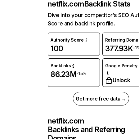
netflix.com
Backlink Stats
Dive into your competitor’s SEO Aut
Score and backlink profile.
Authority Score
Referring Doma
100
377.93K
-1
Backlinks
Google Penalty 
86.23M
-15%
Unlock
Get more free data →
netflix.com
Backlinks and Referring
Domains