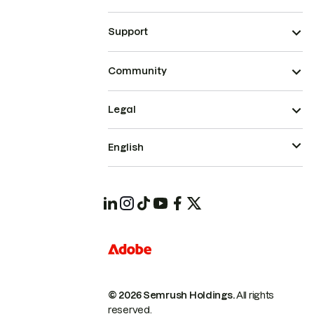
Support
Community
Legal
English
© 2026 Semrush Holdings.
All rights
reserved.