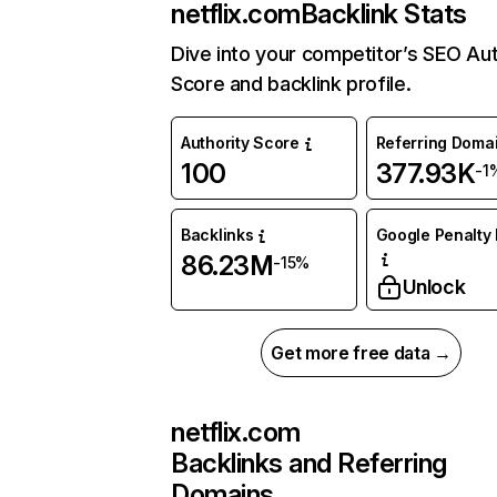
netflix.com
Backlink Stats
Dive into your competitor’s SEO Aut
Score and backlink profile.
Authority Score
Referring Doma
100
377.93K
-1
Backlinks
Google Penalty 
86.23M
-15%
Unlock
Get more free data →
netflix.com
Backlinks and Referring
Domains