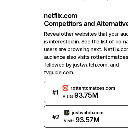
netflix.com
Competitors and Alternativ
Reveal other websites that your au
is interested in. See the list of dom
users are browsing next. Netflix.c
audience also visits rottentomatoe
followed by justwatch.com, and
tvguide.com.
rottentomatoes.com
#
1
93.75M
Visits:
justwatch.com
#
2
93.57M
Visits: