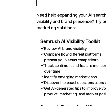
Need help expanding your AI searc
visibility and brand presence? Try o
marketing solutions:
Semrush AI Visibility Toolkit
Review AI brand visibility
Compare how different platforms
present you versus competitors
Track sentiment and feature mentio
over time
Identify emerging market gaps
Discover the exact questions users 
Get AI-generated tips to improve yo
product, marketing, and market posi