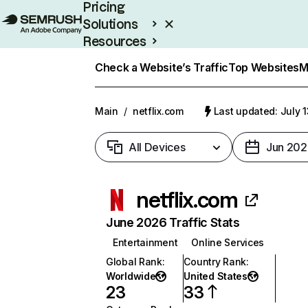
Pricing
Solutions
Resources
Enterprise
Check a Website’s Traffic
Top Websites
M
Main
/
netflix.com
Last updated: July 
All Devices
Jun 202
netflix.com
June 2026 Traffic Stats
Entertainment
Online Services
Global Rank
:
Country Rank
:
Worldwide
United States
23
33