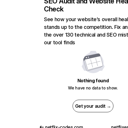
SEO Audit and Website Hea
Check
See how your website’s overall heal
stands up to the competition. Fix an
the over 130 technical and SEO mis
our tool finds
Nothing found
We have no data to show.
Get your audit →
netflix-codes.com
netflix