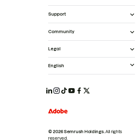
Support
Community
Legal
English
© 2026 Semrush Holdings.
All rights
reserved.