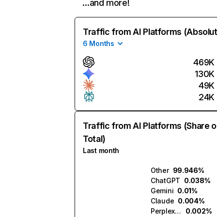
…and more!
Traffic from AI Platforms (Absolu
6 Months
469K
130K
49K
24K
Traffic from AI Platforms (Share o
Total)
Last month
Other
99.946%
ChatGPT
0.038%
Gemini
0.01%
Claude
0.004%
Perplexity
0.002%