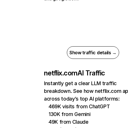
Show traffic details →
netflix.com
AI Traffic
Instantly get a clear LLM traffic
breakdown. See how netflix.com a
across today’s top AI platforms:
469K visits from ChatGPT
130K from Gemini
49K from Claude