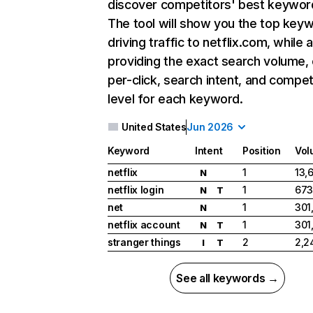
discover competitors' best keywor
The tool will show you the top key
driving traffic to netflix.com, while 
providing the exact search volume,
per-click, search intent, and compet
level for each keyword.
United States
Jun 2026
Keyword
Intent
Position
Vol
netflix
1
13,
N
netflix login
1
673
N
T
net
1
301
N
netflix account
1
301
N
T
stranger things
2
2,2
I
T
See all keywords →