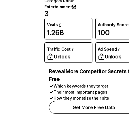
Category Rank
:
Entertainment
3
Visits
Authority Score
1.26B
100
Traffic Cost
Ad Spend
Unlock
Unlock
Reveal More Competitor Secrets 
Free
Which keywords they target
Their most important pages
How they monetize their site
Get More Free Data