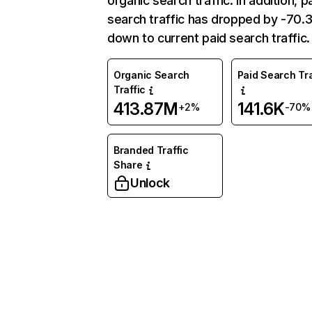
organic search traffic. In addition, p
search traffic has dropped by -70
down to current paid search traffic.
Organic Search
Paid Search Tra
Traffic
413.87M
141.6K
+2%
-70%
Branded Traffic
Share
Unlock