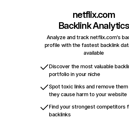
netflix.com
Backlink Analytic
Analyze and track netflix.com’s ba
profile with the fastest backlink da
available
Discover the most valuable backli
portfolio in your niche
Spot toxic links and remove them
they cause harm to your website
Find your strongest competitors 
backlinks