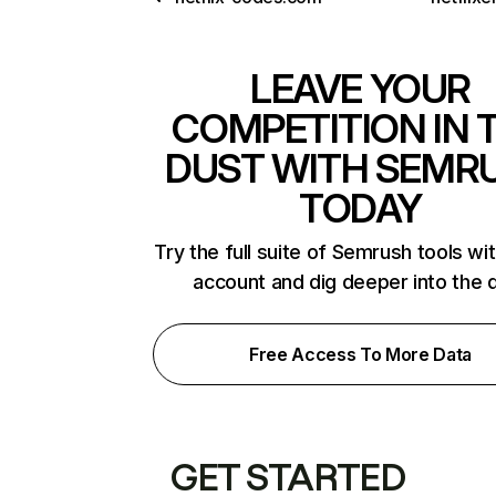
LEAVE YOUR
COMPETITION IN 
DUST WITH SEMR
TODAY
Try the full suite of Semrush tools wi
account and dig deeper into the 
Free Access To More Data
GET STARTED