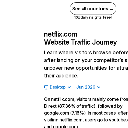
See all countries →
10x daily insights. Free!
netflix.com
Website Traffic Journey
Learn where visitors browse befor
after landing on your competitor’s s
uncover new opportunities for attra
their audience.
Desktop
Jun 2026
On netflix.com, visitors mainly come fro
Direct (87.36% of traffic), followed by
google.com (7.16%). In most cases, after
visiting netflix.com, users go to youtube
and google.com.