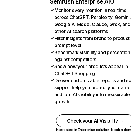
Semrush Enterprise AIO
Monitor every mention in real time
across ChatGPT, Perplexity, Gemini,
Google AI Mode, Claude, Grok, and
other AI search platforms
Filter insights from brand to product
prompt level
Benchmark visibility and perception
against competitors
Show how your products appear in
ChatGPT Shopping
Deliver customizable reports and e
support help you protect your narrat
and turn AI visibility into measurable
growth
Check your AI Visibility →
Interested in Enterprise solution,
book a de