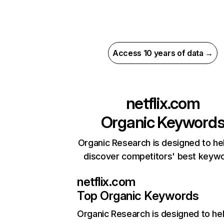
Access 10 years of data →
netflix.com
Organic Keyword
Organic Research is designed to he
discover competitors' best keyw
netflix.com
Top Organic Keywords
Organic Research
is designed to he