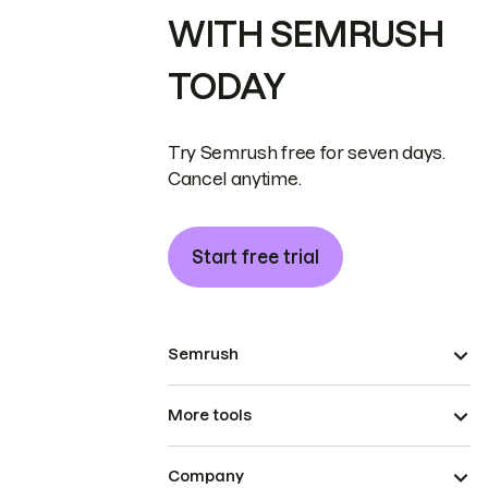
WITH SEMRUSH
TODAY
Try Semrush free for seven days.
Cancel anytime.
Start free trial
Semrush
More tools
Company