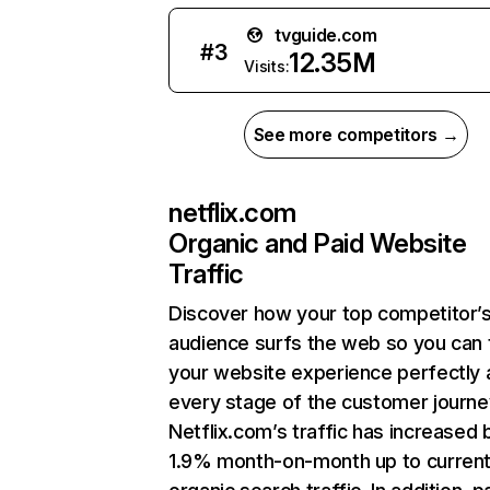
tvguide.com
#
3
12.35M
Visits:
See more competitors →
netflix.com
Organic and Paid Website
Traffic
Discover how your top competitor’
audience surfs the web so you can t
your website experience perfectly 
every stage of the customer journe
Netflix.com’s traffic has increased 
1.9% month-on-month up to curren