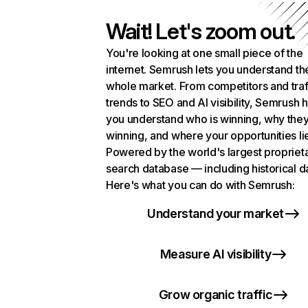
Wait! Let's zoom out.
You're looking at one small piece of the
internet. Semrush lets you understand th
whole market. From competitors and traf
trends to SEO and AI visibility, Semrush 
you understand who is winning, why they
winning, and where your opportunities li
Powered by the world's largest propriet
search database — including historical d
Here's what you can do with Semrush:
Understand your market
Measure AI visibility
Grow organic traffic