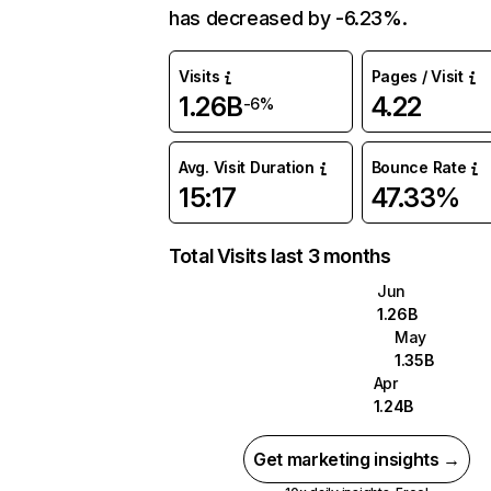
has decreased by -6.23%.
Visits
Pages / Visit
1.26B
4.22
-6%
Avg. Visit Duration
Bounce Rate
15:17
47.33%
Total Visits last 3 months
Jun
1.26B
May
1.35B
Apr
1.24B
Get marketing insights →