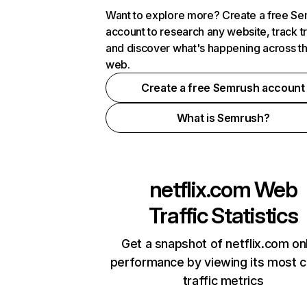
Want to explore more? Create a free S
account to research any website, track t
and discover what's happening across t
web.
Create a free Semrush account
What is Semrush?
netflix.com
Web
Traffic Statistics
Get a snapshot of netflix.com on
performance by viewing its most cr
traffic metrics