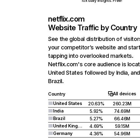
10x daily insights. Free!
netflix.com
Website Traffic by Country
See the global distribution of visitor
your competitor’s website and star
tapping into overlooked markets.
Netflix.com's core audience is locat
United States followed by India, an
Brazil.
All devices
Country
United States
20.63%
260.23M
India
5.92%
74.69M
Brazil
5.27%
66.46M
United Kingdom
4.69%
59.15M
Germany
4.36%
54.96M