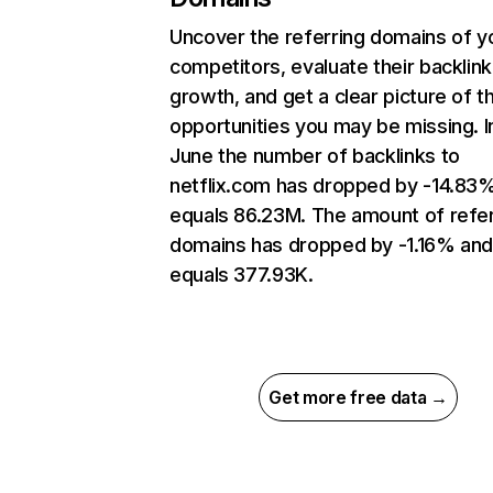
Uncover the referring domains of y
competitors, evaluate their backlink
growth, and get a clear picture of t
opportunities you may be missing. I
June the number of backlinks to
netflix.com has dropped by -14.83
equals 86.23M. The amount of refer
domains has dropped by -1.16% an
equals 377.93K.
Get more free data →