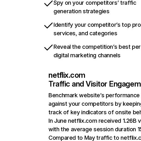
Spy on your competitors’ traffic
generation strategies
Identify your competitor’s top pr
services, and categories
Reveal the competition’s best pe
digital marketing channels
netflix.com
Traffic and Visitor Engage
Benchmark website’s performance
against your competitors by keepin
track of key indicators of onsite be
In June netflix.com received 1.26B v
with the average session duration 15
Compared to May traffic to netflix