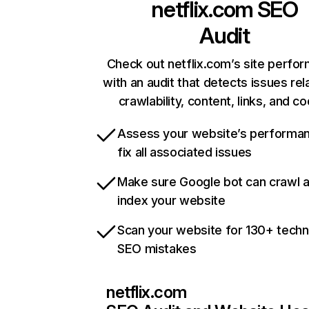
netflix.com
SEO
Audit
Check out netflix.com’s site perfo
with an audit that detects issues rel
crawlability, content, links, and c
Assess your website’s performa
fix all associated issues
Make sure Google bot can crawl 
index your website
Scan your website for 130+ techn
SEO mistakes
netflix.com