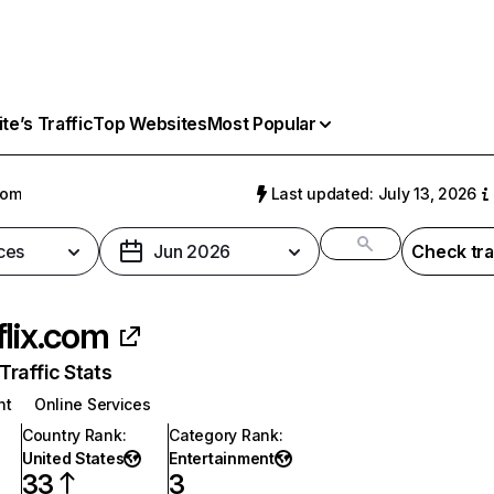
e’s Traffic
Top Websites
Most Popular
com
Last updated: July 13, 2026
ces
Jun 2026
Check tra
flix.com
raffic Stats
nt
Online Services
Country Rank
:
Category Rank
:
United States
Entertainment
33
3