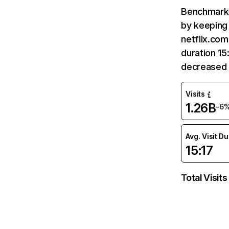
Benchmark 
by keeping 
netflix.com
duration 15
decreased 
Visits
1.26B
-6
Avg. Visit D
15:17
Total Visits