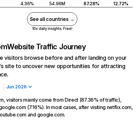
4.36%
54.96M
87.28%
12.72%
See all countries →
10x daily insights. Free!
com
Website Traffic Journey
 visitors browse before and after landing on your
s site to uncover new opportunities for attracting
nce.
Jun 2026
m, visitors mainly come from Direct (87.36% of traffic),
oogle.com (7.16%). In most cases, after visiting netflix.com,
 youtube.com and google.com.