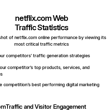
netflix.com
Web
Traffic Statistics
hot of netflix.com online performance by viewing its
most critical traffic metrics
ur competitors’ traffic generation strategies
your competitor’s top products, services, and
es
e competition’s best performing digital marketing
com
Traffic and Visitor Engagement