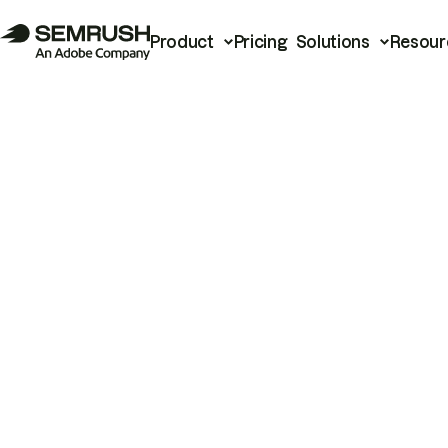
Product
Pricing
Solutions
Resour