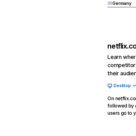
Germany
netflix.
Learn where
competitor’
their audie
Desktop
On netflix.co
followed by g
users go to