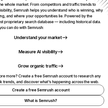
he whole market. From competitors and traffic trends to
isibility, Semrush helps you understand who is winning, why
ing, and where your opportunities lie. Powered by the
st proprietary search database — including historical data.
you can do with Semrush:
Understand your market
Measure AI visibility
Grow organic traffic
ore more? Create a free Semrush account to research any
ck trends, and discover what's happening across the web.
Create a free Semrush account
What is Semrush?