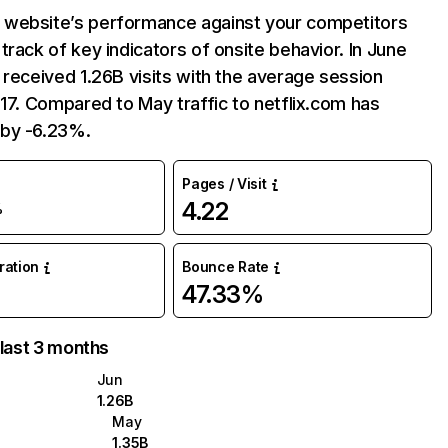
website’s performance against your competitors
track of key indicators of onsite behavior. In June
 received 1.26B visits with the average session
:17. Compared to May traffic to netflix.com has
by -6.23%.
Pages / Visit
4.22
%
uration
Bounce Rate
47.33%
 last 3 months
Jun
1.26B
May
1.35B