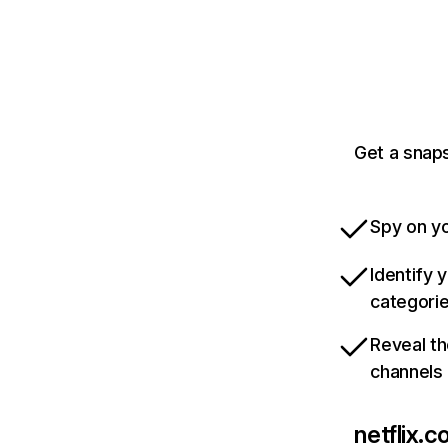
Get a snaps
Spy on yo
Identify 
categori
Reveal th
channels
netflix.