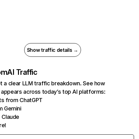
Show traffic details →
com
AI Traffic
et a clear LLM traffic breakdown. See how
 appears across today’s top AI platforms:
its from ChatGPT
m Gemini
 Claude
re!