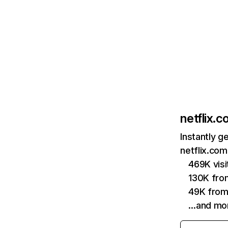
netflix.
Instantly g
netflix.com
469K vis
130K fro
49K from
…and mo