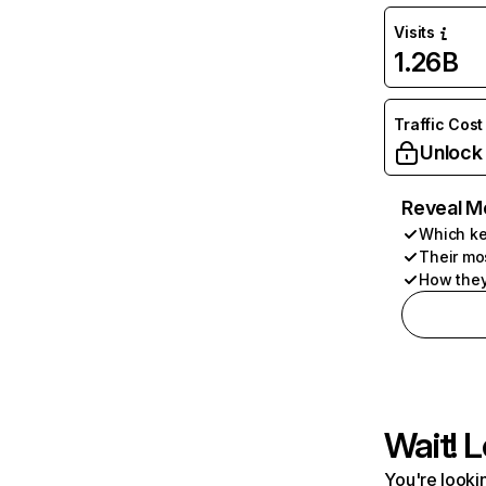
Visits
1.26B
Traffic Cost
Unlock
Reveal M
Which ke
Their mo
How they
Wait! L
You're lookin