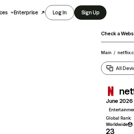
ces
Enterprise
Log In
Sign Up
Check a Websit
Main
/
netflix.
All Devi
net
June 2026 T
Entertainme
Global Rank
:
Worldwide
23