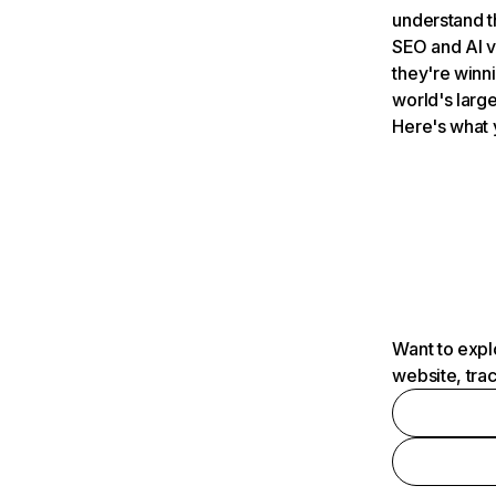
understand t
SEO and AI v
they're winn
world's large
Here's what 
Want to expl
website, tra