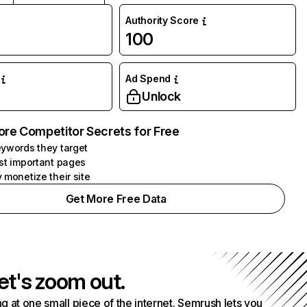
Authority Score
100
Ad Spend
Unlock
ore Competitor Secrets for Free
ywords they target
st important pages
 monetize their site
Get More Free Data
et's zoom out.
g at one small piece of the internet. Semrush lets you