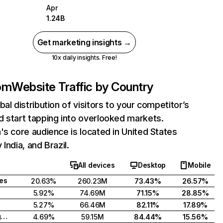
Apr
1.24B
Get marketing insights →
10x daily insights. Free!
com
Website Traffic by Country
bal distribution of visitors to your competitor’s
 start tapping into overlooked markets.
's core audience is located in United States
India, and Brazil.
All devices
Desktop
Mobile
tes
20.63%
260.23M
73.43%
26.57%
5.92%
74.69M
71.15%
28.85%
5.27%
66.46M
82.11%
17.89%
United Kingdom
4.69%
59.15M
84.44%
15.56%