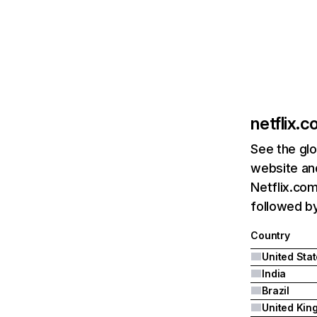
netflix.
See the glo
website and
Netflix.com
followed by 
Country
United Sta
India
Brazil