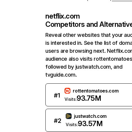
netflix.com
Competitors and Alternativ
Reveal other websites that your au
is interested in. See the list of dom
users are browsing next. Netflix.c
audience also visits rottentomatoe
followed by justwatch.com, and
tvguide.com.
rottentomatoes.com
#
1
93.75M
Visits:
justwatch.com
#
2
93.57M
Visits: