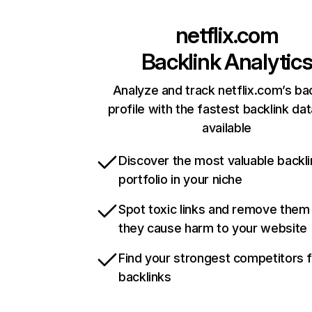
netflix.com
Backlink Analytic
Analyze and track netflix.com’s ba
profile with the fastest backlink da
available
Discover the most valuable backli
portfolio in your niche
Spot toxic links and remove them
they cause harm to your website
Find your strongest competitors 
backlinks