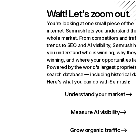
Wait! Let's zoom out.
You're looking at one small piece of the
internet. Semrush lets you understand th
whole market. From competitors and traf
trends to SEO and AI visibility, Semrush 
you understand who is winning, why they
winning, and where your opportunities li
Powered by the world's largest propriet
search database — including historical d
Here's what you can do with Semrush:
Understand your market
Measure AI visibility
Grow organic traffic