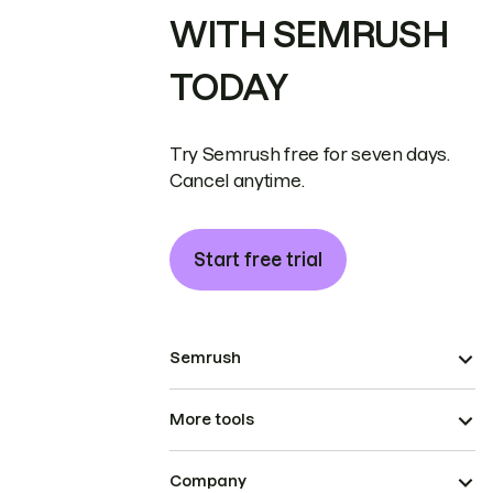
WITH SEMRUSH
TODAY
Try Semrush free for seven days.
Cancel anytime.
Start free trial
Semrush
More tools
Company