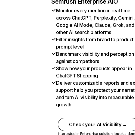
Semrush Enterprise AIO
Monitor every mention in real time
across ChatGPT, Perplexity, Gemini,
Google AI Mode, Claude, Grok, and
other AI search platforms
Filter insights from brand to product
prompt level
Benchmark visibility and perception
against competitors
Show how your products appear in
ChatGPT Shopping
Deliver customizable reports and e
support help you protect your narrat
and turn AI visibility into measurable
growth
Check your AI Visibility →
Interested in Enterprise solution,
book a de