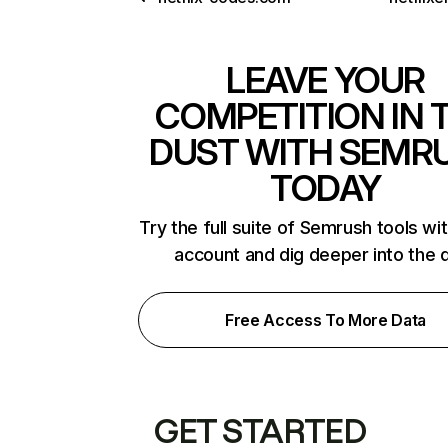
LEAVE YOUR
COMPETITION IN 
DUST WITH SEMR
TODAY
Try the full suite of Semrush tools wi
account and dig deeper into the 
Free Access To More Data
GET STARTED