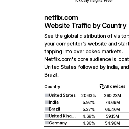
10x daily insights. Free!
netflix.com
Website Traffic by Country
See the global distribution of visitor
your competitor’s website and star
tapping into overlooked markets.
Netflix.com's core audience is locat
United States followed by India, an
Brazil.
All devices
Country
United States
20.63%
260.23M
India
5.92%
74.69M
Brazil
5.27%
66.46M
United Kingdom
4.69%
59.15M
Germany
4.36%
54.96M