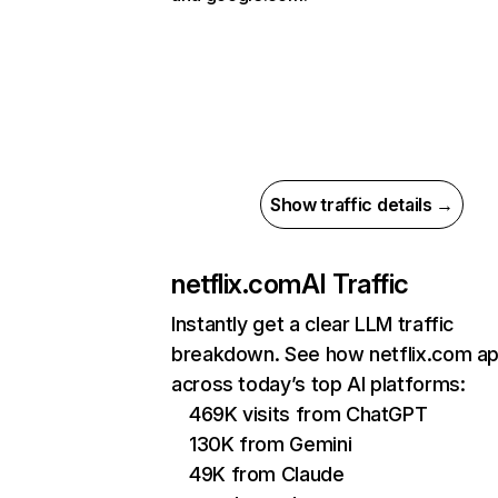
Show traffic details →
netflix.com
AI Traffic
Instantly get a clear LLM traffic
breakdown. See how netflix.com a
across today’s top AI platforms:
469K visits from ChatGPT
130K from Gemini
49K from Claude