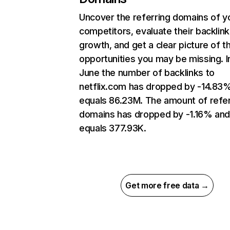
Uncover the referring domains of y
competitors, evaluate their backlink
growth, and get a clear picture of t
opportunities you may be missing. I
June the number of backlinks to
netflix.com has dropped by -14.83
equals 86.23M. The amount of refer
domains has dropped by -1.16% an
equals 377.93K.
Get more free data →