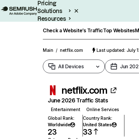
Pricing
Solutions
Resources
Enterprise
Check a Website’s Traffic
Top Websites
M
Main
/
netflix.com
Last updated: July 
All Devices
Jun 202
netflix.com
June 2026 Traffic Stats
Entertainment
Online Services
Global Rank
:
Country Rank
:
Worldwide
United States
23
33