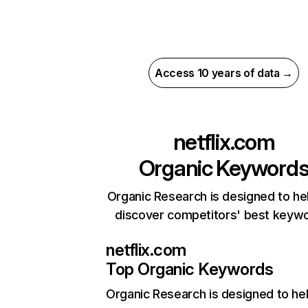
Access 10 years of data →
netflix.com
Organic Keyword
Organic Research is designed to he
discover competitors' best keyw
netflix.com
Top Organic Keywords
Organic Research
is designed to he