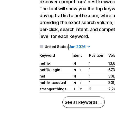
discover competitors' best keywor
The tool will show you the top key
driving traffic to netflix.com, while 
providing the exact search volume,
per-click, search intent, and compet
level for each keyword.
United States
Jun 2026
Keyword
Intent
Position
Vol
netflix
1
13,
N
netflix login
1
673
N
T
net
1
301
N
netflix account
1
301
N
T
stranger things
2
2,2
I
T
See all keywords →