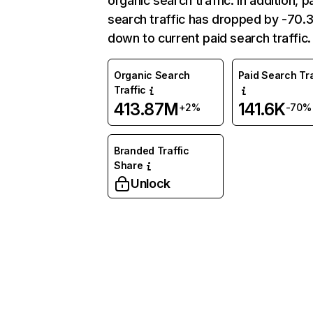
organic search traffic. In addition, p
search traffic has dropped by -70
down to current paid search traffic.
Organic Search
Paid Search Tra
Traffic
413.87M
141.6K
+2%
-70%
Branded Traffic
Share
Unlock