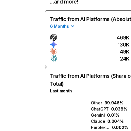
…and more!
Traffic from AI Platforms (Absolu
6 Months
469K
130K
49K
24K
Traffic from AI Platforms (Share o
Total)
Last month
Other
99.946%
ChatGPT
0.038%
Gemini
0.01%
Claude
0.004%
Perplexity
0.002%