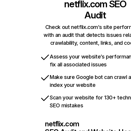
netflix.com
SEO
Audit
Check out netflix.com’s site perfo
with an audit that detects issues rel
crawlability, content, links, and c
Assess your website’s performa
fix all associated issues
Make sure Google bot can crawl 
index your website
Scan your website for 130+ techn
SEO mistakes
netflix.com