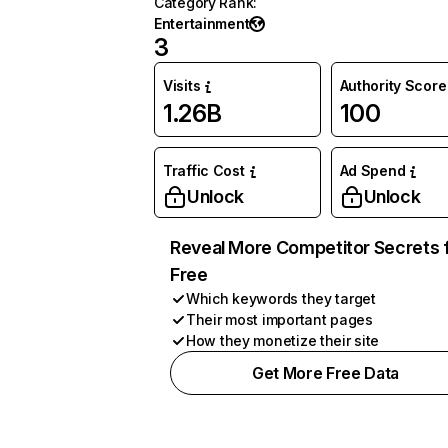
Category Rank
:
Entertainment
3
Visits
Authority Score
1.26B
100
Traffic Cost
Ad Spend
Unlock
Unlock
Reveal More Competitor Secrets 
Free
Which keywords they target
Their most important pages
How they monetize their site
Get More Free Data