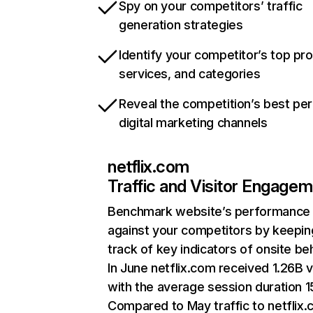
Spy on your competitors’ traffic
generation strategies
Identify your competitor’s top pr
services, and categories
Reveal the competition’s best pe
digital marketing channels
netflix.com
Traffic and Visitor Engage
Benchmark website’s performance
against your competitors by keepin
track of key indicators of onsite be
In June netflix.com received 1.26B v
with the average session duration 15
Compared to May traffic to netflix