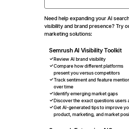
Need help expanding your AI searc
visibility and brand presence? Try o
marketing solutions:
Semrush AI Visibility Toolkit
Review AI brand visibility
Compare how different platforms
present you versus competitors
Track sentiment and feature mentio
over time
Identify emerging market gaps
Discover the exact questions users 
Get AI-generated tips to improve yo
product, marketing, and market posi