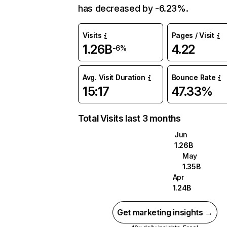
has decreased by -6.23%.
Visits
Pages / Visit
1.26B
4.22
-6%
Avg. Visit Duration
Bounce Rate
15:17
47.33%
Total Visits last 3 months
Jun
1.26B
May
1.35B
Apr
1.24B
Get marketing insights →