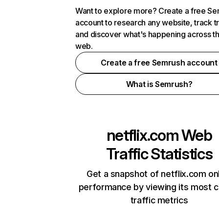
Want to explore more? Create a free S
account to research any website, track t
and discover what's happening across t
web.
Create a free Semrush account
What is Semrush?
netflix.com
Web
Traffic Statistics
Get a snapshot of netflix.com on
performance by viewing its most cr
traffic metrics