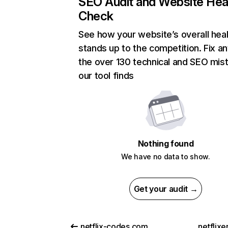
SEO Audit and Website Hea
Check
See how your website’s overall heal
stands up to the competition. Fix an
the over 130 technical and SEO mis
our tool finds
Nothing found
We have no data to show.
Get your audit →
netflix-codes.com
netflix