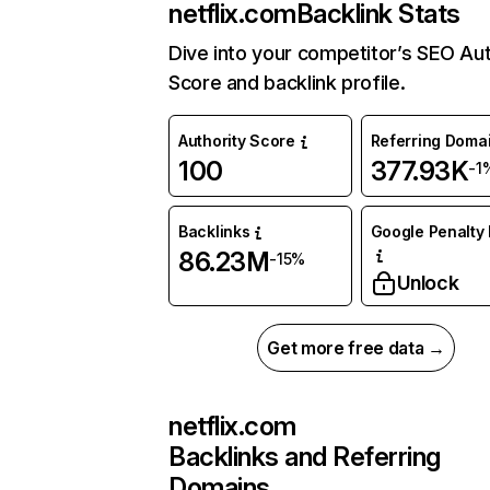
netflix.com
Backlink Stats
Dive into your competitor’s SEO Aut
Score and backlink profile.
Authority Score
Referring Doma
100
377.93K
-1
Backlinks
Google Penalty 
86.23M
-15%
Unlock
Get more free data →
netflix.com
Backlinks and Referring
Domains