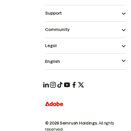
Support
Community
Legal
English
© 2026 Semrush Holdings.
All rights
reserved.