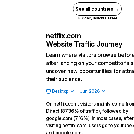
See all countries →
10x daily insights. Free!
netflix.com
Website Traffic Journey
Learn where visitors browse befor
after landing on your competitor’s s
uncover new opportunities for attra
their audience.
Desktop
Jun 2026
On netflix.com, visitors mainly come fro
Direct (87.36% of traffic), followed by
google.com (7.16%). In most cases, after
visiting netflix.com, users go to youtube
and google.com.