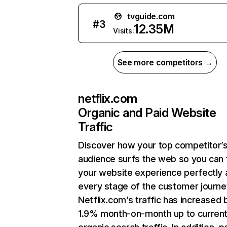
tvguide.com
#
3
12.35M
Visits:
See more competitors →
netflix.com
Organic and Paid Website
Traffic
Discover how your top competitor’
audience surfs the web so you can t
your website experience perfectly 
every stage of the customer journe
Netflix.com’s traffic has increased 
1.9% month-on-month up to curren