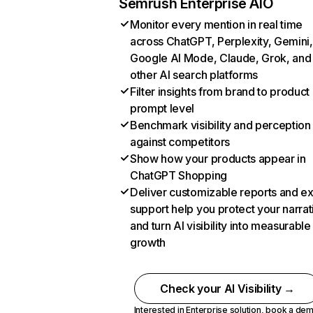
Semrush Enterprise AIO
Monitor every mention in real time
across ChatGPT, Perplexity, Gemini,
Google AI Mode, Claude, Grok, and
other AI search platforms
Filter insights from brand to product
prompt level
Benchmark visibility and perception
against competitors
Show how your products appear in
ChatGPT Shopping
Deliver customizable reports and e
support help you protect your narrat
and turn AI visibility into measurable
growth
Check your AI Visibility →
Interested in Enterprise solution,
book a de