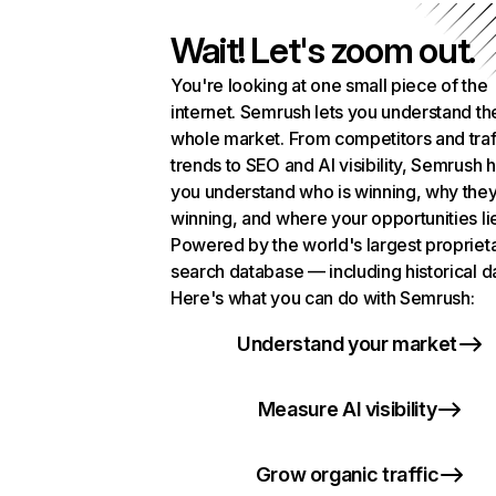
Wait! Let's zoom out.
You're looking at one small piece of the
internet. Semrush lets you understand th
whole market. From competitors and traf
trends to SEO and AI visibility, Semrush 
you understand who is winning, why they
winning, and where your opportunities li
Powered by the world's largest propriet
search database — including historical d
Here's what you can do with Semrush:
Understand your market
Measure AI visibility
Grow organic traffic