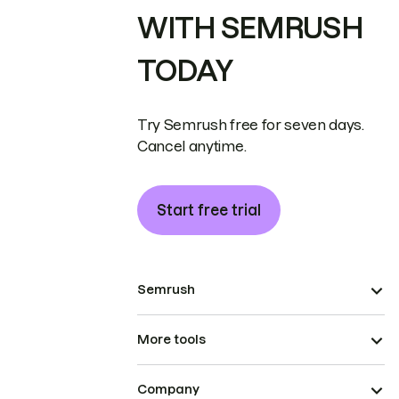
WITH SEMRUSH
TODAY
Try Semrush free for seven days.
Cancel anytime.
Start free trial
Semrush
More tools
Company