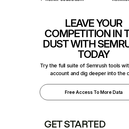
LEAVE YOUR
COMPETITION IN 
DUST WITH SEMR
TODAY
Try the full suite of Semrush tools wi
account and dig deeper into the 
Free Access To More Data
GET STARTED