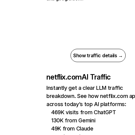
Show traffic details →
netflix.com
AI Traffic
Instantly get a clear LLM traffic
breakdown. See how netflix.com a
across today’s top AI platforms:
469K visits from ChatGPT
130K from Gemini
49K from Claude