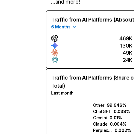
…and more!
Traffic from AI Platforms (Absolu
6 Months
469K
130K
49K
24K
Traffic from AI Platforms (Share o
Total)
Last month
Other
99.946%
ChatGPT
0.038%
Gemini
0.01%
Claude
0.004%
Perplexity
0.002%