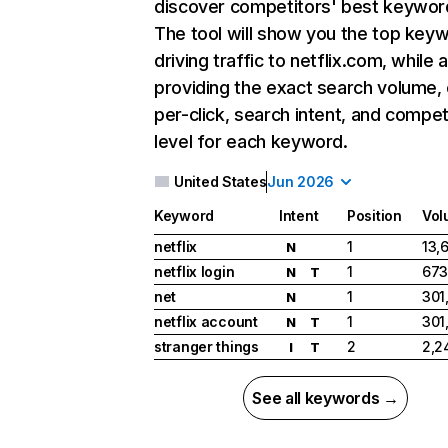
discover competitors' best keywor
The tool will show you the top key
driving traffic to netflix.com, while 
providing the exact search volume,
per-click, search intent, and compet
level for each keyword.
United States
Jun 2026
Keyword
Intent
Position
Vol
netflix
1
13,
N
netflix login
1
673
N
T
net
1
301
N
netflix account
1
301
N
T
stranger things
2
2,2
I
T
See all keywords →