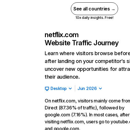
See all countries →
10x daily insights. Free!
netflix.com
Website Traffic Journey
Learn where visitors browse befor
after landing on your competitor’s s
uncover new opportunities for attra
their audience.
Desktop
Jun 2026
On netflix.com, visitors mainly come fro
Direct (87.36% of traffic), followed by
google.com (7.16%). In most cases, after
visiting netflix.com, users go to youtube
and google.com.