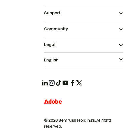
Support
Community
Legal
English
© 2026 Semrush Holdings.
All rights
reserved.