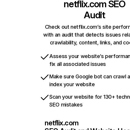
netflix.com
SEO
Audit
Check out netflix.com’s site perfo
with an audit that detects issues rel
crawlability, content, links, and c
Assess your website’s performa
fix all associated issues
Make sure Google bot can crawl 
index your website
Scan your website for 130+ techn
SEO mistakes
netflix.com