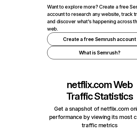
Want to explore more? Create a free S
account to research any website, track t
and discover what's happening across t
web.
Create a free Semrush account
What is Semrush?
netflix.com
Web
Traffic Statistics
Get a snapshot of netflix.com on
performance by viewing its most cr
traffic metrics