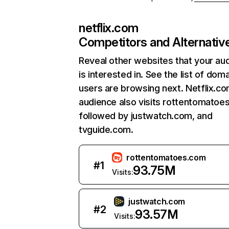
netflix.com
Competitors and Alternativ
Reveal other websites that your au
is interested in. See the list of dom
users are browsing next. Netflix.c
audience also visits rottentomatoe
followed by justwatch.com, and
tvguide.com.
rottentomatoes.com
#
1
93.75M
Visits:
justwatch.com
#
2
93.57M
Visits: