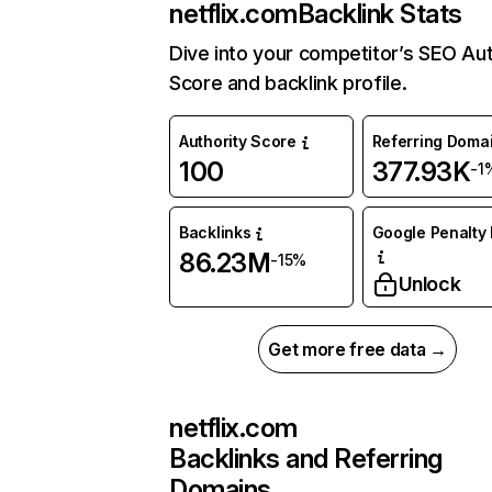
netflix.com
Backlink Stats
Dive into your competitor’s SEO Aut
Score and backlink profile.
Authority Score
Referring Doma
100
377.93K
-1
Backlinks
Google Penalty 
86.23M
-15%
Unlock
Get more free data →
netflix.com
Backlinks and Referring
Domains