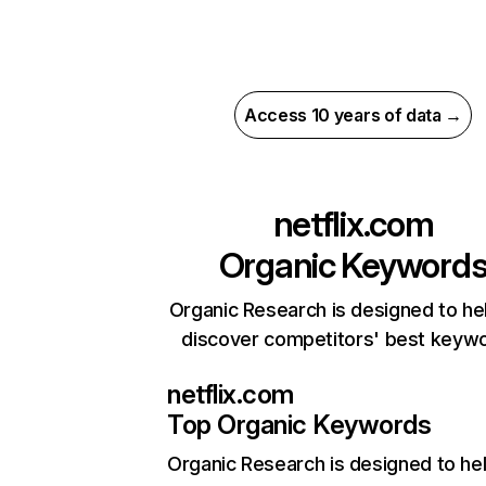
Access 10 years of data →
netflix.com
Organic Keyword
Organic Research is designed to he
discover competitors' best keyw
netflix.com
Top Organic Keywords
Organic Research
is designed to he