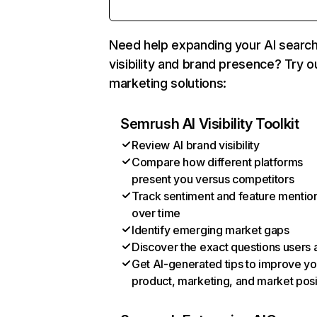
Need help expanding your AI searc
visibility and brand presence? Try o
marketing solutions:
Semrush AI Visibility Toolkit
Review AI brand visibility
Compare how different platforms
present you versus competitors
Track sentiment and feature mentio
over time
Identify emerging market gaps
Discover the exact questions users 
Get AI-generated tips to improve yo
product, marketing, and market posi