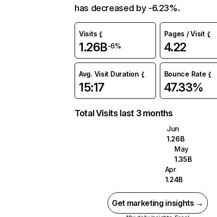
has decreased by -6.23%.
Visits
Pages / Visit
1.26B
4.22
-6%
Avg. Visit Duration
Bounce Rate
15:17
47.33%
Total Visits last 3 months
Jun
1.26B
May
1.35B
Apr
1.24B
Get marketing insights →