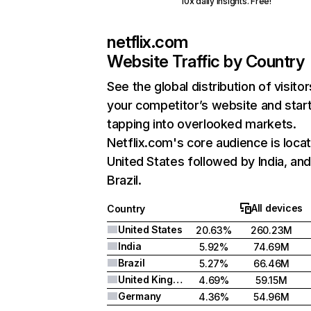
10x daily insights. Free!
netflix.com
Website Traffic by Country
See the global distribution of visitor
your competitor’s website and star
tapping into overlooked markets.
Netflix.com's core audience is locat
United States followed by India, an
Brazil.
All devices
Country
United States
20.63%
260.23M
India
5.92%
74.69M
Brazil
5.27%
66.46M
United Kingdom
4.69%
59.15M
Germany
4.36%
54.96M