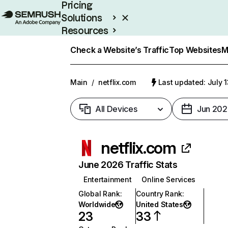
Pricing
Solutions
Resources
Enterprise
Check a Website’s Traffic
Top Websites
M
Main
/
netflix.com
Last updated: July 
All Devices
Jun 202
netflix.com
June 2026 Traffic Stats
Entertainment
Online Services
Global Rank
:
Country Rank
:
Worldwide
United States
23
33