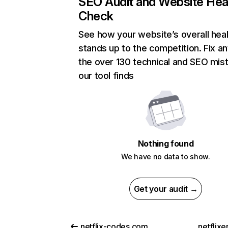
SEO Audit and Website Hea
Check
See how your website’s overall heal
stands up to the competition. Fix an
the over 130 technical and SEO mis
our tool finds
Nothing found
We have no data to show.
Get your audit →
netflix-codes.com
netflix