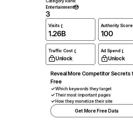
Category Rank
:
Entertainment
3
Visits
Authority Score
1.26B
100
Traffic Cost
Ad Spend
Unlock
Unlock
Reveal More Competitor Secrets 
Free
Which keywords they target
Their most important pages
How they monetize their site
Get More Free Data