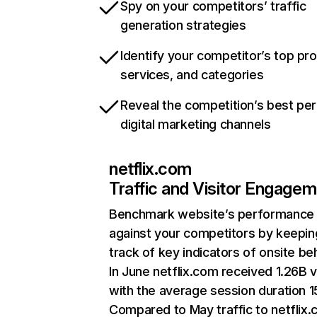
Spy on your competitors’ traffic
generation strategies
Identify your competitor’s top pr
services, and categories
Reveal the competition’s best pe
digital marketing channels
netflix.com
Traffic and Visitor Engage
Benchmark website’s performance
against your competitors by keepin
track of key indicators of onsite be
In June netflix.com received 1.26B v
with the average session duration 15
Compared to May traffic to netflix