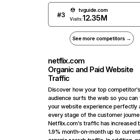
tvguide.com
#
3
12.35M
Visits:
See more competitors →
netflix.com
Organic and Paid Website
Traffic
Discover how your top competitor’
audience surfs the web so you can t
your website experience perfectly 
every stage of the customer journe
Netflix.com’s traffic has increased 
1.9% month-on-month up to curren