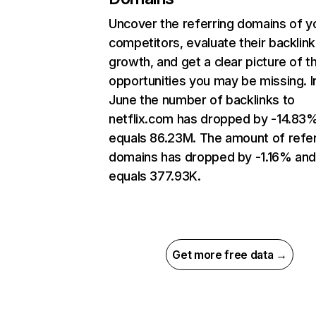
Uncover the referring domains of y
competitors, evaluate their backlink
growth, and get a clear picture of t
opportunities you may be missing. I
June the number of backlinks to
netflix.com has dropped by -14.83
equals 86.23M. The amount of refer
domains has dropped by -1.16% an
equals 377.93K.
Get more free data →