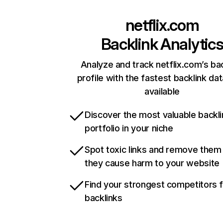
netflix.com
Backlink Analytic
Analyze and track netflix.com’s ba
profile with the fastest backlink da
available
Discover the most valuable backli
portfolio in your niche
Spot toxic links and remove them
they cause harm to your website
Find your strongest competitors 
backlinks