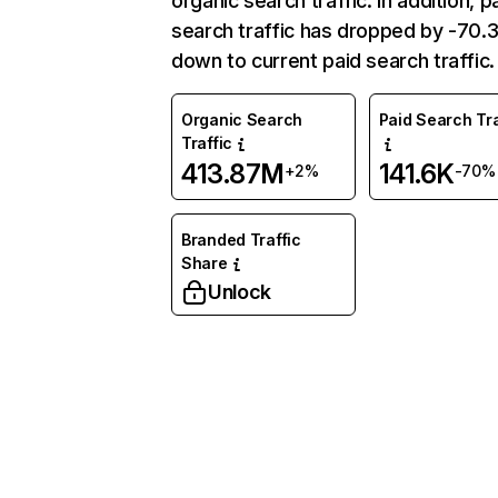
organic search traffic. In addition, p
search traffic has dropped by -70
down to current paid search traffic.
Organic Search
Paid Search Tra
Traffic
413.87M
141.6K
+2%
-70%
Branded Traffic
Share
Unlock