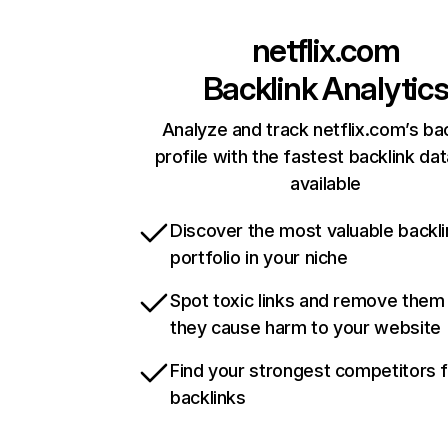
netflix.com
Backlink Analytic
Analyze and track netflix.com’s ba
profile with the fastest backlink da
available
Discover the most valuable backli
portfolio in your niche
Spot toxic links and remove them
they cause harm to your website
Find your strongest competitors 
backlinks