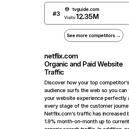
tvguide.com
#
3
12.35M
Visits:
See more competitors →
netflix.com
Organic and Paid Website
Traffic
Discover how your top competitor’
audience surfs the web so you can t
your website experience perfectly 
every stage of the customer journe
Netflix.com’s traffic has increased 
1.9% month-on-month up to curren