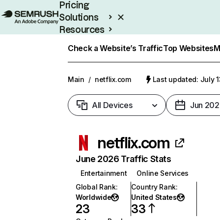
Pricing
Solutions
Resources
Enterprise
Check a Website’s Traffic
Top Websites
M
Main
/
netflix.com
Last updated: July 
All Devices
Jun 202
netflix.com
June 2026 Traffic Stats
Entertainment
Online Services
Global Rank
:
Country Rank
:
Worldwide
United States
23
33