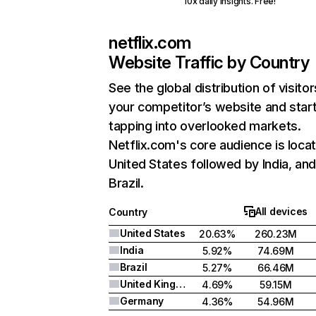
10x daily insights. Free!
netflix.com
Website Traffic by Country
See the global distribution of visitor
your competitor’s website and star
tapping into overlooked markets.
Netflix.com's core audience is locat
United States followed by India, an
Brazil.
All devices
Country
United States
20.63%
260.23M
India
5.92%
74.69M
Brazil
5.27%
66.46M
United Kingdom
4.69%
59.15M
Germany
4.36%
54.96M