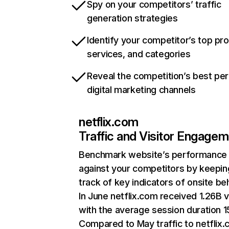
Spy on your competitors’ traffic
generation strategies
Identify your competitor’s top pr
services, and categories
Reveal the competition’s best pe
digital marketing channels
netflix.com
Traffic and Visitor Engage
Benchmark website’s performance
against your competitors by keepin
track of key indicators of onsite be
In June netflix.com received 1.26B v
with the average session duration 15
Compared to May traffic to netflix