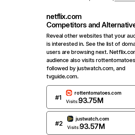
netflix.com
Competitors and Alternativ
Reveal other websites that your au
is interested in. See the list of dom
users are browsing next. Netflix.c
audience also visits rottentomatoe
followed by justwatch.com, and
tvguide.com.
rottentomatoes.com
#
1
93.75M
Visits:
justwatch.com
#
2
93.57M
Visits: