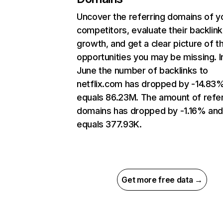
Uncover the referring domains of y
competitors, evaluate their backlink
growth, and get a clear picture of t
opportunities you may be missing. I
June the number of backlinks to
netflix.com has dropped by -14.83
equals 86.23M. The amount of refer
domains has dropped by -1.16% an
equals 377.93K.
Get more free data →