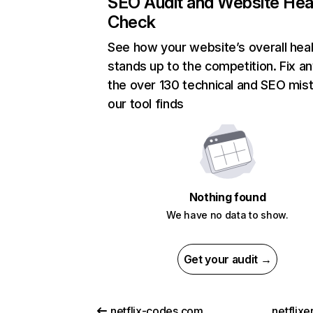
SEO Audit and Website Hea
Check
See how your website’s overall heal
stands up to the competition. Fix an
the over 130 technical and SEO mis
our tool finds
Nothing found
We have no data to show.
Get your audit →
netflix-codes.com
netflix