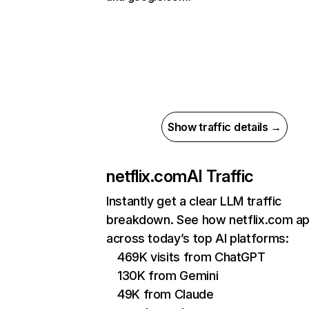
Show traffic details →
netflix.com
AI Traffic
Instantly get a clear LLM traffic
breakdown. See how netflix.com a
across today’s top AI platforms:
469K visits from ChatGPT
130K from Gemini
49K from Claude