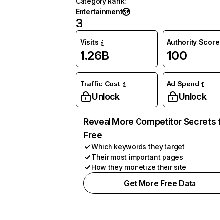
Category Rank
:
Entertainment
3
Visits
Authority Score
1.26B
100
Traffic Cost
Ad Spend
Unlock
Unlock
Reveal More Competitor Secrets 
Free
Which keywords they target
Their most important pages
How they monetize their site
Get More Free Data