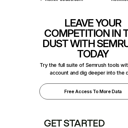
LEAVE YOUR
COMPETITION IN 
DUST WITH SEMR
TODAY
Try the full suite of Semrush tools wi
account and dig deeper into the 
Free Access To More Data
GET STARTED