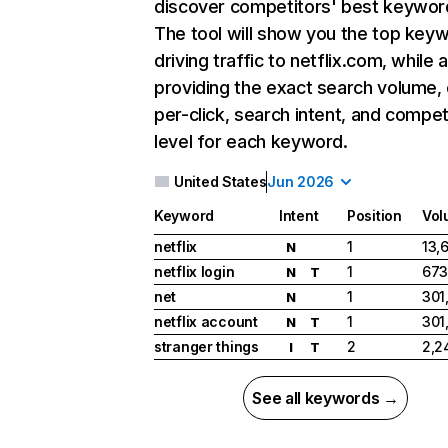
discover competitors' best keywor
The tool will show you the top key
driving traffic to netflix.com, while 
providing the exact search volume,
per-click, search intent, and compet
level for each keyword.
United States
Jun 2026
Keyword
Intent
Position
Vol
netflix
1
13,
N
netflix login
1
673
N
T
net
1
301
N
netflix account
1
301
N
T
stranger things
2
2,2
I
T
See all keywords →