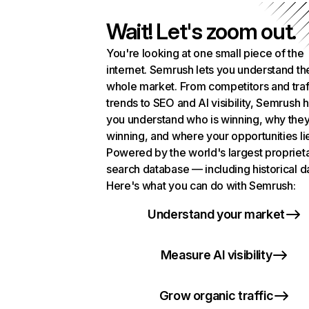
Wait! Let's zoom out.
You're looking at one small piece of the
internet. Semrush lets you understand th
whole market. From competitors and traf
trends to SEO and AI visibility, Semrush 
you understand who is winning, why they
winning, and where your opportunities li
Powered by the world's largest propriet
search database — including historical d
Here's what you can do with Semrush:
Understand your market
Measure AI visibility
Grow organic traffic