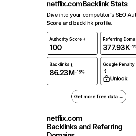
netflix.com
Backlink Stats
Dive into your competitor’s SEO Aut
Score and backlink profile.
Authority Score
Referring Doma
100
377.93K
-1
Backlinks
Google Penalty 
86.23M
-15%
Unlock
Get more free data →
netflix.com
Backlinks and Referring
Domains