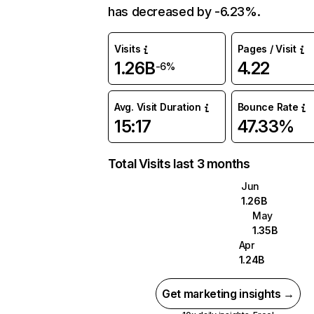
has decreased by -6.23%.
Visits
Pages / Visit
1.26B
4.22
-6%
Avg. Visit Duration
Bounce Rate
15:17
47.33%
Total Visits last 3 months
Jun
1.26B
May
1.35B
Apr
1.24B
Get marketing insights →