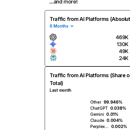
…and more!
Traffic from AI Platforms (Absolu
6 Months
469K
130K
49K
24K
Traffic from AI Platforms (Share o
Total)
Last month
Other
99.946%
ChatGPT
0.038%
Gemini
0.01%
Claude
0.004%
Perplexity
0.002%