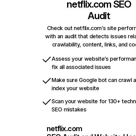
netflix.com
SEO
Audit
Check out netflix.com’s site perfo
with an audit that detects issues rel
crawlability, content, links, and c
Assess your website’s performa
fix all associated issues
Make sure Google bot can crawl 
index your website
Scan your website for 130+ techn
SEO mistakes
netflix.com