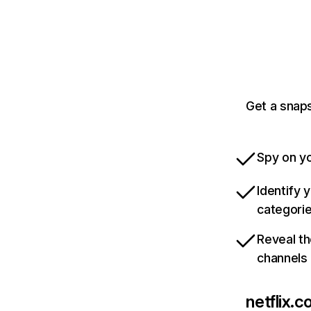
Get a snaps
Spy on yo
Identify 
categori
Reveal th
channels
netflix.