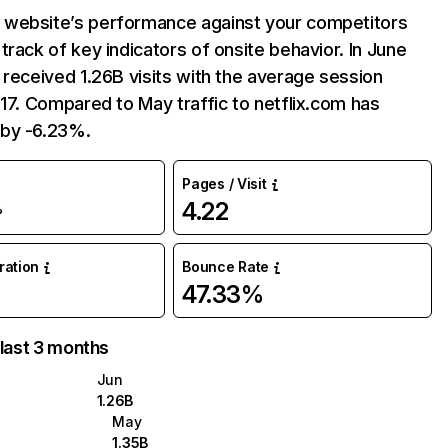
website’s performance against your competitors
track of key indicators of onsite behavior. In June
 received 1.26B visits with the average session
:17. Compared to May traffic to netflix.com has
by -6.23%.
Pages / Visit
4.22
%
uration
Bounce Rate
47.33%
 last 3 months
Jun
1.26B
May
1.35B