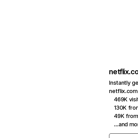
netflix.
Instantly g
netflix.com
469K vis
130K fro
49K from
…and mo