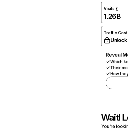
Visits
1.26B
Traffic Cost
Unlock
Reveal M
Which ke
Their mo
How they
Wait! L
You're lookin