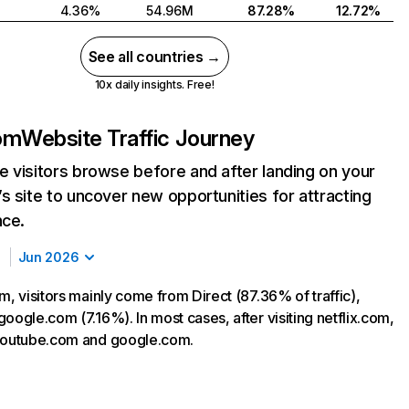
4.36%
54.96M
87.28%
12.72%
See all countries →
10x daily insights. Free!
com
Website Traffic Journey
 visitors browse before and after landing on your
s site to uncover new opportunities for attracting
nce.
Jun 2026
m, visitors mainly come from Direct (87.36% of traffic),
oogle.com (7.16%). In most cases, after visiting netflix.com,
 youtube.com and google.com.