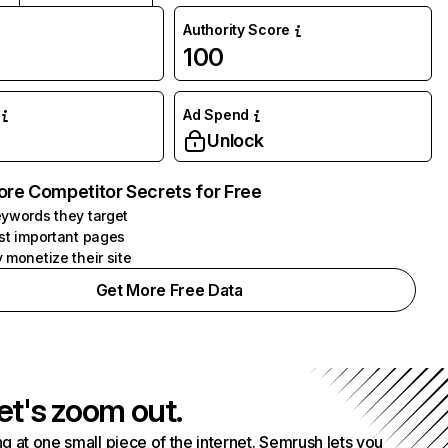
Authority Score
100
Ad Spend
Unlock
ore Competitor Secrets for Free
ywords they target
st important pages
 monetize their site
Get More Free Data
et's zoom out.
g at one small piece of the internet. Semrush lets you