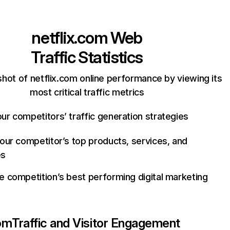
netflix.com
Web
Traffic Statistics
hot of netflix.com online performance by viewing its
most critical traffic metrics
ur competitors’ traffic generation strategies
your competitor’s top products, services, and
es
e competition’s best performing digital marketing
com
Traffic and Visitor Engagement