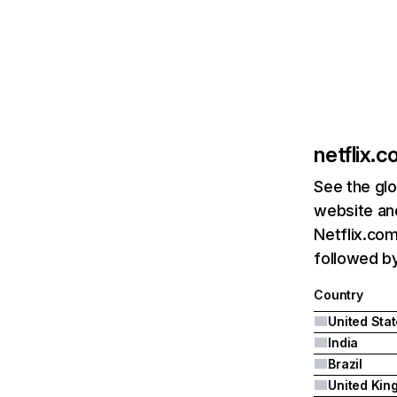
netflix.
See the glo
website and
Netflix.com
followed by 
Country
United Sta
India
Brazil