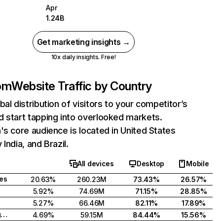
Apr
1.24B
Get marketing insights →
10x daily insights. Free!
com
Website Traffic by Country
bal distribution of visitors to your competitor’s
 start tapping into overlooked markets.
's core audience is located in United States
India, and Brazil.
All devices
Desktop
Mobile
tes
20.63%
260.23M
73.43%
26.57%
5.92%
74.69M
71.15%
28.85%
5.27%
66.46M
82.11%
17.89%
United Kingdom
4.69%
59.15M
84.44%
15.56%