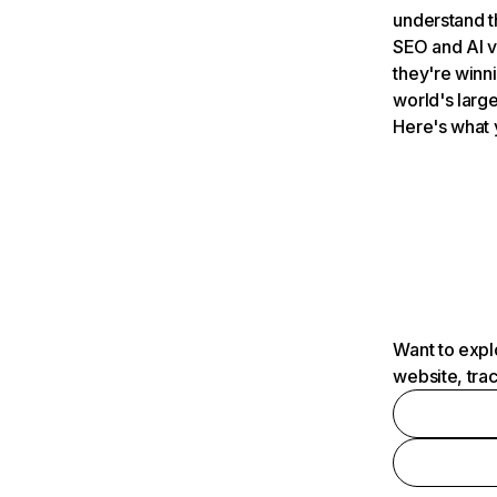
understand t
SEO and AI v
they're winn
world's large
Here's what 
Want to expl
website, tra