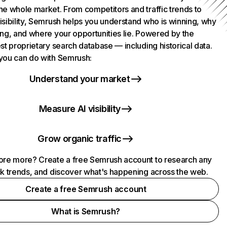
he whole market. From competitors and traffic trends to
isibility, Semrush helps you understand who is winning, why
ing, and where your opportunities lie. Powered by the
st proprietary search database — including historical data.
you can do with Semrush:
Understand your market
Measure AI visibility
Grow organic traffic
ore more? Create a free Semrush account to research any
ck trends, and discover what's happening across the web.
Create a free Semrush account
What is Semrush?