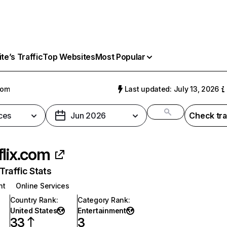
e’s Traffic
Top Websites
Most Popular
com
Last updated: July 13, 2026
ces
Jun 2026
Check tra
flix.com
raffic Stats
nt
Online Services
Country Rank
:
Category Rank
:
United States
Entertainment
33
3