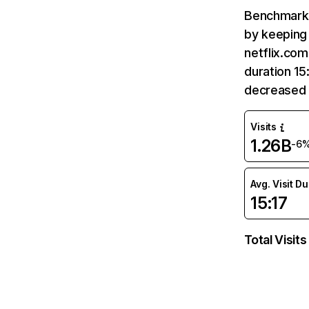
Benchmark 
by keeping 
netflix.com
duration 15
decreased 
Visits
1.26B
-6
Avg. Visit D
15:17
Total Visits