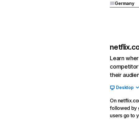
Germany
netflix.
Learn where
competitor’
their audie
Desktop
On netflix.co
followed by g
users go to