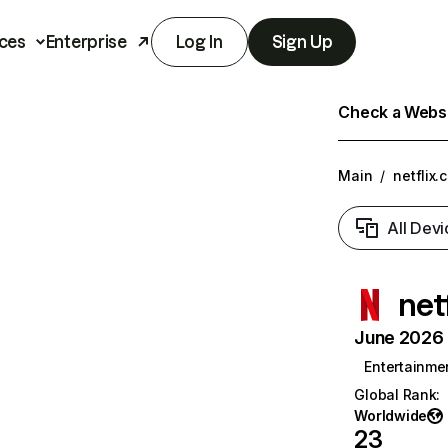
ces
Enterprise
Log In
Sign Up
Check a Websit
Main
/
netflix.
All Devi
net
June 2026 T
Entertainme
Global Rank
:
Worldwide
23