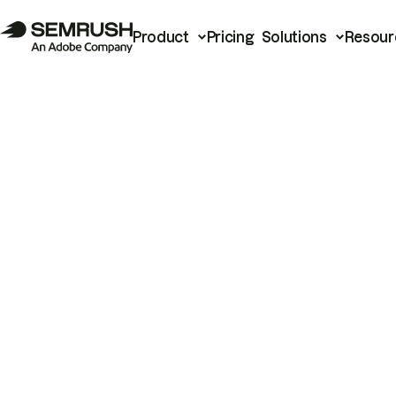
Product
Pricing
Solutions
Resour