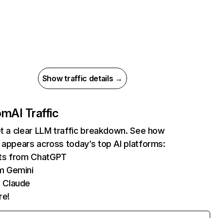
Show traffic details →
com
AI Traffic
et a clear LLM traffic breakdown. See how
 appears across today’s top AI platforms:
its from ChatGPT
m Gemini
 Claude
re!