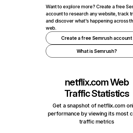
Want to explore more? Create a free S
account to research any website, track t
and discover what's happening across t
web.
Create a free Semrush account
What is Semrush?
netflix.com
Web
Traffic Statistics
Get a snapshot of netflix.com on
performance by viewing its most cr
traffic metrics