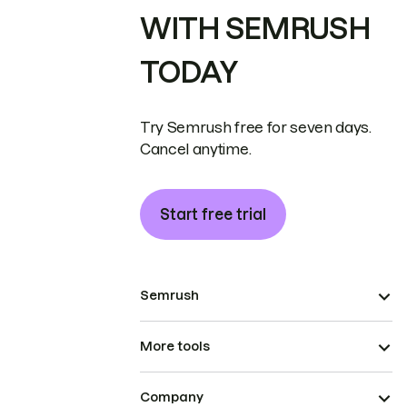
WITH SEMRUSH
TODAY
Try Semrush free for seven days.
Cancel anytime.
Start free trial
Semrush
More tools
Company