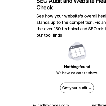
SEO Audit and Website Hea
Check
See how your website’s overall heal
stands up to the competition. Fix an
the over 130 technical and SEO mis
our tool finds
Nothing found
We have no data to show.
Get your audit →
netflix-codes.com
netflix