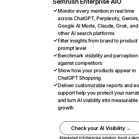
Semrush Enterprise AIO
Monitor every mention in real time
across ChatGPT, Perplexity, Gemini,
Google AI Mode, Claude, Grok, and
other AI search platforms
Filter insights from brand to product
prompt level
Benchmark visibility and perception
against competitors
Show how your products appear in
ChatGPT Shopping
Deliver customizable reports and e
support help you protect your narrat
and turn AI visibility into measurable
growth
Check your AI Visibility →
Interested in Enterprise solution,
book a de