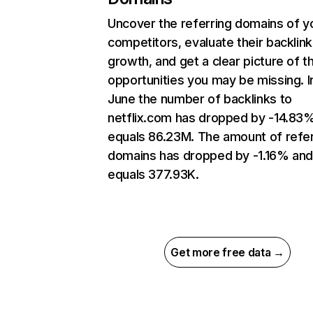
Uncover the referring domains of y
competitors, evaluate their backlink
growth, and get a clear picture of t
opportunities you may be missing. I
June the number of backlinks to
netflix.com has dropped by -14.83
equals 86.23M. The amount of refer
domains has dropped by -1.16% an
equals 377.93K.
Get more free data →