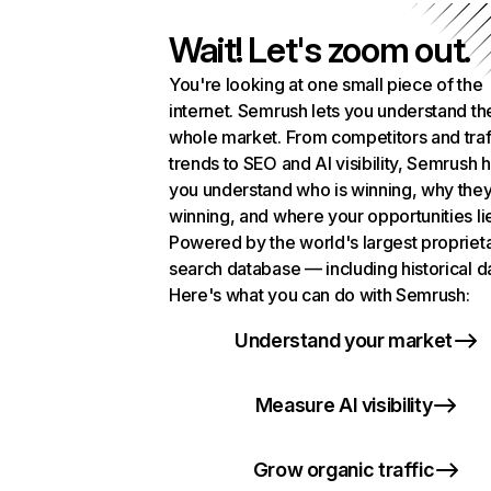
Wait! Let's zoom out.
You're looking at one small piece of the
internet. Semrush lets you understand th
whole market. From competitors and traf
trends to SEO and AI visibility, Semrush 
you understand who is winning, why they
winning, and where your opportunities li
Powered by the world's largest propriet
search database — including historical d
Here's what you can do with Semrush:
Understand your market
Measure AI visibility
Grow organic traffic