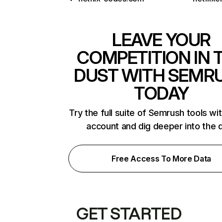
LEAVE YOUR
COMPETITION IN 
DUST WITH SEMR
TODAY
Try the full suite of Semrush tools wi
account and dig deeper into the 
Free Access To More Data
GET STARTED