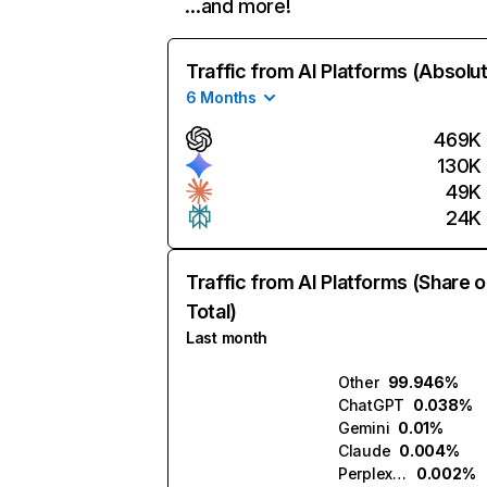
…and more!
Traffic from AI Platforms (Absolu
6 Months
469K
130K
49K
24K
Traffic from AI Platforms (Share o
Total)
Last month
Other
99.946%
ChatGPT
0.038%
Gemini
0.01%
Claude
0.004%
Perplexity
0.002%