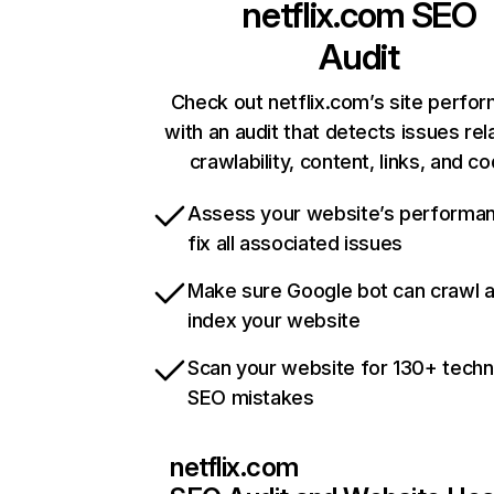
netflix.com
SEO
Audit
Check out netflix.com’s site perfo
with an audit that detects issues rel
crawlability, content, links, and c
Assess your website’s performa
fix all associated issues
Make sure Google bot can crawl 
index your website
Scan your website for 130+ techn
SEO mistakes
netflix.com