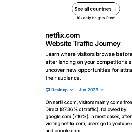
See all countries →
10x daily insights. Free!
netflix.com
Website Traffic Journey
Learn where visitors browse befor
after landing on your competitor’s s
uncover new opportunities for attra
their audience.
Desktop
Jun 2026
On netflix.com, visitors mainly come fro
Direct (87.36% of traffic), followed by
google.com (7.16%). In most cases, after
visiting netflix.com, users go to youtube
and google.com.