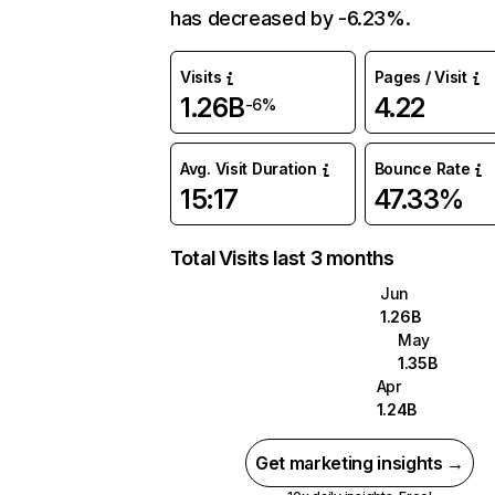
has decreased by -6.23%.
Visits
Pages / Visit
1.26B
4.22
-6%
Avg. Visit Duration
Bounce Rate
15:17
47.33%
Total Visits last 3 months
Jun
1.26B
May
1.35B
Apr
1.24B
Get marketing insights →