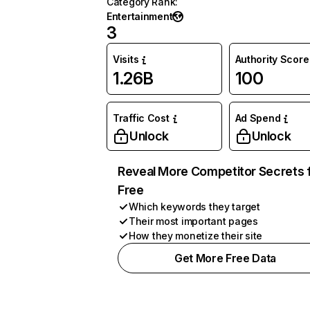
Category Rank
:
Entertainment
3
Visits
Authority Score
1.26B
100
Traffic Cost
Ad Spend
Unlock
Unlock
Reveal More Competitor Secrets 
Free
Which keywords they target
Their most important pages
How they monetize their site
Get More Free Data