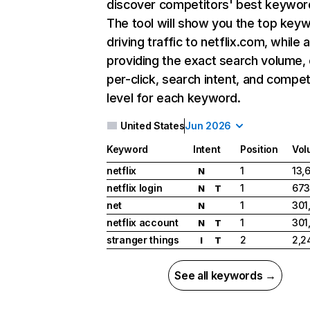
discover competitors' best keywor
The tool will show you the top key
driving traffic to netflix.com, while 
providing the exact search volume,
per-click, search intent, and compet
level for each keyword.
United States
Jun 2026
Keyword
Intent
Position
Vol
netflix
1
13,
N
netflix login
1
673
N
T
net
1
301
N
netflix account
1
301
N
T
stranger things
2
2,2
I
T
See all keywords →