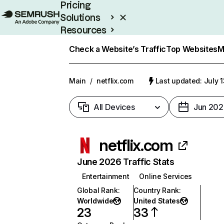
Pricing
Solutions
Resources
Enterprise
Check a Website’s Traffic
Top Websites
M
Main
/
netflix.com
Last updated: July 
All Devices
Jun 202
netflix.com
June 2026 Traffic Stats
Entertainment
Online Services
Global Rank
:
Country Rank
:
Worldwide
United States
23
33