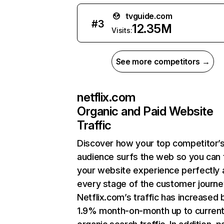
tvguide.com
#
3
12.35M
Visits:
See more competitors →
netflix.com
Organic and Paid Website
Traffic
Discover how your top competitor’
audience surfs the web so you can t
your website experience perfectly 
every stage of the customer journe
Netflix.com’s traffic has increased 
1.9% month-on-month up to curren