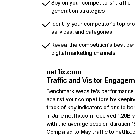
Spy on your competitors’ traffic
generation strategies
Identify your competitor’s top pr
services, and categories
Reveal the competition’s best pe
digital marketing channels
netflix.com
Traffic and Visitor Engage
Benchmark website’s performance
against your competitors by keepin
track of key indicators of onsite be
In June netflix.com received 1.26B v
with the average session duration 15
Compared to May traffic to netflix