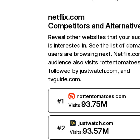
netflix.com
Competitors and Alternativ
Reveal other websites that your au
is interested in. See the list of dom
users are browsing next. Netflix.c
audience also visits rottentomatoe
followed by justwatch.com, and
tvguide.com.
rottentomatoes.com
#
1
93.75M
Visits:
justwatch.com
#
2
93.57M
Visits: