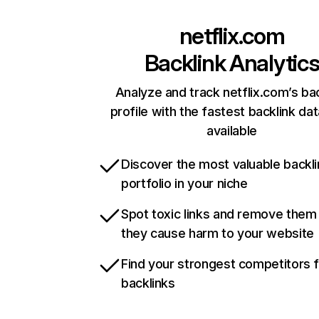
netflix.com
Backlink Analytic
Analyze and track netflix.com’s ba
profile with the fastest backlink da
available
Discover the most valuable backli
portfolio in your niche
Spot toxic links and remove them
they cause harm to your website
Find your strongest competitors 
backlinks