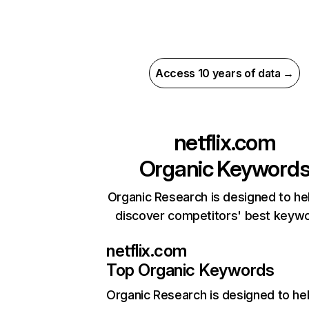
Access 10 years of data →
netflix.com
Organic Keyword
Organic Research is designed to he
discover competitors' best keyw
netflix.com
Top Organic Keywords
Organic Research
is designed to he