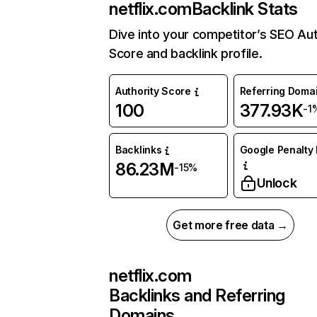
netflix.com
Backlink Stats
Dive into your competitor’s SEO Aut
Score and backlink profile.
Authority Score
Referring Doma
100
377.93K
-1
Backlinks
Google Penalty 
86.23M
-15%
Unlock
Get more free data →
netflix.com
Backlinks and Referring
Domains