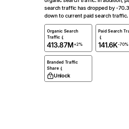
organic search traffic. In addition, p
search traffic has dropped by -70
down to current paid search traffic.
Organic Search
Paid Search Tra
Traffic
413.87M
141.6K
+2%
-70%
Branded Traffic
Share
Unlock