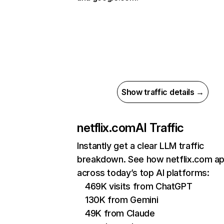
Show traffic details →
netflix.com
AI Traffic
Instantly get a clear LLM traffic
breakdown. See how netflix.com a
across today’s top AI platforms:
469K visits from ChatGPT
130K from Gemini
49K from Claude