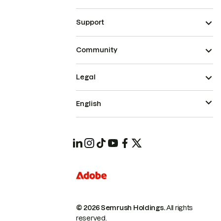
Support
Community
Legal
English
© 2026 Semrush Holdings.
All rights
reserved.