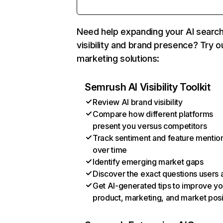
Need help expanding your AI searc
visibility and brand presence? Try o
marketing solutions:
Semrush AI Visibility Toolkit
Review AI brand visibility
Compare how different platforms
present you versus competitors
Track sentiment and feature mentio
over time
Identify emerging market gaps
Discover the exact questions users 
Get AI-generated tips to improve yo
product, marketing, and market posi