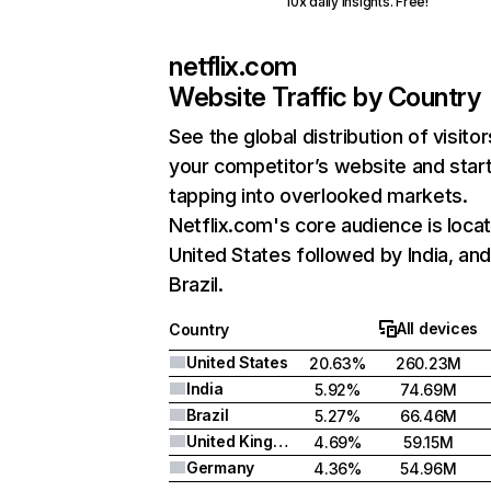
10x daily insights. Free!
netflix.com
Website Traffic by Country
See the global distribution of visitor
your competitor’s website and star
tapping into overlooked markets.
Netflix.com's core audience is locat
United States followed by India, an
Brazil.
All devices
Country
United States
20.63%
260.23M
India
5.92%
74.69M
Brazil
5.27%
66.46M
United Kingdom
4.69%
59.15M
Germany
4.36%
54.96M