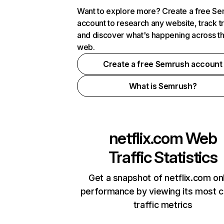
Want to explore more? Create a free S
account to research any website, track t
and discover what's happening across t
web.
Create a free Semrush account
What is Semrush?
netflix.com
Web
Traffic Statistics
Get a snapshot of netflix.com on
performance by viewing its most cr
traffic metrics