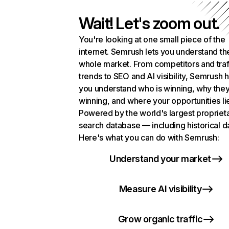
Wait! Let's zoom out.
You're looking at one small piece of the
internet. Semrush lets you understand th
whole market. From competitors and traf
trends to SEO and AI visibility, Semrush 
you understand who is winning, why they
winning, and where your opportunities li
Powered by the world's largest propriet
search database — including historical d
Here's what you can do with Semrush:
Understand your market
Measure AI visibility
Grow organic traffic