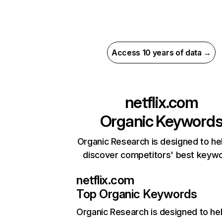
Access 10 years of data →
netflix.com
Organic Keyword
Organic Research is designed to he
discover competitors' best keyw
netflix.com
Top Organic Keywords
Organic Research
is designed to he