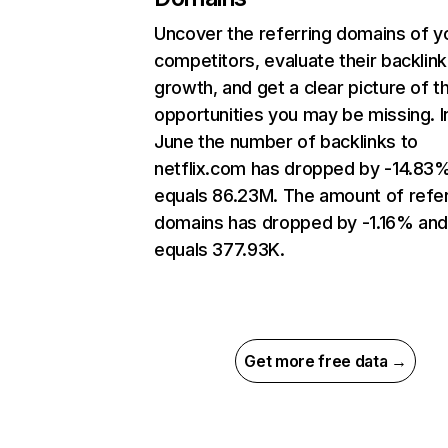
Uncover the referring domains of y
competitors, evaluate their backlink
growth, and get a clear picture of t
opportunities you may be missing. I
June the number of backlinks to
netflix.com has dropped by -14.83
equals 86.23M. The amount of refer
domains has dropped by -1.16% an
equals 377.93K.
Get more free data →