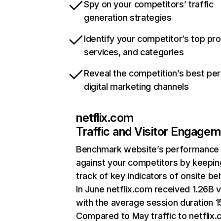
Spy on your competitors’ traffic
generation strategies
Identify your competitor’s top pr
services, and categories
Reveal the competition’s best pe
digital marketing channels
netflix.com
Traffic and Visitor Engage
Benchmark website’s performance
against your competitors by keepin
track of key indicators of onsite be
In June netflix.com received 1.26B v
with the average session duration 15
Compared to May traffic to netflix