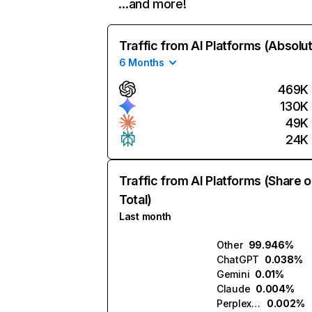
…and more!
Traffic from AI Platforms (Absolu
6 Months
469K
130K
49K
24K
Traffic from AI Platforms (Share o
Total)
Last month
Other
99.946%
ChatGPT
0.038%
Gemini
0.01%
Claude
0.004%
Perplexity
0.002%