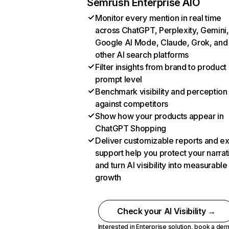
Semrush Enterprise AIO
Monitor every mention in real time
across ChatGPT, Perplexity, Gemini,
Google AI Mode, Claude, Grok, and
other AI search platforms
Filter insights from brand to product
prompt level
Benchmark visibility and perception
against competitors
Show how your products appear in
ChatGPT Shopping
Deliver customizable reports and e
support help you protect your narrat
and turn AI visibility into measurable
growth
Check your AI Visibility →
Interested in Enterprise solution,
book a de