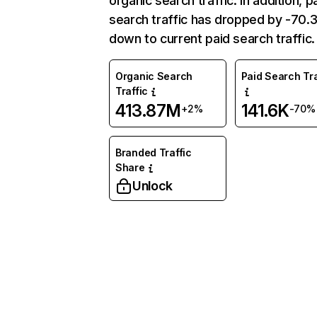
organic search traffic. In addition, p
search traffic has dropped by -70
down to current paid search traffic.
Organic Search
Paid Search Tra
Traffic
413.87M
141.6K
+2%
-70%
Branded Traffic
Share
Unlock