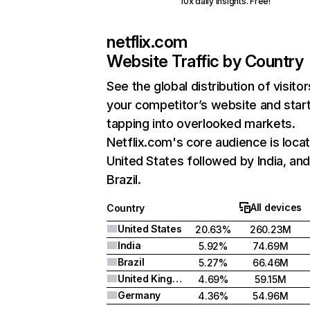
10x daily insights. Free!
netflix.com
Website Traffic by Country
See the global distribution of visitor
your competitor’s website and star
tapping into overlooked markets.
Netflix.com's core audience is locat
United States followed by India, an
Brazil.
All devices
Country
United States
20.63%
260.23M
India
5.92%
74.69M
Brazil
5.27%
66.46M
United Kingdom
4.69%
59.15M
Germany
4.36%
54.96M