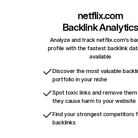
netflix.com
Backlink Analytic
Analyze and track netflix.com’s ba
profile with the fastest backlink da
available
Discover the most valuable backli
portfolio in your niche
Spot toxic links and remove them
they cause harm to your website
Find your strongest competitors 
backlinks