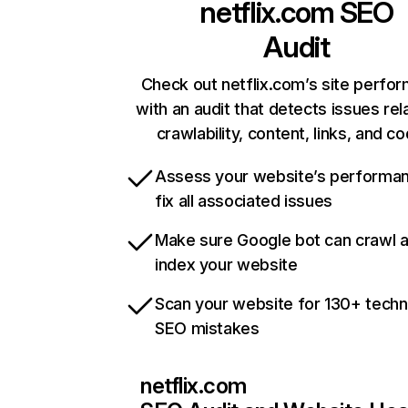
netflix.com
SEO
Audit
Check out netflix.com’s site perfo
with an audit that detects issues rel
crawlability, content, links, and c
Assess your website’s performa
fix all associated issues
Make sure Google bot can crawl 
index your website
Scan your website for 130+ techn
SEO mistakes
netflix.com