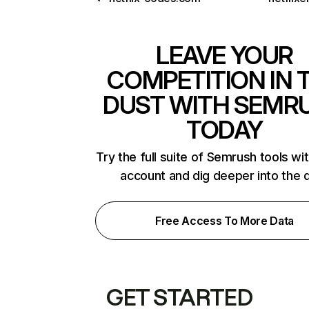
LEAVE YOUR
COMPETITION IN 
DUST WITH SEMR
TODAY
Try the full suite of Semrush tools wi
account and dig deeper into the 
Free Access To More Data
GET STARTED