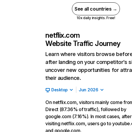
See all countries →
10x daily insights. Free!
netflix.com
Website Traffic Journey
Learn where visitors browse befor
after landing on your competitor’s s
uncover new opportunities for attra
their audience.
Desktop
Jun 2026
On netflix.com, visitors mainly come fro
Direct (87.36% of traffic), followed by
google.com (7.16%). In most cases, after
visiting netflix.com, users go to youtube
and google.com.