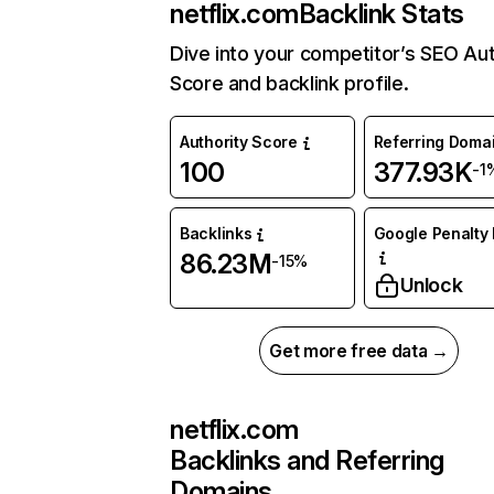
netflix.com
Backlink Stats
Dive into your competitor’s SEO Aut
Score and backlink profile.
Authority Score
Referring Doma
100
377.93K
-1
Backlinks
Google Penalty 
86.23M
-15%
Unlock
Get more free data →
netflix.com
Backlinks and Referring
Domains