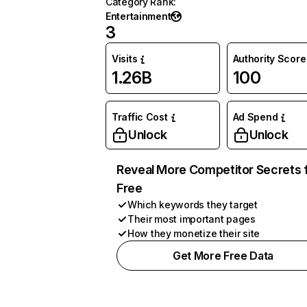
Category Rank
:
Entertainment
3
Visits
Authority Score
1.26B
100
Traffic Cost
Ad Spend
Unlock
Unlock
Reveal More Competitor Secrets 
Free
Which keywords they target
Their most important pages
How they monetize their site
Get More Free Data