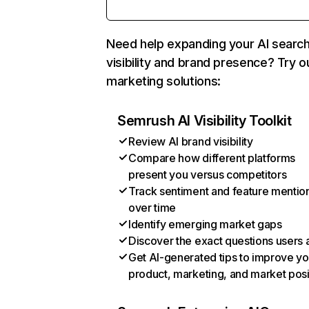
Need help expanding your AI searc
visibility and brand presence? Try o
marketing solutions:
Semrush AI Visibility Toolkit
Review AI brand visibility
Compare how different platforms
present you versus competitors
Track sentiment and feature mentio
over time
Identify emerging market gaps
Discover the exact questions users 
Get AI-generated tips to improve yo
product, marketing, and market posi