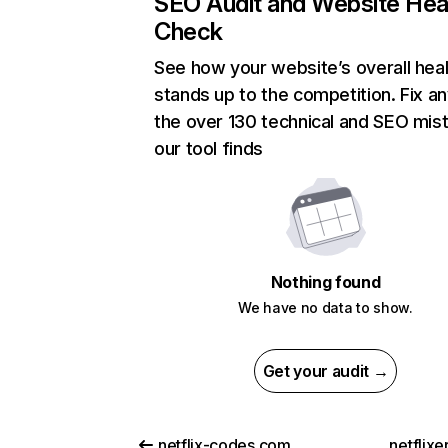
SEO Audit and Website Hea
Check
See how your website’s overall heal
stands up to the competition. Fix an
the over 130 technical and SEO mis
our tool finds
Nothing found
We have no data to show.
Get your audit →
netflix-codes.com
netflix