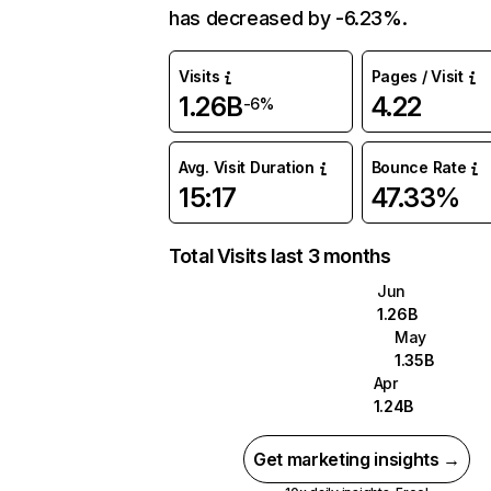
has decreased by -6.23%.
Visits
Pages / Visit
1.26B
4.22
-6%
Avg. Visit Duration
Bounce Rate
15:17
47.33%
Total Visits last 3 months
Jun
1.26B
May
1.35B
Apr
1.24B
Get marketing insights →