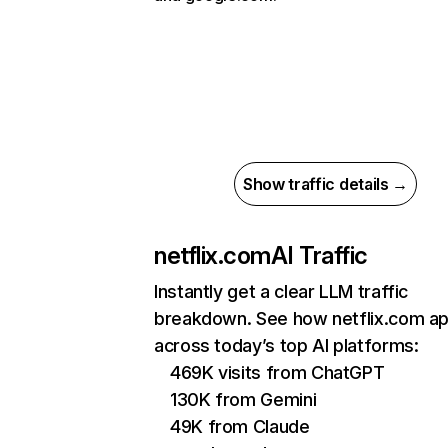
Show traffic details →
netflix.com
AI Traffic
Instantly get a clear LLM traffic
breakdown. See how netflix.com a
across today’s top AI platforms:
469K visits from ChatGPT
130K from Gemini
49K from Claude