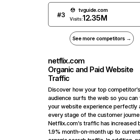
tvguide.com
#
3
12.35M
Visits:
See more competitors →
netflix.com
Organic and Paid Website
Traffic
Discover how your top competitor’
audience surfs the web so you can t
your website experience perfectly 
every stage of the customer journe
Netflix.com’s traffic has increased 
1.9% month-on-month up to curren