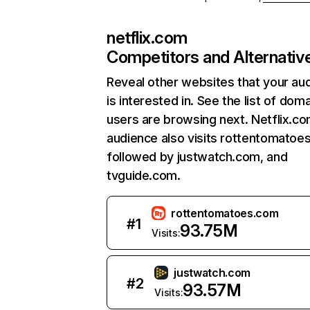
netflix.com
Competitors and Alternativ
Reveal other websites that your au
is interested in. See the list of dom
users are browsing next. Netflix.c
audience also visits rottentomatoe
followed by justwatch.com, and
tvguide.com.
rottentomatoes.com
#
1
93.75M
Visits:
justwatch.com
#
2
93.57M
Visits: