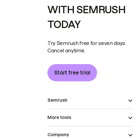
WITH SEMRUSH
TODAY
Try Semrush free for seven days.
Cancel anytime.
Start free trial
Semrush
More tools
Company