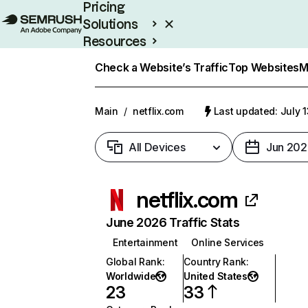
Pricing
Solutions
Resources
Enterprise
Check a Website’s Traffic
Top Websites
M
Main
/
netflix.com
Last updated: July 
All Devices
Jun 202
netflix.com
June 2026 Traffic Stats
Entertainment
Online Services
Global Rank
:
Country Rank
:
Worldwide
United States
23
33