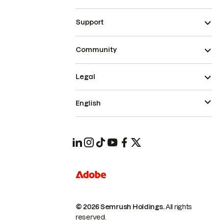
Support
Community
Legal
English
© 2026 Semrush Holdings.
All rights
reserved.