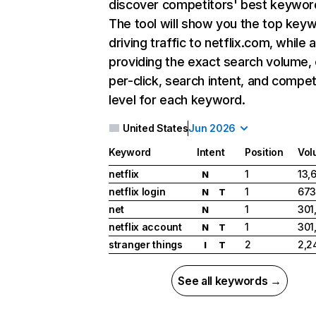
discover competitors' best keywor
The tool will show you the top key
driving traffic to netflix.com, while 
providing the exact search volume,
per-click, search intent, and compet
level for each keyword.
United States
Jun 2026
Keyword
Intent
Position
Vol
netflix
1
13,
N
netflix login
1
673
N
T
net
1
301
N
netflix account
1
301
N
T
stranger things
2
2,2
I
T
See all keywords →