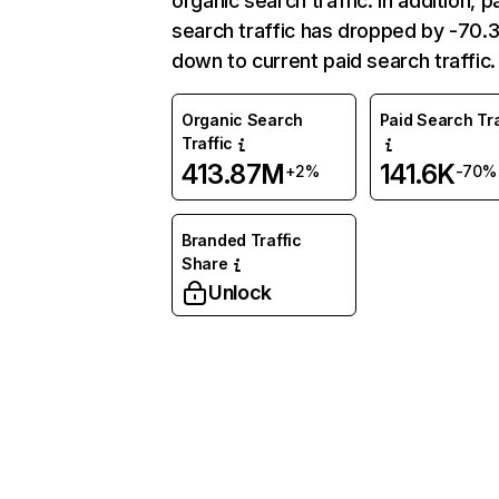
organic search traffic. In addition, p
search traffic has dropped by -70
down to current paid search traffic.
Organic Search
Paid Search Tra
Traffic
413.87M
141.6K
+2%
-70%
Branded Traffic
Share
Unlock