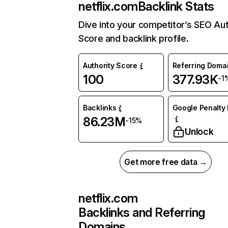
netflix.com
Backlink Stats
Dive into your competitor’s SEO Aut
Score and backlink profile.
Authority Score
Referring Doma
100
377.93K
-1
Backlinks
Google Penalty 
86.23M
-15%
Unlock
Get more free data →
netflix.com
Backlinks and Referring
Domains