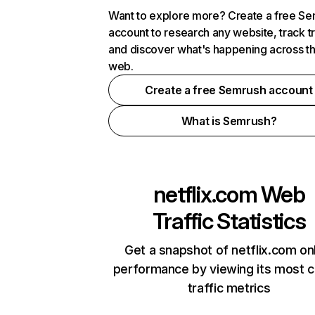
Want to explore more? Create a free S
account to research any website, track t
and discover what's happening across t
web.
Create a free Semrush account
What is Semrush?
netflix.com
Web
Traffic Statistics
Get a snapshot of netflix.com on
performance by viewing its most cr
traffic metrics