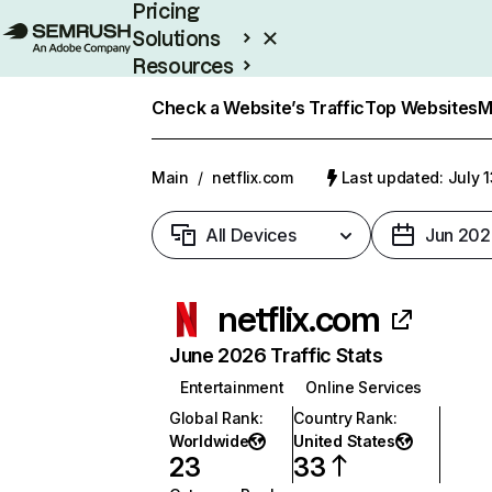
Pricing
Solutions
Resources
Enterprise
Check a Website’s Traffic
Top Websites
M
Main
/
netflix.com
Last updated: July 
All Devices
Jun 202
netflix.com
June 2026 Traffic Stats
Entertainment
Online Services
Global Rank
:
Country Rank
:
Worldwide
United States
23
33