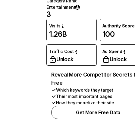
Category Rank
:
Entertainment
3
Visits
Authority Score
1.26B
100
Traffic Cost
Ad Spend
Unlock
Unlock
Reveal More Competitor Secrets 
Free
Which keywords they target
Their most important pages
How they monetize their site
Get More Free Data