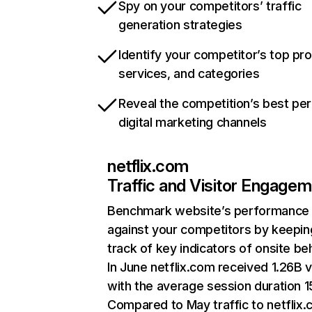
Spy on your competitors’ traffic
generation strategies
Identify your competitor’s top pr
services, and categories
Reveal the competition’s best pe
digital marketing channels
netflix.com
Traffic and Visitor Engage
Benchmark website’s performance
against your competitors by keepin
track of key indicators of onsite be
In June netflix.com received 1.26B v
with the average session duration 15
Compared to May traffic to netflix