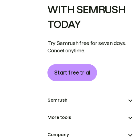
WITH SEMRUSH
TODAY
Try Semrush free for seven days.
Cancel anytime.
Start free trial
Semrush
More tools
Company