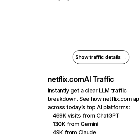
Show traffic details →
netflix.com
AI Traffic
Instantly get a clear LLM traffic
breakdown. See how netflix.com a
across today’s top AI platforms:
469K visits from ChatGPT
130K from Gemini
49K from Claude