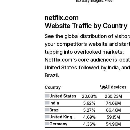
10x daily insights. Free!
netflix.com
Website Traffic by Country
See the global distribution of visitor
your competitor’s website and star
tapping into overlooked markets.
Netflix.com's core audience is locat
United States followed by India, an
Brazil.
All devices
Country
United States
20.63%
260.23M
India
5.92%
74.69M
Brazil
5.27%
66.46M
United Kingdom
4.69%
59.15M
Germany
4.36%
54.96M