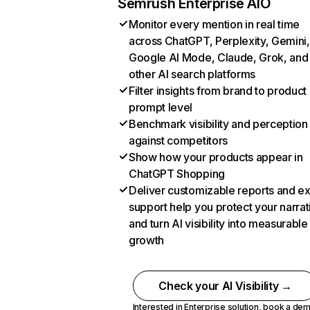
Semrush Enterprise AIO
Monitor every mention in real time
across ChatGPT, Perplexity, Gemini,
Google AI Mode, Claude, Grok, and
other AI search platforms
Filter insights from brand to product
prompt level
Benchmark visibility and perception
against competitors
Show how your products appear in
ChatGPT Shopping
Deliver customizable reports and e
support help you protect your narrat
and turn AI visibility into measurable
growth
Check your AI Visibility →
Interested in Enterprise solution,
book a de