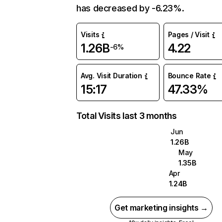
has decreased by -6.23%.
Visits
Pages / Visit
1.26B
4.22
-6%
Avg. Visit Duration
Bounce Rate
15:17
47.33%
Total Visits last 3 months
Jun
1.26B
May
1.35B
Apr
1.24B
Get marketing insights →