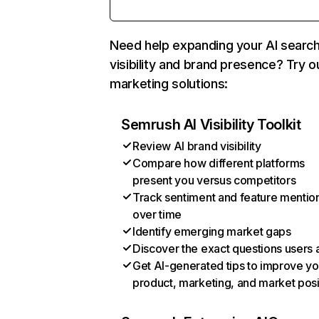
Need help expanding your AI searc
visibility and brand presence? Try o
marketing solutions:
Semrush AI Visibility Toolkit
Review AI brand visibility
Compare how different platforms
present you versus competitors
Track sentiment and feature mentio
over time
Identify emerging market gaps
Discover the exact questions users 
Get AI-generated tips to improve yo
product, marketing, and market posi