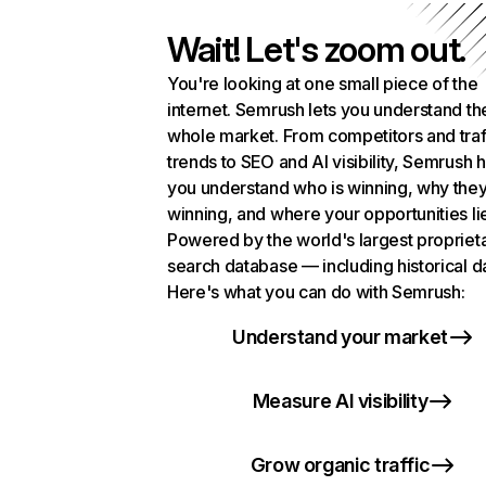
Wait! Let's zoom out.
You're looking at one small piece of the
internet. Semrush lets you understand th
whole market. From competitors and traf
trends to SEO and AI visibility, Semrush 
you understand who is winning, why they
winning, and where your opportunities li
Powered by the world's largest propriet
search database — including historical d
Here's what you can do with Semrush:
Understand your market
Measure AI visibility
Grow organic traffic