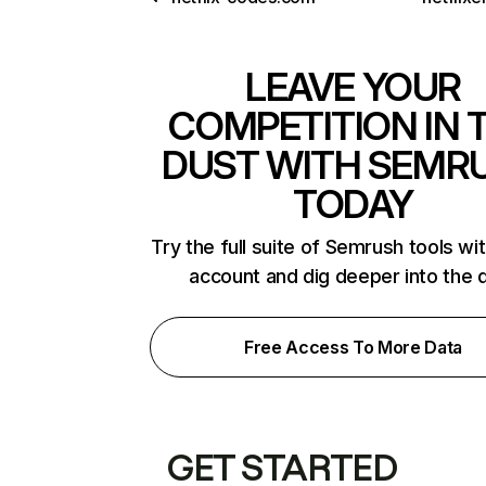
LEAVE YOUR
COMPETITION IN 
DUST WITH SEMR
TODAY
Try the full suite of Semrush tools wi
account and dig deeper into the 
Free Access To More Data
GET STARTED