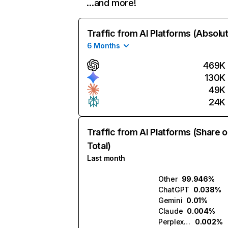
…and more!
Traffic from AI Platforms (Absolu
6 Months
469K
130K
49K
24K
Traffic from AI Platforms (Share o
Total)
Last month
Other
99.946%
ChatGPT
0.038%
Gemini
0.01%
Claude
0.004%
Perplexity
0.002%