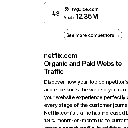
tvguide.com
#
3
12.35M
Visits:
See more competitors →
netflix.com
Organic and Paid Website
Traffic
Discover how your top competitor’
audience surfs the web so you can t
your website experience perfectly 
every stage of the customer journe
Netflix.com’s traffic has increased 
1.9% month-on-month up to curren