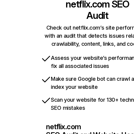
netflix.com
SEO
Audit
Check out netflix.com’s site perfo
with an audit that detects issues rel
crawlability, content, links, and c
Assess your website’s performa
fix all associated issues
Make sure Google bot can crawl 
index your website
Scan your website for 130+ techn
SEO mistakes
netflix.com