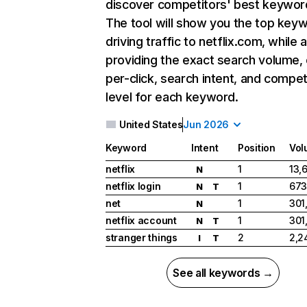
discover competitors' best keywor
The tool will show you the top key
driving traffic to netflix.com, while 
providing the exact search volume,
per-click, search intent, and compet
level for each keyword.
United States
Jun 2026
Keyword
Intent
Position
Vol
netflix
1
13,
N
netflix login
1
673
N
T
net
1
301
N
netflix account
1
301
N
T
stranger things
2
2,2
I
T
See all keywords →