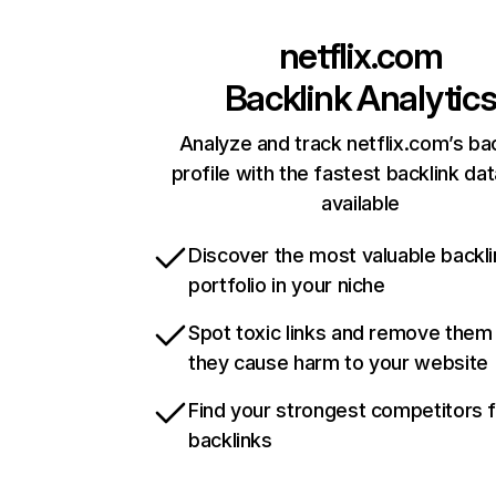
netflix.com
Backlink Analytic
Analyze and track netflix.com’s ba
profile with the fastest backlink da
available
Discover the most valuable backli
portfolio in your niche
Spot toxic links and remove them
they cause harm to your website
Find your strongest competitors 
backlinks