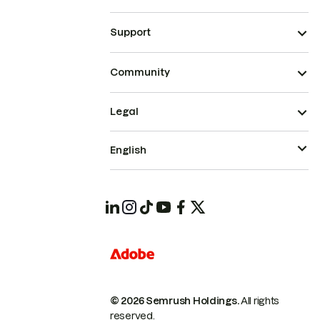
Support
Community
Legal
English
© 2026 Semrush Holdings.
All rights
reserved.