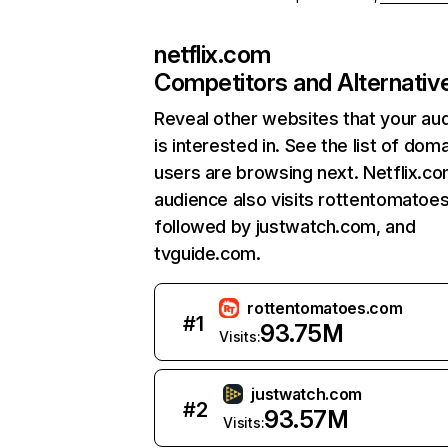
netflix.com
Competitors and Alternativ
Reveal other websites that your au
is interested in. See the list of dom
users are browsing next. Netflix.c
audience also visits rottentomatoe
followed by justwatch.com, and
tvguide.com.
rottentomatoes.com
#
1
93.75M
Visits:
justwatch.com
#
2
93.57M
Visits: