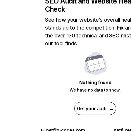
SEO Audit and Website Hea
Check
See how your website’s overall heal
stands up to the competition. Fix an
the over 130 technical and SEO mis
our tool finds
Nothing found
We have no data to show.
Get your audit →
netflix-codes.com
netflix