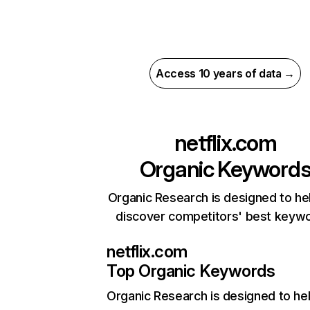
Access 10 years of data →
netflix.com
Organic Keyword
Organic Research is designed to he
discover competitors' best keyw
netflix.com
Top Organic Keywords
Organic Research
is designed to he