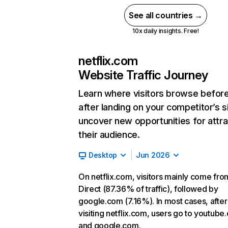
See all countries →
10x daily insights. Free!
netflix.com
Website Traffic Journey
Learn where visitors browse befor
after landing on your competitor’s s
uncover new opportunities for attra
their audience.
Desktop
Jun 2026
On netflix.com, visitors mainly come fro
Direct (87.36% of traffic), followed by
google.com (7.16%). In most cases, after
visiting netflix.com, users go to youtube
and google.com.