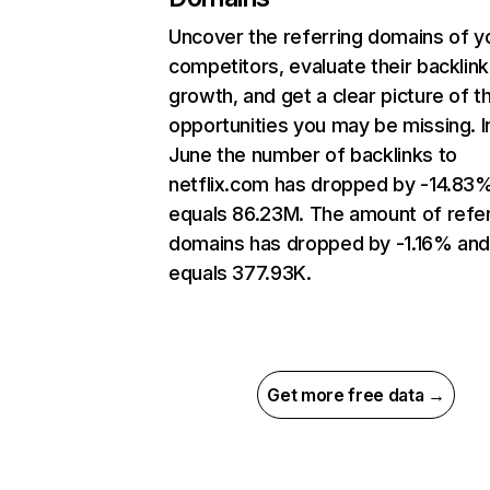
Uncover the referring domains of y
competitors, evaluate their backlink
growth, and get a clear picture of t
opportunities you may be missing. I
June the number of backlinks to
netflix.com has dropped by -14.83
equals 86.23M. The amount of refer
domains has dropped by -1.16% an
equals 377.93K.
Get more free data →