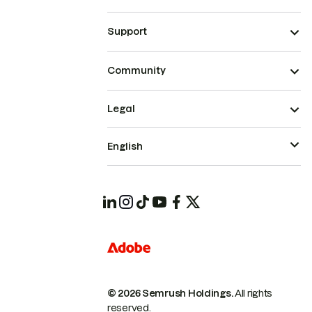
Support
Community
Legal
English
© 2026 Semrush Holdings.
All rights
reserved.