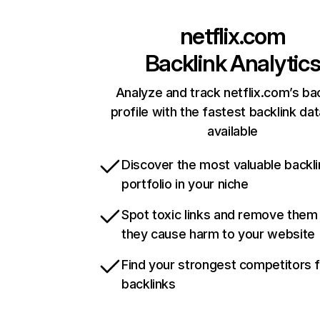
netflix.com
Backlink Analytic
Analyze and track netflix.com’s ba
profile with the fastest backlink da
available
Discover the most valuable backli
portfolio in your niche
Spot toxic links and remove them
they cause harm to your website
Find your strongest competitors 
backlinks