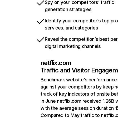
Spy on your competitors’ traffic
generation strategies
Identify your competitor’s top pr
services, and categories
Reveal the competition’s best pe
digital marketing channels
netflix.com
Traffic and Visitor Engage
Benchmark website’s performance
against your competitors by keepin
track of key indicators of onsite be
In June netflix.com received 1.26B v
with the average session duration 15
Compared to May traffic to netflix