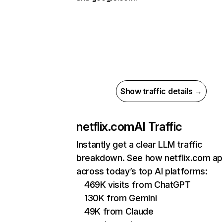
Show traffic details →
netflix.com
AI Traffic
Instantly get a clear LLM traffic
breakdown. See how netflix.com a
across today’s top AI platforms:
469K visits from ChatGPT
130K from Gemini
49K from Claude