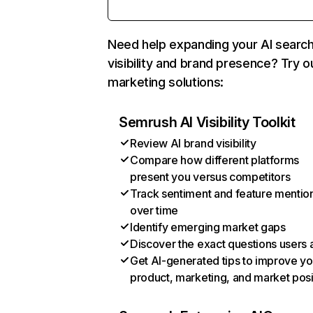
Need help expanding your AI searc
visibility and brand presence? Try o
marketing solutions:
Semrush AI Visibility Toolkit
Review AI brand visibility
Compare how different platforms
present you versus competitors
Track sentiment and feature mentio
over time
Identify emerging market gaps
Discover the exact questions users 
Get AI-generated tips to improve yo
product, marketing, and market posi