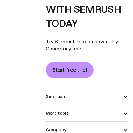
WITH SEMRUSH
TODAY
Try Semrush free for seven days.
Cancel anytime.
Start free trial
Semrush
More tools
Company