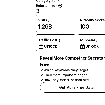
Category Rank
:
Entertainment
3
Visits
Authority Score
1.26B
100
Traffic Cost
Ad Spend
Unlock
Unlock
Reveal More Competitor Secrets 
Free
Which keywords they target
Their most important pages
How they monetize their site
Get More Free Data