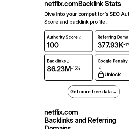
netflix.com
Backlink Stats
Dive into your competitor’s SEO Aut
Score and backlink profile.
Authority Score
Referring Doma
100
377.93K
-1
Backlinks
Google Penalty 
86.23M
-15%
Unlock
Get more free data →
netflix.com
Backlinks and Referring
Domains