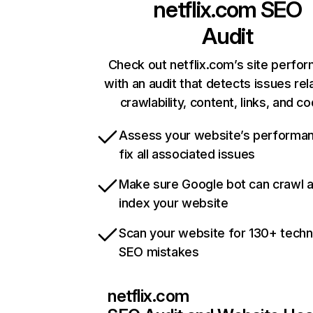
netflix.com
SEO
Audit
Check out netflix.com’s site perfo
with an audit that detects issues rel
crawlability, content, links, and c
Assess your website’s performa
fix all associated issues
Make sure Google bot can crawl 
index your website
Scan your website for 130+ techn
SEO mistakes
netflix.com