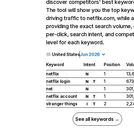
discover competitors' best keywor
The tool will show you the top key
driving traffic to netflix.com, while 
providing the exact search volume,
per-click, search intent, and compet
level for each keyword.
United States
Jun 2026
Keyword
Intent
Position
Vol
netflix
1
13,
N
netflix login
1
673
N
T
net
1
301
N
netflix account
1
301
N
T
stranger things
2
2,2
I
T
See all keywords →