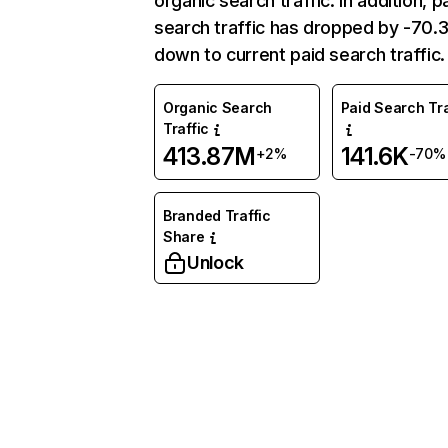
organic search traffic. In addition, p
search traffic has dropped by -70
down to current paid search traffic.
Organic Search
Paid Search Tra
Traffic
413.87M
141.6K
+2%
-70%
Branded Traffic
Share
Unlock