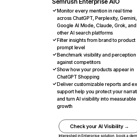
Semrush Enterprise AIO
Monitor every mention in real time
across ChatGPT, Perplexity, Gemini,
Google AI Mode, Claude, Grok, and
other AI search platforms
Filter insights from brand to product
prompt level
Benchmark visibility and perception
against competitors
Show how your products appear in
ChatGPT Shopping
Deliver customizable reports and e
support help you protect your narrat
and turn AI visibility into measurable
growth
Check your AI Visibility →
Interested in Enterprise solution,
book a de