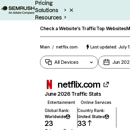
Pricing
Solutions
Resources
Enterprise
Check a Website’s Traffic
Top Websites
M
Main
/
netflix.com
Last updated: July 
All Devices
Jun 202
netflix.com
June 2026 Traffic Stats
Entertainment
Online Services
Global Rank
:
Country Rank
:
Worldwide
United States
23
33