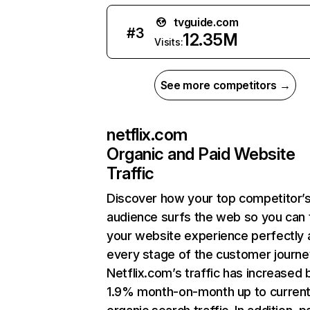
tvguide.com
#
3
12.35M
Visits:
See more competitors →
netflix.com
Organic and Paid Website
Traffic
Discover how your top competitor’
audience surfs the web so you can t
your website experience perfectly 
every stage of the customer journe
Netflix.com’s traffic has increased 
1.9% month-on-month up to curren