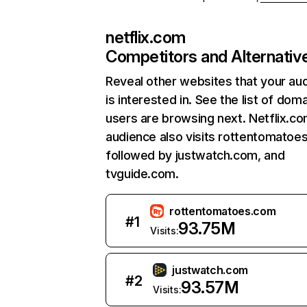
netflix.com
Competitors and Alternativ
Reveal other websites that your au
is interested in. See the list of dom
users are browsing next. Netflix.c
audience also visits rottentomatoe
followed by justwatch.com, and
tvguide.com.
rottentomatoes.com
#
1
93.75M
Visits:
justwatch.com
#
2
93.57M
Visits: