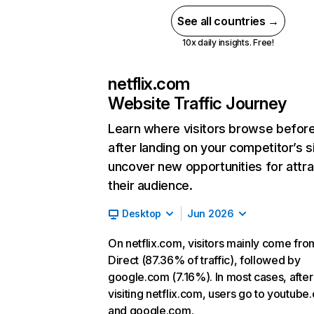
See all countries →
10x daily insights. Free!
netflix.com
Website Traffic Journey
Learn where visitors browse befor
after landing on your competitor’s s
uncover new opportunities for attra
their audience.
Desktop
Jun 2026
On netflix.com, visitors mainly come fro
Direct (87.36% of traffic), followed by
google.com (7.16%). In most cases, after
visiting netflix.com, users go to youtube
and google.com.