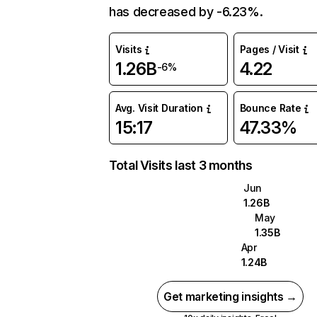
has decreased by -6.23%.
Visits
Pages / Visit
1.26B
4.22
-6%
Avg. Visit Duration
Bounce Rate
15:17
47.33%
Total Visits last 3 months
Jun
1.26B
May
1.35B
Apr
1.24B
Get marketing insights →