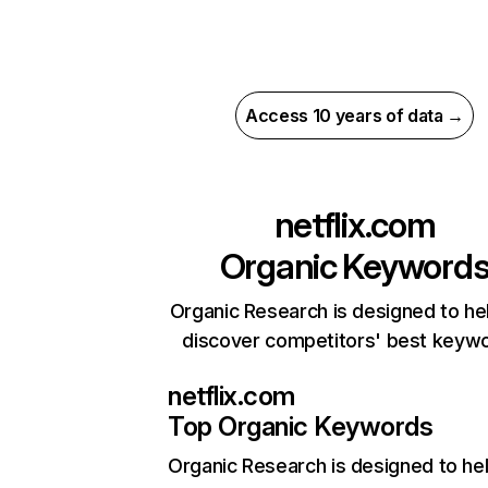
Access 10 years of data →
netflix.com
Organic Keyword
Organic Research is designed to he
discover competitors' best keyw
netflix.com
Top Organic Keywords
Organic Research
is designed to he