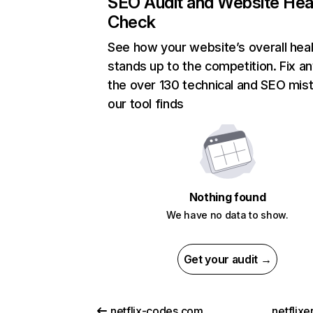
SEO Audit and Website Hea
Check
See how your website’s overall heal
stands up to the competition. Fix an
the over 130 technical and SEO mis
our tool finds
Nothing found
We have no data to show.
Get your audit →
netflix-codes.com
netflix