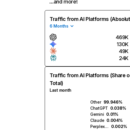
…and more!
Traffic from AI Platforms (Absolu
6 Months
469K
130K
49K
24K
Traffic from AI Platforms (Share o
Total)
Last month
Other
99.946%
ChatGPT
0.038%
Gemini
0.01%
Claude
0.004%
Perplexity
0.002%