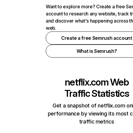
Want to explore more? Create a free S
account to research any website, track t
and discover what's happening across t
web.
Create a free Semrush account
What is Semrush?
netflix.com
Web
Traffic Statistics
Get a snapshot of netflix.com on
performance by viewing its most cr
traffic metrics