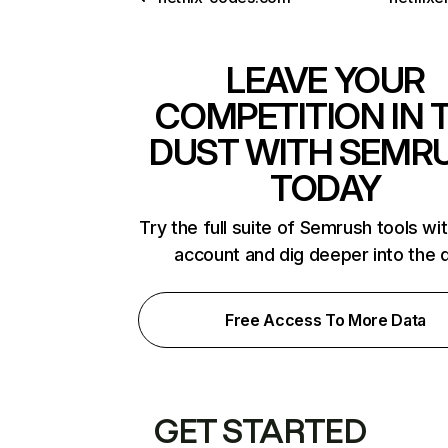
LEAVE YOUR
COMPETITION IN 
DUST WITH SEMR
TODAY
Try the full suite of Semrush tools wi
account and dig deeper into the 
Free Access To More Data
GET STARTED