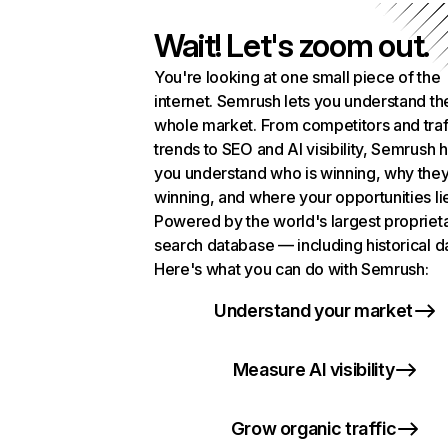
Wait! Let's zoom out.
You're looking at one small piece of the
internet. Semrush lets you understand th
whole market. From competitors and traf
trends to SEO and AI visibility, Semrush 
you understand who is winning, why they
winning, and where your opportunities li
Powered by the world's largest propriet
search database — including historical d
Here's what you can do with Semrush:
Understand your market
Measure AI visibility
Grow organic traffic