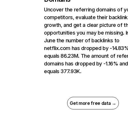
Uncover the referring domains of y
competitors, evaluate their backlink
growth, and get a clear picture of t
opportunities you may be missing. I
June the number of backlinks to
netflix.com has dropped by -14.83
equals 86.23M. The amount of refer
domains has dropped by -1.16% an
equals 377.93K.
Get more free data →