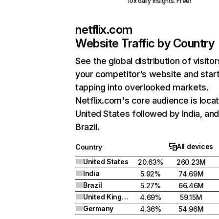
10x daily insights. Free!
netflix.com
Website Traffic by Country
See the global distribution of visitor
your competitor’s website and star
tapping into overlooked markets.
Netflix.com's core audience is locat
United States followed by India, an
Brazil.
All devices
Country
United States
20.63%
260.23M
India
5.92%
74.69M
Brazil
5.27%
66.46M
United Kingdom
4.69%
59.15M
Germany
4.36%
54.96M