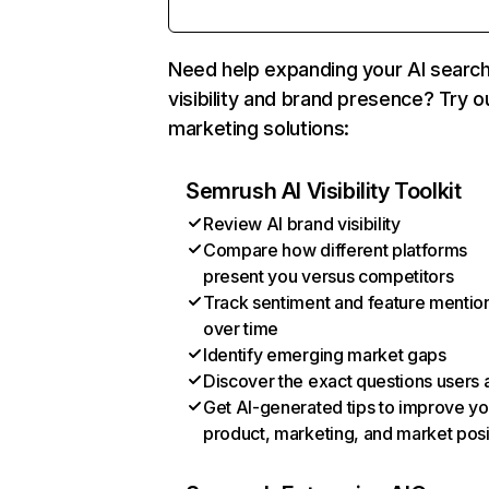
Need help expanding your AI searc
visibility and brand presence? Try o
marketing solutions:
Semrush AI Visibility Toolkit
Review AI brand visibility
Compare how different platforms
present you versus competitors
Track sentiment and feature mentio
over time
Identify emerging market gaps
Discover the exact questions users 
Get AI-generated tips to improve yo
product, marketing, and market posi