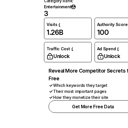
Category Rank
:
Entertainment
3
Visits
Authority Score
1.26B
100
Traffic Cost
Ad Spend
Unlock
Unlock
Reveal More Competitor Secrets 
Free
Which keywords they target
Their most important pages
How they monetize their site
Get More Free Data