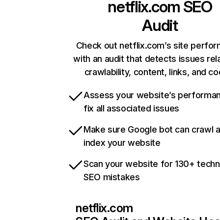
netflix.com
SEO
Audit
Check out netflix.com’s site perfo
with an audit that detects issues rel
crawlability, content, links, and c
Assess your website’s performa
fix all associated issues
Make sure Google bot can crawl 
index your website
Scan your website for 130+ techn
SEO mistakes
netflix.com