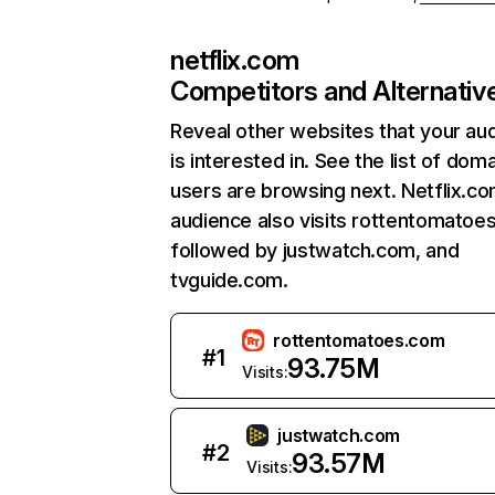
netflix.com
Competitors and Alternativ
Reveal other websites that your au
is interested in. See the list of dom
users are browsing next. Netflix.c
audience also visits rottentomatoe
followed by justwatch.com, and
tvguide.com.
rottentomatoes.com
#
1
93.75M
Visits:
justwatch.com
#
2
93.57M
Visits: