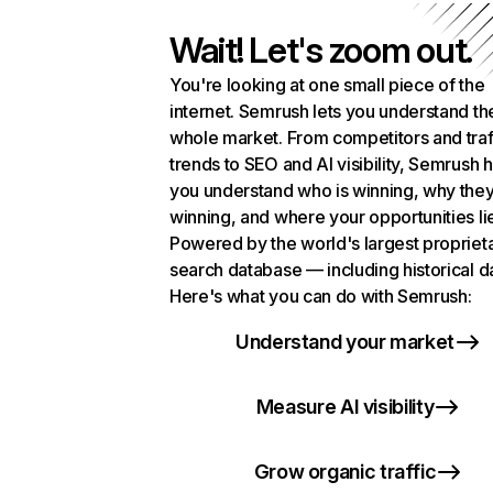
Wait! Let's zoom out.
You're looking at one small piece of the
internet. Semrush lets you understand th
whole market. From competitors and traf
trends to SEO and AI visibility, Semrush 
you understand who is winning, why they
winning, and where your opportunities li
Powered by the world's largest propriet
search database — including historical d
Here's what you can do with Semrush:
Understand your market
Measure AI visibility
Grow organic traffic