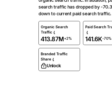
organic search traffic. In addition, p
search traffic has dropped by -70
down to current paid search traffic.
Organic Search
Paid Search Tra
Traffic
413.87M
141.6K
+2%
-70%
Branded Traffic
Share
Unlock