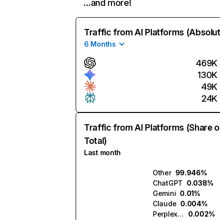
…and more!
Traffic from AI Platforms (Absolu
6 Months
469K
130K
49K
24K
Traffic from AI Platforms (Share o
Total)
Last month
Other
99.946%
ChatGPT
0.038%
Gemini
0.01%
Claude
0.004%
Perplexity
0.002%