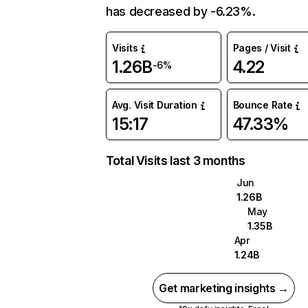
has decreased by -6.23%.
Visits
Pages / Visit
1.26B
4.22
-6%
Avg. Visit Duration
Bounce Rate
15:17
47.33%
Total Visits last 3 months
Jun
1.26B
May
1.35B
Apr
1.24B
Get marketing insights →