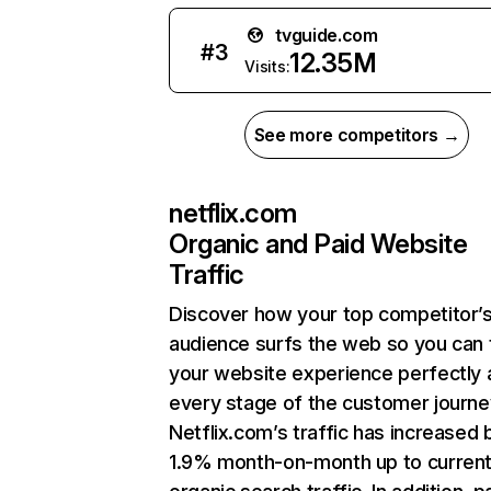
tvguide.com
#
3
12.35M
Visits:
See more competitors →
netflix.com
Organic and Paid Website
Traffic
Discover how your top competitor’
audience surfs the web so you can t
your website experience perfectly 
every stage of the customer journe
Netflix.com’s traffic has increased 
1.9% month-on-month up to curren