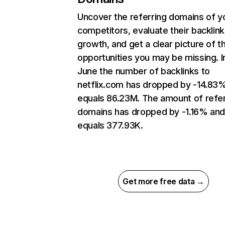
Uncover the referring domains of y
competitors, evaluate their backlink
growth, and get a clear picture of t
opportunities you may be missing. I
June the number of backlinks to
netflix.com has dropped by -14.83
equals 86.23M. The amount of refer
domains has dropped by -1.16% an
equals 377.93K.
Get more free data →