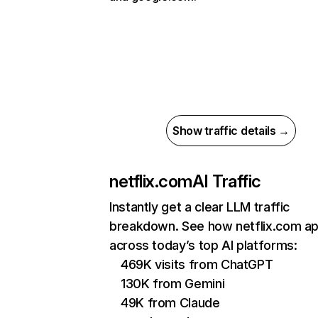
Show traffic details →
netflix.com
AI Traffic
Instantly get a clear LLM traffic
breakdown. See how netflix.com a
across today’s top AI platforms:
469K visits from ChatGPT
130K from Gemini
49K from Claude