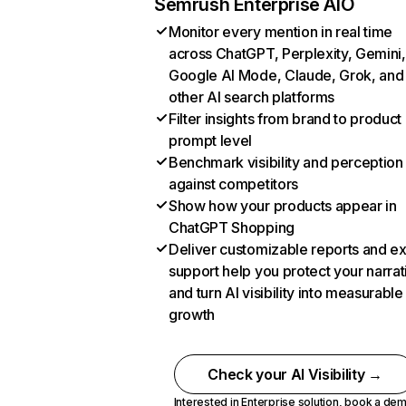
Semrush Enterprise AIO
Monitor every mention in real time
across ChatGPT, Perplexity, Gemini,
Google AI Mode, Claude, Grok, and
other AI search platforms
Filter insights from brand to product
prompt level
Benchmark visibility and perception
against competitors
Show how your products appear in
ChatGPT Shopping
Deliver customizable reports and e
support help you protect your narrat
and turn AI visibility into measurable
growth
Check your AI Visibility →
Interested in Enterprise solution,
book a de