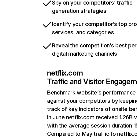
Spy on your competitors’ traffic
generation strategies
Identify your competitor’s top pr
services, and categories
Reveal the competition’s best pe
digital marketing channels
netflix.com
Traffic and Visitor Engage
Benchmark website’s performance
against your competitors by keepin
track of key indicators of onsite be
In June netflix.com received 1.26B v
with the average session duration 15
Compared to May traffic to netflix