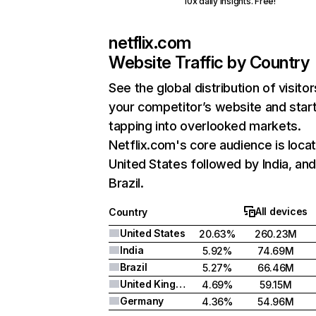
10x daily insights. Free!
netflix.com
Website Traffic by Country
See the global distribution of visitor
your competitor’s website and star
tapping into overlooked markets.
Netflix.com's core audience is locat
United States followed by India, an
Brazil.
All devices
Country
United States
20.63%
260.23M
India
5.92%
74.69M
Brazil
5.27%
66.46M
United Kingdom
4.69%
59.15M
Germany
4.36%
54.96M