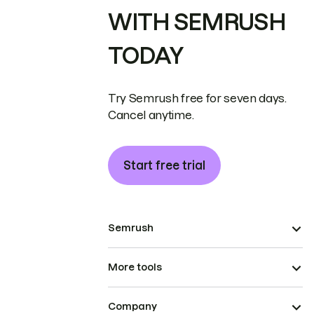
WITH SEMRUSH
TODAY
Try Semrush free for seven days.
Cancel anytime.
Start free trial
Semrush
More tools
Company