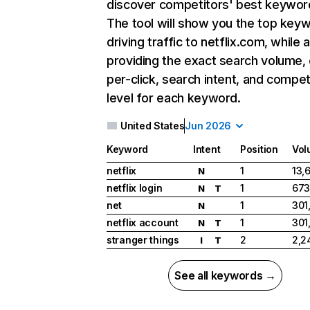
discover competitors' best keywor
The tool will show you the top key
driving traffic to netflix.com, while 
providing the exact search volume,
per-click, search intent, and compet
level for each keyword.
United States
Jun 2026
Keyword
Intent
Position
Vol
netflix
1
13,
N
netflix login
1
673
N
T
net
1
301
N
netflix account
1
301
N
T
stranger things
2
2,2
I
T
See all keywords →