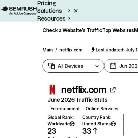
Pricing
Solutions
Resources
Enterprise
Check a Website’s Traffic
Top Websites
M
Main
/
netflix.com
Last updated: July 
All Devices
Jun 202
netflix.com
June 2026 Traffic Stats
Entertainment
Online Services
Global Rank
:
Country Rank
:
Worldwide
United States
23
33