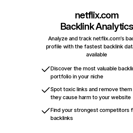
netflix.com
Backlink Analytic
Analyze and track netflix.com’s ba
profile with the fastest backlink da
available
Discover the most valuable backli
portfolio in your niche
Spot toxic links and remove them
they cause harm to your website
Find your strongest competitors 
backlinks