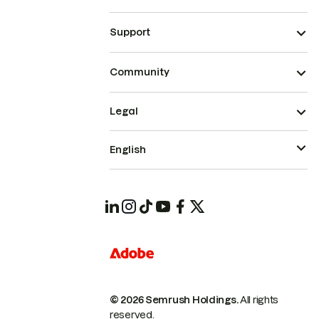
Support
Community
Legal
English
© 2026 Semrush Holdings.
All rights
reserved.