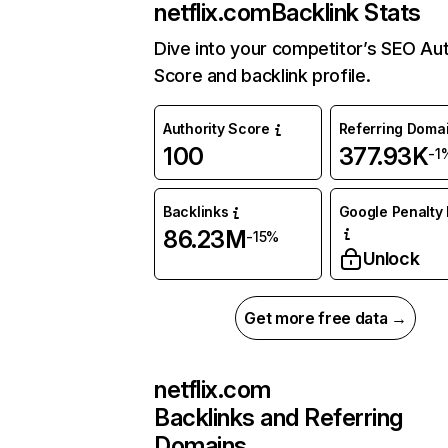
netflix.com
Backlink Stats
Dive into your competitor’s SEO Aut
Score and backlink profile.
Authority Score
Referring Doma
100
377.93K
-1
Backlinks
Google Penalty 
86.23M
-15%
Unlock
Get more free data →
netflix.com
Backlinks and Referring
Domains