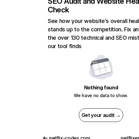
SEO Audit and Website Hea
Check
See how your website’s overall heal
stands up to the competition. Fix an
the over 130 technical and SEO mis
our tool finds
Nothing found
We have no data to show.
Get your audit →
netflix-codes.com
netflix