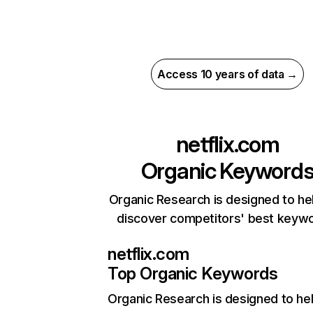
Access 10 years of data →
netflix.com
Organic Keyword
Organic Research is designed to he
discover competitors' best keyw
netflix.com
Top Organic Keywords
Organic Research
is designed to he