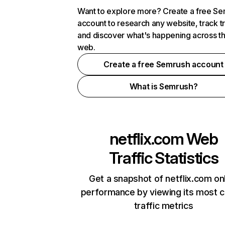
Want to explore more? Create a free S
account to research any website, track t
and discover what's happening across t
web.
Create a free Semrush account
What is Semrush?
netflix.com
Web
Traffic Statistics
Get a snapshot of netflix.com on
performance by viewing its most cr
traffic metrics