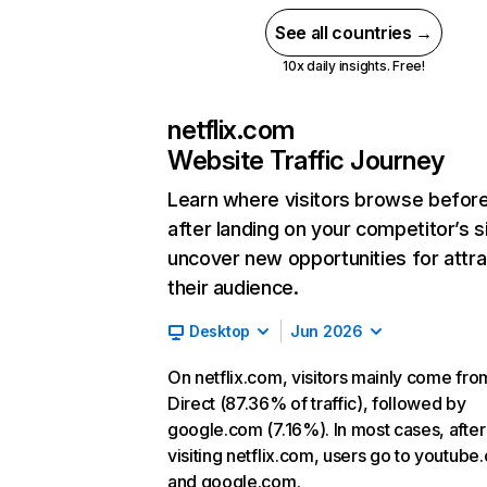
See all countries →
10x daily insights. Free!
netflix.com
Website Traffic Journey
Learn where visitors browse befor
after landing on your competitor’s s
uncover new opportunities for attra
their audience.
Desktop
Jun 2026
On netflix.com, visitors mainly come fro
Direct (87.36% of traffic), followed by
google.com (7.16%). In most cases, after
visiting netflix.com, users go to youtube
and google.com.