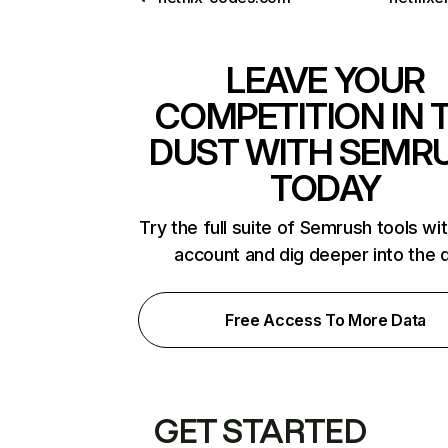
LEAVE YOUR
COMPETITION IN 
DUST WITH SEMR
TODAY
Try the full suite of Semrush tools wi
account and dig deeper into the 
Free Access To More Data
GET STARTED