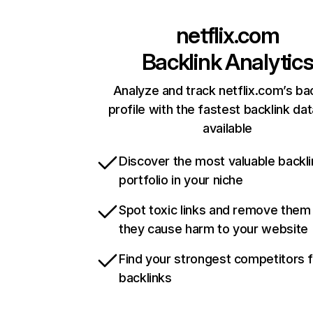
netflix.com
Backlink Analytic
Analyze and track netflix.com’s ba
profile with the fastest backlink da
available
Discover the most valuable backli
portfolio in your niche
Spot toxic links and remove them
they cause harm to your website
Find your strongest competitors 
backlinks