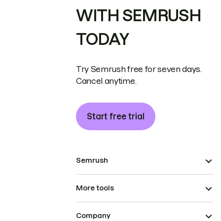
WITH SEMRUSH
TODAY
Try Semrush free for seven days.
Cancel anytime.
Start free trial
Semrush
More tools
Company