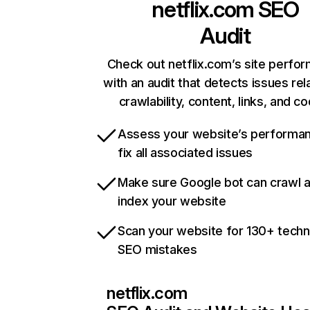
netflix.com
SEO
Audit
Check out netflix.com’s site perfo
with an audit that detects issues rel
crawlability, content, links, and c
Assess your website’s performa
fix all associated issues
Make sure Google bot can crawl 
index your website
Scan your website for 130+ techn
SEO mistakes
netflix.com