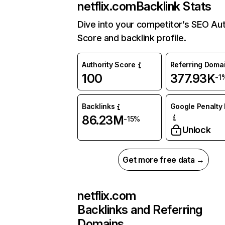
netflix.com
Backlink Stats
Dive into your competitor’s SEO Aut
Score and backlink profile.
Authority Score
Referring Doma
100
377.93K
-1
Backlinks
Google Penalty 
86.23M
-15%
Unlock
Get more free data →
netflix.com
Backlinks and Referring
Domains