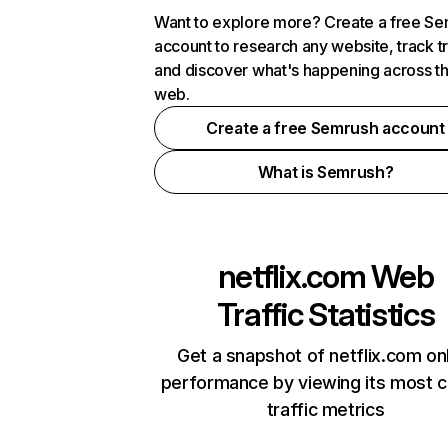
Want to explore more? Create a free S
account to research any website, track t
and discover what's happening across t
web.
Create a free Semrush account
What is Semrush?
netflix.com
Web
Traffic Statistics
Get a snapshot of netflix.com on
performance by viewing its most cr
traffic metrics