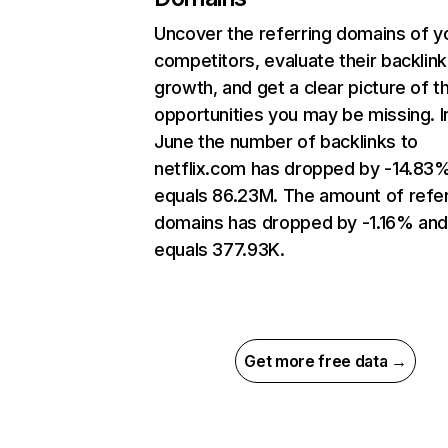
Uncover the referring domains of y
competitors, evaluate their backlink
growth, and get a clear picture of t
opportunities you may be missing. I
June the number of backlinks to
netflix.com has dropped by -14.83
equals 86.23M. The amount of refer
domains has dropped by -1.16% an
equals 377.93K.
Get more free data →