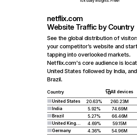
10x daily insights. Free!
netflix.com
Website Traffic by Country
See the global distribution of visitor
your competitor’s website and star
tapping into overlooked markets.
Netflix.com's core audience is locat
United States followed by India, an
Brazil.
All devices
Country
United States
20.63%
260.23M
India
5.92%
74.69M
Brazil
5.27%
66.46M
United Kingdom
4.69%
59.15M
Germany
4.36%
54.96M