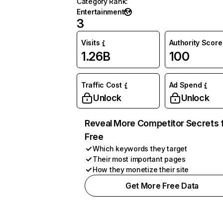
Category Rank
:
Entertainment
3
Visits
Authority Score
1.26B
100
Traffic Cost
Ad Spend
Unlock
Unlock
Reveal More Competitor Secrets 
Free
Which keywords they target
Their most important pages
How they monetize their site
Get More Free Data