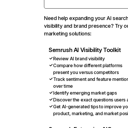
Need help expanding your AI searc
visibility and brand presence? Try o
marketing solutions:
Semrush AI Visibility Toolkit
Review AI brand visibility
Compare how different platforms
present you versus competitors
Track sentiment and feature mentio
over time
Identify emerging market gaps
Discover the exact questions users 
Get AI-generated tips to improve yo
product, marketing, and market posi