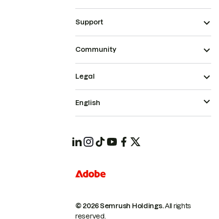
Support
Community
Legal
English
© 2026 Semrush Holdings.
All rights
reserved.