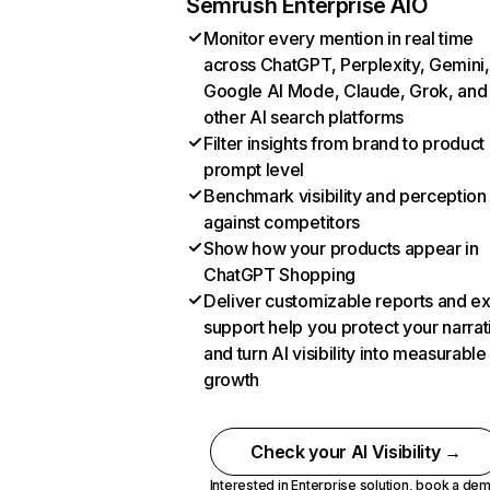
Semrush Enterprise AIO
Monitor every mention in real time
across ChatGPT, Perplexity, Gemini,
Google AI Mode, Claude, Grok, and
other AI search platforms
Filter insights from brand to product
prompt level
Benchmark visibility and perception
against competitors
Show how your products appear in
ChatGPT Shopping
Deliver customizable reports and e
support help you protect your narrat
and turn AI visibility into measurable
growth
Check your AI Visibility →
Interested in Enterprise solution,
book a de