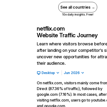
See all countries →
10x daily insights. Free!
netflix.com
Website Traffic Journey
Learn where visitors browse befor
after landing on your competitor’s s
uncover new opportunities for attra
their audience.
Desktop
Jun 2026
On netflix.com, visitors mainly come fro
Direct (87.36% of traffic), followed by
google.com (7.16%). In most cases, after
visiting netflix.com, users go to youtube
and google.com.