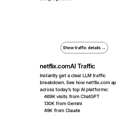
Show traffic details →
netflix.com
AI Traffic
Instantly get a clear LLM traffic
breakdown. See how netflix.com a
across today’s top AI platforms:
469K visits from ChatGPT
130K from Gemini
49K from Claude