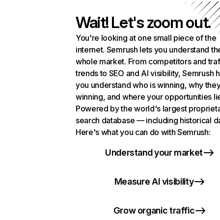
Wait! Let's zoom out.
You're looking at one small piece of the
internet. Semrush lets you understand th
whole market. From competitors and traf
trends to SEO and AI visibility, Semrush 
you understand who is winning, why they
winning, and where your opportunities li
Powered by the world's largest propriet
search database — including historical d
Here's what you can do with Semrush:
Understand your market
Measure AI visibility
Grow organic traffic