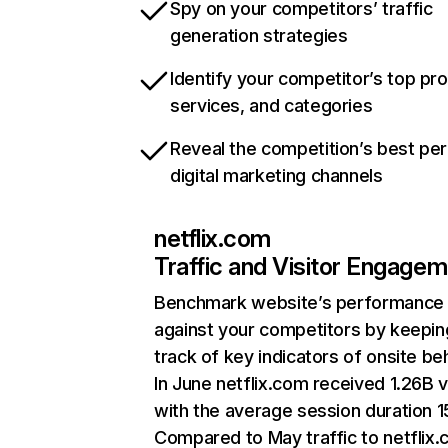
Spy on your competitors’ traffic
generation strategies
Identify your competitor’s top pr
services, and categories
Reveal the competition’s best pe
digital marketing channels
netflix.com
Traffic and Visitor Engage
Benchmark website’s performance
against your competitors by keepin
track of key indicators of onsite be
In June netflix.com received 1.26B v
with the average session duration 15
Compared to May traffic to netflix