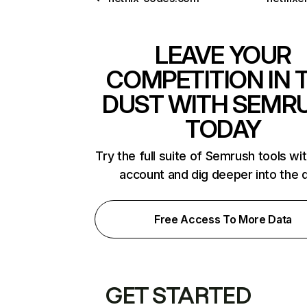
LEAVE YOUR
COMPETITION IN 
DUST WITH SEMR
TODAY
Try the full suite of Semrush tools wi
account and dig deeper into the 
Free Access To More Data
GET STARTED