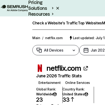
Pricing
Solutions
Resources
Enterprise
Check a Website’s Traffic
Top Websites
M
Main
/
netflix.com
Last updated: July 
All Devices
Jun 202
netflix.com
June 2026 Traffic Stats
Entertainment
Online Services
Global Rank
:
Country Rank
:
Worldwide
United States
23
33