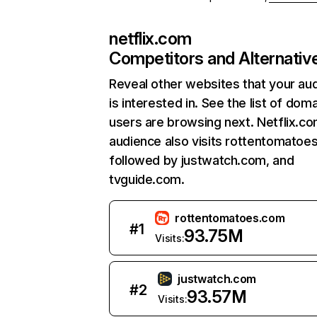
netflix.com
Competitors and Alternativ
Reveal other websites that your au
is interested in. See the list of dom
users are browsing next. Netflix.c
audience also visits rottentomatoe
followed by justwatch.com, and
tvguide.com.
rottentomatoes.com
#
1
93.75M
Visits:
justwatch.com
#
2
93.57M
Visits: