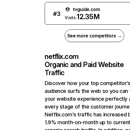
tvguide.com
#
3
12.35M
Visits:
See more competitors →
netflix.com
Organic and Paid Website
Traffic
Discover how your top competitor’
audience surfs the web so you can t
your website experience perfectly 
every stage of the customer journe
Netflix.com’s traffic has increased 
1.9% month-on-month up to curren