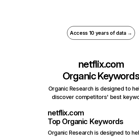
Access 10 years of data →
netflix.com
Organic Keyword
Organic Research is designed to he
discover competitors' best keyw
netflix.com
Top Organic Keywords
Organic Research
is designed to he