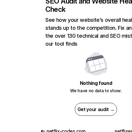
SEO Audit and Website Hea
Check
See how your website’s overall heal
stands up to the competition. Fix an
the over 130 technical and SEO mis
our tool finds
Nothing found
We have no data to show.
Get your audit →
netflix-codes.com
netflix