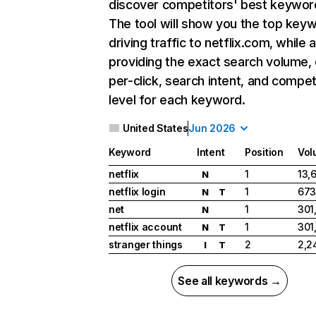
discover competitors' best keywor
The tool will show you the top key
driving traffic to netflix.com, while 
providing the exact search volume,
per-click, search intent, and compet
level for each keyword.
United States
Jun 2026
Keyword
Intent
Position
Vol
netflix
1
13,
N
netflix login
1
673
N
T
net
1
301
N
netflix account
1
301
N
T
stranger things
2
2,2
I
T
See all keywords →