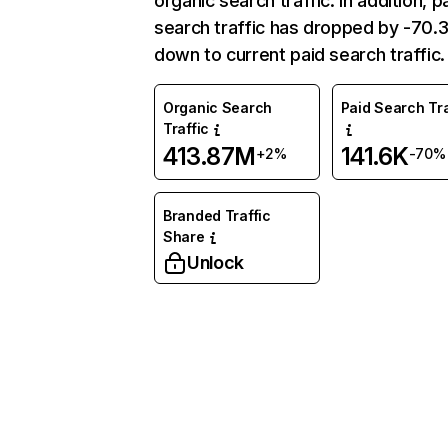
organic search traffic. In addition, p
search traffic has dropped by -70
down to current paid search traffic.
Organic Search
Paid Search Tra
Traffic
413.87M
141.6K
+2%
-70%
Branded Traffic
Share
Unlock