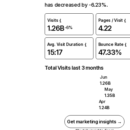
has decreased by -6.23%.
Visits
Pages / Visit
1.26B
4.22
-6%
Avg. Visit Duration
Bounce Rate
15:17
47.33%
Total Visits last 3 months
Jun
1.26B
May
1.35B
Apr
1.24B
Get marketing insights →