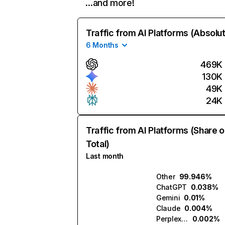
…and more!
Traffic from AI Platforms (Absolu
6 Months
469K
130K
49K
24K
Traffic from AI Platforms (Share o
Total)
Last month
Other
99.946%
ChatGPT
0.038%
Gemini
0.01%
Claude
0.004%
Perplexity
0.002%