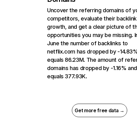
Uncover the referring domains of y
competitors, evaluate their backlink
growth, and get a clear picture of t
opportunities you may be missing. I
June the number of backlinks to
netflix.com has dropped by -14.83
equals 86.23M. The amount of refer
domains has dropped by -1.16% an
equals 377.93K.
Get more free data →