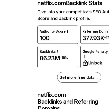
netflix.com
Backlink Stats
Dive into your competitor’s SEO Aut
Score and backlink profile.
Authority Score
Referring Doma
100
377.93K
-1
Backlinks
Google Penalty 
86.23M
-15%
Unlock
Get more free data →
netflix.com
Backlinks and Referring
Domains