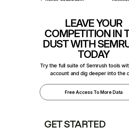
LEAVE YOUR
COMPETITION IN 
DUST WITH SEMR
TODAY
Try the full suite of Semrush tools wi
account and dig deeper into the 
Free Access To More Data
GET STARTED