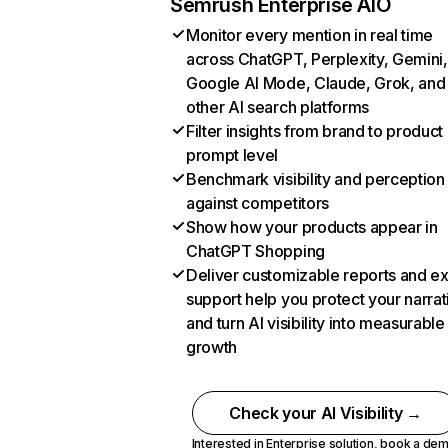
Semrush Enterprise AIO
Monitor every mention in real time
across ChatGPT, Perplexity, Gemini,
Google AI Mode, Claude, Grok, and
other AI search platforms
Filter insights from brand to product
prompt level
Benchmark visibility and perception
against competitors
Show how your products appear in
ChatGPT Shopping
Deliver customizable reports and e
support help you protect your narrat
and turn AI visibility into measurable
growth
Check your AI Visibility →
Interested in Enterprise solution,
book a de