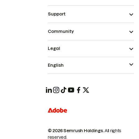
Support
Community
Legal
English
© 2026 Semrush Holdings.
All rights
reserved.