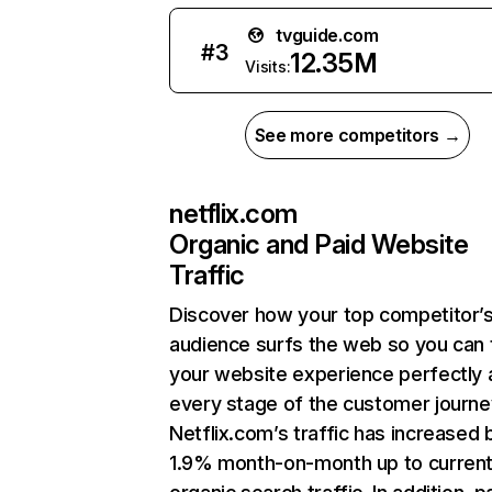
tvguide.com
#
3
12.35M
Visits:
See more competitors →
netflix.com
Organic and Paid Website
Traffic
Discover how your top competitor’
audience surfs the web so you can t
your website experience perfectly 
every stage of the customer journe
Netflix.com’s traffic has increased 
1.9% month-on-month up to curren