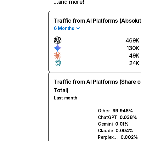
…and more!
Traffic from AI Platforms (Absolu
6 Months
469K
130K
49K
24K
Traffic from AI Platforms (Share o
Total)
Last month
Other
99.946%
ChatGPT
0.038%
Gemini
0.01%
Claude
0.004%
Perplexity
0.002%