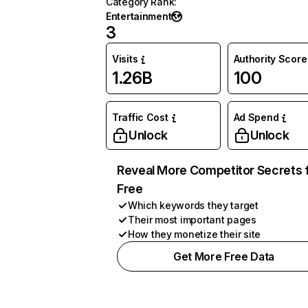
Category Rank
:
Entertainment
3
Visits
Authority Score
1.26B
100
Traffic Cost
Ad Spend
Unlock
Unlock
Reveal More Competitor Secrets 
Free
Which keywords they target
Their most important pages
How they monetize their site
Get More Free Data