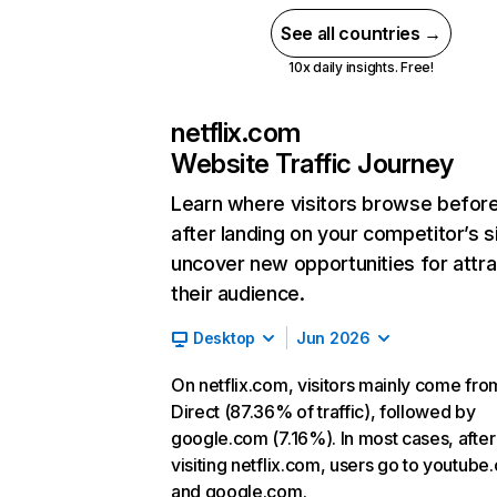
See all countries →
10x daily insights. Free!
netflix.com
Website Traffic Journey
Learn where visitors browse befor
after landing on your competitor’s s
uncover new opportunities for attra
their audience.
Desktop
Jun 2026
On netflix.com, visitors mainly come fro
Direct (87.36% of traffic), followed by
google.com (7.16%). In most cases, after
visiting netflix.com, users go to youtube
and google.com.