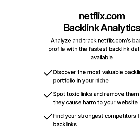
netflix.com
Backlink Analytic
Analyze and track netflix.com’s ba
profile with the fastest backlink da
available
Discover the most valuable backli
portfolio in your niche
Spot toxic links and remove them
they cause harm to your website
Find your strongest competitors 
backlinks