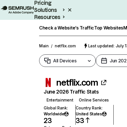
Pricing
Solutions
Resources
Enterprise
Check a Website’s Traffic
Top Websites
M
Main
/
netflix.com
Last updated: July 
All Devices
Jun 202
netflix.com
June 2026 Traffic Stats
Entertainment
Online Services
Global Rank
:
Country Rank
:
Worldwide
United States
23
33