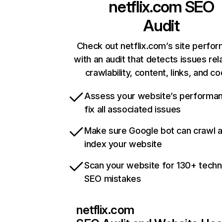
netflix.com
SEO
Audit
Check out netflix.com’s site perfo
with an audit that detects issues rel
crawlability, content, links, and c
Assess your website’s performa
fix all associated issues
Make sure Google bot can crawl 
index your website
Scan your website for 130+ techn
SEO mistakes
netflix.com