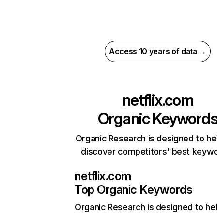
Access 10 years of data →
netflix.com
Organic Keyword
Organic Research is designed to he
discover competitors' best keyw
netflix.com
Top Organic Keywords
Organic Research
is designed to he