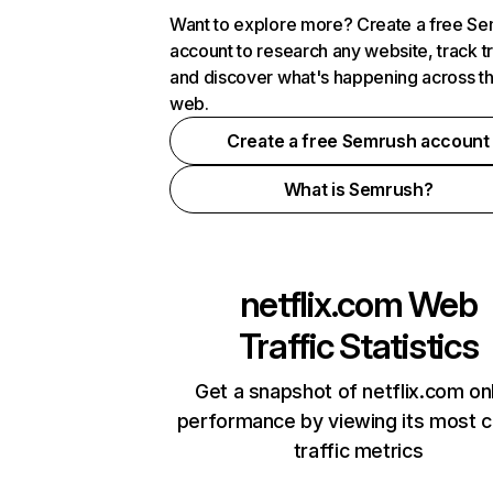
Want to explore more? Create a free S
account to research any website, track t
and discover what's happening across t
web.
Create a free Semrush account
What is Semrush?
netflix.com
Web
Traffic Statistics
Get a snapshot of netflix.com on
performance by viewing its most cr
traffic metrics