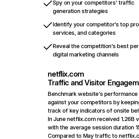
Spy on your competitors’ traffic
generation strategies
Identify your competitor’s top pr
services, and categories
Reveal the competition’s best pe
digital marketing channels
netflix.com
Traffic and Visitor Engage
Benchmark website’s performance
against your competitors by keepin
track of key indicators of onsite be
In June netflix.com received 1.26B v
with the average session duration 15
Compared to May traffic to netflix