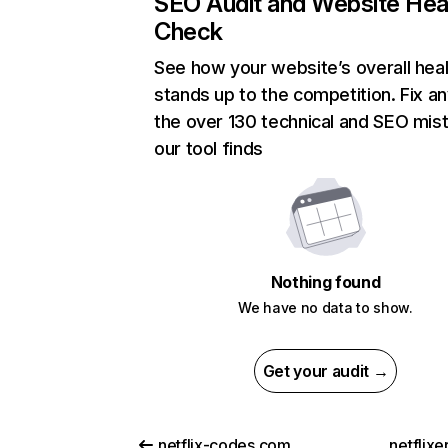
SEO Audit and Website Hea
Check
See how your website’s overall heal
stands up to the competition. Fix an
the over 130 technical and SEO mis
our tool finds
Nothing found
We have no data to show.
Get your audit →
netflix-codes.com
netflix