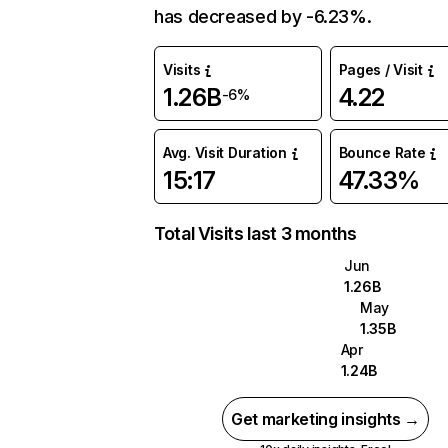
has decreased by -6.23%.
Visits
Pages / Visit
1.26B
4.22
-6%
Avg. Visit Duration
Bounce Rate
15:17
47.33%
Total Visits last 3 months
Jun
1.26B
May
1.35B
Apr
1.24B
Get marketing insights →