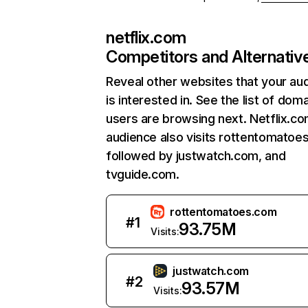
netflix.com
Competitors and Alternativ
Reveal other websites that your au
is interested in. See the list of dom
users are browsing next. Netflix.c
audience also visits rottentomatoe
followed by justwatch.com, and
tvguide.com.
rottentomatoes.com
#
1
93.75M
Visits:
justwatch.com
#
2
93.57M
Visits: