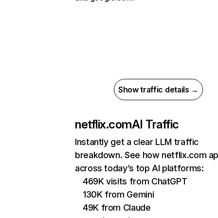
Show traffic details →
netflix.com
AI Traffic
Instantly get a clear LLM traffic
breakdown. See how netflix.com a
across today’s top AI platforms:
469K visits from ChatGPT
130K from Gemini
49K from Claude