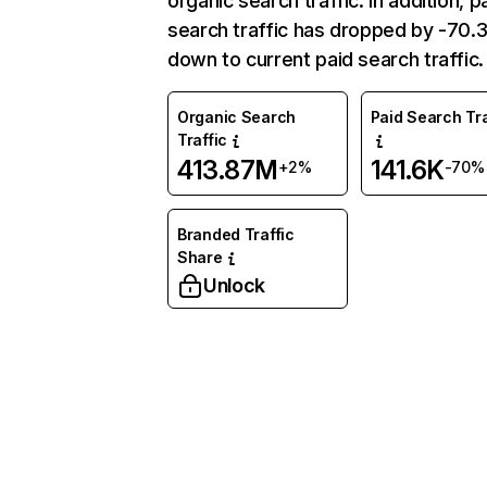
organic search traffic. In addition, p
search traffic has dropped by -70
down to current paid search traffic.
Organic Search
Paid Search Tra
Traffic
413.87M
141.6K
+2%
-70%
Branded Traffic
Share
Unlock