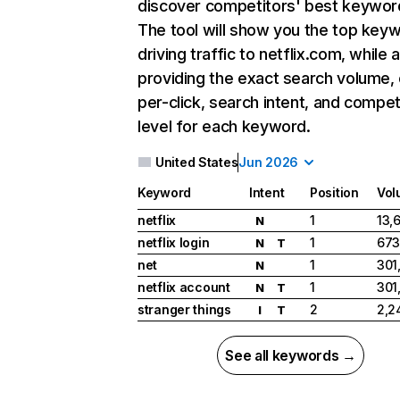
discover competitors' best keywor
The tool will show you the top key
driving traffic to netflix.com, while 
providing the exact search volume,
per-click, search intent, and compet
level for each keyword.
United States
Jun 2026
Keyword
Intent
Position
Vol
netflix
1
13,
N
netflix login
1
673
N
T
net
1
301
N
netflix account
1
301
N
T
stranger things
2
2,2
I
T
See all keywords →