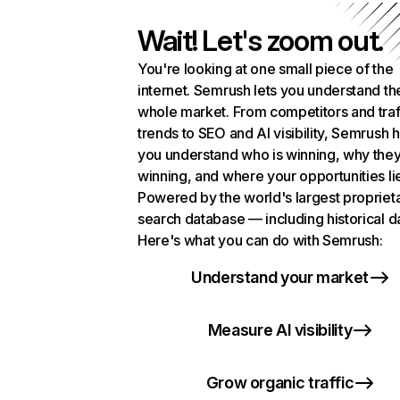
Wait! Let's zoom out.
You're looking at one small piece of the
internet. Semrush lets you understand th
whole market. From competitors and traf
trends to SEO and AI visibility, Semrush 
you understand who is winning, why they
winning, and where your opportunities li
Powered by the world's largest propriet
search database — including historical d
Here's what you can do with Semrush:
Understand your market
Measure AI visibility
Grow organic traffic