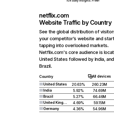
10x daily insights. Free!
netflix.com
Website Traffic by Country
See the global distribution of visitor
your competitor’s website and star
tapping into overlooked markets.
Netflix.com's core audience is locat
United States followed by India, an
Brazil.
All devices
Country
United States
20.63%
260.23M
India
5.92%
74.69M
Brazil
5.27%
66.46M
United Kingdom
4.69%
59.15M
Germany
4.36%
54.96M