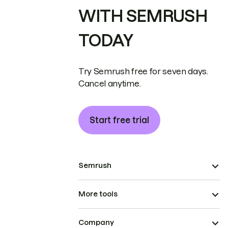
WITH SEMRUSH
TODAY
Try Semrush free for seven days.
Cancel anytime.
Start free trial
Semrush
More tools
Company