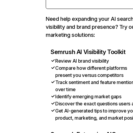
Need help expanding your AI searc
visibility and brand presence? Try o
marketing solutions:
Semrush AI Visibility Toolkit
Review AI brand visibility
Compare how different platforms
present you versus competitors
Track sentiment and feature mentio
over time
Identify emerging market gaps
Discover the exact questions users 
Get AI-generated tips to improve yo
product, marketing, and market posi