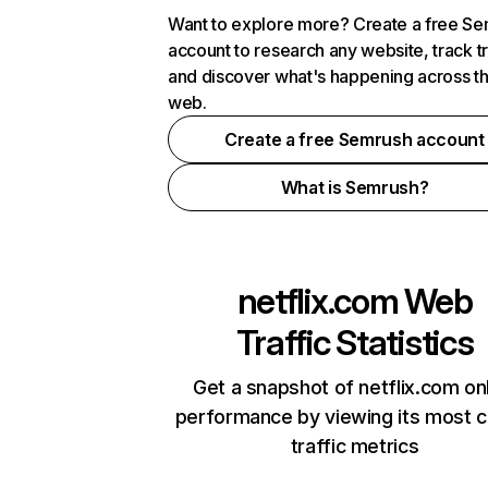
Want to explore more? Create a free S
account to research any website, track t
and discover what's happening across t
web.
Create a free Semrush account
What is Semrush?
netflix.com
Web
Traffic Statistics
Get a snapshot of netflix.com on
performance by viewing its most cr
traffic metrics