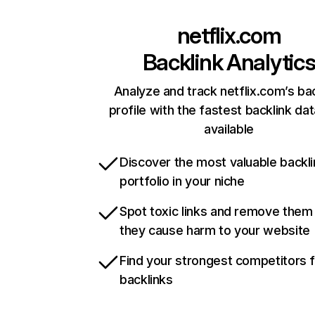
netflix.com
Backlink Analytic
Analyze and track netflix.com’s ba
profile with the fastest backlink da
available
Discover the most valuable backli
portfolio in your niche
Spot toxic links and remove them
they cause harm to your website
Find your strongest competitors 
backlinks