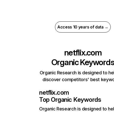
Access 10 years of data →
netflix.com
Organic Keyword
Organic Research is designed to he
discover competitors' best keyw
netflix.com
Top Organic Keywords
Organic Research
is designed to he