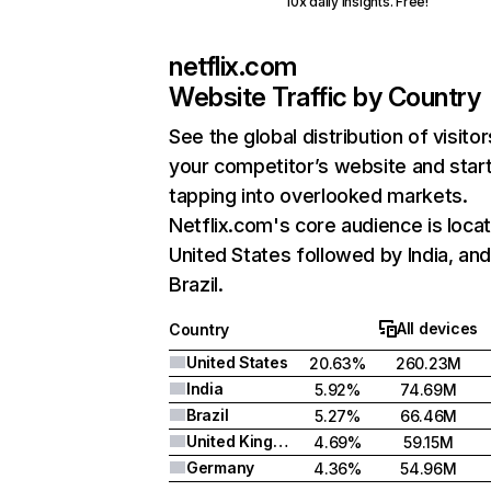
10x daily insights. Free!
netflix.com
Website Traffic by Country
See the global distribution of visitor
your competitor’s website and star
tapping into overlooked markets.
Netflix.com's core audience is locat
United States followed by India, an
Brazil.
All devices
Country
United States
20.63%
260.23M
India
5.92%
74.69M
Brazil
5.27%
66.46M
United Kingdom
4.69%
59.15M
Germany
4.36%
54.96M