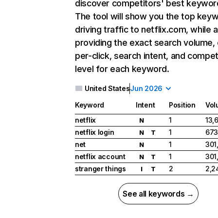
discover competitors' best keywor
The tool will show you the top key
driving traffic to netflix.com, while 
providing the exact search volume,
per-click, search intent, and compet
level for each keyword.
United States
Jun 2026
Keyword
Intent
Position
Vol
netflix
1
13,
N
netflix login
1
673
N
T
net
1
301
N
netflix account
1
301
N
T
stranger things
2
2,2
I
T
See all keywords →