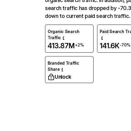
organic search traffic. In addition, p
search traffic has dropped by -70
down to current paid search traffic.
Organic Search
Paid Search Tra
Traffic
413.87M
141.6K
+2%
-70%
Branded Traffic
Share
Unlock