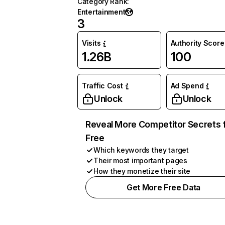
Category Rank
:
Entertainment
3
Visits
Authority Score
1.26B
100
Traffic Cost
Ad Spend
Unlock
Unlock
Reveal More Competitor Secrets 
Free
Which keywords they target
Their most important pages
How they monetize their site
Get More Free Data