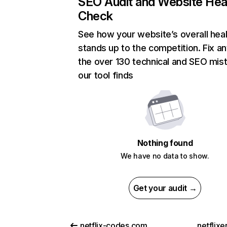
SEO Audit and Website Hea
Check
See how your website’s overall heal
stands up to the competition. Fix an
the over 130 technical and SEO mis
our tool finds
Nothing found
We have no data to show.
Get your audit →
netflix-codes.com
netflix