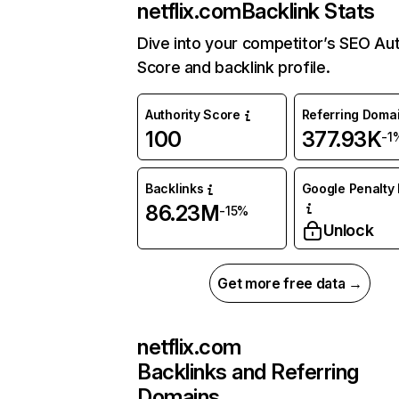
netflix.com
Backlink Stats
Dive into your competitor’s SEO Aut
Score and backlink profile.
Authority Score
Referring Doma
100
377.93K
-1
Backlinks
Google Penalty 
86.23M
-15%
Unlock
Get more free data →
netflix.com
Backlinks and Referring
Domains