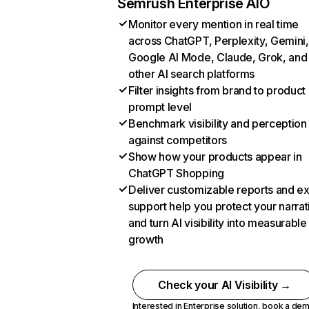
Semrush Enterprise AIO
Monitor every mention in real time
across ChatGPT, Perplexity, Gemini,
Google AI Mode, Claude, Grok, and
other AI search platforms
Filter insights from brand to product
prompt level
Benchmark visibility and perception
against competitors
Show how your products appear in
ChatGPT Shopping
Deliver customizable reports and e
support help you protect your narrat
and turn AI visibility into measurable
growth
Check your AI Visibility →
Interested in Enterprise solution,
book a de