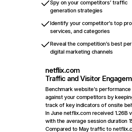
Spy on your competitors’ traffic
generation strategies
Identify your competitor’s top pr
services, and categories
Reveal the competition’s best pe
digital marketing channels
netflix.com
Traffic and Visitor Engage
Benchmark website’s performance
against your competitors by keepin
track of key indicators of onsite be
In June netflix.com received 1.26B v
with the average session duration 15
Compared to May traffic to netflix