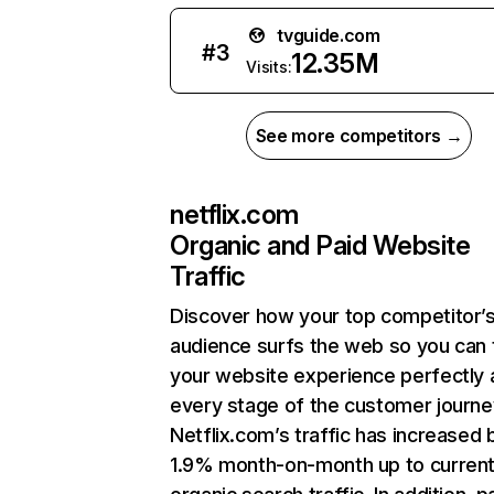
tvguide.com
#
3
12.35M
Visits:
See more competitors →
netflix.com
Organic and Paid Website
Traffic
Discover how your top competitor’
audience surfs the web so you can t
your website experience perfectly 
every stage of the customer journe
Netflix.com’s traffic has increased 
1.9% month-on-month up to curren