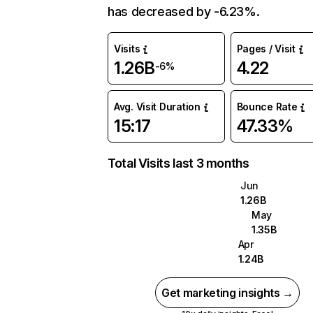
has decreased by -6.23%.
Visits
Pages / Visit
1.26B
4.22
-6%
Avg. Visit Duration
Bounce Rate
15:17
47.33%
Total Visits last 3 months
Jun
1.26B
May
1.35B
Apr
1.24B
Get marketing insights →