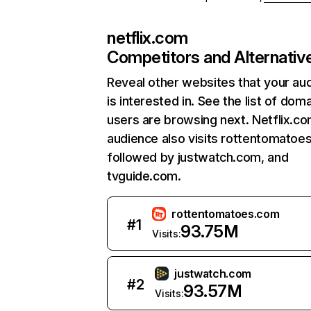
netflix.com
Competitors and Alternativ
Reveal other websites that your au
is interested in. See the list of dom
users are browsing next. Netflix.c
audience also visits rottentomatoe
followed by justwatch.com, and
tvguide.com.
rottentomatoes.com
#
1
93.75M
Visits:
justwatch.com
#
2
93.57M
Visits: