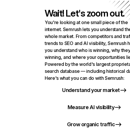
Wait! Let's zoom out.
You're looking at one small piece of the
internet. Semrush lets you understand th
whole market. From competitors and traf
trends to SEO and AI visibility, Semrush 
you understand who is winning, why they
winning, and where your opportunities li
Powered by the world's largest propriet
search database — including historical d
Here's what you can do with Semrush:
Understand your market
Measure AI visibility
Grow organic traffic