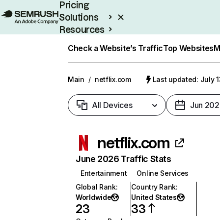
Pricing
Solutions
Resources
Enterprise
Check a Website’s Traffic
Top Websites
M
Main
/
netflix.com
Last updated: July 
All Devices
Jun 202
netflix.com
June 2026 Traffic Stats
Entertainment
Online Services
Global Rank
:
Country Rank
:
Worldwide
United States
23
33