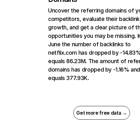
Uncover the referring domains of y
competitors, evaluate their backlink
growth, and get a clear picture of t
opportunities you may be missing. I
June the number of backlinks to
netflix.com has dropped by -14.83
equals 86.23M. The amount of refer
domains has dropped by -1.16% an
equals 377.93K.
Get more free data →