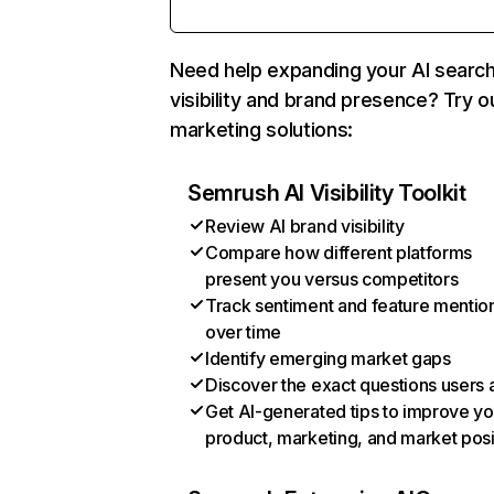
Need help expanding your AI searc
visibility and brand presence? Try o
marketing solutions:
Semrush AI Visibility Toolkit
Review AI brand visibility
Compare how different platforms
present you versus competitors
Track sentiment and feature mentio
over time
Identify emerging market gaps
Discover the exact questions users 
Get AI-generated tips to improve yo
product, marketing, and market posi