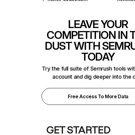
LEAVE YOUR
COMPETITION IN 
DUST WITH SEMR
TODAY
Try the full suite of Semrush tools wi
account and dig deeper into the 
Free Access To More Data
GET STARTED