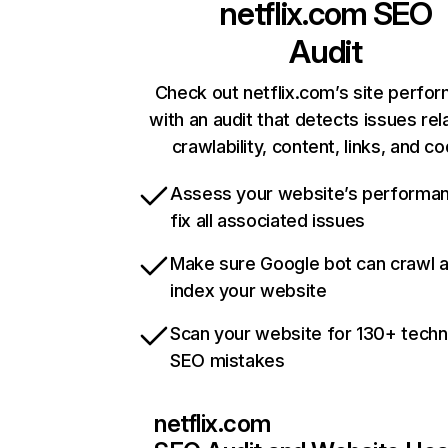
netflix.com
SEO
Audit
Check out netflix.com’s site perfo
with an audit that detects issues rel
crawlability, content, links, and c
Assess your website’s performa
fix all associated issues
Make sure Google bot can crawl 
index your website
Scan your website for 130+ techn
SEO mistakes
netflix.com