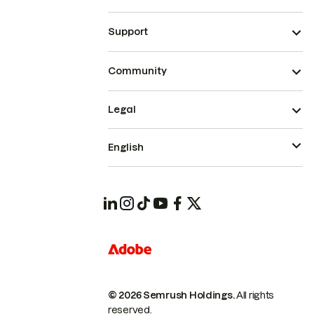
Support
Community
Legal
English
© 2026 Semrush Holdings.
All rights
reserved.