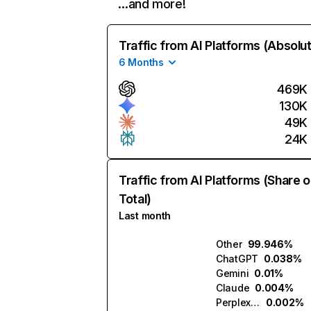
…and more!
Traffic from AI Platforms (Absolu
6 Months
469K
130K
49K
24K
Traffic from AI Platforms (Share o
Total)
Last month
Other
99.946%
ChatGPT
0.038%
Gemini
0.01%
Claude
0.004%
Perplexity
0.002%