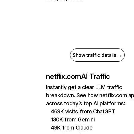
Show traffic details →
netflix.com
AI Traffic
Instantly get a clear LLM traffic
breakdown. See how netflix.com a
across today’s top AI platforms:
469K visits from ChatGPT
130K from Gemini
49K from Claude