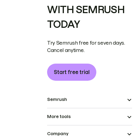
WITH SEMRUSH
TODAY
Try Semrush free for seven days.
Cancel anytime.
Start free trial
Semrush
More tools
Company