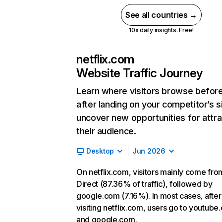
See all countries →
10x daily insights. Free!
netflix.com
Website Traffic Journey
Learn where visitors browse befor
after landing on your competitor’s s
uncover new opportunities for attra
their audience.
Desktop
Jun 2026
On netflix.com, visitors mainly come fro
Direct (87.36% of traffic), followed by
google.com (7.16%). In most cases, after
visiting netflix.com, users go to youtube
and google.com.