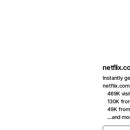
netflix.
Instantly g
netflix.com
469K vis
130K fro
49K from
…and mo