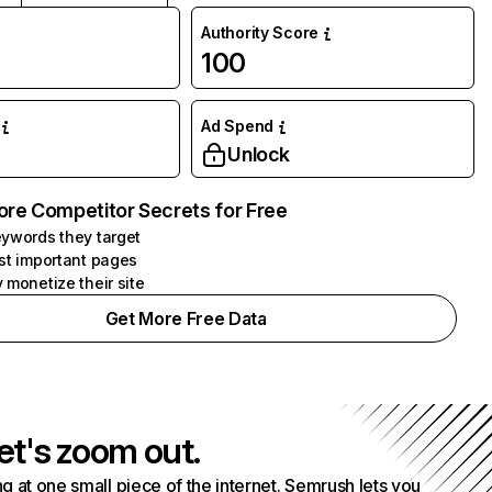
Authority Score
100
Ad Spend
Unlock
ore Competitor Secrets for Free
ywords they target
st important pages
 monetize their site
Get More Free Data
et's zoom out.
g at one small piece of the internet. Semrush lets you