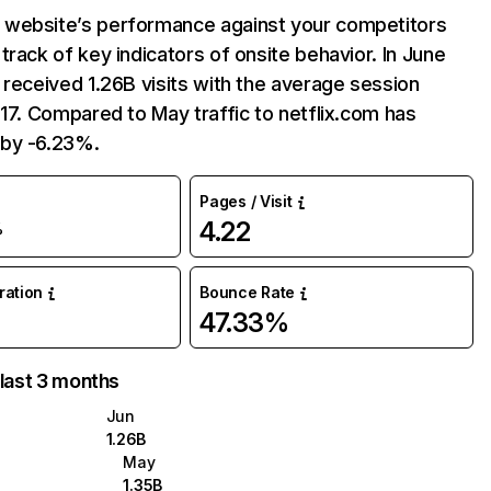
website’s performance against your competitors
track of key indicators of onsite behavior. In June
 received 1.26B visits with the average session
:17. Compared to May traffic to netflix.com has
by -6.23%.
Pages / Visit
4.22
%
uration
Bounce Rate
47.33%
 last 3 months
Jun
1.26B
May
1.35B