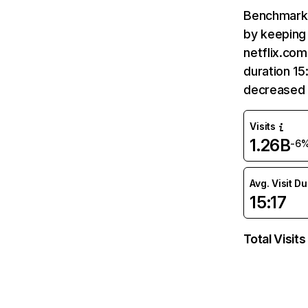
Benchmark 
by keeping 
netflix.com
duration 15
decreased 
Visits
1.26B
-6
Avg. Visit D
15:17
Total Visits