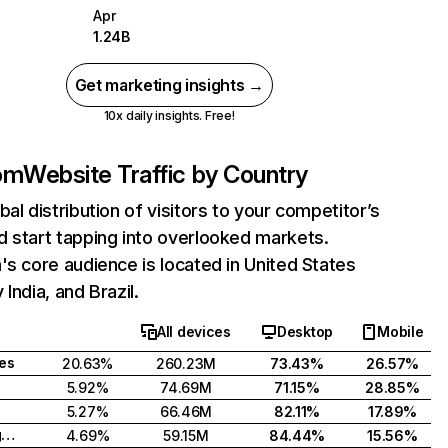
Apr
1.24B
Get marketing insights →
10x daily insights. Free!
com
Website Traffic by Country
bal distribution of visitors to your competitor’s
 start tapping into overlooked markets.
's core audience is located in United States
India, and Brazil.
All devices
Desktop
Mobile
tes
20.63%
260.23M
73.43%
26.57%
5.92%
74.69M
71.15%
28.85%
5.27%
66.46M
82.11%
17.89%
United Kingdom
4.69%
59.15M
84.44%
15.56%