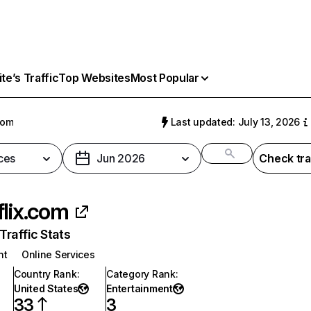
e’s Traffic
Top Websites
Most Popular
com
Last updated: July 13, 2026
ces
Jun 2026
Check tra
flix.com
raffic Stats
nt
Online Services
Country Rank
:
Category Rank
:
United States
Entertainment
33
3