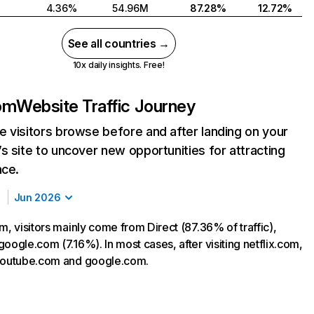
4.36%
54.96M
87.28%
12.72%
See all countries →
10x daily insights. Free!
com
Website Traffic Journey
 visitors browse before and after landing on your
s site to uncover new opportunities for attracting
nce.
Jun 2026
m, visitors mainly come from Direct (87.36% of traffic),
oogle.com (7.16%). In most cases, after visiting netflix.com,
 youtube.com and google.com.