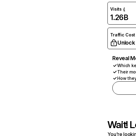
Visits
1.26B
Traffic Cost
Unlock
Reveal M
Which ke
Their mo
How they
Wait! L
You're lookin