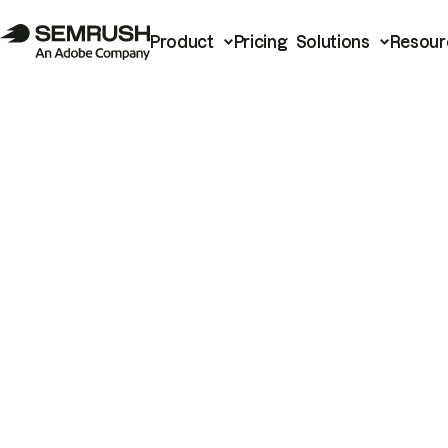
Product
Pricing
Solutions
Resour