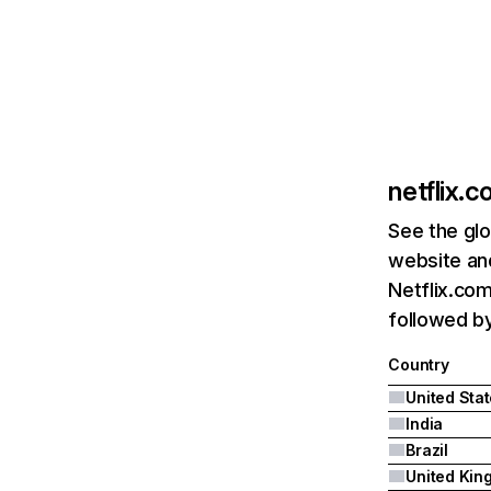
netflix.
See the glo
website and
Netflix.com
followed by 
Country
United Sta
India
Brazil