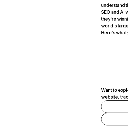
understand t
SEO and AI v
they're winn
world's large
Here's what 
Want to expl
website, tra