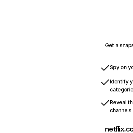
Get a snaps
Spy on yo
Identify 
categori
Reveal th
channels
netflix.