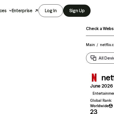
ces
Enterprise
Log In
Sign Up
Check a Websit
Main
/
netflix.
All Devi
net
June 2026 T
Entertainme
Global Rank
:
Worldwide
23