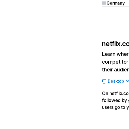
Germany
netflix.
Learn where
competitor’
their audie
Desktop
On netflix.co
followed by g
users go to