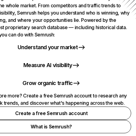
he whole market. From competitors and traffic trends to
isibility, Semrush helps you understand who is winning, why
ing, and where your opportunities lie. Powered by the
st proprietary search database — including historical data.
you can do with Semrush:
Understand your market
Measure AI visibility
Grow organic traffic
ore more? Create a free Semrush account to research any
ck trends, and discover what's happening across the web.
Create a free Semrush account
What is Semrush?