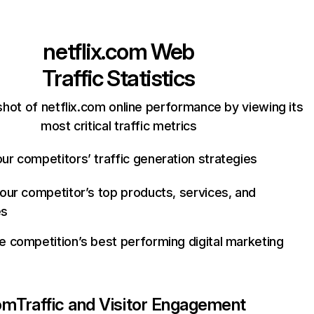
netflix.com
Web
Traffic Statistics
hot of netflix.com online performance by viewing its
most critical traffic metrics
ur competitors’ traffic generation strategies
your competitor’s top products, services, and
es
e competition’s best performing digital marketing
com
Traffic and Visitor Engagement