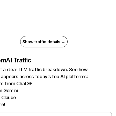
Show traffic details →
com
AI Traffic
et a clear LLM traffic breakdown. See how
 appears across today’s top AI platforms:
its from ChatGPT
m Gemini
 Claude
re!