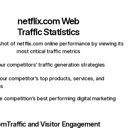
netflix.com
Web
Traffic Statistics
hot of netflix.com online performance by viewing its
most critical traffic metrics
ur competitors’ traffic generation strategies
your competitor’s top products, services, and
es
e competition’s best performing digital marketing
com
Traffic and Visitor Engagement