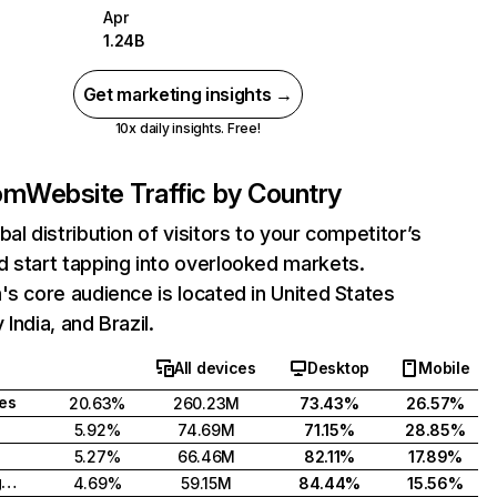
Apr
1.24B
Get marketing insights →
10x daily insights. Free!
com
Website Traffic by Country
bal distribution of visitors to your competitor’s
 start tapping into overlooked markets.
's core audience is located in United States
India, and Brazil.
All devices
Desktop
Mobile
tes
20.63%
260.23M
73.43%
26.57%
5.92%
74.69M
71.15%
28.85%
5.27%
66.46M
82.11%
17.89%
United Kingdom
4.69%
59.15M
84.44%
15.56%