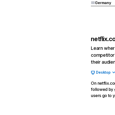
Germany
netflix.
Learn where
competitor’
their audie
Desktop
On netflix.co
followed by g
users go to