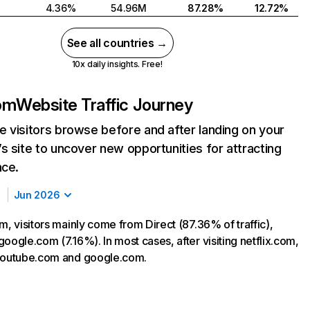
4.36%
54.96M
87.28%
12.72%
See all countries →
10x daily insights. Free!
com
Website Traffic Journey
 visitors browse before and after landing on your
s site to uncover new opportunities for attracting
nce.
Jun 2026
m, visitors mainly come from Direct (87.36% of traffic),
oogle.com (7.16%). In most cases, after visiting netflix.com,
 youtube.com and google.com.