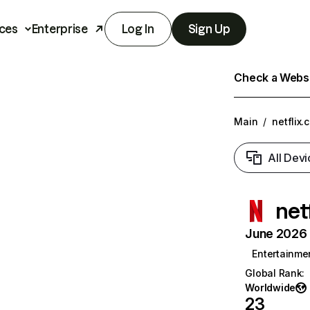
ces
Enterprise
Log In
Sign Up
Check a Websit
Main
/
netflix.
All Devi
net
June 2026 T
Entertainme
Global Rank
:
Worldwide
23