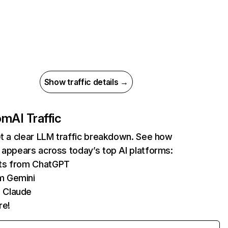
Show traffic details →
com
AI Traffic
et a clear LLM traffic breakdown. See how
 appears across today’s top AI platforms:
its from ChatGPT
m Gemini
 Claude
re!