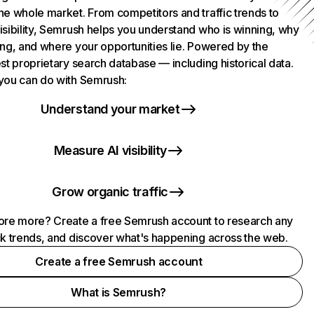
he whole market. From competitors and traffic trends to
isibility, Semrush helps you understand who is winning, why
ing, and where your opportunities lie. Powered by the
st proprietary search database — including historical data.
you can do with Semrush:
Understand your market
Measure AI visibility
Grow organic traffic
ore more? Create a free Semrush account to research any
ck trends, and discover what's happening across the web.
Create a free Semrush account
What is Semrush?