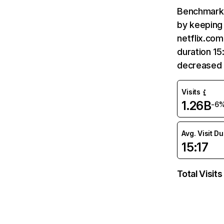
Benchmark 
by keeping 
netflix.com
duration 15
decreased 
Visits
1.26B
-6
Avg. Visit D
15:17
Total Visits