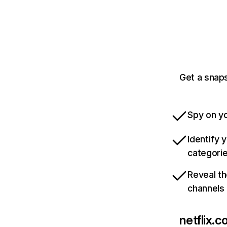
Get a snaps
Spy on yo
Identify 
categori
Reveal th
channels
netflix.