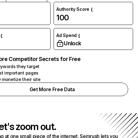
Authority Score
100
Ad Spend
Unlock
ore Competitor Secrets for Free
ywords they target
st important pages
 monetize their site
Get More Free Data
et's zoom out.
g at one small piece of the internet. Semrush lets you