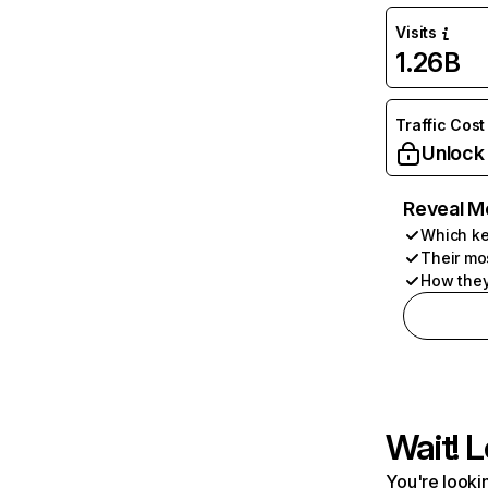
Visits
1.26B
Traffic Cost
Unlock
Reveal M
Which ke
Their mo
How they
Wait! L
You're lookin