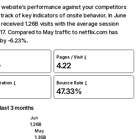
website’s performance against your competitors
track of key indicators of onsite behavior. In June
 received 1.26B visits with the average session
:17. Compared to May traffic to netflix.com has
by -6.23%.
Pages / Visit
4.22
%
uration
Bounce Rate
47.33%
 last 3 months
Jun
1.26B
May
1.35B