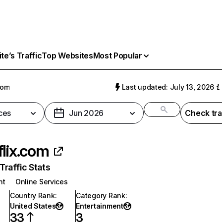
e’s Traffic
Top Websites
Most Popular
com
Last updated: July 13, 2026
ces
Jun 2026
Check tra
flix.com
raffic Stats
nt
Online Services
Country Rank
:
Category Rank
:
United States
Entertainment
33
3