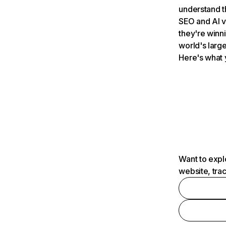
understand t
SEO and AI v
they're winn
world's large
Here's what 
Want to expl
website, tra