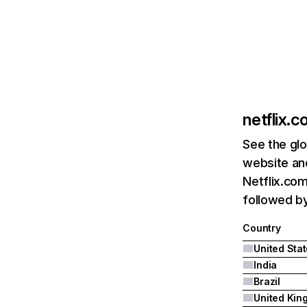
netflix.
See the glo
website and
Netflix.com
followed by 
Country
United Sta
India
Brazil