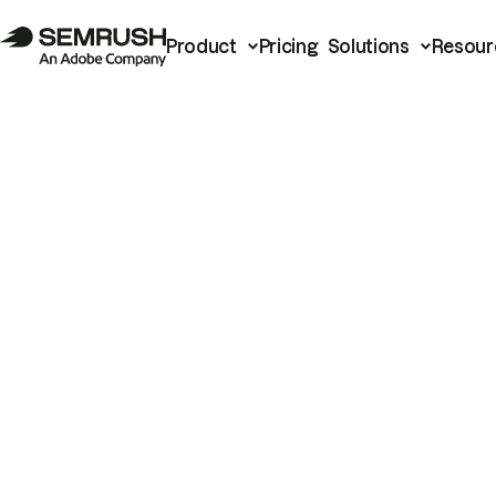
Product
Pricing
Solutions
Resour