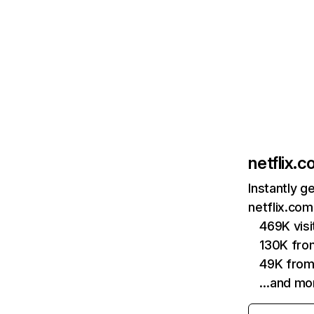
netflix.
Instantly g
netflix.com
469K vis
130K fro
49K from
…and mo