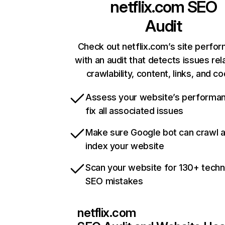
netflix.com
SEO
Audit
Check out netflix.com’s site perfo
with an audit that detects issues rel
crawlability, content, links, and c
Assess your website’s performa
fix all associated issues
Make sure Google bot can crawl 
index your website
Scan your website for 130+ techn
SEO mistakes
netflix.com