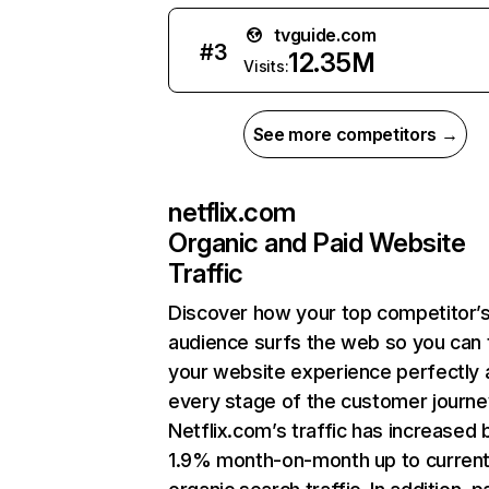
tvguide.com
#
3
12.35M
Visits:
See more competitors →
netflix.com
Organic and Paid Website
Traffic
Discover how your top competitor’
audience surfs the web so you can t
your website experience perfectly 
every stage of the customer journe
Netflix.com’s traffic has increased 
1.9% month-on-month up to curren