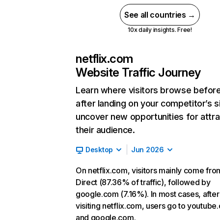
See all countries →
10x daily insights. Free!
netflix.com
Website Traffic Journey
Learn where visitors browse befor
after landing on your competitor’s s
uncover new opportunities for attra
their audience.
Desktop
Jun 2026
On netflix.com, visitors mainly come fro
Direct (87.36% of traffic), followed by
google.com (7.16%). In most cases, after
visiting netflix.com, users go to youtube
and google.com.