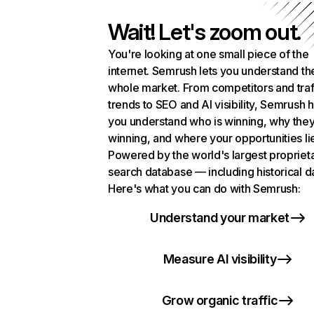
Wait! Let's zoom out.
You're looking at one small piece of the
internet. Semrush lets you understand th
whole market. From competitors and traf
trends to SEO and AI visibility, Semrush 
you understand who is winning, why they
winning, and where your opportunities li
Powered by the world's largest propriet
search database — including historical d
Here's what you can do with Semrush:
Understand your market
Measure AI visibility
Grow organic traffic