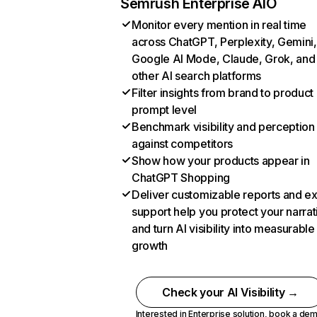
Semrush Enterprise AIO
Monitor every mention in real time
across ChatGPT, Perplexity, Gemini,
Google AI Mode, Claude, Grok, and
other AI search platforms
Filter insights from brand to product
prompt level
Benchmark visibility and perception
against competitors
Show how your products appear in
ChatGPT Shopping
Deliver customizable reports and e
support help you protect your narrat
and turn AI visibility into measurable
growth
Check your AI Visibility →
Interested in Enterprise solution,
book a de