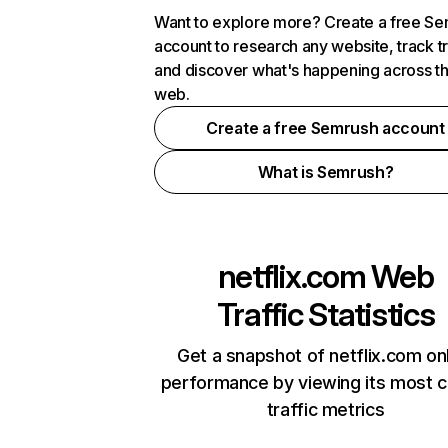
Want to explore more? Create a free S
account to research any website, track t
and discover what's happening across t
web.
Create a free Semrush account
What is Semrush?
netflix.com
Web
Traffic Statistics
Get a snapshot of netflix.com on
performance by viewing its most cr
traffic metrics