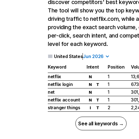
discover competitors' best keywor
The tool will show you the top key
driving traffic to netflix.com, while 
providing the exact search volume,
per-click, search intent, and compet
level for each keyword.
United States
Jun 2026
Keyword
Intent
Position
Vol
netflix
1
13,
N
netflix login
1
673
N
T
net
1
301
N
netflix account
1
301
N
T
stranger things
2
2,2
I
T
See all keywords →