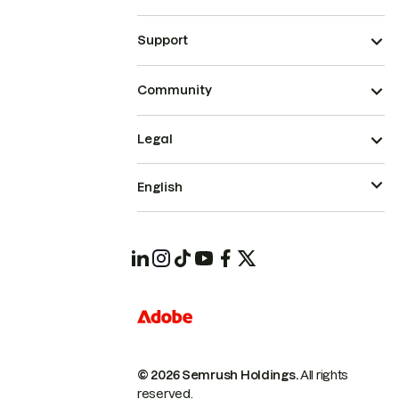
Support
Community
Legal
English
© 2026 Semrush Holdings.
All rights
reserved.