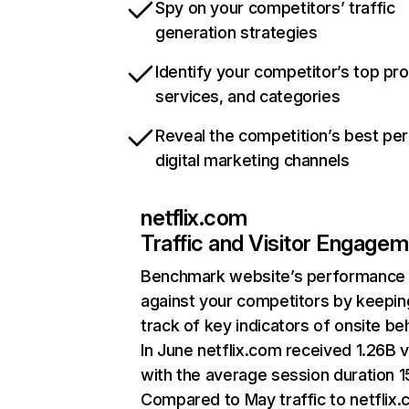
Spy on your competitors’ traffic
generation strategies
Identify your competitor’s top pr
services, and categories
Reveal the competition’s best pe
digital marketing channels
netflix.com
Traffic and Visitor Engage
Benchmark website’s performance
against your competitors by keepin
track of key indicators of onsite be
In June netflix.com received 1.26B v
with the average session duration 15
Compared to May traffic to netflix