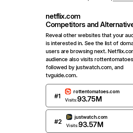
netflix.com
Competitors and Alternativ
Reveal other websites that your au
is interested in. See the list of dom
users are browsing next. Netflix.c
audience also visits rottentomatoe
followed by justwatch.com, and
tvguide.com.
rottentomatoes.com
#
1
93.75M
Visits:
justwatch.com
#
2
93.57M
Visits: