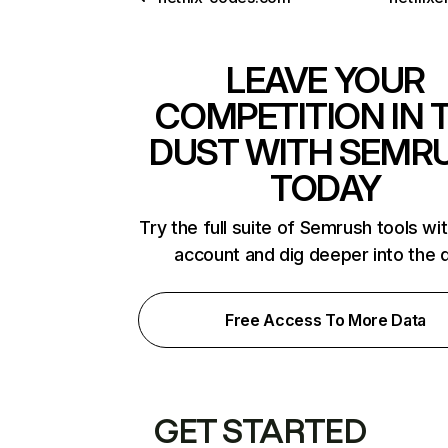
LEAVE YOUR
COMPETITION IN 
DUST WITH SEMR
TODAY
Try the full suite of Semrush tools wi
account and dig deeper into the 
Free Access To More Data
GET STARTED