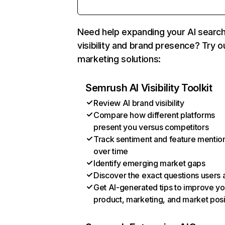
Need help expanding your AI searc
visibility and brand presence? Try o
marketing solutions:
Semrush AI Visibility Toolkit
Review AI brand visibility
Compare how different platforms
present you versus competitors
Track sentiment and feature mentio
over time
Identify emerging market gaps
Discover the exact questions users 
Get AI-generated tips to improve yo
product, marketing, and market posi