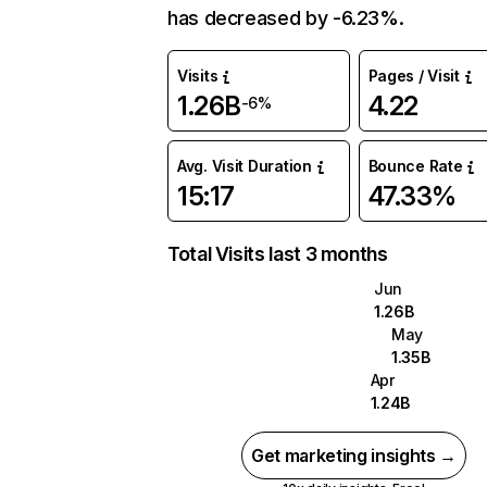
has decreased by -6.23%.
Visits
Pages / Visit
1.26B
4.22
-6%
Avg. Visit Duration
Bounce Rate
15:17
47.33%
Total Visits last 3 months
Jun
1.26B
May
1.35B
Apr
1.24B
Get marketing insights →