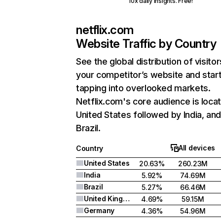
10x daily insights. Free!
netflix.com
Website Traffic by Country
See the global distribution of visitor
your competitor’s website and star
tapping into overlooked markets.
Netflix.com's core audience is locat
United States followed by India, an
Brazil.
All devices
Country
United States
20.63%
260.23M
India
5.92%
74.69M
Brazil
5.27%
66.46M
United Kingdom
4.69%
59.15M
Germany
4.36%
54.96M