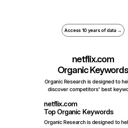
Access 10 years of data →
netflix.com
Organic Keyword
Organic Research is designed to he
discover competitors' best keyw
netflix.com
Top Organic Keywords
Organic Research
is designed to he