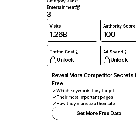
Category Rank
:
Entertainment
3
Visits
Authority Score
1.26B
100
Traffic Cost
Ad Spend
Unlock
Unlock
Reveal More Competitor Secrets 
Free
Which keywords they target
Their most important pages
How they monetize their site
Get More Free Data