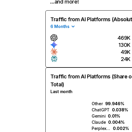
…and more!
Traffic from AI Platforms (Absolu
6 Months
469K
130K
49K
24K
Traffic from AI Platforms (Share o
Total)
Last month
Other
99.946%
ChatGPT
0.038%
Gemini
0.01%
Claude
0.004%
Perplexity
0.002%