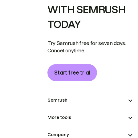
WITH SEMRUSH
TODAY
Try Semrush free for seven days.
Cancel anytime.
Start free trial
Semrush
More tools
Company