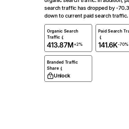
organic search traffic. In addition, p
search traffic has dropped by -70
down to current paid search traffic.
Organic Search
Paid Search Tra
Traffic
413.87M
141.6K
+2%
-70%
Branded Traffic
Share
Unlock