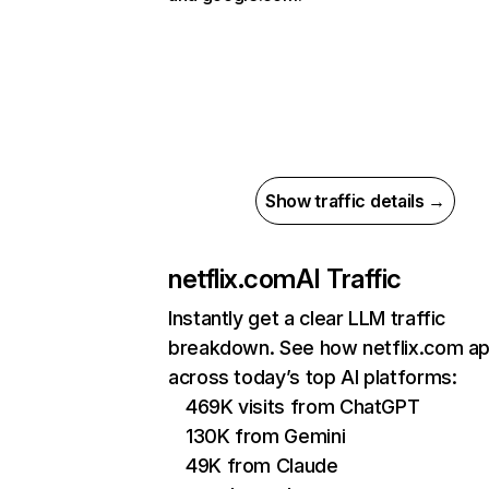
Show traffic details →
netflix.com
AI Traffic
Instantly get a clear LLM traffic
breakdown. See how netflix.com a
across today’s top AI platforms:
469K visits from ChatGPT
130K from Gemini
49K from Claude