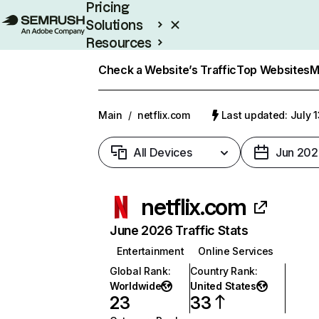
Pricing
Solutions
Resources
Enterprise
Check a Website’s Traffic
Top Websites
M
Main
/
netflix.com
Last updated: July 
All Devices
Jun 202
netflix.com
June 2026 Traffic Stats
Entertainment
Online Services
Global Rank
:
Country Rank
:
Worldwide
United States
23
33