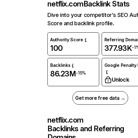
netflix.com
Backlink Stats
Dive into your competitor’s SEO Aut
Score and backlink profile.
Authority Score
Referring Doma
100
377.93K
-1
Backlinks
Google Penalty 
86.23M
-15%
Unlock
Get more free data →
netflix.com
Backlinks and Referring
Domains