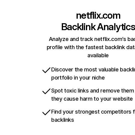
netflix.com
Backlink Analytic
Analyze and track netflix.com’s ba
profile with the fastest backlink da
available
Discover the most valuable backli
portfolio in your niche
Spot toxic links and remove them
they cause harm to your website
Find your strongest competitors 
backlinks