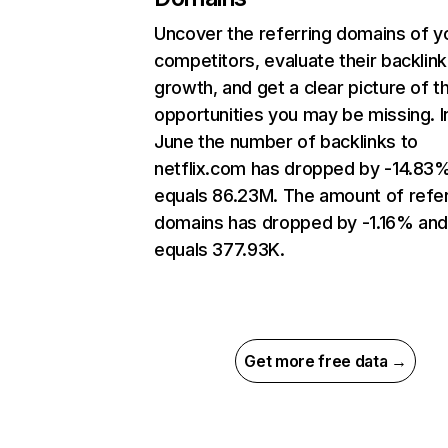
Uncover the referring domains of y
competitors, evaluate their backlink
growth, and get a clear picture of t
opportunities you may be missing. I
June the number of backlinks to
netflix.com has dropped by -14.83
equals 86.23M. The amount of refer
domains has dropped by -1.16% an
equals 377.93K.
Get more free data →