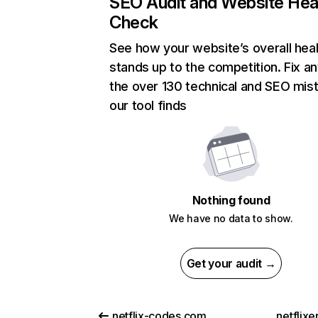
SEO Audit and Website Hea
Check
See how your website’s overall heal
stands up to the competition. Fix an
the over 130 technical and SEO mis
our tool finds
Nothing found
We have no data to show.
Get your audit →
netflix-codes.com
netflix