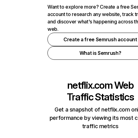
Want to explore more? Create a free S
account to research any website, track t
and discover what's happening across t
web.
Create a free Semrush account
What is Semrush?
netflix.com
Web
Traffic Statistics
Get a snapshot of netflix.com on
performance by viewing its most cr
traffic metrics