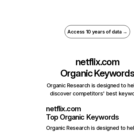
Access 10 years of data →
netflix.com
Organic Keyword
Organic Research is designed to he
discover competitors' best keyw
netflix.com
Top Organic Keywords
Organic Research
is designed to he