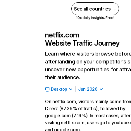
See all countries →
10x daily insights. Free!
netflix.com
Website Traffic Journey
Learn where visitors browse befor
after landing on your competitor’s s
uncover new opportunities for attra
their audience.
Desktop
Jun 2026
On netflix.com, visitors mainly come fro
Direct (87.36% of traffic), followed by
google.com (7.16%). In most cases, after
visiting netflix.com, users go to youtube
and google.com.