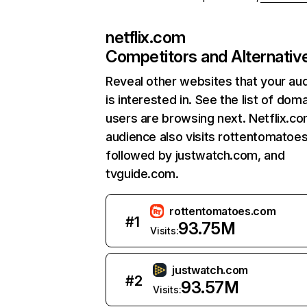
netflix.com
Competitors and Alternativ
Reveal other websites that your au
is interested in. See the list of dom
users are browsing next. Netflix.c
audience also visits rottentomatoe
followed by justwatch.com, and
tvguide.com.
rottentomatoes.com
#
1
93.75M
Visits:
justwatch.com
#
2
93.57M
Visits: