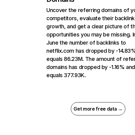
Uncover the referring domains of y
competitors, evaluate their backlink
growth, and get a clear picture of t
opportunities you may be missing. I
June the number of backlinks to
netflix.com has dropped by -14.83
equals 86.23M. The amount of refer
domains has dropped by -1.16% an
equals 377.93K.
Get more free data →