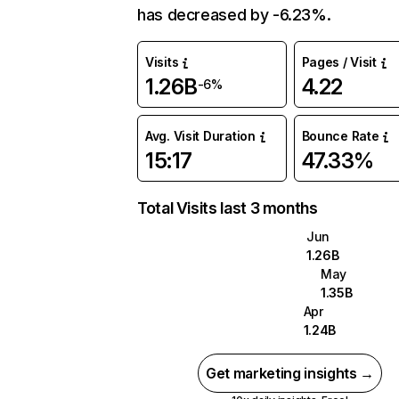
has decreased by -6.23%.
Visits
Pages / Visit
1.26B
4.22
-6%
Avg. Visit Duration
Bounce Rate
15:17
47.33%
Total Visits last 3 months
Jun
1.26B
May
1.35B
Apr
1.24B
Get marketing insights →