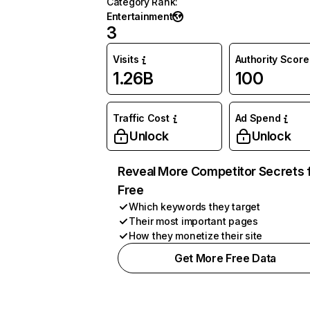
Category Rank
:
Entertainment
3
Visits
Authority Score
1.26B
100
Traffic Cost
Ad Spend
Unlock
Unlock
Reveal More Competitor Secrets 
Free
Which keywords they target
Their most important pages
How they monetize their site
Get More Free Data