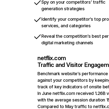
Spy on your competitors’ traffic
generation strategies
Identify your competitor’s top pr
services, and categories
Reveal the competition’s best pe
digital marketing channels
netflix.com
Traffic and Visitor Engage
Benchmark website’s performance
against your competitors by keepin
track of key indicators of onsite be
In June netflix.com received 1.26B v
with the average session duration 15
Compared to May traffic to netflix