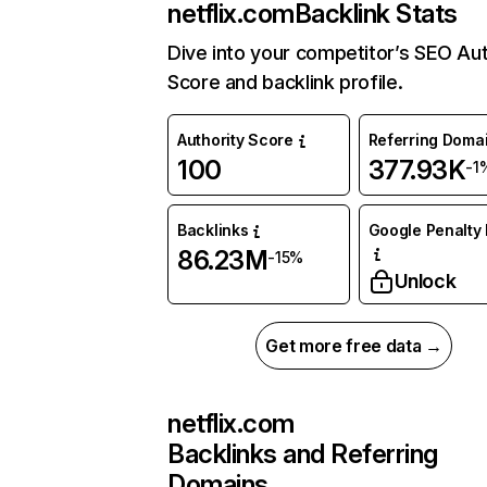
netflix.com
Backlink Stats
Dive into your competitor’s SEO Aut
Score and backlink profile.
Authority Score
Referring Doma
100
377.93K
-1
Backlinks
Google Penalty 
86.23M
-15%
Unlock
Get more free data →
netflix.com
Backlinks and Referring
Domains