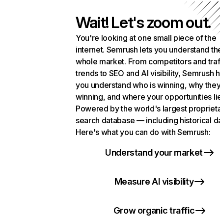
Wait! Let's zoom out.
You're looking at one small piece of the
internet. Semrush lets you understand th
whole market. From competitors and traf
trends to SEO and AI visibility, Semrush 
you understand who is winning, why they
winning, and where your opportunities li
Powered by the world's largest propriet
search database — including historical d
Here's what you can do with Semrush:
Understand your market
Measure AI visibility
Grow organic traffic