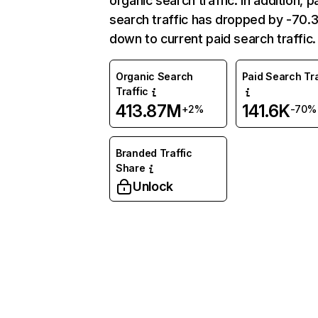
organic search traffic. In addition, p
search traffic has dropped by -70
down to current paid search traffic.
Organic Search
Paid Search Tra
Traffic
413.87M
141.6K
+2%
-70%
Branded Traffic
Share
Unlock