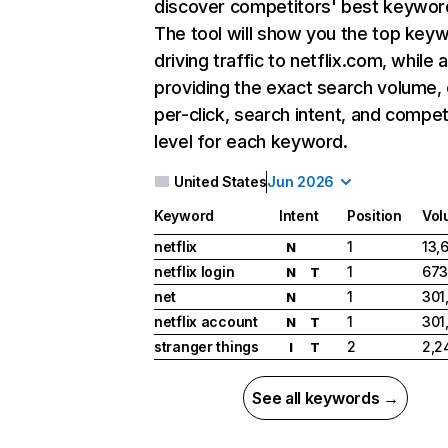
discover competitors' best keywor
The tool will show you the top key
driving traffic to netflix.com, while 
providing the exact search volume,
per-click, search intent, and compet
level for each keyword.
United States
Jun 2026
Keyword
Intent
Position
Vol
netflix
1
13,
N
netflix login
1
673
N
T
net
1
301
N
netflix account
1
301
N
T
stranger things
2
2,2
I
T
See all keywords →