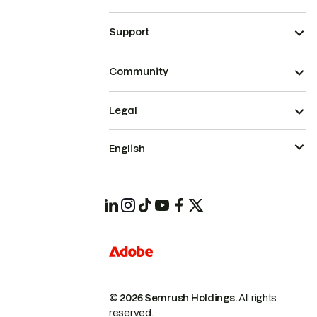
Support
Community
Legal
English
© 2026 Semrush Holdings.
All rights
reserved.