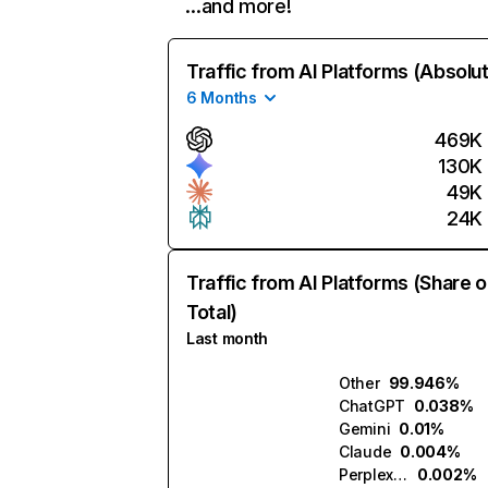
…and more!
Traffic from AI Platforms (Absolu
6 Months
469K
130K
49K
24K
Traffic from AI Platforms (Share o
Total)
Last month
Other
99.946%
ChatGPT
0.038%
Gemini
0.01%
Claude
0.004%
Perplexity
0.002%