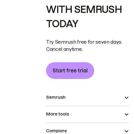
WITH SEMRUSH
TODAY
Try Semrush free for seven days.
Cancel anytime.
Start free trial
Semrush
More tools
Company