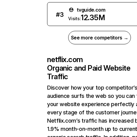
tvguide.com
#
3
12.35M
Visits:
See more competitors →
netflix.com
Organic and Paid Website
Traffic
Discover how your top competitor’
audience surfs the web so you can t
your website experience perfectly 
every stage of the customer journe
Netflix.com’s traffic has increased 
1.9% month-on-month up to curren