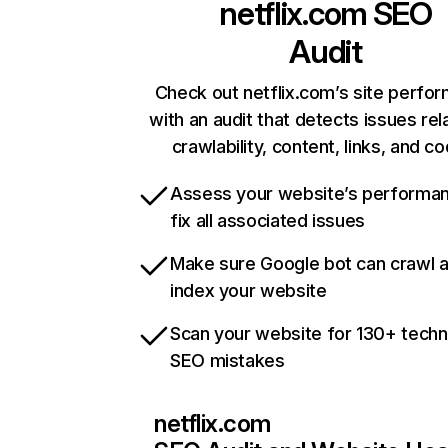
netflix.com
SEO
Audit
Check out netflix.com’s site perfo
with an audit that detects issues rel
crawlability, content, links, and c
Assess your website’s performa
fix all associated issues
Make sure Google bot can crawl 
index your website
Scan your website for 130+ techn
SEO mistakes
netflix.com