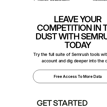
LEAVE YOUR
COMPETITION IN 
DUST WITH SEMR
TODAY
Try the full suite of Semrush tools wi
account and dig deeper into the 
Free Access To More Data
GET STARTED