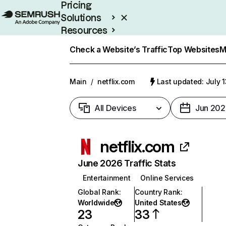
Pricing
Solutions
Resources
Enterprise
Check a Website’s Traffic
Top Websites
M
Main
/
netflix.com
Last updated: July 
All Devices
Jun 202
netflix.com
June 2026 Traffic Stats
Entertainment
Online Services
Global Rank
:
Country Rank
:
Worldwide
United States
23
33