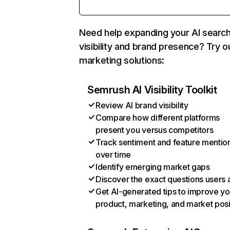
Need help expanding your AI searc
visibility and brand presence? Try o
marketing solutions:
Semrush AI Visibility Toolkit
Review AI brand visibility
Compare how different platforms
present you versus competitors
Track sentiment and feature mentio
over time
Identify emerging market gaps
Discover the exact questions users 
Get AI-generated tips to improve yo
product, marketing, and market posi