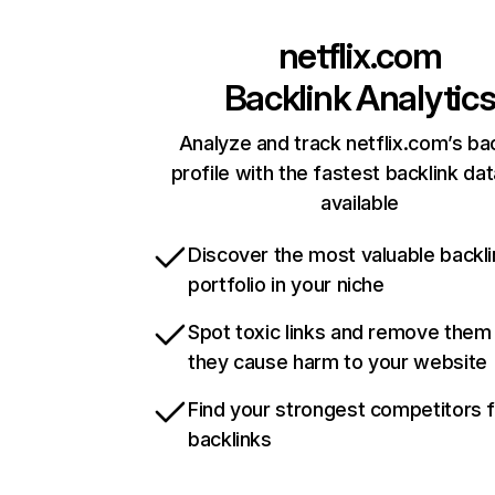
netflix.com
Backlink Analytic
Analyze and track netflix.com’s ba
profile with the fastest backlink da
available
Discover the most valuable backli
portfolio in your niche
Spot toxic links and remove them
they cause harm to your website
Find your strongest competitors 
backlinks