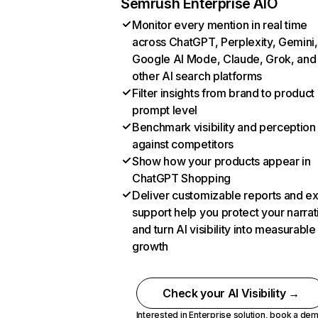
Semrush Enterprise AIO
Monitor every mention in real time
across ChatGPT, Perplexity, Gemini,
Google AI Mode, Claude, Grok, and
other AI search platforms
Filter insights from brand to product
prompt level
Benchmark visibility and perception
against competitors
Show how your products appear in
ChatGPT Shopping
Deliver customizable reports and e
support help you protect your narrat
and turn AI visibility into measurable
growth
Check your AI Visibility →
Interested in Enterprise solution,
book a de