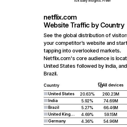
10x daily insights. Free!
netflix.com
Website Traffic by Country
See the global distribution of visitor
your competitor’s website and star
tapping into overlooked markets.
Netflix.com's core audience is locat
United States followed by India, an
Brazil.
All devices
Country
United States
20.63%
260.23M
India
5.92%
74.69M
Brazil
5.27%
66.46M
United Kingdom
4.69%
59.15M
Germany
4.36%
54.96M