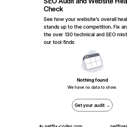
SEO Audit and Website Hea
Check
See how your website’s overall heal
stands up to the competition. Fix an
the over 130 technical and SEO mis
our tool finds
Nothing found
We have no data to show.
Get your audit →
netflix-codes.com
netflix