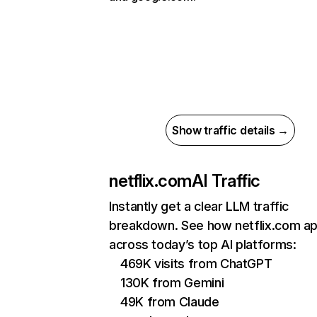
Show traffic details →
netflix.com
AI Traffic
Instantly get a clear LLM traffic
breakdown. See how netflix.com a
across today’s top AI platforms:
469K visits from ChatGPT
130K from Gemini
49K from Claude