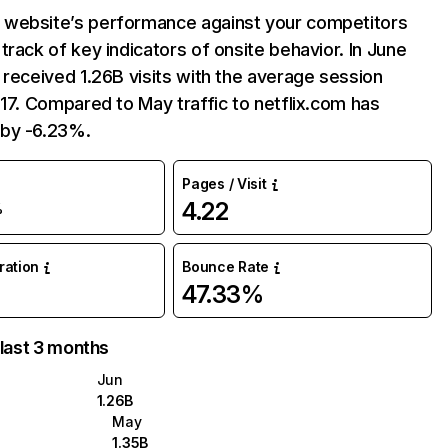
website’s performance against your competitors
track of key indicators of onsite behavior. In June
 received 1.26B visits with the average session
:17. Compared to May traffic to netflix.com has
by -6.23%.
Pages / Visit
4.22
%
uration
Bounce Rate
47.33%
 last 3 months
Jun
1.26B
May
1.35B