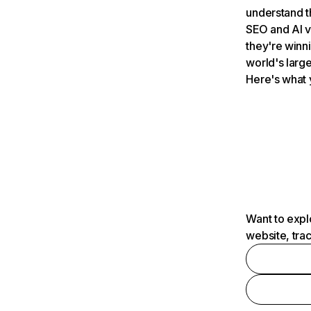
understand t
SEO and AI v
they're winn
world's large
Here's what 
Want to expl
website, tra