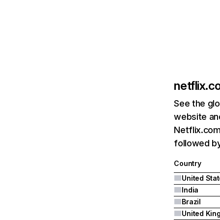
netflix.
See the glo
website and
Netflix.com
followed by 
Country
United Sta
India
Brazil