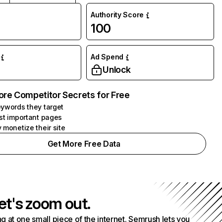
Authority Score
100
Ad Spend
Unlock
ore Competitor Secrets for Free
ywords they target
st important pages
 monetize their site
Get More Free Data
et's zoom out.
g at one small piece of the internet. Semrush lets you