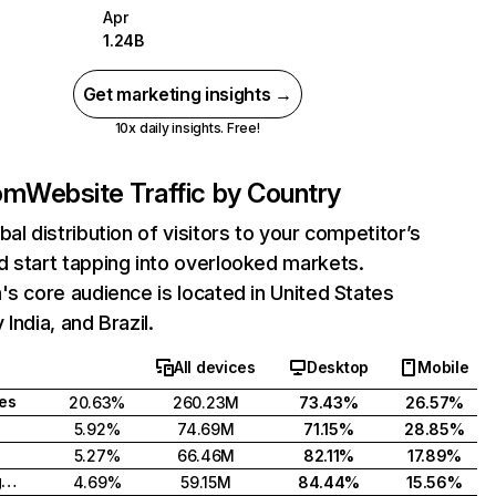
Apr
1.24B
Get marketing insights →
10x daily insights. Free!
com
Website Traffic by Country
bal distribution of visitors to your competitor’s
 start tapping into overlooked markets.
's core audience is located in United States
India, and Brazil.
All devices
Desktop
Mobile
tes
20.63%
260.23M
73.43%
26.57%
5.92%
74.69M
71.15%
28.85%
5.27%
66.46M
82.11%
17.89%
United Kingdom
4.69%
59.15M
84.44%
15.56%