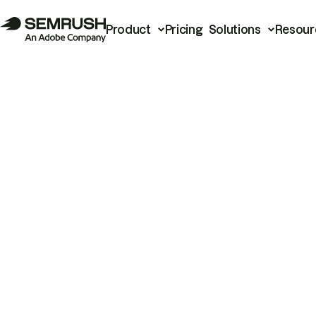
Product
Pricing
Solutions
Resour