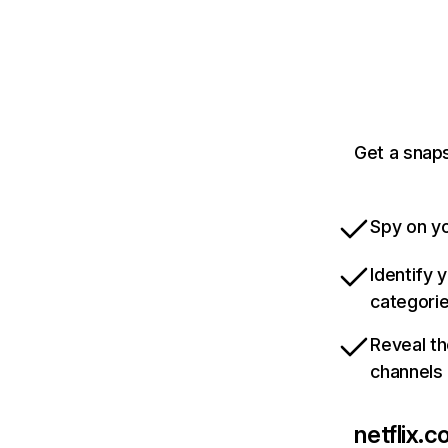
Get a snaps
Spy on yo
Identify 
categori
Reveal th
channels
netflix.