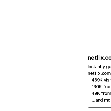
netflix.
Instantly g
netflix.com
469K vis
130K fro
49K from
…and mo