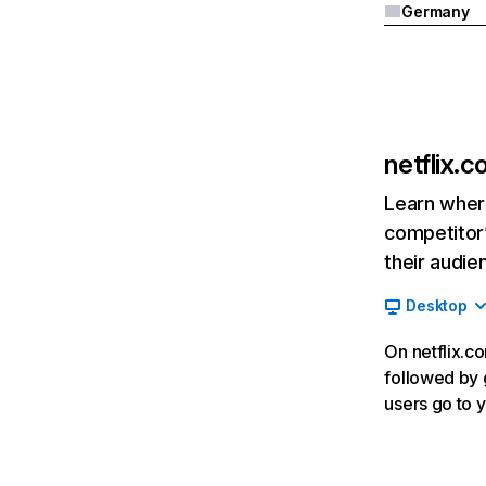
Germany
netflix.
Learn where
competitor’
their audie
Desktop
On netflix.co
followed by g
users go to