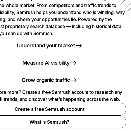
he whole market. From competitors and traffic trends to
isibility, Semrush helps you understand who is winning, why
ing, and where your opportunities lie. Powered by the
st proprietary search database — including historical data.
you can do with Semrush:
Understand your market
Measure AI visibility
Grow organic traffic
ore more? Create a free Semrush account to research any
ck trends, and discover what's happening across the web.
Create a free Semrush account
What is Semrush?