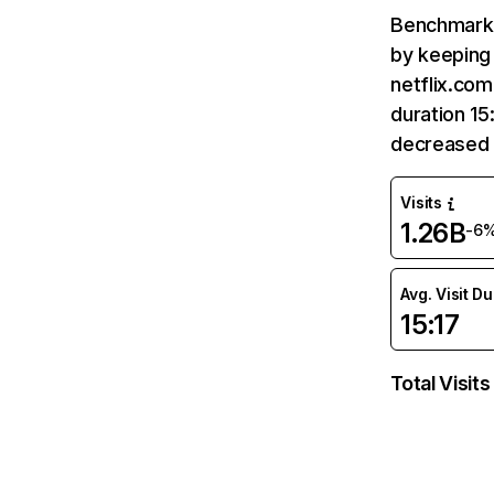
Benchmark 
by keeping 
netflix.com
duration 15
decreased 
Visits
1.26B
-6
Avg. Visit D
15:17
Total Visits