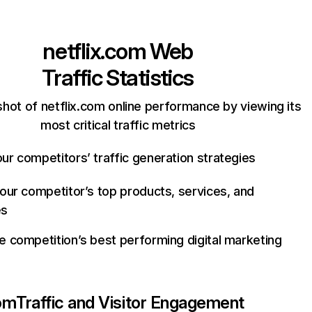
netflix.com
Web
Traffic Statistics
hot of netflix.com online performance by viewing its
most critical traffic metrics
ur competitors’ traffic generation strategies
your competitor’s top products, services, and
es
e competition’s best performing digital marketing
com
Traffic and Visitor Engagement