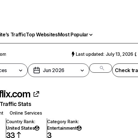
e’s Traffic
Top Websites
Most Popular
com
Last updated: July 13, 2026
ces
Jun 2026
Check tra
flix.com
raffic Stats
nt
Online Services
Country Rank
:
Category Rank
:
United States
Entertainment
33
3