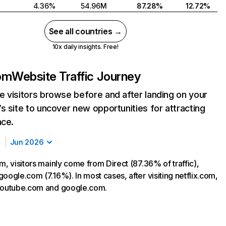
4.36%
54.96M
87.28%
12.72%
See all countries →
10x daily insights. Free!
com
Website Traffic Journey
 visitors browse before and after landing on your
s site to uncover new opportunities for attracting
nce.
Jun 2026
m, visitors mainly come from Direct (87.36% of traffic),
oogle.com (7.16%). In most cases, after visiting netflix.com,
 youtube.com and google.com.