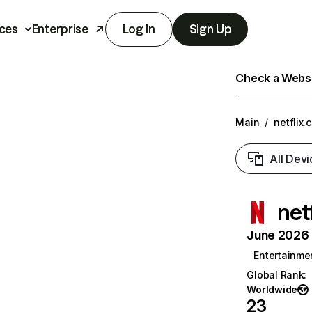
ces
Enterprise
Log In
Sign Up
Check a Websit
Main
/
netflix.
All Devi
net
June 2026 T
Entertainme
Global Rank
:
Worldwide
23