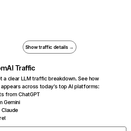
Show traffic details →
com
AI Traffic
et a clear LLM traffic breakdown. See how
 appears across today’s top AI platforms:
its from ChatGPT
m Gemini
 Claude
re!