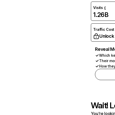
Visits
1.26B
Traffic Cost
Unlock
Reveal M
Which ke
Their mo
How they
Wait! L
You're lookin