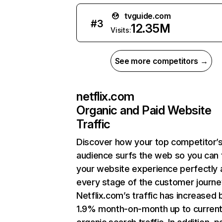
tvguide.com
#
3
12.35M
Visits:
See more competitors →
netflix.com
Organic and Paid Website
Traffic
Discover how your top competitor’
audience surfs the web so you can t
your website experience perfectly 
every stage of the customer journe
Netflix.com’s traffic has increased 
1.9% month-on-month up to curren