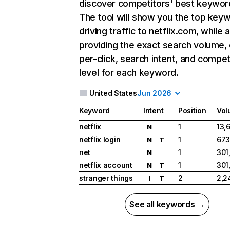
discover competitors' best keywor
The tool will show you the top key
driving traffic to netflix.com, while 
providing the exact search volume,
per-click, search intent, and compet
level for each keyword.
United States
Jun 2026
Keyword
Intent
Position
Vol
netflix
1
13,
N
netflix login
1
673
N
T
net
1
301
N
netflix account
1
301
N
T
stranger things
2
2,2
I
T
See all keywords →