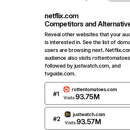
netflix.com
Competitors and Alternativ
Reveal other websites that your au
is interested in. See the list of dom
users are browsing next. Netflix.c
audience also visits rottentomatoe
followed by justwatch.com, and
tvguide.com.
rottentomatoes.com
#
1
93.75M
Visits:
justwatch.com
#
2
93.57M
Visits: