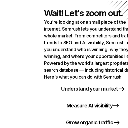
Wait! Let's zoom out.
You're looking at one small piece of the
internet. Semrush lets you understand th
whole market. From competitors and traf
trends to SEO and AI visibility, Semrush 
you understand who is winning, why they
winning, and where your opportunities li
Powered by the world's largest propriet
search database — including historical d
Here's what you can do with Semrush:
Understand your market
Measure AI visibility
Grow organic traffic