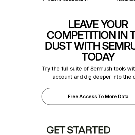
LEAVE YOUR
COMPETITION IN 
DUST WITH SEMR
TODAY
Try the full suite of Semrush tools wi
account and dig deeper into the 
Free Access To More Data
GET STARTED