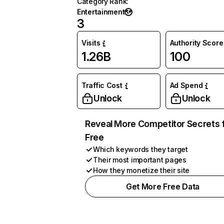
Category Rank
:
Entertainment
3
Visits
Authority Score
1.26B
100
Traffic Cost
Ad Spend
Unlock
Unlock
Reveal More Competitor Secrets 
Free
Which keywords they target
Their most important pages
How they monetize their site
Get More Free Data