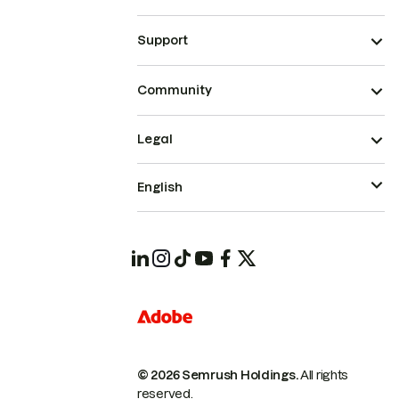
Support
Community
Legal
English
© 2026 Semrush Holdings.
All rights
reserved.