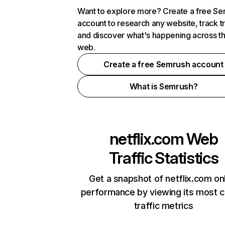
Want to explore more? Create a free S
account to research any website, track t
and discover what's happening across t
web.
Create a free Semrush account
What is Semrush?
netflix.com
Web
Traffic Statistics
Get a snapshot of netflix.com on
performance by viewing its most cr
traffic metrics