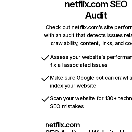
netflix.com
SEO
Audit
Check out netflix.com’s site perfo
with an audit that detects issues rel
crawlability, content, links, and c
Assess your website’s performa
fix all associated issues
Make sure Google bot can crawl 
index your website
Scan your website for 130+ techn
SEO mistakes
netflix.com