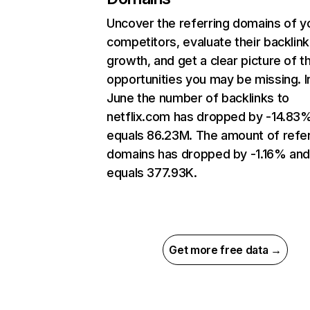
Uncover the referring domains of y
competitors, evaluate their backlink
growth, and get a clear picture of t
opportunities you may be missing. I
June the number of backlinks to
netflix.com has dropped by -14.83
equals 86.23M. The amount of refer
domains has dropped by -1.16% an
equals 377.93K.
Get more free data →