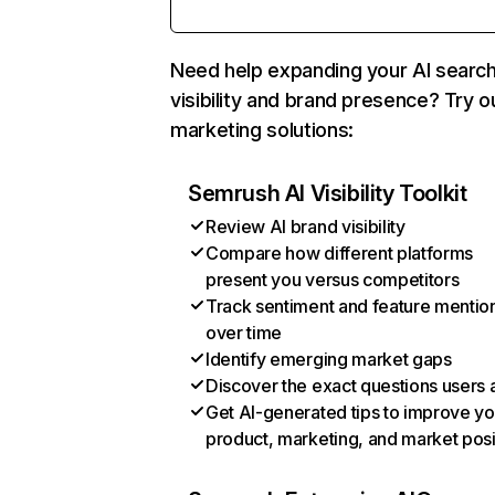
Need help expanding your AI searc
visibility and brand presence? Try o
marketing solutions:
Semrush AI Visibility Toolkit
Review AI brand visibility
Compare how different platforms
present you versus competitors
Track sentiment and feature mentio
over time
Identify emerging market gaps
Discover the exact questions users 
Get AI-generated tips to improve yo
product, marketing, and market posi