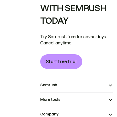
WITH SEMRUSH
TODAY
Try Semrush free for seven days.
Cancel anytime.
Start free trial
Semrush
More tools
Company