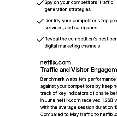
Spy on your competitors’ traffic
generation strategies
Identify your competitor’s top pr
services, and categories
Reveal the competition’s best pe
digital marketing channels
netflix.com
Traffic and Visitor Engage
Benchmark website’s performance
against your competitors by keepin
track of key indicators of onsite be
In June netflix.com received 1.26B v
with the average session duration 15
Compared to May traffic to netflix