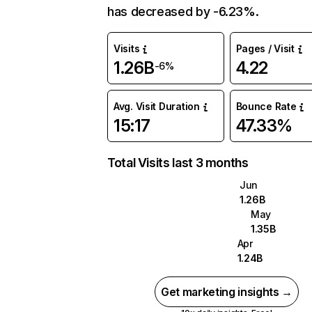
has decreased by -6.23%.
Visits
Pages / Visit
1.26B
4.22
-6%
Avg. Visit Duration
Bounce Rate
15:17
47.33%
Total Visits last 3 months
Jun
1.26B
May
1.35B
Apr
1.24B
Get marketing insights →