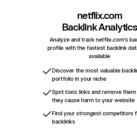
netflix.com
Backlink Analytic
Analyze and track netflix.com’s ba
profile with the fastest backlink da
available
Discover the most valuable backli
portfolio in your niche
Spot toxic links and remove them
they cause harm to your website
Find your strongest competitors 
backlinks