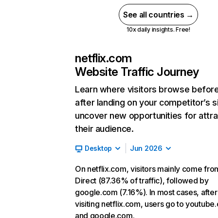
See all countries →
10x daily insights. Free!
netflix.com
Website Traffic Journey
Learn where visitors browse befor
after landing on your competitor’s s
uncover new opportunities for attra
their audience.
Desktop
Jun 2026
On netflix.com, visitors mainly come fro
Direct (87.36% of traffic), followed by
google.com (7.16%). In most cases, after
visiting netflix.com, users go to youtube
and google.com.