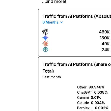
…and more!
Traffic from AI Platforms (Absolu
6 Months
469K
130K
49K
24K
Traffic from AI Platforms (Share o
Total)
Last month
Other
99.946%
ChatGPT
0.038%
Gemini
0.01%
Claude
0.004%
Perplexity
0.002%