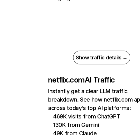
Show traffic details →
netflix.com
AI Traffic
Instantly get a clear LLM traffic
breakdown. See how netflix.com a
across today’s top AI platforms:
469K visits from ChatGPT
130K from Gemini
49K from Claude