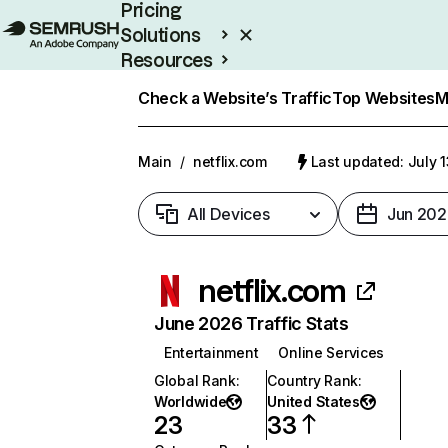
Pricing
Solutions
Resources
Enterprise
Check a Website’s Traffic
Top Websites
M
Main
/
netflix.com
Last updated: July 
All Devices
Jun 202
netflix.com
June 2026 Traffic Stats
Entertainment
Online Services
Global Rank
:
Country Rank
:
Worldwide
United States
23
33