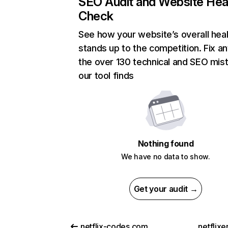
SEO Audit and Website Hea
Check
See how your website’s overall heal
stands up to the competition. Fix an
the over 130 technical and SEO mis
our tool finds
Nothing found
We have no data to show.
Get your audit →
netflix-codes.com
netflix