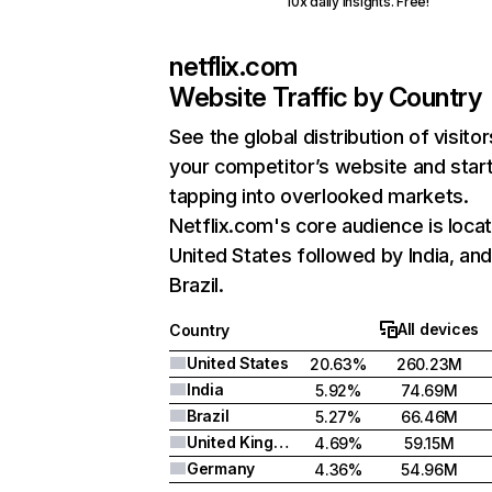
10x daily insights. Free!
netflix.com
Website Traffic by Country
See the global distribution of visitor
your competitor’s website and star
tapping into overlooked markets.
Netflix.com's core audience is locat
United States followed by India, an
Brazil.
All devices
Country
United States
20.63%
260.23M
India
5.92%
74.69M
Brazil
5.27%
66.46M
United Kingdom
4.69%
59.15M
Germany
4.36%
54.96M