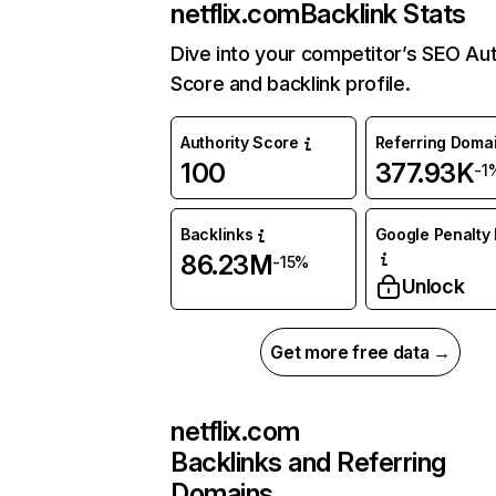
netflix.com
Backlink Stats
Dive into your competitor’s SEO Aut
Score and backlink profile.
Authority Score
Referring Doma
100
377.93K
-1
Backlinks
Google Penalty 
86.23M
-15%
Unlock
Get more free data →
netflix.com
Backlinks and Referring
Domains