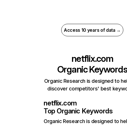
Access 10 years of data →
netflix.com
Organic Keyword
Organic Research is designed to he
discover competitors' best keyw
netflix.com
Top Organic Keywords
Organic Research
is designed to he