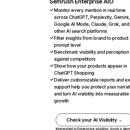
Semrush Enterprise AIO
Monitor every mention in real time
across ChatGPT, Perplexity, Gemini,
Google AI Mode, Claude, Grok, and
other AI search platforms
Filter insights from brand to product
prompt level
Benchmark visibility and perception
against competitors
Show how your products appear in
ChatGPT Shopping
Deliver customizable reports and e
support help you protect your narrat
and turn AI visibility into measurable
growth
Check your AI Visibility →
Interested in Enterprise solution,
book a de