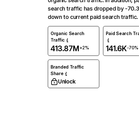
organic search traffic. In addition, p
search traffic has dropped by -70
down to current paid search traffic.
Organic Search
Paid Search Tra
Traffic
413.87M
141.6K
+2%
-70%
Branded Traffic
Share
Unlock