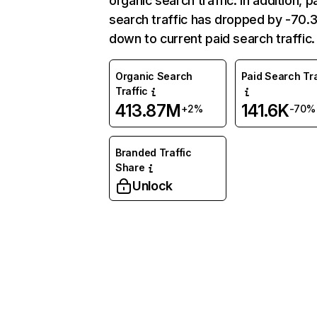
organic search traffic. In addition, p
search traffic has dropped by -70
down to current paid search traffic.
Organic Search
Paid Search Tra
Traffic
413.87M
141.6K
+2%
-70%
Branded Traffic
Share
Unlock