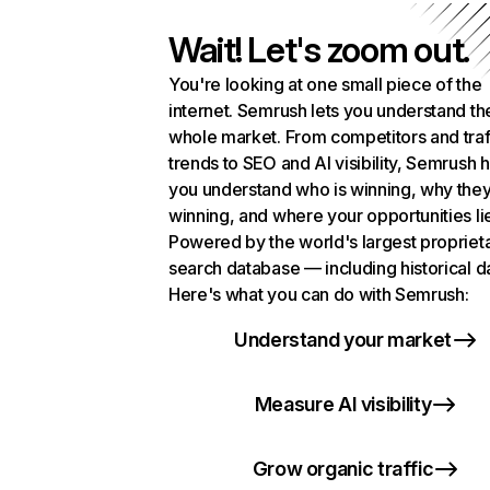
Wait! Let's zoom out.
You're looking at one small piece of the
internet. Semrush lets you understand th
whole market. From competitors and traf
trends to SEO and AI visibility, Semrush 
you understand who is winning, why they
winning, and where your opportunities li
Powered by the world's largest propriet
search database — including historical d
Here's what you can do with Semrush:
Understand your market
Measure AI visibility
Grow organic traffic