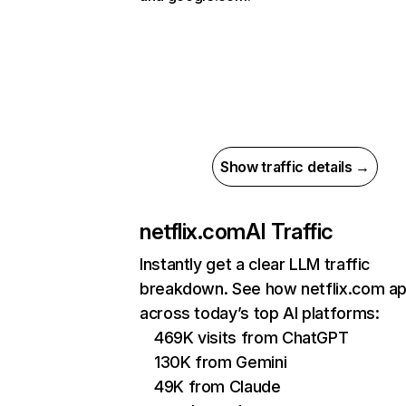
Show traffic details →
netflix.com
AI Traffic
Instantly get a clear LLM traffic
breakdown. See how netflix.com a
across today’s top AI platforms:
469K visits from ChatGPT
130K from Gemini
49K from Claude