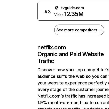
tvguide.com
#
3
12.35M
Visits:
See more competitors →
netflix.com
Organic and Paid Website
Traffic
Discover how your top competitor’
audience surfs the web so you can t
your website experience perfectly 
every stage of the customer journe
Netflix.com’s traffic has increased 
1.9% month-on-month up to curren