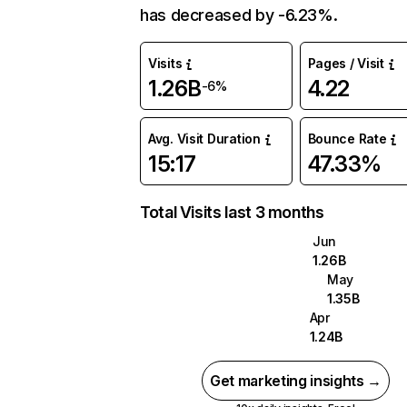
has decreased by -6.23%.
Visits
Pages / Visit
1.26B
4.22
-6%
Avg. Visit Duration
Bounce Rate
15:17
47.33%
Total Visits last 3 months
Jun
1.26B
May
1.35B
Apr
1.24B
Get marketing insights →