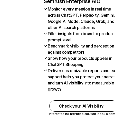
Semrush Enterprise AIO
Monitor every mention in real time
across ChatGPT, Perplexity, Gemini,
Google AI Mode, Claude, Grok, and
other AI search platforms
Filter insights from brand to product
prompt level
Benchmark visibility and perception
against competitors
Show how your products appear in
ChatGPT Shopping
Deliver customizable reports and e
support help you protect your narrat
and turn AI visibility into measurable
growth
Check your AI Visibility →
Interested in Enterprise solution,
book a de