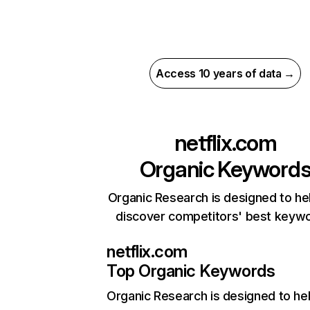
Access 10 years of data →
netflix.com
Organic Keyword
Organic Research is designed to he
discover competitors' best keyw
netflix.com
Top Organic Keywords
Organic Research
is designed to he