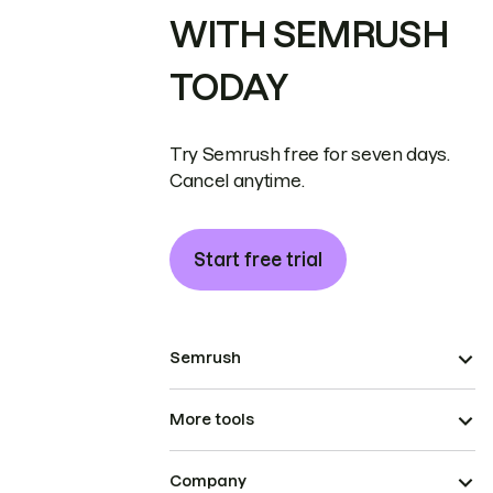
WITH SEMRUSH
TODAY
Try Semrush free for seven days.
Cancel anytime.
Start free trial
Semrush
More tools
Company