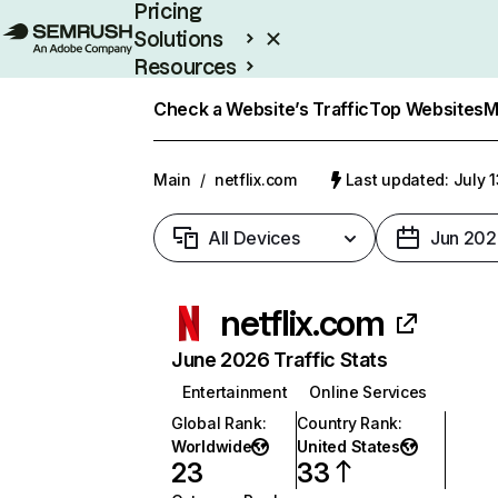
Pricing
Solutions
Resources
Enterprise
Check a Website’s Traffic
Top Websites
M
Main
/
netflix.com
Last updated: July 
All Devices
Jun 202
netflix.com
June 2026 Traffic Stats
Entertainment
Online Services
Global Rank
:
Country Rank
:
Worldwide
United States
23
33