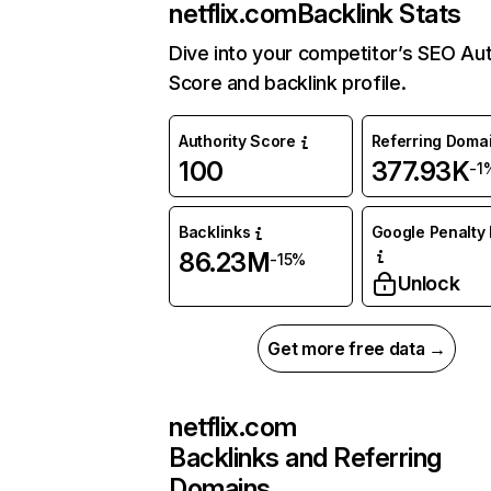
netflix.com
Backlink Stats
Dive into your competitor’s SEO Aut
Score and backlink profile.
Authority Score
Referring Doma
100
377.93K
-1
Backlinks
Google Penalty 
86.23M
-15%
Unlock
Get more free data →
netflix.com
Backlinks and Referring
Domains