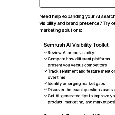
Need help expanding your AI searc
visibility and brand presence? Try o
marketing solutions:
Semrush AI Visibility Toolkit
Review AI brand visibility
Compare how different platforms
present you versus competitors
Track sentiment and feature mentio
over time
Identify emerging market gaps
Discover the exact questions users 
Get AI-generated tips to improve yo
product, marketing, and market posi