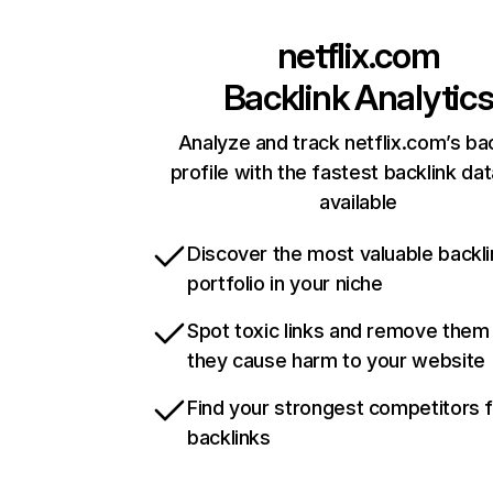
netflix.com
Backlink Analytic
Analyze and track netflix.com’s ba
profile with the fastest backlink da
available
Discover the most valuable backli
portfolio in your niche
Spot toxic links and remove them
they cause harm to your website
Find your strongest competitors 
backlinks