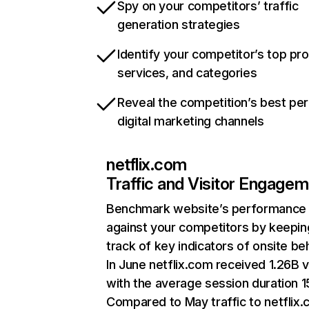
Spy on your competitors’ traffic
generation strategies
Identify your competitor’s top pr
services, and categories
Reveal the competition’s best pe
digital marketing channels
netflix.com
Traffic and Visitor Engage
Benchmark website’s performance
against your competitors by keepin
track of key indicators of onsite be
In June netflix.com received 1.26B v
with the average session duration 15
Compared to May traffic to netflix