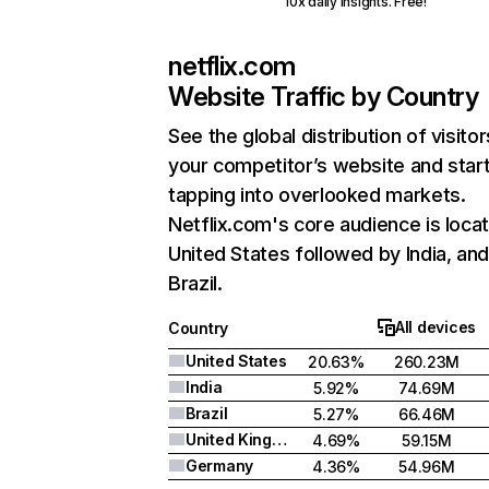
10x daily insights. Free!
netflix.com
Website Traffic by Country
See the global distribution of visitor
your competitor’s website and star
tapping into overlooked markets.
Netflix.com's core audience is locat
United States followed by India, an
Brazil.
All devices
Country
United States
20.63%
260.23M
India
5.92%
74.69M
Brazil
5.27%
66.46M
United Kingdom
4.69%
59.15M
Germany
4.36%
54.96M