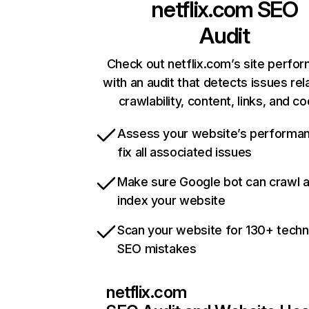
netflix.com
SEO
Audit
Check out netflix.com’s site perfo
with an audit that detects issues rel
crawlability, content, links, and c
Assess your website’s performa
fix all associated issues
Make sure Google bot can crawl 
index your website
Scan your website for 130+ techn
SEO mistakes
netflix.com