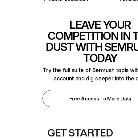
LEAVE YOUR
COMPETITION IN 
DUST WITH SEMR
TODAY
Try the full suite of Semrush tools wi
account and dig deeper into the 
Free Access To More Data
GET STARTED