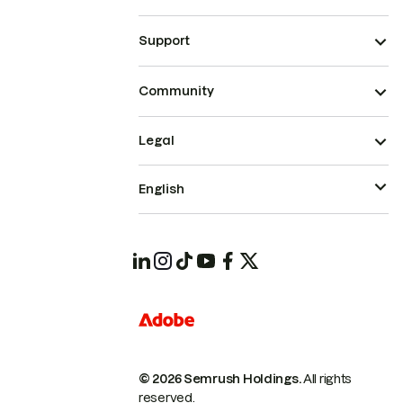
Support
Community
Legal
English
© 2026 Semrush Holdings.
All rights
reserved.