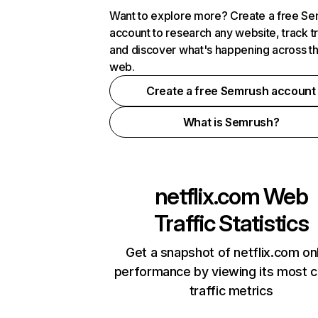
Want to explore more? Create a free S
account to research any website, track t
and discover what's happening across t
web.
Create a free Semrush account
What is Semrush?
netflix.com
Web
Traffic Statistics
Get a snapshot of netflix.com on
performance by viewing its most cr
traffic metrics