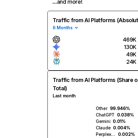
…and more!
Traffic from AI Platforms (Absolu
6 Months
469K
130K
49K
24K
Traffic from AI Platforms (Share o
Total)
Last month
Other
99.946%
ChatGPT
0.038%
Gemini
0.01%
Claude
0.004%
Perplexity
0.002%