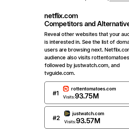
netflix.com
Competitors and Alternativ
Reveal other websites that your au
is interested in. See the list of dom
users are browsing next. Netflix.c
audience also visits rottentomatoe
followed by justwatch.com, and
tvguide.com.
rottentomatoes.com
#
1
93.75M
Visits:
justwatch.com
#
2
93.57M
Visits: