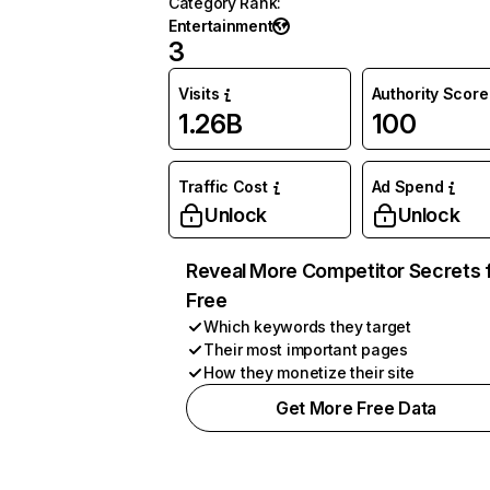
Category Rank
:
Entertainment
3
Visits
Authority Score
1.26B
100
Traffic Cost
Ad Spend
Unlock
Unlock
Reveal More Competitor Secrets 
Free
Which keywords they target
Their most important pages
How they monetize their site
Get More Free Data