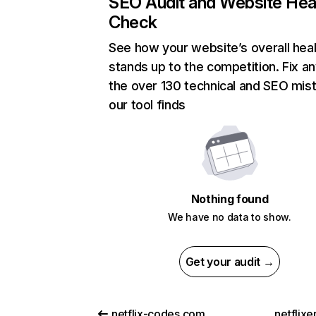
SEO Audit and Website Hea
Check
See how your website’s overall heal
stands up to the competition. Fix an
the over 130 technical and SEO mis
our tool finds
Nothing found
We have no data to show.
Get your audit →
netflix-codes.com
netflix