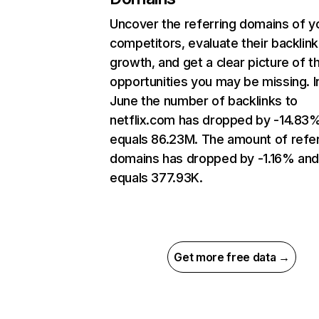
Uncover the referring domains of y
competitors, evaluate their backlink
growth, and get a clear picture of t
opportunities you may be missing. I
June the number of backlinks to
netflix.com has dropped by -14.83
equals 86.23M. The amount of refer
domains has dropped by -1.16% an
equals 377.93K.
Get more free data →