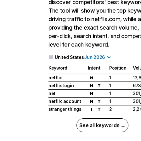
discover competitors' best keywor
The tool will show you the top key
driving traffic to netflix.com, while 
providing the exact search volume,
per-click, search intent, and compet
level for each keyword.
United States
Jun 2026
Keyword
Intent
Position
Vol
netflix
1
13,
N
netflix login
1
673
N
T
net
1
301
N
netflix account
1
301
N
T
stranger things
2
2,2
I
T
See all keywords →