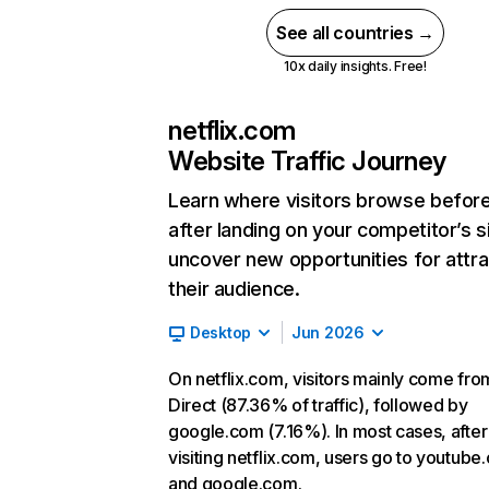
See all countries →
10x daily insights. Free!
netflix.com
Website Traffic Journey
Learn where visitors browse befor
after landing on your competitor’s s
uncover new opportunities for attra
their audience.
Desktop
Jun 2026
On netflix.com, visitors mainly come fro
Direct (87.36% of traffic), followed by
google.com (7.16%). In most cases, after
visiting netflix.com, users go to youtube
and google.com.