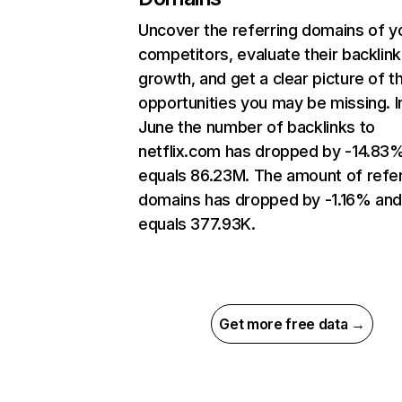
Uncover the referring domains of y
competitors, evaluate their backlink
growth, and get a clear picture of t
opportunities you may be missing. I
June the number of backlinks to
netflix.com has dropped by -14.83
equals 86.23M. The amount of refer
domains has dropped by -1.16% an
equals 377.93K.
Get more free data →