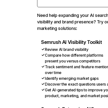
Need help expanding your AI searc
visibility and brand presence? Try o
marketing solutions:
Semrush AI Visibility Toolkit
Review AI brand visibility
Compare how different platforms
present you versus competitors
Track sentiment and feature mentio
over time
Identify emerging market gaps
Discover the exact questions users 
Get AI-generated tips to improve yo
product, marketing, and market posi