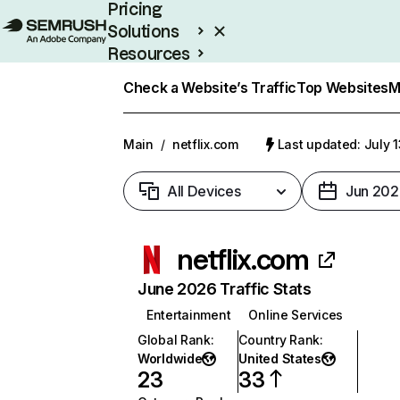
Pricing
Solutions
Resources
Enterprise
Check a Website’s Traffic
Top Websites
M
Main
/
netflix.com
Last updated: July 
All Devices
Jun 202
netflix.com
June 2026 Traffic Stats
Entertainment
Online Services
Global Rank
:
Country Rank
:
Worldwide
United States
23
33