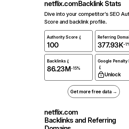
netflix.com
Backlink Stats
Dive into your competitor’s SEO Aut
Score and backlink profile.
Authority Score
Referring Doma
100
377.93K
-1
Backlinks
Google Penalty 
86.23M
-15%
Unlock
Get more free data →
netflix.com
Backlinks and Referring
Domains