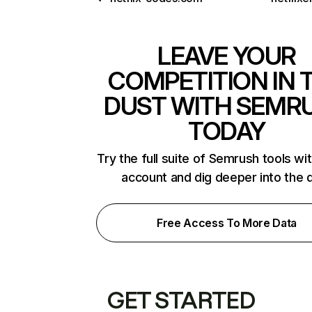
LEAVE YOUR
COMPETITION IN 
DUST WITH SEMR
TODAY
Try the full suite of Semrush tools wi
account and dig deeper into the 
Free Access To More Data
GET STARTED