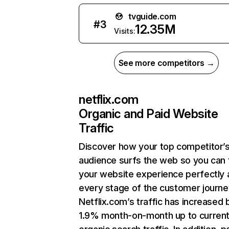
tvguide.com
#
3
12.35M
Visits:
See more competitors →
netflix.com
Organic and Paid Website
Traffic
Discover how your top competitor’
audience surfs the web so you can t
your website experience perfectly 
every stage of the customer journe
Netflix.com’s traffic has increased 
1.9% month-on-month up to curren