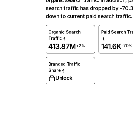
organic search traffic. In addition, p
search traffic has dropped by -70
down to current paid search traffic.
Organic Search
Paid Search Tra
Traffic
413.87M
141.6K
+2%
-70%
Branded Traffic
Share
Unlock