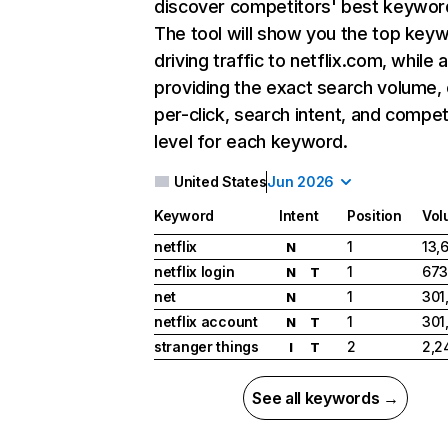
discover competitors' best keywor
The tool will show you the top key
driving traffic to netflix.com, while 
providing the exact search volume,
per-click, search intent, and compet
level for each keyword.
United States
Jun 2026
Keyword
Intent
Position
Vol
netflix
1
13,
N
netflix login
1
673
N
T
net
1
301
N
netflix account
1
301
N
T
stranger things
2
2,2
I
T
See all keywords →