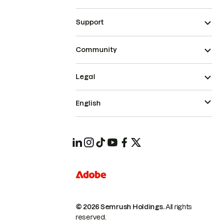
Support
Community
Legal
English
© 2026 Semrush Holdings.
All rights
reserved.