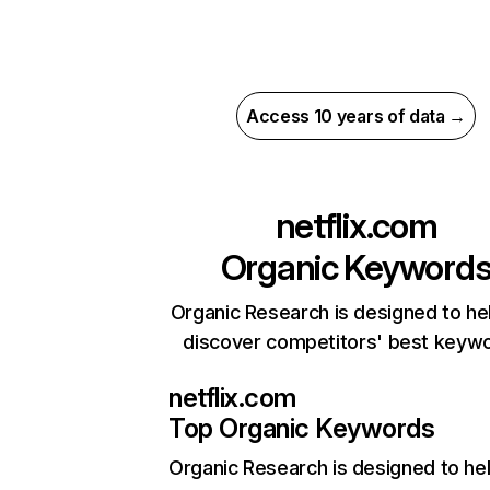
Access 10 years of data →
netflix.com
Organic Keyword
Organic Research is designed to he
discover competitors' best keyw
netflix.com
Top Organic Keywords
Organic Research
is designed to he