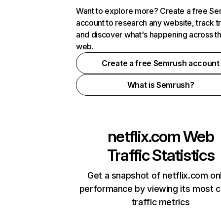
Want to explore more? Create a free S
account to research any website, track t
and discover what's happening across t
web.
Create a free Semrush account
What is Semrush?
netflix.com
Web
Traffic Statistics
Get a snapshot of netflix.com on
performance by viewing its most cr
traffic metrics