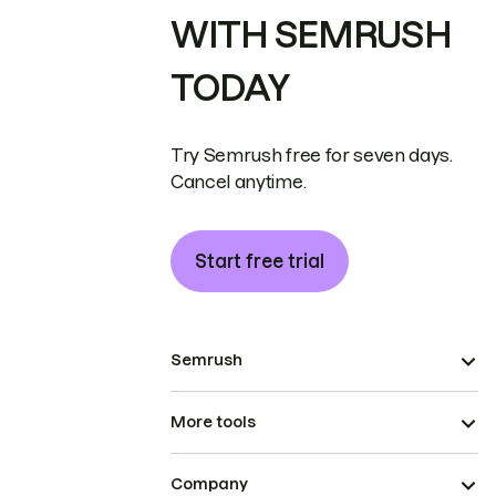
WITH SEMRUSH
TODAY
Try Semrush free for seven days.
Cancel anytime.
Start free trial
Semrush
More tools
Company