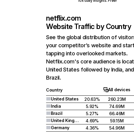
10x daily insights. Free!
netflix.com
Website Traffic by Country
See the global distribution of visitor
your competitor’s website and star
tapping into overlooked markets.
Netflix.com's core audience is locat
United States followed by India, an
Brazil.
All devices
Country
United States
20.63%
260.23M
India
5.92%
74.69M
Brazil
5.27%
66.46M
United Kingdom
4.69%
59.15M
Germany
4.36%
54.96M