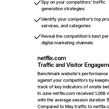
Spy on your competitors’ traffic
generation strategies
Identify your competitor’s top pr
services, and categories
Reveal the competition’s best pe
digital marketing channels
netflix.com
Traffic and Visitor Engage
Benchmark website’s performance
against your competitors by keepin
track of key indicators of onsite be
In June netflix.com received 1.26B v
with the average session duration 15
Compared to May traffic to netflix