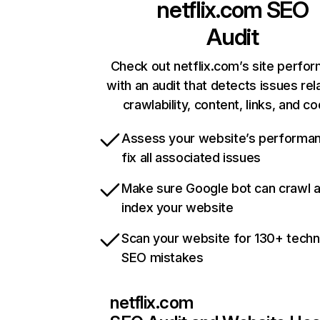
netflix.com
SEO
Audit
Check out netflix.com’s site perfo
with an audit that detects issues rel
crawlability, content, links, and c
Assess your website’s performa
fix all associated issues
Make sure Google bot can crawl 
index your website
Scan your website for 130+ techn
SEO mistakes
netflix.com