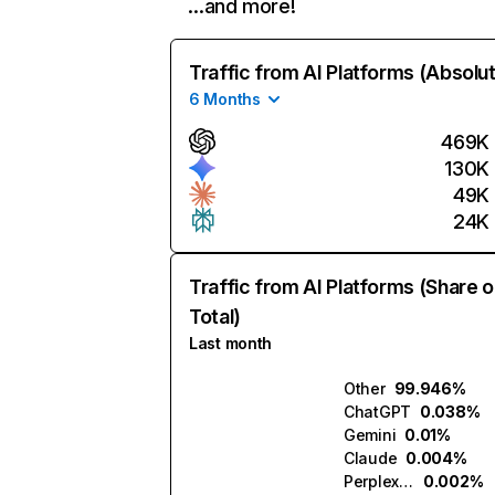
…and more!
Traffic from AI Platforms (Absolu
6 Months
469K
130K
49K
24K
Traffic from AI Platforms (Share o
Total)
Last month
Other
99.946%
ChatGPT
0.038%
Gemini
0.01%
Claude
0.004%
Perplexity
0.002%