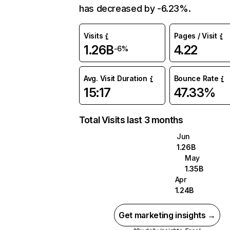
has decreased by -6.23%.
Visits
Pages / Visit
1.26B
4.22
-6%
Avg. Visit Duration
Bounce Rate
15:17
47.33%
Total Visits last 3 months
Jun
1.26B
May
1.35B
Apr
1.24B
Get marketing insights →