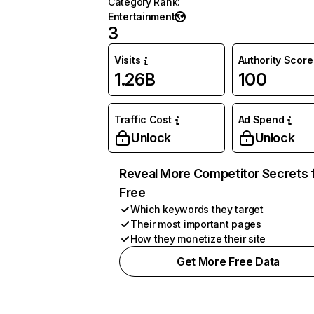
Category Rank
:
Entertainment
3
Visits
Authority Score
1.26B
100
Traffic Cost
Ad Spend
Unlock
Unlock
Reveal More Competitor Secrets 
Free
Which keywords they target
Their most important pages
How they monetize their site
Get More Free Data