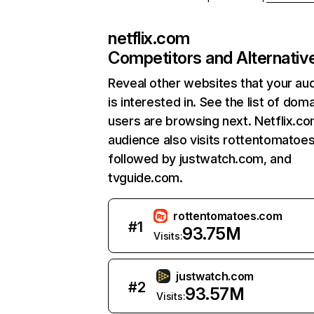
netflix.com
Competitors and Alternativ
Reveal other websites that your au
is interested in. See the list of dom
users are browsing next. Netflix.c
audience also visits rottentomatoe
followed by justwatch.com, and
tvguide.com.
rottentomatoes.com
#
1
93.75M
Visits:
justwatch.com
#
2
93.57M
Visits: