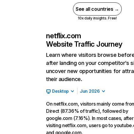
See all countries →
10x daily insights. Free!
netflix.com
Website Traffic Journey
Learn where visitors browse befor
after landing on your competitor’s s
uncover new opportunities for attra
their audience.
Desktop
Jun 2026
On netflix.com, visitors mainly come fro
Direct (87.36% of traffic), followed by
google.com (7.16%). In most cases, after
visiting netflix.com, users go to youtube
and google.com.