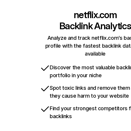
netflix.com
Backlink Analytic
Analyze and track netflix.com’s ba
profile with the fastest backlink da
available
Discover the most valuable backli
portfolio in your niche
Spot toxic links and remove them
they cause harm to your website
Find your strongest competitors 
backlinks