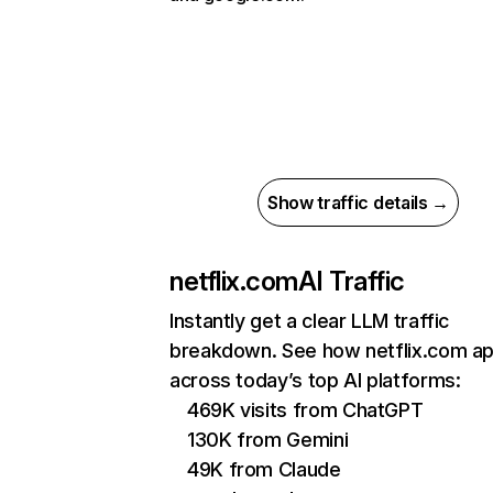
Show traffic details →
netflix.com
AI Traffic
Instantly get a clear LLM traffic
breakdown. See how netflix.com a
across today’s top AI platforms:
469K visits from ChatGPT
130K from Gemini
49K from Claude