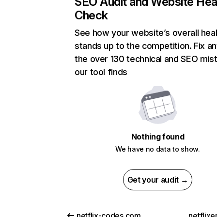
SEO Audit and Website Hea
Check
See how your website’s overall heal
stands up to the competition. Fix an
the over 130 technical and SEO mis
our tool finds
Nothing found
We have no data to show.
Get your audit →
netflix-codes.com
netflix