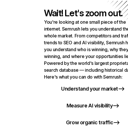
Wait! Let's zoom out.
You're looking at one small piece of the
internet. Semrush lets you understand th
whole market. From competitors and traf
trends to SEO and AI visibility, Semrush 
you understand who is winning, why they
winning, and where your opportunities li
Powered by the world's largest propriet
search database — including historical d
Here's what you can do with Semrush:
Understand your market
Measure AI visibility
Grow organic traffic