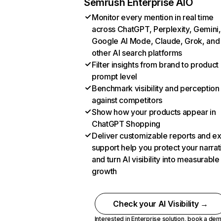
Semrush Enterprise AIO
Monitor every mention in real time
across ChatGPT, Perplexity, Gemini,
Google AI Mode, Claude, Grok, and
other AI search platforms
Filter insights from brand to product
prompt level
Benchmark visibility and perception
against competitors
Show how your products appear in
ChatGPT Shopping
Deliver customizable reports and e
support help you protect your narrat
and turn AI visibility into measurable
growth
Check your AI Visibility →
Interested in Enterprise solution,
book a de