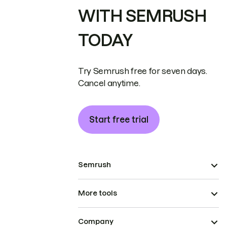
WITH SEMRUSH
TODAY
Try Semrush free for seven days.
Cancel anytime.
Start free trial
Semrush
More tools
Company