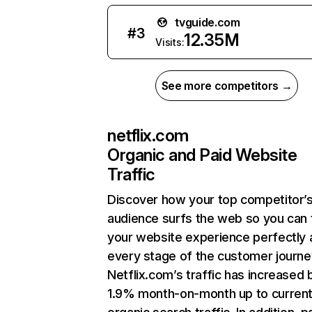
tvguide.com
#
3
12.35M
Visits:
See more competitors →
netflix.com
Organic and Paid Website
Traffic
Discover how your top competitor’
audience surfs the web so you can t
your website experience perfectly 
every stage of the customer journe
Netflix.com’s traffic has increased 
1.9% month-on-month up to curren