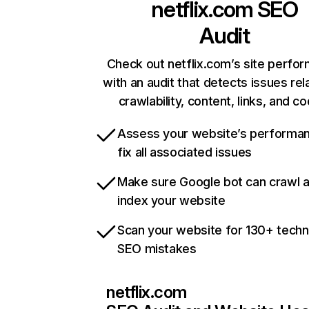
netflix.com
SEO
Audit
Check out netflix.com’s site perfo
with an audit that detects issues rel
crawlability, content, links, and c
Assess your website’s performa
fix all associated issues
Make sure Google bot can crawl 
index your website
Scan your website for 130+ techn
SEO mistakes
netflix.com