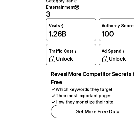
Category Rank
:
Entertainment
3
Visits
Authority Score
1.26B
100
Traffic Cost
Ad Spend
Unlock
Unlock
Reveal More Competitor Secrets 
Free
Which keywords they target
Their most important pages
How they monetize their site
Get More Free Data