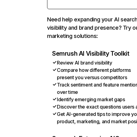
Need help expanding your AI searc
visibility and brand presence? Try o
marketing solutions:
Semrush AI Visibility Toolkit
Review AI brand visibility
Compare how different platforms
present you versus competitors
Track sentiment and feature mentio
over time
Identify emerging market gaps
Discover the exact questions users 
Get AI-generated tips to improve yo
product, marketing, and market posi