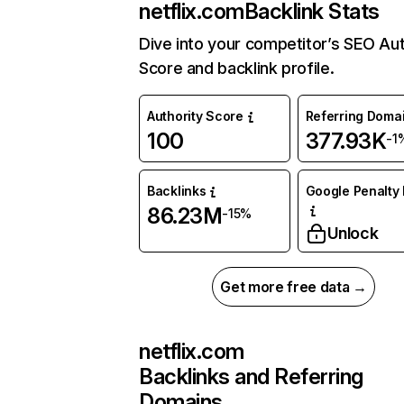
netflix.com
Backlink Stats
Dive into your competitor’s SEO Aut
Score and backlink profile.
Authority Score
Referring Doma
100
377.93K
-1
Backlinks
Google Penalty 
86.23M
-15%
Unlock
Get more free data →
netflix.com
Backlinks and Referring
Domains