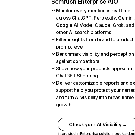
Semrush Enterprise AIO
Monitor every mention in real time
across ChatGPT, Perplexity, Gemini,
Google AI Mode, Claude, Grok, and
other AI search platforms
Filter insights from brand to product
prompt level
Benchmark visibility and perception
against competitors
Show how your products appear in
ChatGPT Shopping
Deliver customizable reports and e
support help you protect your narrat
and turn AI visibility into measurable
growth
Check your AI Visibility →
Interested in Enterprise solution,
book a de