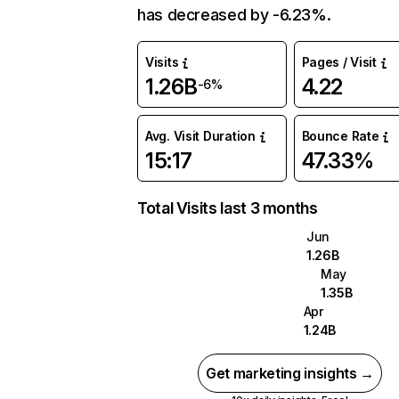
has decreased by -6.23%.
Visits
Pages / Visit
1.26B
4.22
-6%
Avg. Visit Duration
Bounce Rate
15:17
47.33%
Total Visits last 3 months
Jun
1.26B
May
1.35B
Apr
1.24B
Get marketing insights →