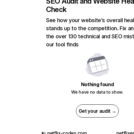
SEO Audit and Website Hea
Check
See how your website’s overall heal
stands up to the competition. Fix an
the over 130 technical and SEO mis
our tool finds
Nothing found
We have no data to show.
Get your audit →
netflix-codes.com
netflix