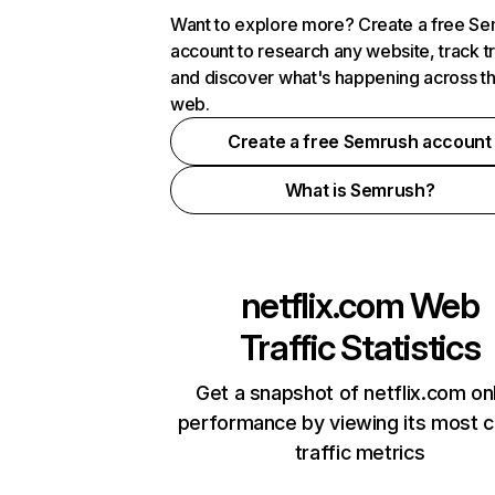
Want to explore more? Create a free S
account to research any website, track t
and discover what's happening across t
web.
Create a free Semrush account
What is Semrush?
netflix.com
Web
Traffic Statistics
Get a snapshot of netflix.com on
performance by viewing its most cr
traffic metrics