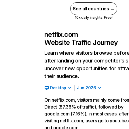
See all countries →
10x daily insights. Free!
netflix.com
Website Traffic Journey
Learn where visitors browse befor
after landing on your competitor’s s
uncover new opportunities for attra
their audience.
Desktop
Jun 2026
On netflix.com, visitors mainly come fro
Direct (87.36% of traffic), followed by
google.com (7.16%). In most cases, after
visiting netflix.com, users go to youtube
and google.com.