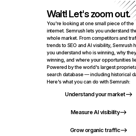
Wait! Let's zoom out.
You're looking at one small piece of the
internet. Semrush lets you understand th
whole market. From competitors and traf
trends to SEO and AI visibility, Semrush 
you understand who is winning, why they
winning, and where your opportunities li
Powered by the world's largest propriet
search database — including historical d
Here's what you can do with Semrush:
Understand your market
Measure AI visibility
Grow organic traffic