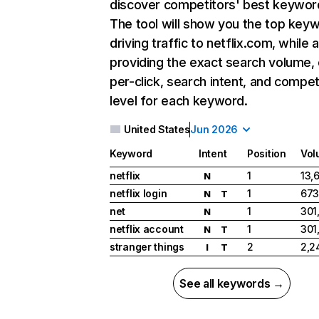
discover competitors' best keywor
The tool will show you the top key
driving traffic to netflix.com, while 
providing the exact search volume,
per-click, search intent, and compet
level for each keyword.
United States
Jun 2026
Keyword
Intent
Position
Vol
netflix
1
13,
N
netflix login
1
673
N
T
net
1
301
N
netflix account
1
301
N
T
stranger things
2
2,2
I
T
See all keywords →