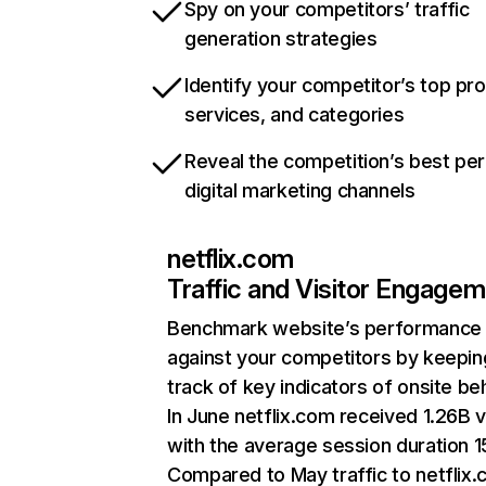
Spy on your competitors’ traffic
generation strategies
Identify your competitor’s top pr
services, and categories
Reveal the competition’s best pe
digital marketing channels
netflix.com
Traffic and Visitor Engage
Benchmark website’s performance
against your competitors by keepin
track of key indicators of onsite be
In June netflix.com received 1.26B v
with the average session duration 15
Compared to May traffic to netflix