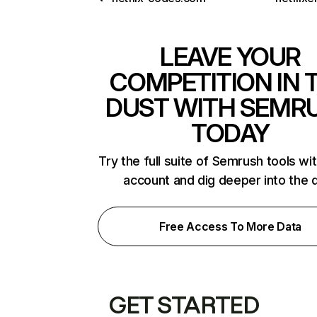
LEAVE YOUR
COMPETITION IN 
DUST WITH SEMR
TODAY
Try the full suite of Semrush tools wi
account and dig deeper into the 
Free Access To More Data
GET STARTED