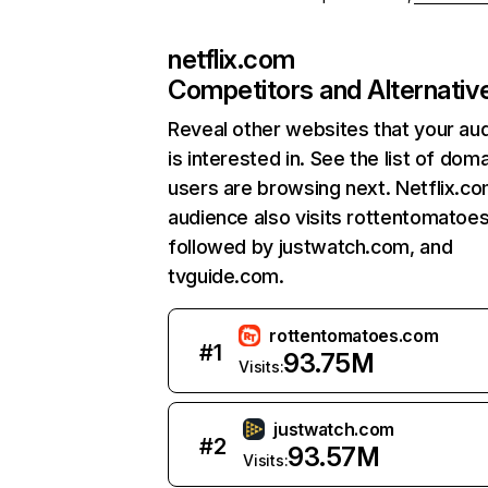
netflix.com
Competitors and Alternativ
Reveal other websites that your au
is interested in. See the list of dom
users are browsing next. Netflix.c
audience also visits rottentomatoe
followed by justwatch.com, and
tvguide.com.
rottentomatoes.com
#
1
93.75M
Visits:
justwatch.com
#
2
93.57M
Visits: