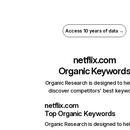
Access 10 years of data →
netflix.com
Organic Keyword
Organic Research is designed to he
discover competitors' best keyw
netflix.com
Top Organic Keywords
Organic Research
is designed to he