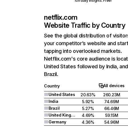
10x daily insights. Free!
netflix.com
Website Traffic by Country
See the global distribution of visitor
your competitor’s website and star
tapping into overlooked markets.
Netflix.com's core audience is locat
United States followed by India, an
Brazil.
All devices
Country
United States
20.63%
260.23M
India
5.92%
74.69M
Brazil
5.27%
66.46M
United Kingdom
4.69%
59.15M
Germany
4.36%
54.96M