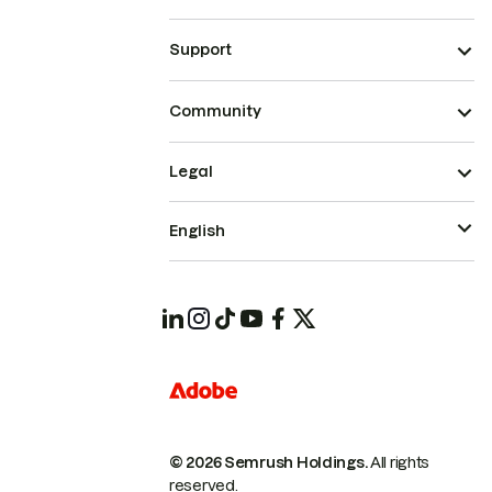
Support
Community
Legal
English
© 2026 Semrush Holdings.
All rights
reserved.