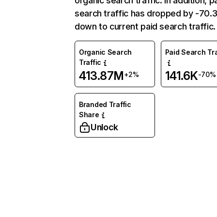
organic search traffic. In addition, p
search traffic has dropped by -70
down to current paid search traffic.
Organic Search
Paid Search Tra
Traffic
413.87M
141.6K
+2%
-70%
Branded Traffic
Share
Unlock