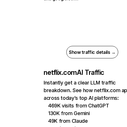
Show traffic details →
netflix.com
AI Traffic
Instantly get a clear LLM traffic
breakdown. See how netflix.com a
across today’s top AI platforms:
469K visits from ChatGPT
130K from Gemini
49K from Claude