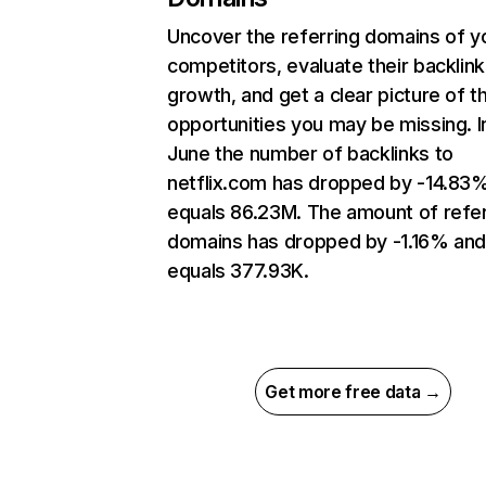
Uncover the referring domains of y
competitors, evaluate their backlink
growth, and get a clear picture of t
opportunities you may be missing. I
June the number of backlinks to
netflix.com has dropped by -14.83
equals 86.23M. The amount of refer
domains has dropped by -1.16% an
equals 377.93K.
Get more free data →