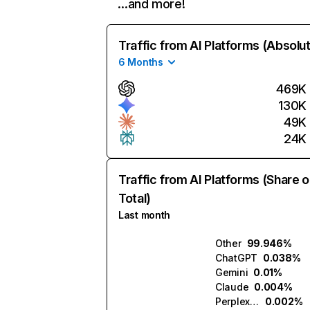
…and more!
Traffic from AI Platforms (Absolu
6 Months
469K
130K
49K
24K
Traffic from AI Platforms (Share o
Total)
Last month
Other
99.946%
ChatGPT
0.038%
Gemini
0.01%
Claude
0.004%
Perplexity
0.002%