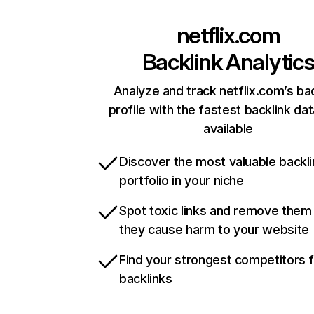
netflix.com
Backlink Analytic
Analyze and track netflix.com’s ba
profile with the fastest backlink da
available
Discover the most valuable backli
portfolio in your niche
Spot toxic links and remove them
they cause harm to your website
Find your strongest competitors 
backlinks