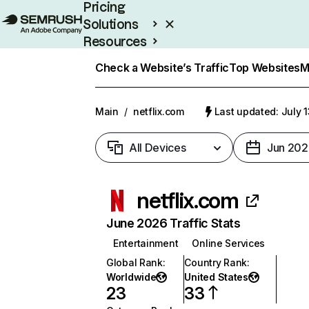
Pricing
Solutions
Resources
Enterprise
Check a Website’s Traffic
Top Websites
M
Main
/
netflix.com
Last updated: July 
All Devices
Jun 202
netflix.com
June 2026 Traffic Stats
Entertainment
Online Services
Global Rank
:
Country Rank
:
Worldwide
United States
23
33