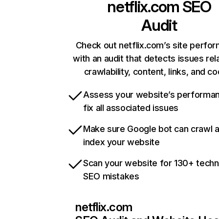
netflix.com
SEO
Audit
Check out netflix.com’s site perfo
with an audit that detects issues rel
crawlability, content, links, and c
Assess your website’s performa
fix all associated issues
Make sure Google bot can crawl 
index your website
Scan your website for 130+ techn
SEO mistakes
netflix.com