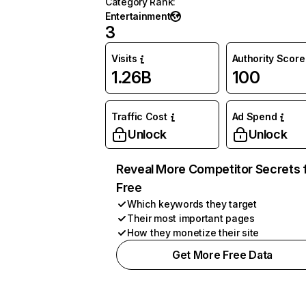
Category Rank
:
Entertainment
3
Visits
Authority Score
1.26B
100
Traffic Cost
Ad Spend
Unlock
Unlock
Reveal More Competitor Secrets 
Free
Which keywords they target
Their most important pages
How they monetize their site
Get More Free Data