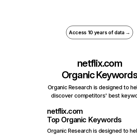
Access 10 years of data →
netflix.com
Organic Keyword
Organic Research is designed to he
discover competitors' best keyw
netflix.com
Top Organic Keywords
Organic Research
is designed to he