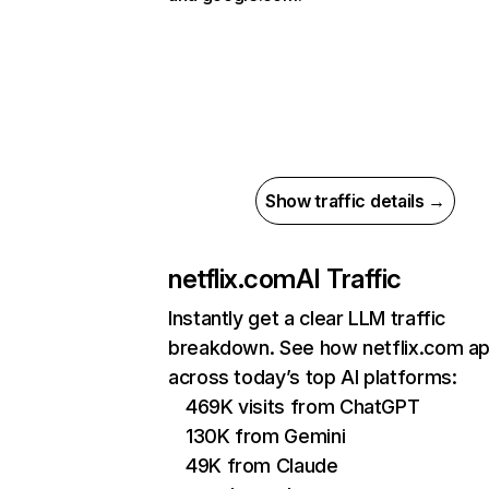
Show traffic details →
netflix.com
AI Traffic
Instantly get a clear LLM traffic
breakdown. See how netflix.com a
across today’s top AI platforms:
469K visits from ChatGPT
130K from Gemini
49K from Claude