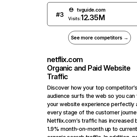
tvguide.com
#
3
12.35M
Visits:
See more competitors →
netflix.com
Organic and Paid Website
Traffic
Discover how your top competitor’
audience surfs the web so you can t
your website experience perfectly 
every stage of the customer journe
Netflix.com’s traffic has increased 
1.9% month-on-month up to curren