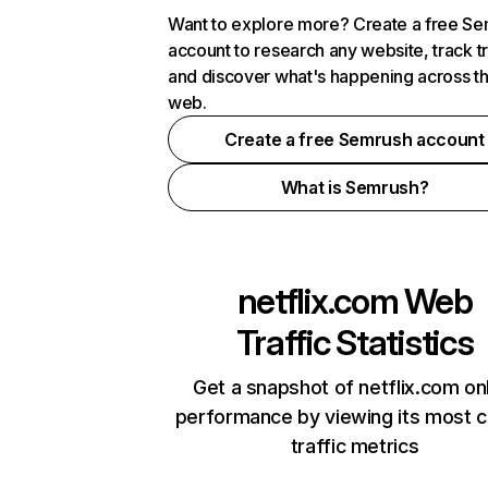
Want to explore more? Create a free S
account to research any website, track t
and discover what's happening across t
web.
Create a free Semrush account
What is Semrush?
netflix.com
Web
Traffic Statistics
Get a snapshot of netflix.com on
performance by viewing its most cr
traffic metrics