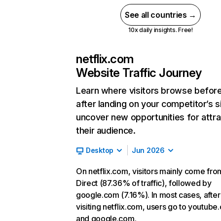
See all countries →
10x daily insights. Free!
netflix.com
Website Traffic Journey
Learn where visitors browse befor
after landing on your competitor’s s
uncover new opportunities for attra
their audience.
Desktop
Jun 2026
On netflix.com, visitors mainly come fro
Direct (87.36% of traffic), followed by
google.com (7.16%). In most cases, after
visiting netflix.com, users go to youtube
and google.com.