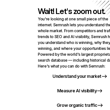
Wait! Let's zoom out.
You're looking at one small piece of the
internet. Semrush lets you understand th
whole market. From competitors and traf
trends to SEO and AI visibility, Semrush 
you understand who is winning, why they
winning, and where your opportunities li
Powered by the world's largest propriet
search database — including historical d
Here's what you can do with Semrush:
Understand your market
Measure AI visibility
Grow organic traffic