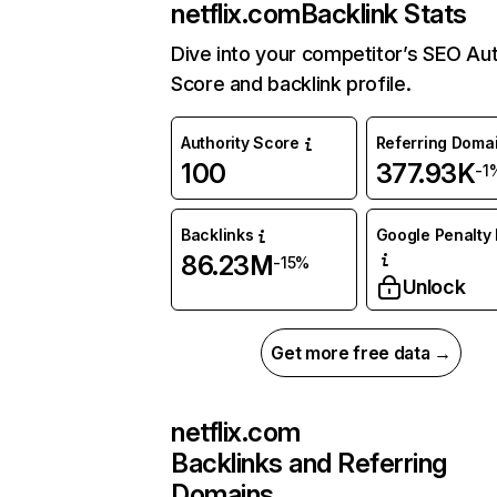
netflix.com
Backlink Stats
Dive into your competitor’s SEO Aut
Score and backlink profile.
Authority Score
Referring Doma
100
377.93K
-1
Backlinks
Google Penalty 
86.23M
-15%
Unlock
Get more free data →
netflix.com
Backlinks and Referring
Domains