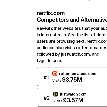
netflix.com
Competitors and Alternativ
Reveal other websites that your au
is interested in. See the list of dom
users are browsing next. Netflix.c
audience also visits rottentomatoe
followed by justwatch.com, and
tvguide.com.
rottentomatoes.com
#
1
93.75M
Visits:
justwatch.com
#
2
93.57M
Visits: