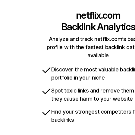
netflix.com
Backlink Analytic
Analyze and track netflix.com’s ba
profile with the fastest backlink da
available
Discover the most valuable backli
portfolio in your niche
Spot toxic links and remove them
they cause harm to your website
Find your strongest competitors 
backlinks