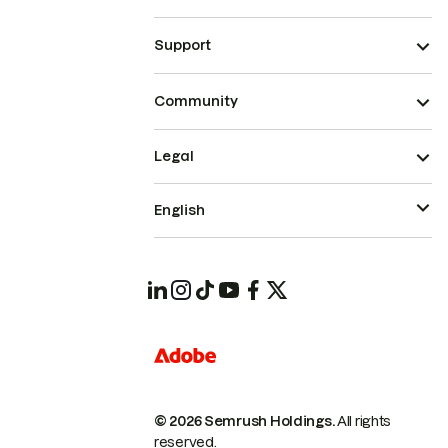
Support
Community
Legal
English
© 2026 Semrush Holdings.
All rights
reserved.