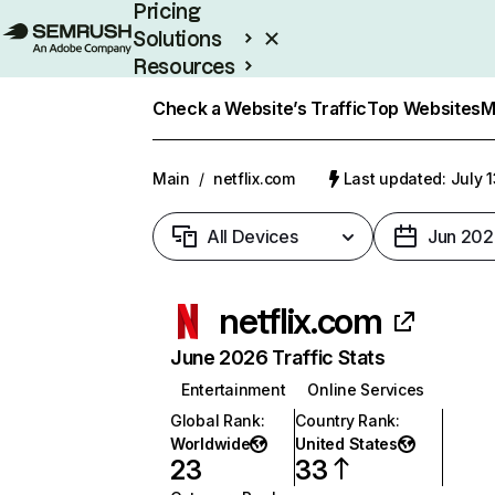
Pricing
Solutions
Resources
Enterprise
Check a Website’s Traffic
Top Websites
M
Main
/
netflix.com
Last updated: July 
All Devices
Jun 202
netflix.com
June 2026 Traffic Stats
Entertainment
Online Services
Global Rank
:
Country Rank
:
Worldwide
United States
23
33