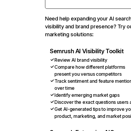
Need help expanding your AI searc
visibility and brand presence? Try o
marketing solutions:
Semrush AI Visibility Toolkit
Review AI brand visibility
Compare how different platforms
present you versus competitors
Track sentiment and feature mentio
over time
Identify emerging market gaps
Discover the exact questions users 
Get AI-generated tips to improve yo
product, marketing, and market posi