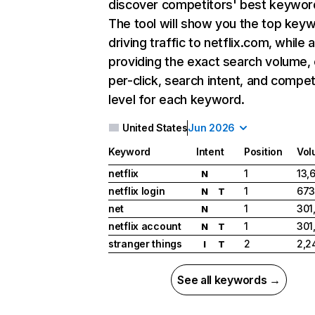
discover competitors' best keywor
The tool will show you the top key
driving traffic to netflix.com, while 
providing the exact search volume,
per-click, search intent, and compet
level for each keyword.
United States
Jun 2026
Keyword
Intent
Position
Vol
netflix
1
13,
N
netflix login
1
673
N
T
net
1
301
N
netflix account
1
301
N
T
stranger things
2
2,2
I
T
See all keywords →