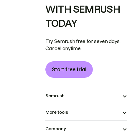
WITH SEMRUSH
TODAY
Try Semrush free for seven days.
Cancel anytime.
Start free trial
Semrush
More tools
Company