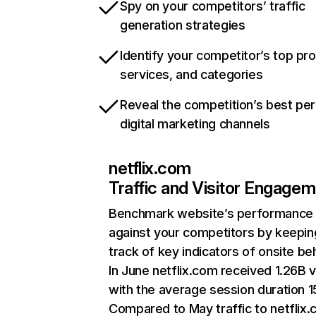
Spy on your competitors’ traffic
generation strategies
Identify your competitor’s top pr
services, and categories
Reveal the competition’s best pe
digital marketing channels
netflix.com
Traffic and Visitor Engage
Benchmark website’s performance
against your competitors by keepin
track of key indicators of onsite be
In June netflix.com received 1.26B v
with the average session duration 15
Compared to May traffic to netflix