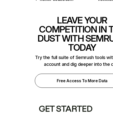
LEAVE YOUR
COMPETITION IN 
DUST WITH SEMR
TODAY
Try the full suite of Semrush tools wi
account and dig deeper into the 
Free Access To More Data
GET STARTED