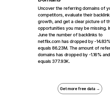
Uncover the referring domains of y
competitors, evaluate their backlink
growth, and get a clear picture of t
opportunities you may be missing. I
June the number of backlinks to
netflix.com has dropped by -14.83
equals 86.23M. The amount of refer
domains has dropped by -1.16% an
equals 377.93K.
Get more free data →