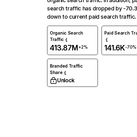
organic search traffic. In addition, p
search traffic has dropped by -70
down to current paid search traffic.
Organic Search
Paid Search Tra
Traffic
413.87M
141.6K
+2%
-70%
Branded Traffic
Share
Unlock