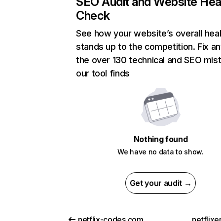
SEO Audit and Website Hea
Check
See how your website’s overall heal
stands up to the competition. Fix an
the over 130 technical and SEO mis
our tool finds
Nothing found
We have no data to show.
Get your audit →
netflix-codes.com
netflix