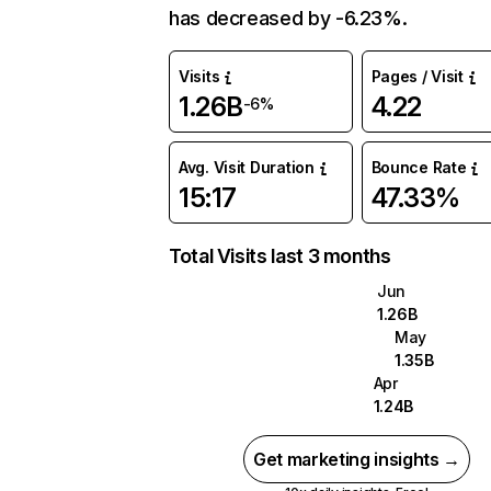
has decreased by -6.23%.
Visits
Pages / Visit
1.26B
4.22
-6%
Avg. Visit Duration
Bounce Rate
15:17
47.33%
Total Visits last 3 months
Jun
1.26B
May
1.35B
Apr
1.24B
Get marketing insights →