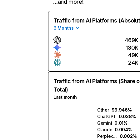
…and more!
Traffic from AI Platforms (Absolu
6 Months
469K
130K
49K
24K
Traffic from AI Platforms (Share o
Total)
Last month
Other
99.946%
ChatGPT
0.038%
Gemini
0.01%
Claude
0.004%
Perplexity
0.002%