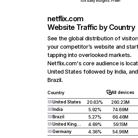
10x daily insights. Free!
netflix.com
Website Traffic by Country
See the global distribution of visitor
your competitor’s website and star
tapping into overlooked markets.
Netflix.com's core audience is locat
United States followed by India, an
Brazil.
All devices
Country
United States
20.63%
260.23M
India
5.92%
74.69M
Brazil
5.27%
66.46M
United Kingdom
4.69%
59.15M
Germany
4.36%
54.96M