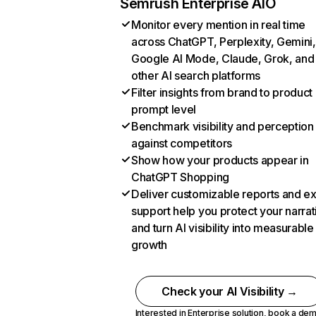
Semrush Enterprise AIO
Monitor every mention in real time
across ChatGPT, Perplexity, Gemini,
Google AI Mode, Claude, Grok, and
other AI search platforms
Filter insights from brand to product
prompt level
Benchmark visibility and perception
against competitors
Show how your products appear in
ChatGPT Shopping
Deliver customizable reports and e
support help you protect your narrat
and turn AI visibility into measurable
growth
Check your AI Visibility →
Interested in Enterprise solution,
book a de