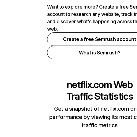
Want to explore more? Create a free S
account to research any website, track t
and discover what's happening across t
web.
Create a free Semrush account
What is Semrush?
netflix.com
Web
Traffic Statistics
Get a snapshot of netflix.com on
performance by viewing its most cr
traffic metrics