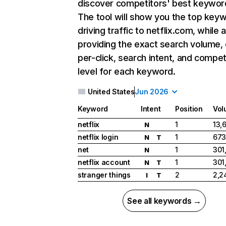
discover competitors' best keywor
The tool will show you the top key
driving traffic to netflix.com, while 
providing the exact search volume,
per-click, search intent, and compet
level for each keyword.
United States
Jun 2026
Keyword
Intent
Position
Vol
netflix
1
13,
N
netflix login
1
673
N
T
net
1
301
N
netflix account
1
301
N
T
stranger things
2
2,2
I
T
See all keywords →