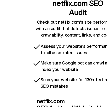
netflix.com
SEO
Audit
Check out netflix.com’s site perfo
with an audit that detects issues rel
crawlability, content, links, and c
Assess your website’s performa
fix all associated issues
Make sure Google bot can crawl 
index your website
Scan your website for 130+ techn
SEO mistakes
netflix.com