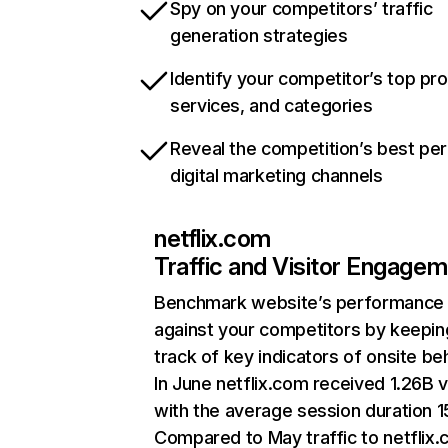
Spy on your competitors’ traffic
generation strategies
Identify your competitor’s top pr
services, and categories
Reveal the competition’s best pe
digital marketing channels
netflix.com
Traffic and Visitor Engage
Benchmark website’s performance
against your competitors by keepin
track of key indicators of onsite be
In June netflix.com received 1.26B v
with the average session duration 15
Compared to May traffic to netflix