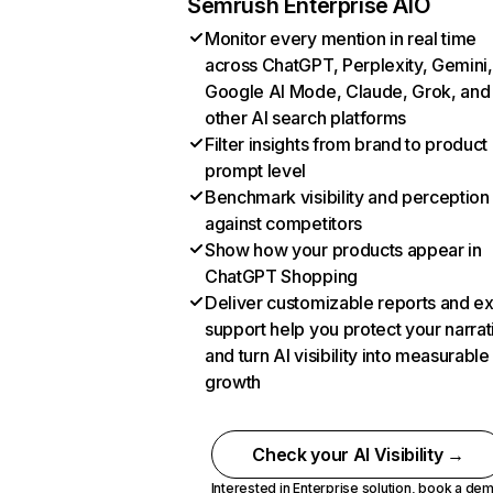
Semrush Enterprise AIO
Monitor every mention in real time
across ChatGPT, Perplexity, Gemini,
Google AI Mode, Claude, Grok, and
other AI search platforms
Filter insights from brand to product
prompt level
Benchmark visibility and perception
against competitors
Show how your products appear in
ChatGPT Shopping
Deliver customizable reports and e
support help you protect your narrat
and turn AI visibility into measurable
growth
Check your AI Visibility →
Interested in Enterprise solution,
book a de