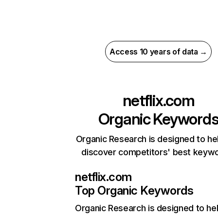
Access 10 years of data →
netflix.com
Organic Keyword
Organic Research is designed to he
discover competitors' best keyw
netflix.com
Top Organic Keywords
Organic Research
is designed to he