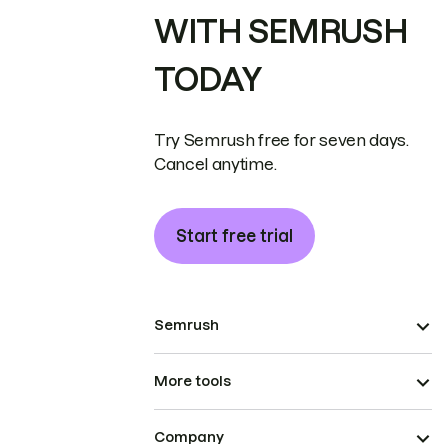
WITH SEMRUSH
TODAY
Try Semrush free for seven days.
Cancel anytime.
Start free trial
Semrush
More tools
Company