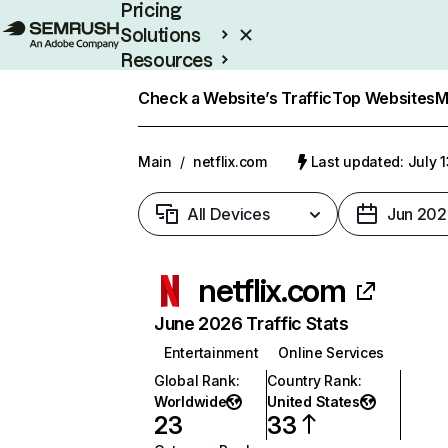
Pricing
Solutions
Resources
Enterprise
Check a Website’s Traffic
Top Websites
M
Main
/
netflix.com
Last updated: July 
All Devices
Jun 202
netflix.com
June 2026 Traffic Stats
Entertainment
Online Services
Global Rank
:
Country Rank
:
Worldwide
United States
23
33