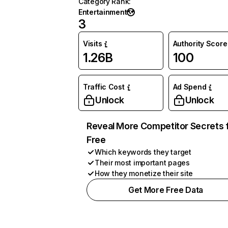
Category Rank
:
Entertainment
3
Visits
Authority Score
1.26B
100
Traffic Cost
Ad Spend
Unlock
Unlock
Reveal More Competitor Secrets 
Free
Which keywords they target
Their most important pages
How they monetize their site
Get More Free Data