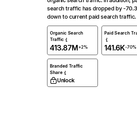
organic search traffic. In addition, p
search traffic has dropped by -70
down to current paid search traffic.
Organic Search
Paid Search Tra
Traffic
413.87M
141.6K
+2%
-70%
Branded Traffic
Share
Unlock