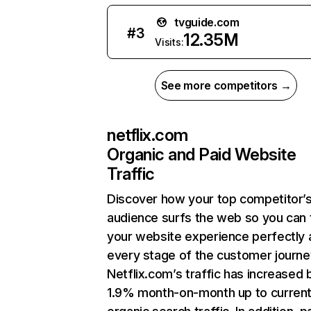
tvguide.com
#
3
12.35M
Visits:
See more competitors →
netflix.com
Organic and Paid Website
Traffic
Discover how your top competitor’
audience surfs the web so you can t
your website experience perfectly 
every stage of the customer journe
Netflix.com’s traffic has increased 
1.9% month-on-month up to curren