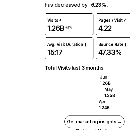
has decreased by -6.23%.
Visits
Pages / Visit
1.26B
4.22
-6%
Avg. Visit Duration
Bounce Rate
15:17
47.33%
Total Visits last 3 months
Jun
1.26B
May
1.35B
Apr
1.24B
Get marketing insights →