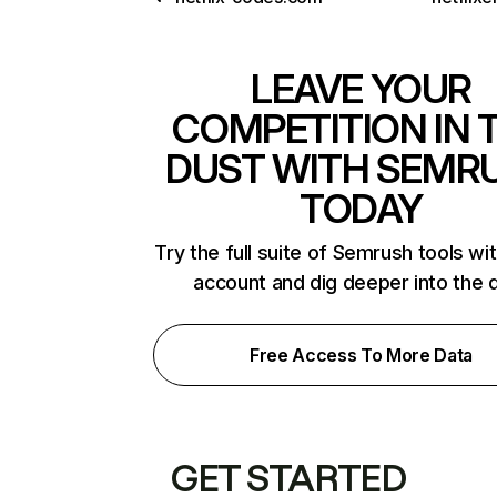
LEAVE YOUR
COMPETITION IN 
DUST WITH SEMR
TODAY
Try the full suite of Semrush tools wi
account and dig deeper into the 
Free Access To More Data
GET STARTED