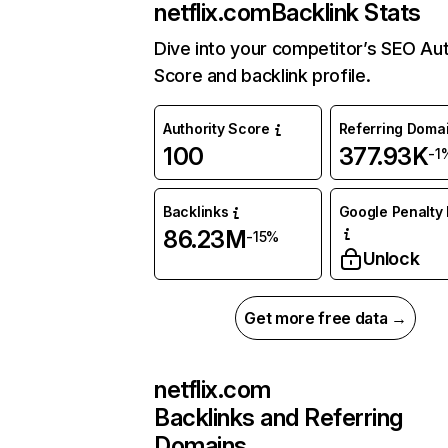
netflix.com
Backlink Stats
Dive into your competitor’s SEO Aut
Score and backlink profile.
Authority Score
Referring Doma
100
377.93K
-1
Backlinks
Google Penalty 
86.23M
-15%
Unlock
Get more free data →
netflix.com
Backlinks and Referring
Domains