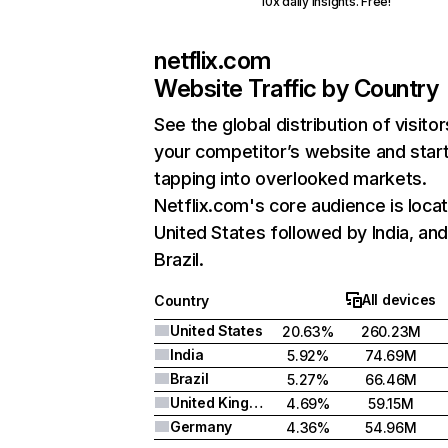
10x daily insights. Free!
netflix.com
Website Traffic by Country
See the global distribution of visitor
your competitor’s website and star
tapping into overlooked markets.
Netflix.com's core audience is locat
United States followed by India, an
Brazil.
All devices
Country
United States
20.63%
260.23M
India
5.92%
74.69M
Brazil
5.27%
66.46M
United Kingdom
4.69%
59.15M
Germany
4.36%
54.96M