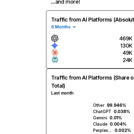
…and more!
Traffic from AI Platforms (Absolu
6 Months
469K
130K
49K
24K
Traffic from AI Platforms (Share o
Total)
Last month
Other
99.946%
ChatGPT
0.038%
Gemini
0.01%
Claude
0.004%
Perplexity
0.002%