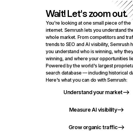
Wait! Let's zoom out.
You're looking at one small piece of the
internet. Semrush lets you understand th
whole market. From competitors and traf
trends to SEO and AI visibility, Semrush 
you understand who is winning, why they
winning, and where your opportunities li
Powered by the world's largest propriet
search database — including historical d
Here's what you can do with Semrush:
Understand your market
Measure AI visibility
Grow organic traffic