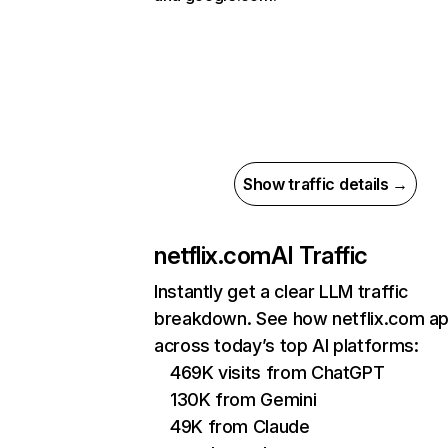
Show traffic details →
netflix.com
AI Traffic
Instantly get a clear LLM traffic
breakdown. See how netflix.com a
across today’s top AI platforms:
469K visits from ChatGPT
130K from Gemini
49K from Claude