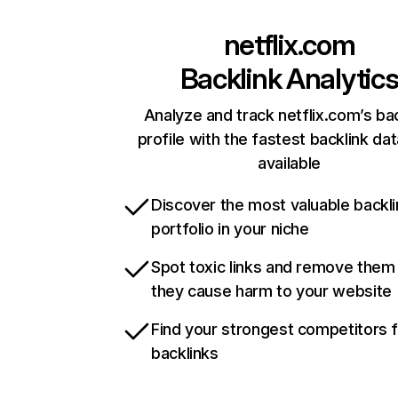
netflix.com
Backlink Analytic
Analyze and track netflix.com’s ba
profile with the fastest backlink da
available
Discover the most valuable backli
portfolio in your niche
Spot toxic links and remove them
they cause harm to your website
Find your strongest competitors 
backlinks