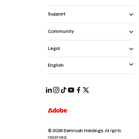
Support
Community
Legal
English
© 2026 Semrush Holdings.
All rights
reserved.