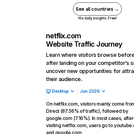
See all countries →
10x daily insights. Free!
netflix.com
Website Traffic Journey
Learn where visitors browse befor
after landing on your competitor’s s
uncover new opportunities for attra
their audience.
Desktop
Jun 2026
On netflix.com, visitors mainly come fro
Direct (87.36% of traffic), followed by
google.com (7.16%). In most cases, after
visiting netflix.com, users go to youtube
and google.com.