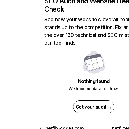
SEO Audit and Website Hea
Check
See how your website’s overall heal
stands up to the competition. Fix an
the over 130 technical and SEO mis
our tool finds
Nothing found
We have no data to show.
Get your audit →
netflix-codes.com
netflix