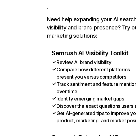
Need help expanding your AI searc
visibility and brand presence? Try o
marketing solutions:
Semrush AI Visibility Toolkit
Review AI brand visibility
Compare how different platforms
present you versus competitors
Track sentiment and feature mentio
over time
Identify emerging market gaps
Discover the exact questions users 
Get AI-generated tips to improve yo
product, marketing, and market posi