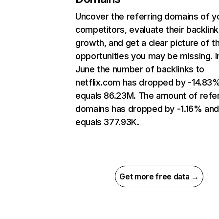
Uncover the referring domains of y
competitors, evaluate their backlink
growth, and get a clear picture of t
opportunities you may be missing. I
June the number of backlinks to
netflix.com has dropped by -14.83
equals 86.23M. The amount of refer
domains has dropped by -1.16% an
equals 377.93K.
Get more free data →