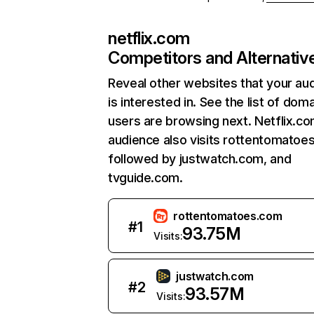
netflix.com
Competitors and Alternativ
Reveal other websites that your au
is interested in. See the list of dom
users are browsing next. Netflix.c
audience also visits rottentomatoe
followed by justwatch.com, and
tvguide.com.
rottentomatoes.com
#
1
93.75M
Visits:
justwatch.com
#
2
93.57M
Visits: