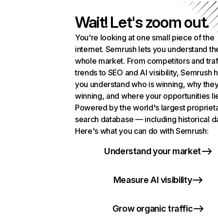
Wait! Let's zoom out.
You're looking at one small piece of the
internet. Semrush lets you understand th
whole market. From competitors and traf
trends to SEO and AI visibility, Semrush 
you understand who is winning, why they
winning, and where your opportunities li
Powered by the world's largest propriet
search database — including historical d
Here's what you can do with Semrush:
Understand your market
Measure AI visibility
Grow organic traffic