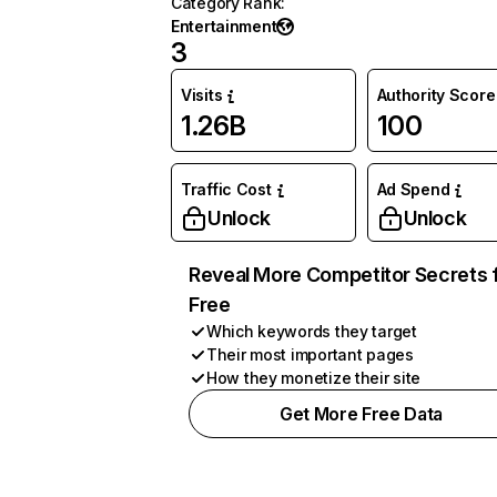
Category Rank
:
Entertainment
3
Visits
Authority Score
1.26B
100
Traffic Cost
Ad Spend
Unlock
Unlock
Reveal More Competitor Secrets 
Free
Which keywords they target
Their most important pages
How they monetize their site
Get More Free Data