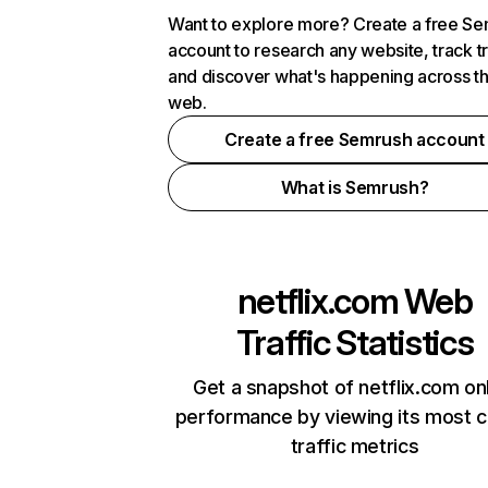
Want to explore more? Create a free S
account to research any website, track t
and discover what's happening across t
web.
Create a free Semrush account
What is Semrush?
netflix.com
Web
Traffic Statistics
Get a snapshot of netflix.com on
performance by viewing its most cr
traffic metrics