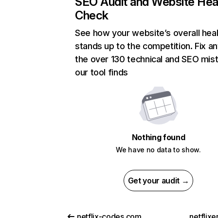
SEO Audit and Website Hea
Check
See how your website’s overall heal
stands up to the competition. Fix an
the over 130 technical and SEO mis
our tool finds
Nothing found
We have no data to show.
Get your audit →
netflix-codes.com
netflix