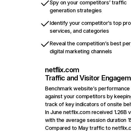
Spy on your competitors’ traffic
generation strategies
Identify your competitor’s top pr
services, and categories
Reveal the competition’s best pe
digital marketing channels
netflix.com
Traffic and Visitor Engage
Benchmark website’s performance
against your competitors by keepin
track of key indicators of onsite be
In June netflix.com received 1.26B v
with the average session duration 15
Compared to May traffic to netflix