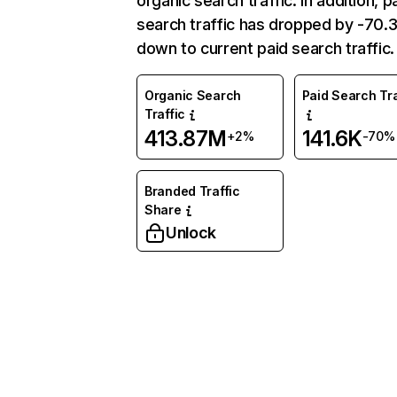
organic search traffic. In addition, p
search traffic has dropped by -70
down to current paid search traffic.
Organic Search
Paid Search Tra
Traffic
413.87M
141.6K
+2%
-70%
Branded Traffic
Share
Unlock