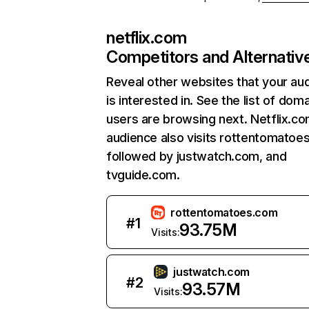
netflix.com
Competitors and Alternativ
Reveal other websites that your au
is interested in. See the list of dom
users are browsing next. Netflix.c
audience also visits rottentomatoe
followed by justwatch.com, and
tvguide.com.
rottentomatoes.com
#
1
93.75M
Visits:
justwatch.com
#
2
93.57M
Visits: