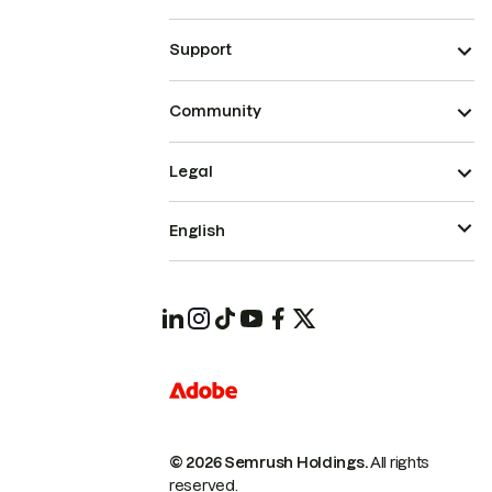
Support
Community
Legal
English
© 2026 Semrush Holdings.
All rights
reserved.