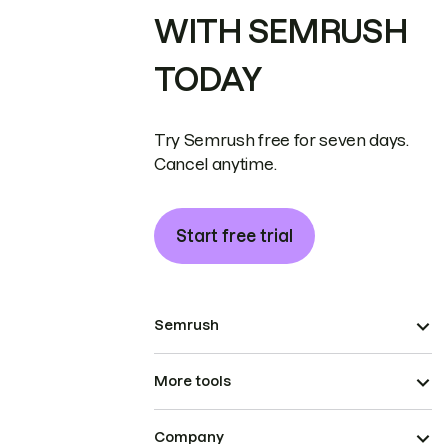
WITH SEMRUSH
TODAY
Try Semrush free for seven days.
Cancel anytime.
Start free trial
Semrush
More tools
Company