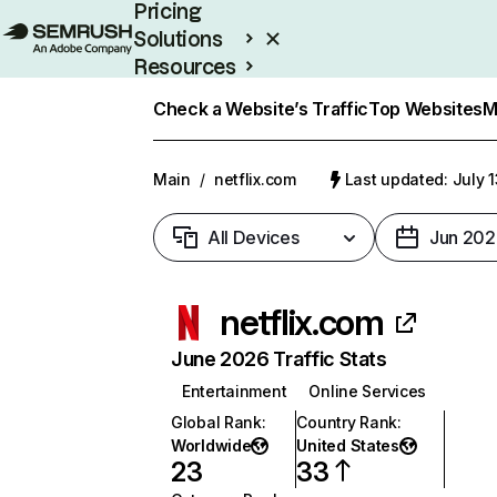
Pricing
Solutions
Resources
Enterprise
Check a Website’s Traffic
Top Websites
M
Main
/
netflix.com
Last updated: July 
All Devices
Jun 202
netflix.com
June 2026 Traffic Stats
Entertainment
Online Services
Global Rank
:
Country Rank
:
Worldwide
United States
23
33