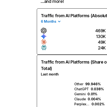
…and more!
Traffic from AI Platforms (Absolu
6 Months
469K
130K
49K
24K
Traffic from AI Platforms (Share o
Total)
Last month
Other
99.946%
ChatGPT
0.038%
Gemini
0.01%
Claude
0.004%
Perplexity
0.002%