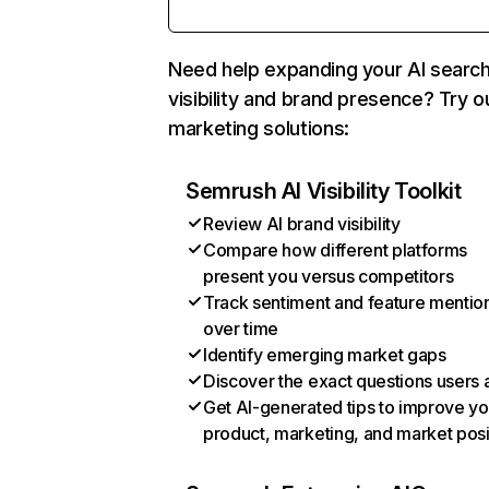
Need help expanding your AI searc
visibility and brand presence? Try o
marketing solutions:
Semrush AI Visibility Toolkit
Review AI brand visibility
Compare how different platforms
present you versus competitors
Track sentiment and feature mentio
over time
Identify emerging market gaps
Discover the exact questions users 
Get AI-generated tips to improve yo
product, marketing, and market posi