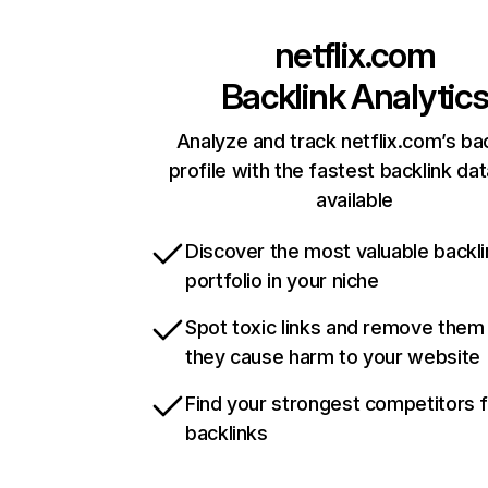
netflix.com
Backlink Analytic
Analyze and track netflix.com’s ba
profile with the fastest backlink da
available
Discover the most valuable backli
portfolio in your niche
Spot toxic links and remove them
they cause harm to your website
Find your strongest competitors 
backlinks