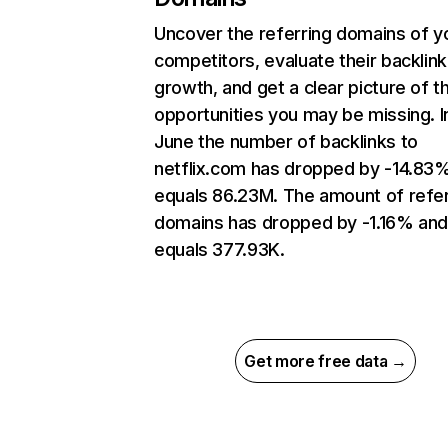
Uncover the referring domains of y
competitors, evaluate their backlink
growth, and get a clear picture of t
opportunities you may be missing. I
June the number of backlinks to
netflix.com has dropped by -14.83
equals 86.23M. The amount of refer
domains has dropped by -1.16% an
equals 377.93K.
Get more free data →