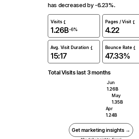
has decreased by -6.23%.
Visits
Pages / Visit
1.26B
4.22
-6%
Avg. Visit Duration
Bounce Rate
15:17
47.33%
Total Visits last 3 months
Jun
1.26B
May
1.35B
Apr
1.24B
Get marketing insights →