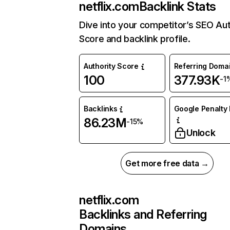
netflix.com
Backlink Stats
Dive into your competitor’s SEO Aut
Score and backlink profile.
Authority Score
Referring Doma
100
377.93K
-1
Backlinks
Google Penalty 
86.23M
-15%
Unlock
Get more free data →
netflix.com
Backlinks and Referring
Domains