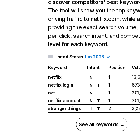
discover competitors' best keywor
The tool will show you the top key
driving traffic to netflix.com, while 
providing the exact search volume,
per-click, search intent, and compet
level for each keyword.
United States
Jun 2026
Keyword
Intent
Position
Vol
netflix
1
13,
N
netflix login
1
673
N
T
net
1
301
N
netflix account
1
301
N
T
stranger things
2
2,2
I
T
See all keywords →