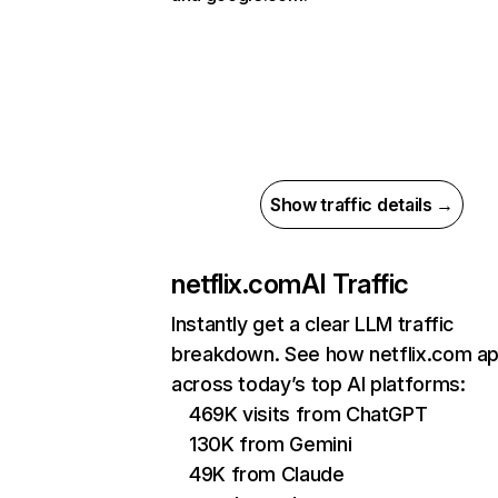
Show traffic details →
netflix.com
AI Traffic
Instantly get a clear LLM traffic
breakdown. See how netflix.com a
across today’s top AI platforms:
469K visits from ChatGPT
130K from Gemini
49K from Claude