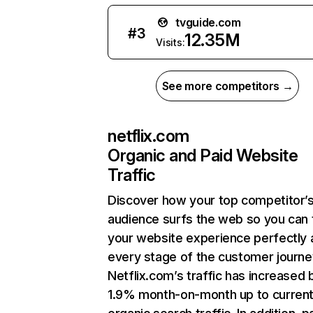
tvguide.com
#
3
12.35M
Visits:
See more competitors →
netflix.com
Organic and Paid Website
Traffic
Discover how your top competitor’
audience surfs the web so you can t
your website experience perfectly 
every stage of the customer journe
Netflix.com’s traffic has increased 
1.9% month-on-month up to curren