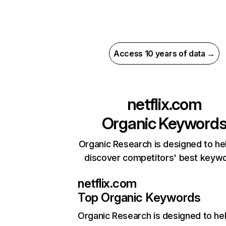
Access 10 years of data →
netflix.com
Organic Keyword
Organic Research is designed to he
discover competitors' best keyw
netflix.com
Top Organic Keywords
Organic Research
is designed to he