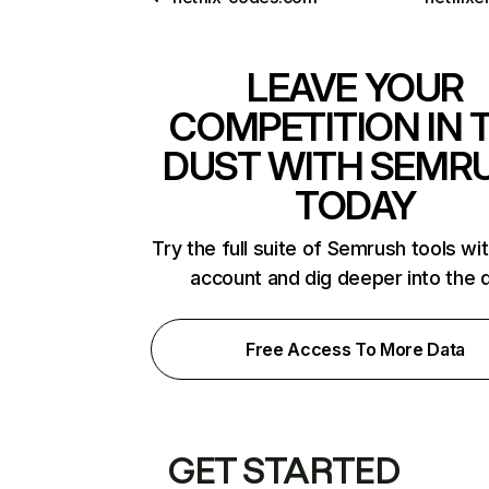
LEAVE YOUR
COMPETITION IN 
DUST WITH SEMR
TODAY
Try the full suite of Semrush tools wi
account and dig deeper into the 
Free Access To More Data
GET STARTED