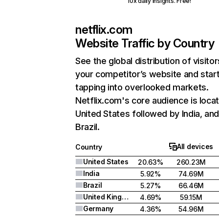
10x daily insights. Free!
netflix.com
Website Traffic by Country
See the global distribution of visitor
your competitor’s website and star
tapping into overlooked markets.
Netflix.com's core audience is locat
United States followed by India, an
Brazil.
All devices
Country
United States
20.63%
260.23M
India
5.92%
74.69M
Brazil
5.27%
66.46M
United Kingdom
4.69%
59.15M
Germany
4.36%
54.96M