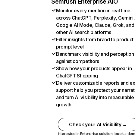
Semrush Enterprise AIO
Monitor every mention in real time
across ChatGPT, Perplexity, Gemini,
Google AI Mode, Claude, Grok, and
other AI search platforms
Filter insights from brand to product
prompt level
Benchmark visibility and perception
against competitors
Show how your products appear in
ChatGPT Shopping
Deliver customizable reports and e
support help you protect your narrat
and turn AI visibility into measurable
growth
Check your AI Visibility →
Interested in Enterprise solution,
book a de