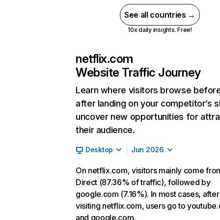
See all countries →
10x daily insights. Free!
netflix.com
Website Traffic Journey
Learn where visitors browse befor
after landing on your competitor’s s
uncover new opportunities for attra
their audience.
Desktop
Jun 2026
On netflix.com, visitors mainly come fro
Direct (87.36% of traffic), followed by
google.com (7.16%). In most cases, after
visiting netflix.com, users go to youtube
and google.com.