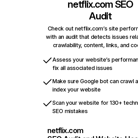
netflix.com
SEO
Audit
Check out netflix.com’s site perfo
with an audit that detects issues rel
crawlability, content, links, and c
Assess your website’s performa
fix all associated issues
Make sure Google bot can crawl 
index your website
Scan your website for 130+ techn
SEO mistakes
netflix.com