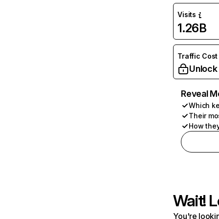
Visits
1.26B
Traffic Cost
Unlock
Reveal M
Which ke
Their mo
How they
Wait! L
You're lookin