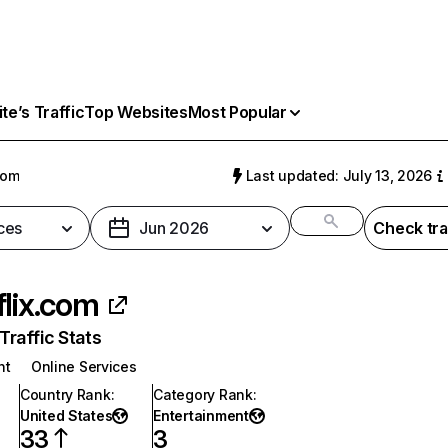
e’s Traffic
Top Websites
Most Popular
com
Last updated: July 13, 2026
ces
Jun 2026
Check tra
flix.com
raffic Stats
nt
Online Services
Country Rank
:
Category Rank
:
United States
Entertainment
33
3