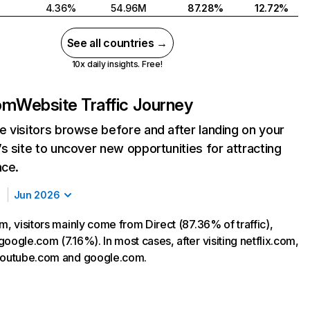
4.36%
54.96M
87.28%
12.72%
See all countries →
10x daily insights. Free!
com
Website Traffic Journey
 visitors browse before and after landing on your
s site to uncover new opportunities for attracting
nce.
Jun 2026
m, visitors mainly come from Direct (87.36% of traffic),
oogle.com (7.16%). In most cases, after visiting netflix.com,
 youtube.com and google.com.