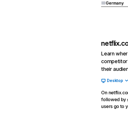
Germany
netflix.
Learn where
competitor’
their audie
Desktop
On netflix.co
followed by g
users go to