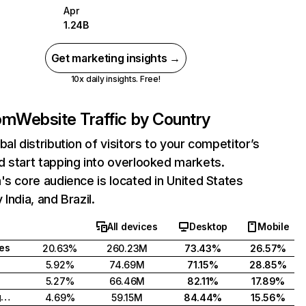
Apr
1.24B
Get marketing insights →
10x daily insights. Free!
com
Website Traffic by Country
bal distribution of visitors to your competitor’s
 start tapping into overlooked markets.
's core audience is located in United States
India, and Brazil.
All devices
Desktop
Mobile
tes
20.63%
260.23M
73.43%
26.57%
5.92%
74.69M
71.15%
28.85%
5.27%
66.46M
82.11%
17.89%
United Kingdom
4.69%
59.15M
84.44%
15.56%