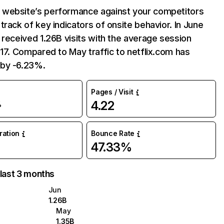
website’s performance against your competitors
track of key indicators of onsite behavior. In June
 received 1.26B visits with the average session
:17. Compared to May traffic to netflix.com has
by -6.23%.
Pages / Visit
4.22
%
uration
Bounce Rate
47.33%
 last 3 months
Jun
1.26B
May
1.35B