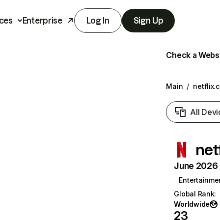
ces
Enterprise
Log In
Sign Up
Check a Websit
Main
/
netflix.
All Devi
net
June 2026 T
Entertainme
Global Rank
:
Worldwide
23