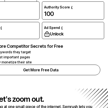
Authority Score
100
Ad Spend
Unlock
ore Competitor Secrets for Free
ywords they target
st important pages
 monetize their site
Get More Free Data
et's zoom out.
g at one small piece of the internet. Semrush lets you