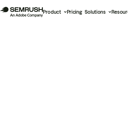
Product
Pricing
Solutions
Resour