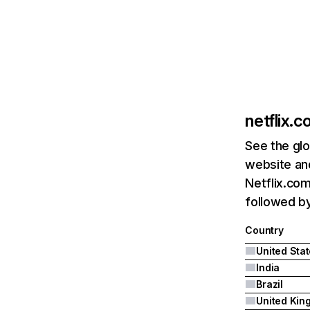
netflix.
See the glo
website and
Netflix.com
followed by 
Country
United Sta
India
Brazil