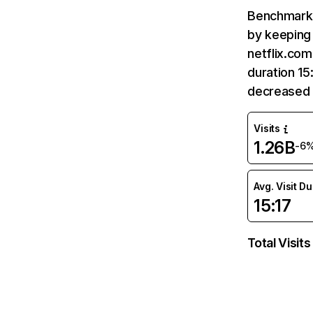
Benchmark 
by keeping 
netflix.com
duration 15
decreased 
Visits
1.26B
-6
Avg. Visit D
15:17
Total Visits