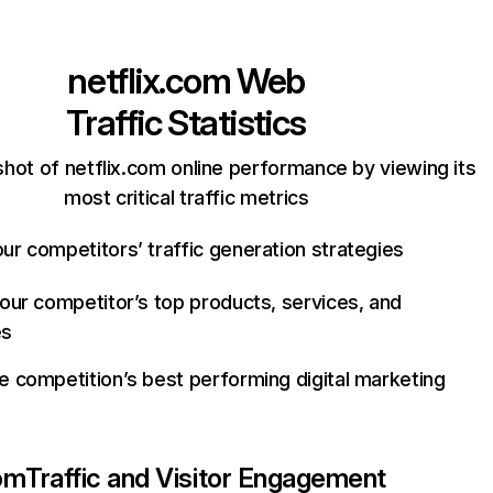
netflix.com
Web
Traffic Statistics
hot of netflix.com online performance by viewing its
most critical traffic metrics
ur competitors’ traffic generation strategies
your competitor’s top products, services, and
es
e competition’s best performing digital marketing
com
Traffic and Visitor Engagement