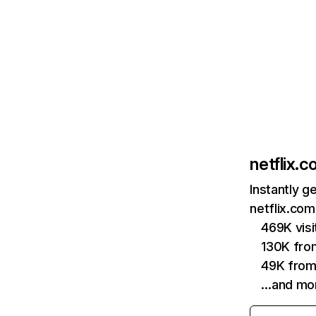
netflix.
Instantly g
netflix.com
469K vis
130K fro
49K from
…and mo