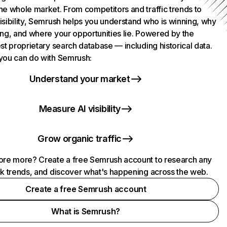
he whole market. From competitors and traffic trends to
isibility, Semrush helps you understand who is winning, why
ing, and where your opportunities lie. Powered by the
st proprietary search database — including historical data.
you can do with Semrush:
Understand your market
Measure AI visibility
Grow organic traffic
ore more? Create a free Semrush account to research any
ck trends, and discover what's happening across the web.
Create a free Semrush account
What is Semrush?