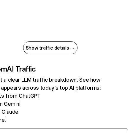
Show traffic details →
com
AI Traffic
et a clear LLM traffic breakdown. See how
 appears across today’s top AI platforms:
its from ChatGPT
m Gemini
 Claude
re!