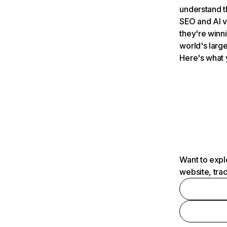
understand t
SEO and AI v
they're winn
world's large
Here's what 
Want to expl
website, tra