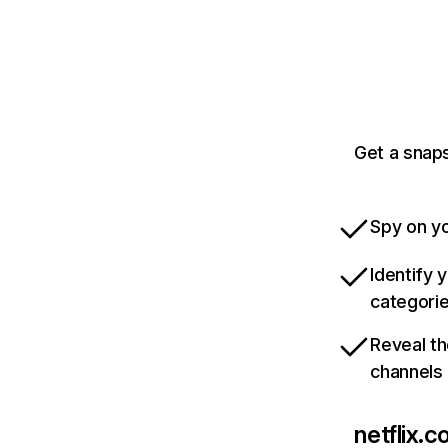
Get a snaps
Spy on yo
Identify 
categori
Reveal th
channels
netflix.