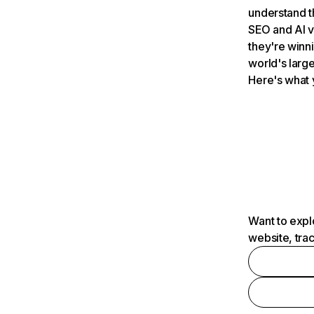
understand t
SEO and AI v
they're winn
world's large
Here's what 
Want to expl
website, tra