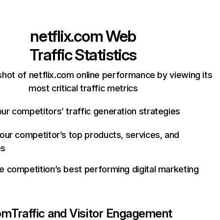
netflix.com
Web
Traffic Statistics
hot of netflix.com online performance by viewing its
most critical traffic metrics
ur competitors’ traffic generation strategies
your competitor’s top products, services, and
es
e competition’s best performing digital marketing
com
Traffic and Visitor Engagement