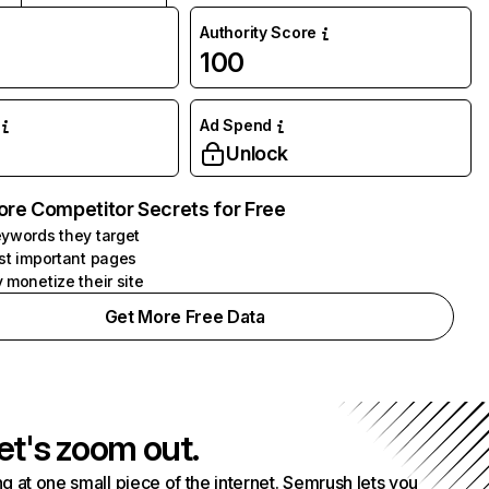
Authority Score
100
Ad Spend
Unlock
ore Competitor Secrets for Free
ywords they target
st important pages
 monetize their site
Get More Free Data
et's zoom out.
g at one small piece of the internet. Semrush lets you