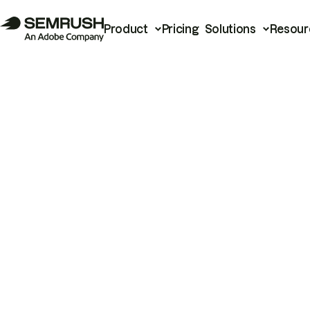
Product
Pricing
Solutions
Resour