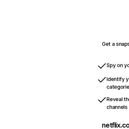
Get a snaps
Spy on yo
Identify 
categori
Reveal th
channels
netflix.