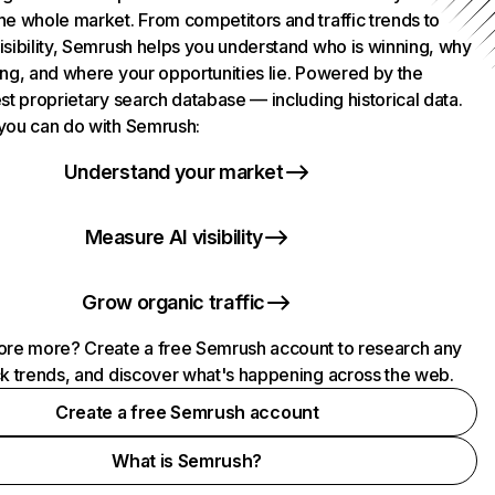
he whole market. From competitors and traffic trends to
isibility, Semrush helps you understand who is winning, why
ing, and where your opportunities lie. Powered by the
st proprietary search database — including historical data.
you can do with Semrush:
Understand your market
Measure AI visibility
Grow organic traffic
ore more? Create a free Semrush account to research any
ck trends, and discover what's happening across the web.
Create a free Semrush account
What is Semrush?