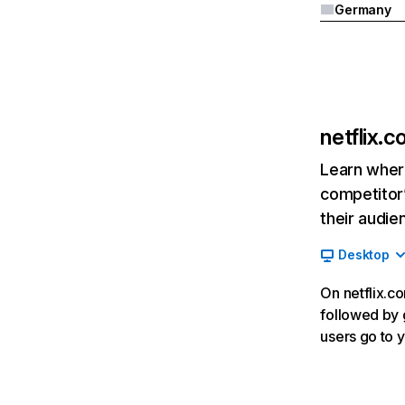
Germany
netflix.
Learn where
competitor’
their audie
Desktop
On netflix.co
followed by g
users go to