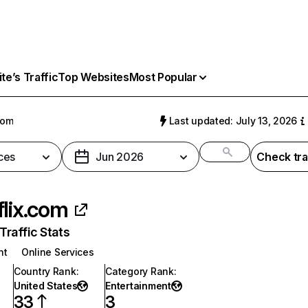
e’s Traffic
Top Websites
Most Popular
com
Last updated: July 13, 2026
ces
Jun 2026
Check tra
flix.com
raffic Stats
nt
Online Services
Country Rank
:
Category Rank
:
United States
Entertainment
33
3