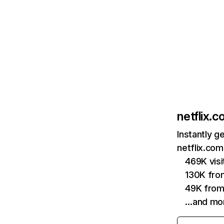
netflix.
Instantly g
netflix.com
469K vis
130K fro
49K from
…and mo