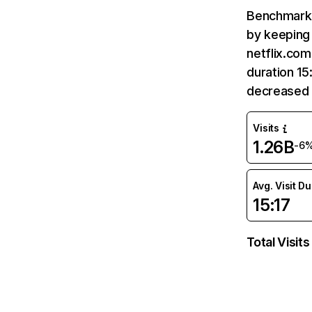
Benchmark 
by keeping 
netflix.com
duration 15
decreased 
Visits
1.26B
-6
Avg. Visit D
15:17
Total Visits