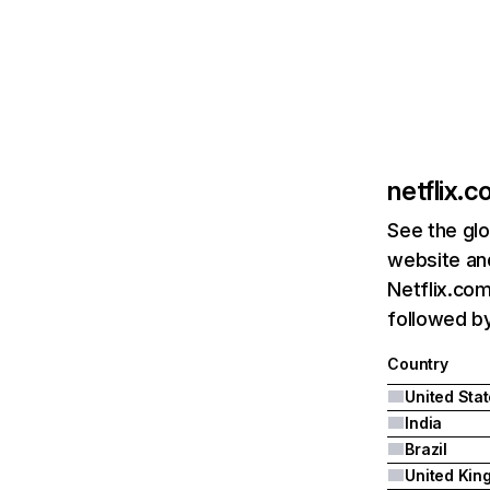
netflix.
See the glo
website and
Netflix.com
followed by 
Country
United Sta
India
Brazil