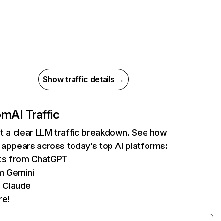
Show traffic details →
com
AI Traffic
et a clear LLM traffic breakdown. See how
 appears across today’s top AI platforms:
its from ChatGPT
m Gemini
 Claude
re!