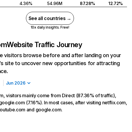
4.36%
54.96M
87.28%
12.72%
See all countries →
10x daily insights. Free!
com
Website Traffic Journey
 visitors browse before and after landing on your
s site to uncover new opportunities for attracting
nce.
Jun 2026
m, visitors mainly come from Direct (87.36% of traffic),
oogle.com (7.16%). In most cases, after visiting netflix.com,
 youtube.com and google.com.