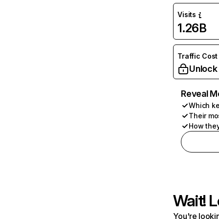
Visits
1.26B
Traffic Cost
Unlock
Reveal M
Which ke
Their mo
How they
Wait! L
You're lookin