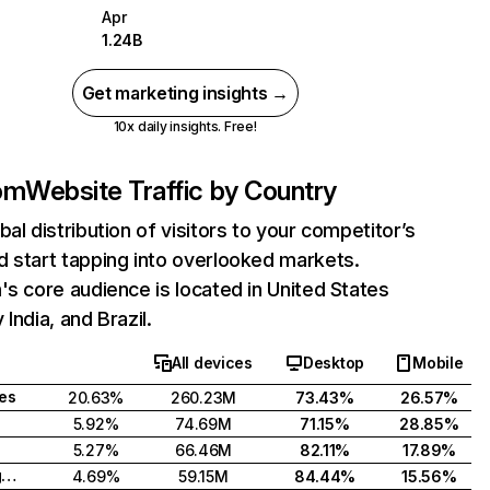
Apr
1.24B
Get marketing insights →
10x daily insights. Free!
com
Website Traffic by Country
bal distribution of visitors to your competitor’s
 start tapping into overlooked markets.
's core audience is located in United States
India, and Brazil.
All devices
Desktop
Mobile
tes
20.63%
260.23M
73.43%
26.57%
5.92%
74.69M
71.15%
28.85%
5.27%
66.46M
82.11%
17.89%
United Kingdom
4.69%
59.15M
84.44%
15.56%