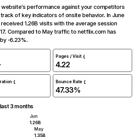
website’s performance against your competitors
track of key indicators of onsite behavior. In June
 received 1.26B visits with the average session
:17. Compared to May traffic to netflix.com has
by -6.23%.
Pages / Visit
4.22
%
uration
Bounce Rate
47.33%
 last 3 months
Jun
1.26B
May
1.35B