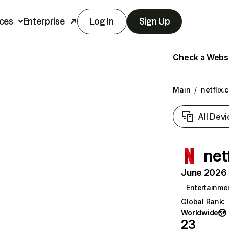
ces
Enterprise
Log In
Sign Up
Check a Websit
Main
/
netflix.
All Devi
net
June 2026 T
Entertainme
Global Rank
:
Worldwide
23