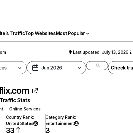
e’s Traffic
Top Websites
Most Popular
com
Last updated: July 13, 2026
ces
Jun 2026
Check tra
flix.com
raffic Stats
nt
Online Services
Country Rank
:
Category Rank
:
United States
Entertainment
33
3