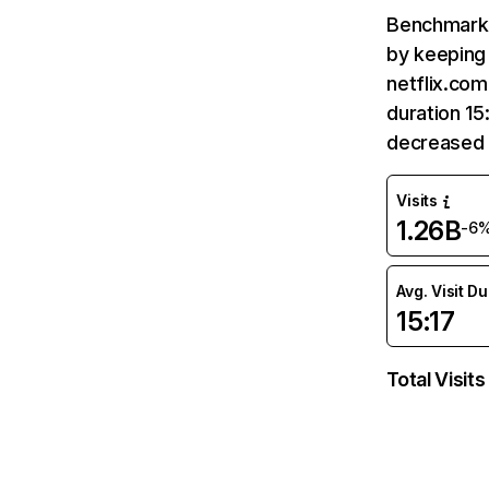
Benchmark 
by keeping 
netflix.com
duration 15
decreased 
Visits
1.26B
-6
Avg. Visit D
15:17
Total Visits