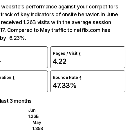
website’s performance against your competitors
track of key indicators of onsite behavior. In June
 received 1.26B visits with the average session
:17. Compared to May traffic to netflix.com has
by -6.23%.
Pages / Visit
4.22
%
uration
Bounce Rate
47.33%
 last 3 months
Jun
1.26B
May
1.35B