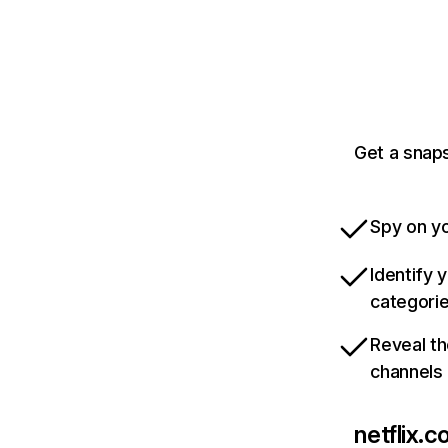
Get a snaps
Spy on yo
Identify 
categori
Reveal th
channels
netflix.