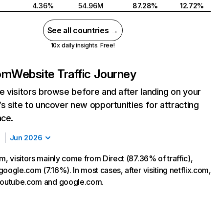
4.36%
54.96M
87.28%
12.72%
See all countries →
10x daily insights. Free!
com
Website Traffic Journey
 visitors browse before and after landing on your
s site to uncover new opportunities for attracting
nce.
Jun 2026
m, visitors mainly come from Direct (87.36% of traffic),
oogle.com (7.16%). In most cases, after visiting netflix.com,
 youtube.com and google.com.