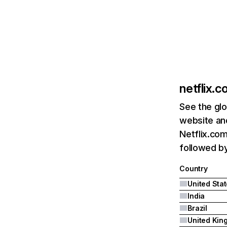
netflix.
See the glo
website and
Netflix.com
followed by 
Country
United Sta
India
Brazil