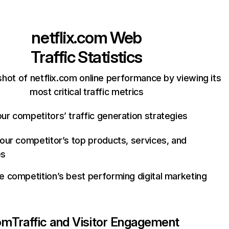
netflix.com
Web
Traffic Statistics
hot of netflix.com online performance by viewing its
most critical traffic metrics
ur competitors’ traffic generation strategies
your competitor’s top products, services, and
es
e competition’s best performing digital marketing
com
Traffic and Visitor Engagement