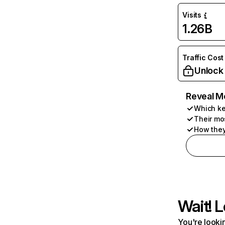
Visits
1.26B
Traffic Cost
Unlock
Reveal M
Which ke
Their mo
How they
Wait! L
You're lookin