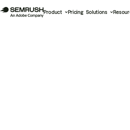
Product
Pricing
Solutions
Resour