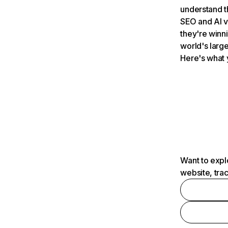
understand t
SEO and AI v
they're winn
world's large
Here's what 
Want to expl
website, tra