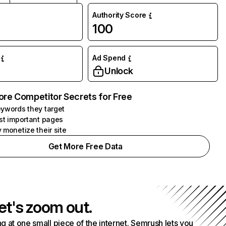
Authority Score
100
Ad Spend
Unlock
ore Competitor Secrets for Free
ywords they target
st important pages
 monetize their site
Get More Free Data
et's zoom out.
g at one small piece of the internet. Semrush lets you