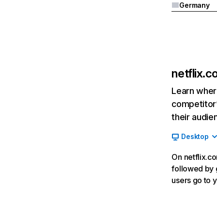
Germany
netflix.
Learn where
competitor’
their audie
Desktop
On netflix.co
followed by g
users go to