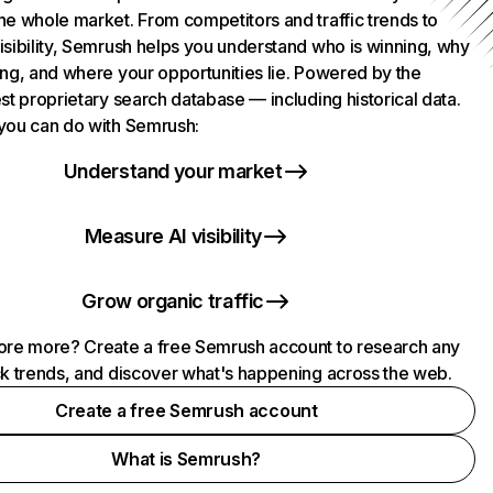
he whole market. From competitors and traffic trends to
isibility, Semrush helps you understand who is winning, why
ing, and where your opportunities lie. Powered by the
st proprietary search database — including historical data.
you can do with Semrush:
Understand your market
Measure AI visibility
Grow organic traffic
ore more? Create a free Semrush account to research any
ck trends, and discover what's happening across the web.
Create a free Semrush account
What is Semrush?