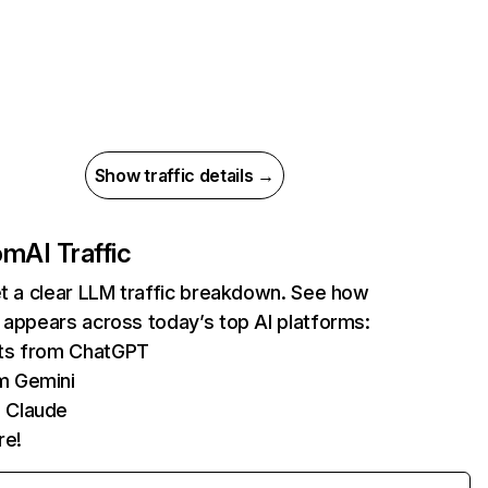
Show traffic details →
com
AI Traffic
et a clear LLM traffic breakdown. See how
 appears across today’s top AI platforms:
its from ChatGPT
m Gemini
 Claude
re!