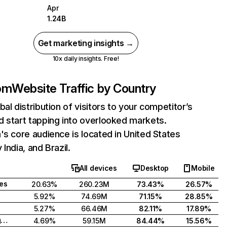
Apr
1.24B
Get marketing insights →
10x daily insights. Free!
com
Website Traffic by Country
bal distribution of visitors to your competitor’s
 start tapping into overlooked markets.
's core audience is located in United States
India, and Brazil.
All devices
Desktop
Mobile
tes
20.63%
260.23M
73.43%
26.57%
5.92%
74.69M
71.15%
28.85%
5.27%
66.46M
82.11%
17.89%
United Kingdom
4.69%
59.15M
84.44%
15.56%