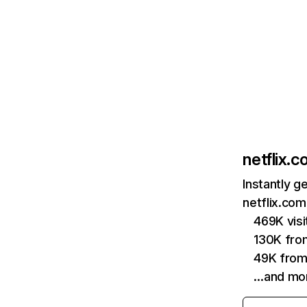
netflix.
Instantly g
netflix.com
469K vis
130K fro
49K from
…and mo