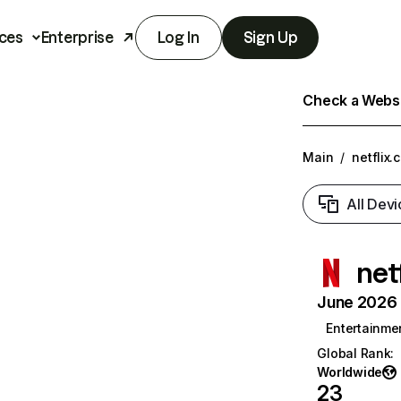
ces
Enterprise
Log In
Sign Up
Check a Websit
Main
/
netflix.
All Devi
net
June 2026 T
Entertainme
Global Rank
:
Worldwide
23