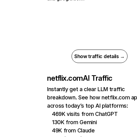
Show traffic details →
netflix.com
AI Traffic
Instantly get a clear LLM traffic
breakdown. See how netflix.com a
across today’s top AI platforms:
469K visits from ChatGPT
130K from Gemini
49K from Claude