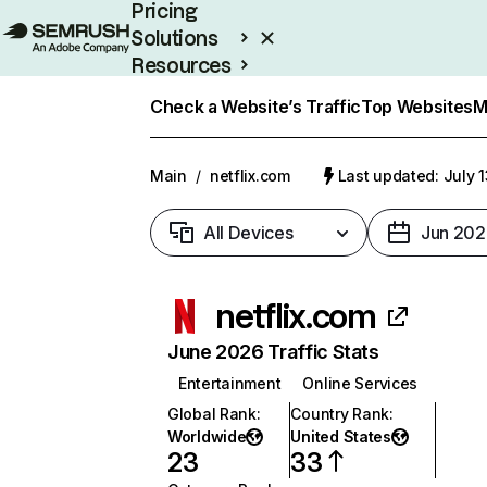
Pricing
Solutions
Resources
Enterprise
Check a Website’s Traffic
Top Websites
M
Main
/
netflix.com
Last updated: July 
All Devices
Jun 202
netflix.com
June 2026 Traffic Stats
Entertainment
Online Services
Global Rank
:
Country Rank
:
Worldwide
United States
23
33