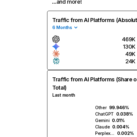
…and more!
Traffic from AI Platforms (Absolu
6 Months
469K
130K
49K
24K
Traffic from AI Platforms (Share o
Total)
Last month
Other
99.946%
ChatGPT
0.038%
Gemini
0.01%
Claude
0.004%
Perplexity
0.002%