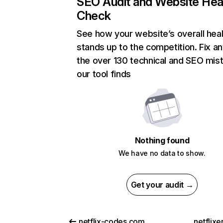
SEO Audit and Website Hea
Check
See how your website’s overall heal
stands up to the competition. Fix an
the over 130 technical and SEO mis
our tool finds
Nothing found
We have no data to show.
Get your audit →
netflix-codes.com
netflix