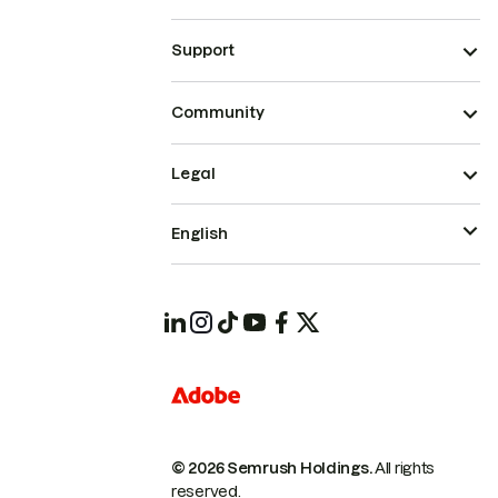
Support
Community
Legal
English
© 2026 Semrush Holdings.
All rights
reserved.