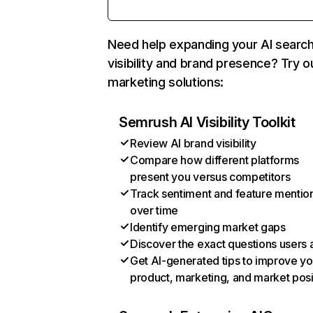
Need help expanding your AI searc
visibility and brand presence? Try o
marketing solutions:
Semrush AI Visibility Toolkit
Review AI brand visibility
Compare how different platforms
present you versus competitors
Track sentiment and feature mentio
over time
Identify emerging market gaps
Discover the exact questions users 
Get AI-generated tips to improve yo
product, marketing, and market posi