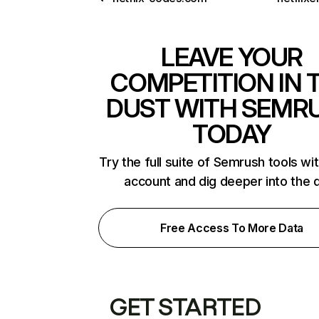
LEAVE YOUR
COMPETITION IN 
DUST WITH SEMR
TODAY
Try the full suite of Semrush tools wi
account and dig deeper into the 
Free Access To More Data
GET STARTED