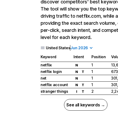
discover competitors' best keywor
The tool will show you the top key
driving traffic to netflix.com, while 
providing the exact search volume,
per-click, search intent, and compet
level for each keyword.
United States
Jun 2026
Keyword
Intent
Position
Vol
netflix
1
13,
N
netflix login
1
673
N
T
net
1
301
N
netflix account
1
301
N
T
stranger things
2
2,2
I
T
See all keywords →