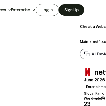
ces
Enterprise
Log In
Sign Up
Check a Websit
Main
/
netflix.
All Devi
net
June 2026 T
Entertainme
Global Rank
:
Worldwide
23