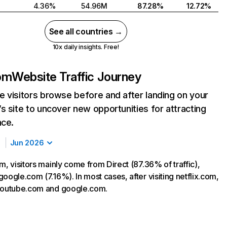
4.36%
54.96M
87.28%
12.72%
See all countries →
10x daily insights. Free!
com
Website Traffic Journey
 visitors browse before and after landing on your
s site to uncover new opportunities for attracting
nce.
Jun 2026
m, visitors mainly come from Direct (87.36% of traffic),
oogle.com (7.16%). In most cases, after visiting netflix.com,
 youtube.com and google.com.