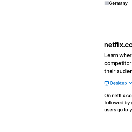
Germany
netflix.
Learn where
competitor’
their audie
Desktop
On netflix.co
followed by g
users go to