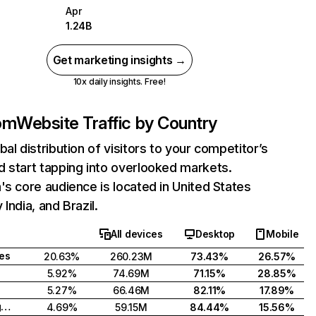
Apr
1.24B
Get marketing insights →
10x daily insights. Free!
com
Website Traffic by Country
bal distribution of visitors to your competitor’s
 start tapping into overlooked markets.
's core audience is located in United States
India, and Brazil.
All devices
Desktop
Mobile
tes
20.63%
260.23M
73.43%
26.57%
5.92%
74.69M
71.15%
28.85%
5.27%
66.46M
82.11%
17.89%
United Kingdom
4.69%
59.15M
84.44%
15.56%