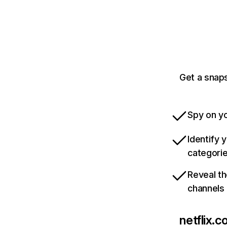
Get a snaps
Spy on yo
Identify 
categori
Reveal th
channels
netflix.