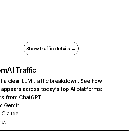
Show traffic details →
com
AI Traffic
et a clear LLM traffic breakdown. See how
 appears across today’s top AI platforms:
its from ChatGPT
m Gemini
 Claude
re!