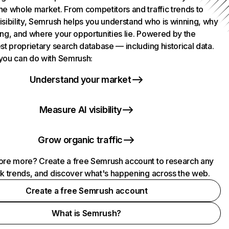
he whole market. From competitors and traffic trends to
isibility, Semrush helps you understand who is winning, why
ing, and where your opportunities lie. Powered by the
st proprietary search database — including historical data.
you can do with Semrush:
Understand your market
Measure AI visibility
Grow organic traffic
ore more? Create a free Semrush account to research any
ck trends, and discover what's happening across the web.
Create a free Semrush account
What is Semrush?