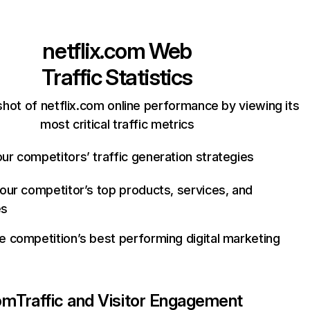
netflix.com
Web
Traffic Statistics
hot of netflix.com online performance by viewing its
most critical traffic metrics
ur competitors’ traffic generation strategies
your competitor’s top products, services, and
es
e competition’s best performing digital marketing
com
Traffic and Visitor Engagement