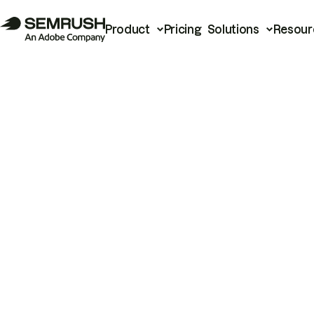
Product
Pricing
Solutions
Resour