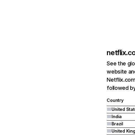
netflix.
See the glo
website and
Netflix.com
followed by 
Country
United Sta
India
Brazil