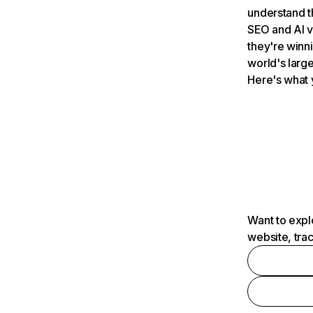
understand t
SEO and AI v
they're winn
world's large
Here's what 
Want to expl
website, tra