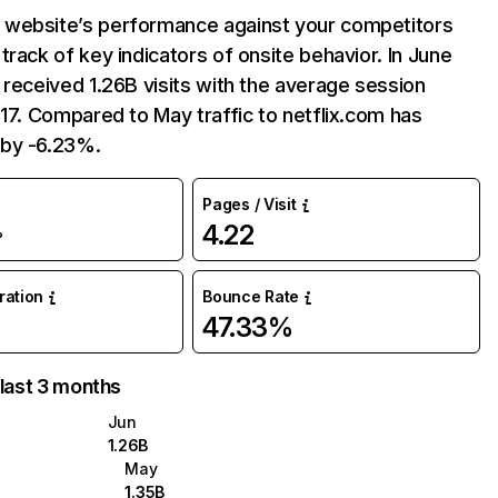
website’s performance against your competitors
track of key indicators of onsite behavior. In June
 received 1.26B visits with the average session
:17. Compared to May traffic to netflix.com has
by -6.23%.
Pages / Visit
4.22
%
uration
Bounce Rate
47.33%
 last 3 months
Jun
1.26B
May
1.35B