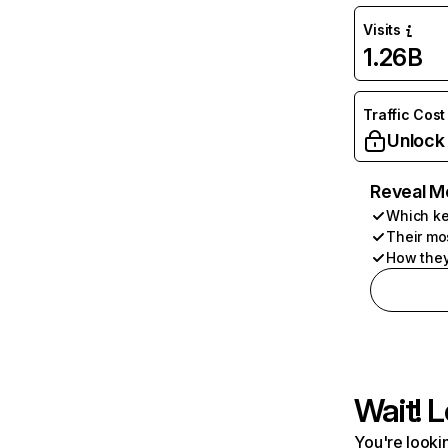
Visits
1.26B
Traffic Cost
Unlock
Reveal M
Which ke
Their mo
How they
Wait! L
You're lookin