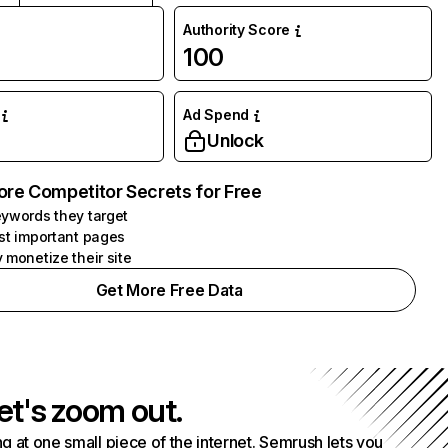
Authority Score
100
Ad Spend
Unlock
ore Competitor Secrets for Free
ywords they target
st important pages
 monetize their site
Get More Free Data
et's zoom out.
g at one small piece of the internet. Semrush lets you