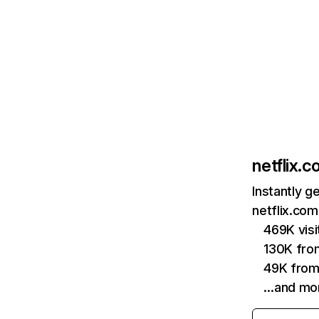
netflix.
Instantly g
netflix.com
469K vis
130K fro
49K from
…and mo