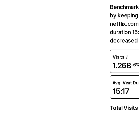
Benchmark 
by keeping 
netflix.com
duration 15
decreased 
Visits
1.26B
-6
Avg. Visit D
15:17
Total Visits