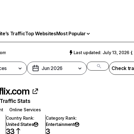
e’s Traffic
Top Websites
Most Popular
com
Last updated: July 13, 2026
ces
Jun 2026
Check tra
flix.com
raffic Stats
nt
Online Services
Country Rank
:
Category Rank
:
United States
Entertainment
33
3